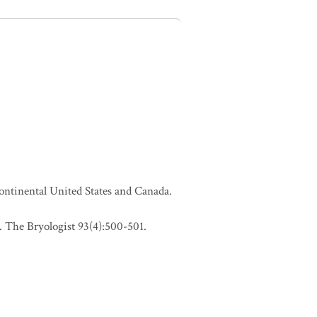
continental United States and Canada.
 The Bryologist 93(4):500-501.