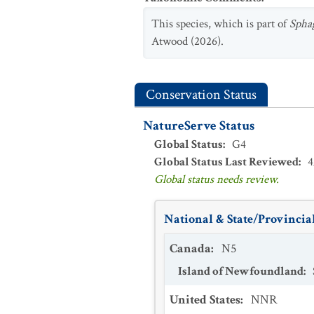
This species, which is part of
Sph
Atwood (2026).
Conservation Status
NatureServe Status
Global Status
:
G4
Global Status Last Reviewed
:
4
Global status needs review.
National & State/Provincial
Canada
:
N5
Island of Newfoundland
:
United States
:
NNR