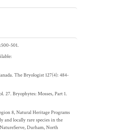
:500-501.
lable:
anada. The Bryologist 127(4): 484-
. 27. Bryophytes: Mosses, Part 1.
Region 8, Natural Heritage Programs
 and locally rare species in the
y NatureServe, Durham, North