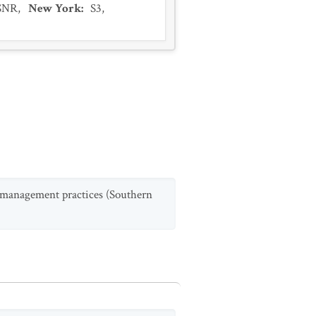
SNR
,
New York
:
S3
,
st management practices (Southern