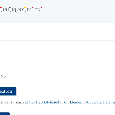
,
NH
,
NJ
,
NY
,
PA
,
TN
No
eation
ance is 1 km;
see the Habitat-based Plant Element Occurrence Delimi