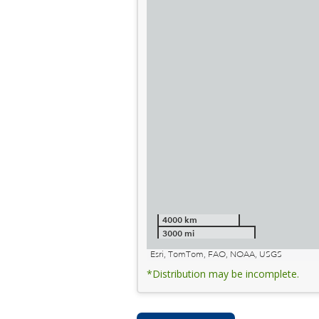
4000 km
3000 mi
Esri, TomTom, FAO, NOAA, USGS
*Distribution may be incomplete.