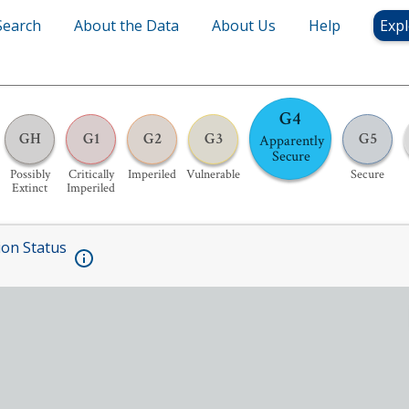
Search
About the Data
About Us
Help
Expl
G4
GH
G1
G2
G3
G5
Apparently
Secure
Possibly
Critically
Imperiled
Vulnerable
Secure
Extinct
Imperiled
ion Status