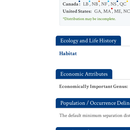
Canada
:
LB
,
NB
,
NF
,
NS
,
QC
United States
:
GA
,
MA
,
ME
,
NC
*Distribution may be incomplete.
Ecology and Life History
Habitat
Economic Attributes
Economically Important Genus
:
Population / Occurrence Delin
The default minimum separation dist