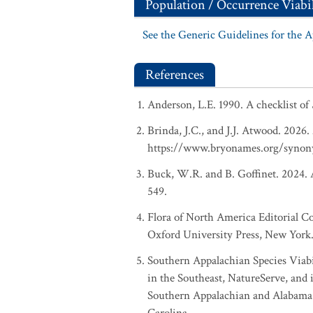
Population / Occurrence Viabil
See the Generic Guidelines for the 
References
Anderson, L.E. 1990. A checklist of
Brinda, J.C., and J.J. Atwood. 2026
https://www.bryonames.org/synon
Buck, W.R. and B. Goffinet. 2024. A
549.
Flora of North America Editorial C
Oxford University Press, New York.
Southern Appalachian Species Viabi
in the Southeast, NatureServe, and i
Southern Appalachian and Alabama r