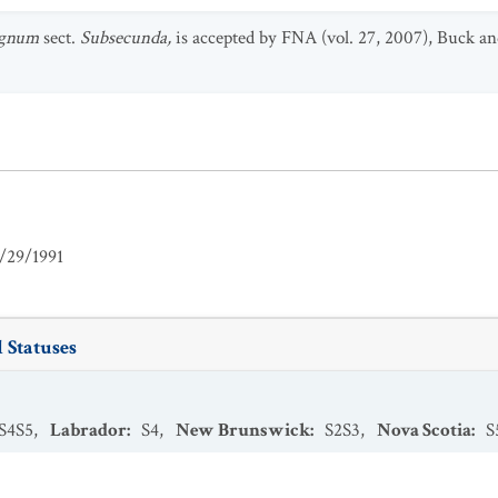
agnum
sect.
Subsecunda,
is accepted by FNA (vol. 27, 2007), Buck an
/29/1991
 Statuses
S4S5
,
Labrador
:
S4
,
New Brunswick
:
S2S3
,
Nova Scotia
:
S