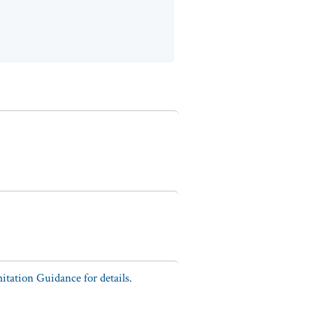
tation Guidance for details.