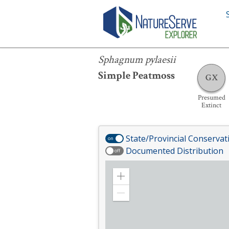
Sphagnum pylaesii
Sphagnum pylaesii
Simple Peatmoss
GX
Presumed
Extinct
State/Provincial Conservat
on
Documented Distribution
off
Zoom
in
Zoom
out