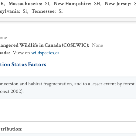
NR
,
Massachusetts
:
S1
,
New Hampshire
:
SH
,
New Jersey
:
sylvania
:
S1
,
Tennessee
:
S1
one
dangered Wildlife in Canada (COSEWIC)
:
None
nada
:
View on
wildspecies.ca
ion Status Factors
nversion and habitat fragmentation, and to a lesser extent by fore
oject 2002).
stribution
: