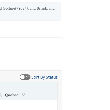
d Goffinet (2024), and Brinda and
Sort By Status
off
5
,
Quebec
:
S3