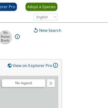
orer Pro
Adopt a Species
English
New Search
No
Status
Rank
View on Explorer Pro
No legend
Collapse
Legend