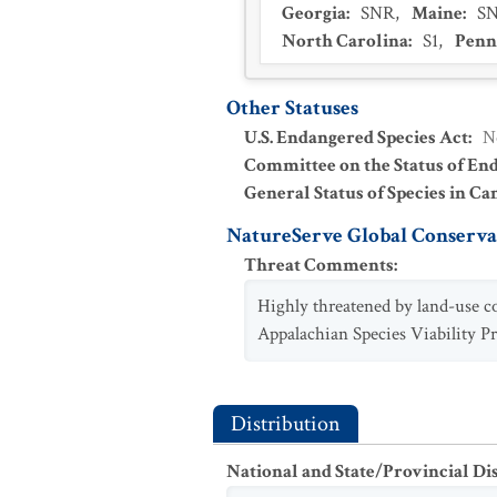
Georgia
:
SNR
,
Maine
:
S
North Carolina
:
S1
,
Penn
Other Statuses
U.S. Endangered Species Act
:
N
Committee on the Status of En
General Status of Species in Ca
NatureServe Global Conservat
Threat Comments
:
Highly threatened by land-use co
Appalachian Species Viability Pr
Distribution
National and State/Provincial Di