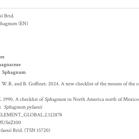
ii
Brid.
sphagnum
(EN)
es
hagnaceae
Sphagnum
 W.R. and B. Goffinet. 2024. A new checklist of the mosses of the 
. 1990. A checklist of
Sphagnum
in North America north of Mexico.
:
Sphagnum pylaesii
ELEMENT_GLOBAL.2.122878
US6Z100
laesii
Brid. (TSN 15720)