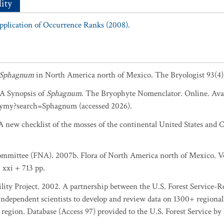
ity
Application of Occurrence Ranks (2008).
Sphagnum
in North America north of Mexico. The Bryologist 93(4)
. A Synopsis of
Sphagnum
. The Bryophyte Nomenclator. Online. Avai
ymy?search=Sphagnum (accessed 2026).
 new checklist of the mosses of the continental United States and C
ommittee (FNA). 2007b. Flora of North America north of Mexico. Vol
 xxi + 713 pp.
lity Project. 2002. A partnership between the U.S. Forest Service-
ndependent scientists to develop and review data on 1300+ regionally
egion. Database (Access 97) provided to the U.S. Forest Service b