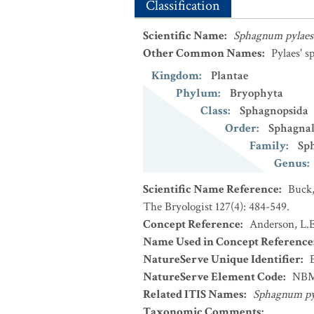
Classification
Scientific Name
:
Sphagnum pylaes
Other Common Names
:
Pylaes' 
Kingdom
:
Plantae
Phylum
:
Bryophyta
Class
:
Sphagnopsida
Order
:
Sphagnal
Family
:
Sp
Genus
:
Scientific Name Reference
:
Buck,
The Bryologist 127(4): 484-549.
Concept Reference
:
Anderson, L.E
Name Used in Concept Reference
NatureServe Unique Identifier
:
NatureServe Element Code
:
NBM
Related ITIS Names
:
Sphagnum py
Taxonomic Comments
: