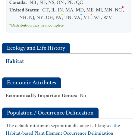
Canada
:
NB
,
NF
,
NS
,
ON
,
PE
,
QC
United States
:
CT
,
IL
,
IN
,
MA
,
MD
,
ME
,
MI
,
MN
,
NC
,
NH
,
NJ
,
NY
,
OH
,
PA
,
TN
,
VA
,
VT
,
WI
,
WV
*Distribution may be incomplete.
Ecology and Life History
Habitat
Economic Attributes
Economically Important Genus
:
No
Population / Occurrence Delineation
The default minimum separation distance is 1 km;
see the
Habitat-based Plant Element Occurrence Delimitation