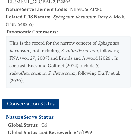
ELEMENT_GLOBAL.2.122805
NatureServe Element Code
:
NBMUS6Z1W0
Related ITIS Names
:
Sphagnum flexuosum
Dozy & Molk.
(TSN 548255)
Taxonomic Comments
:
This is the record for the narrow concept of
Sphagnum
flexuosum,
not including
S. rubroflexuosum
,
following
FNA (vol. 27, 2007) and Brinda and Atwood (2026). In
contrast, Buck and Goffinet (2024) include
S.
rubroflexuosum
in
S. flexusosum
, following Duffy et al.
(2020).
Conservation Status
NatureServe Status
Global Status
:
G5
Global Status Last Reviewed
:
6/9/1999