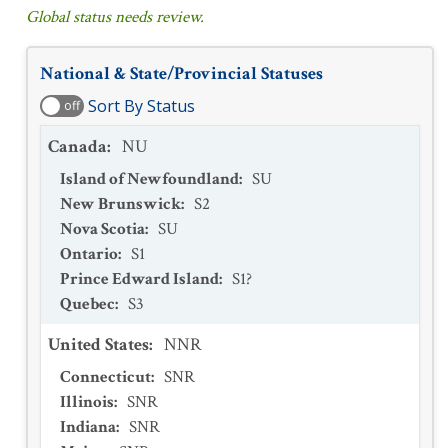
Global status needs review.
National & State/Provincial Statuses
Sort By Status
off
Canada
:
NU
Island of Newfoundland
:
SU
New Brunswick
:
S2
Nova Scotia
:
SU
Ontario
:
S1
Prince Edward Island
:
S1?
Quebec
:
S3
United States
:
NNR
Connecticut
:
SNR
Illinois
:
SNR
Indiana
:
SNR