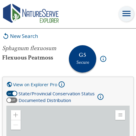
Sphagnum flexuosum
New Search
Sphagnum flexuosum
G5
Flexuous Peatmoss
Secure
View on Explorer Pro
State/Provincial Conservation Status
on
Documented Distribution
off
Zoom
Expand
in
Legend
Zoom
out