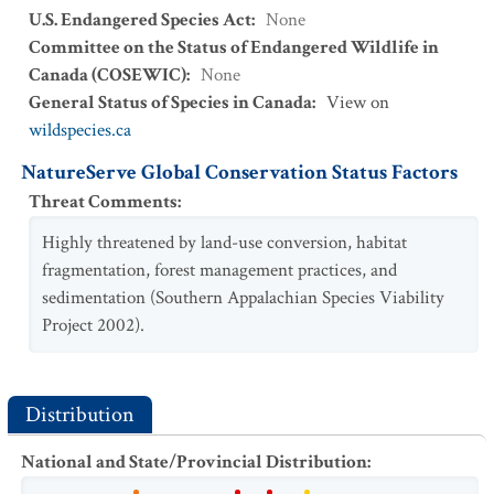
U.S. Endangered Species Act
:
None
Committee on the Status of Endangered Wildlife in
Canada (COSEWIC)
:
None
General Status of Species in Canada
:
View on
wildspecies.ca
NatureServe Global Conservation Status Factors
Threat Comments
:
Highly threatened by land-use conversion, habitat
fragmentation, forest management practices, and
sedimentation (Southern Appalachian Species Viability
Project 2002).
Distribution
National and State/Provincial Distribution
: