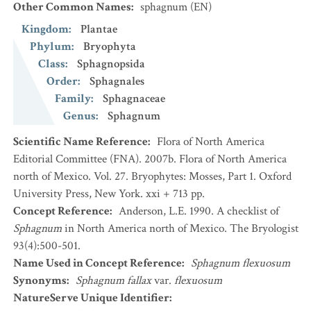
Other Common Names
:
sphagnum
(EN)
Kingdom
:
Plantae
Phylum
:
Bryophyta
Class
:
Sphagnopsida
Order
:
Sphagnales
Family
:
Sphagnaceae
Genus
:
Sphagnum
Scientific Name Reference
:
Flora of North America
Editorial Committee (FNA). 2007b. Flora of North America
north of Mexico. Vol. 27. Bryophytes: Mosses, Part 1. Oxford
University Press, New York. xxi + 713 pp.
Concept Reference
:
Anderson, L.E. 1990. A checklist of
Sphagnum
in North America north of Mexico. The Bryologist
93(4):500-501.
Name Used in Concept Reference
:
Sphagnum flexuosum
Synonyms
:
Sphagnum fallax
var.
flexuosum
NatureServe Unique Identifier
: