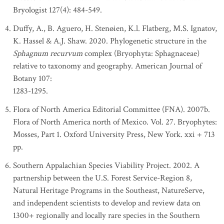
Bryologist 127(4): 484-549.
Duffy, A., B. Aguero, H. Stenøien, K.l. Flatberg, M.S. Ignatov,
K. Hassel & A.J. Shaw. 2020. Phylogenetic structure in the
Sphagnum recurvum
complex (Bryophyta: Sphagnaceae)
relative to taxonomy and geography. American Journal of
Botany 107:
1283-1295.
Flora of North America Editorial Committee (FNA). 2007b.
Flora of North America north of Mexico. Vol. 27. Bryophytes:
Mosses, Part 1. Oxford University Press, New York. xxi + 713
pp.
Southern Appalachian Species Viability Project. 2002. A
partnership between the U.S. Forest Service-Region 8,
Natural Heritage Programs in the Southeast, NatureServe,
and independent scientists to develop and review data on
1300+ regionally and locally rare species in the Southern