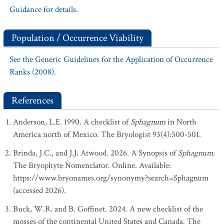
Guidance for details.
Population / Occurrence Viability
See the Generic Guidelines for the Application of Occurrence
Ranks (2008).
References
Anderson, L.E. 1990. A checklist of
Sphagnum
in North
America north of Mexico. The Bryologist 93(4):500-501.
Brinda, J.C., and J.J. Atwood. 2026. A Synopsis of
Sphagnum
.
The Bryophyte Nomenclator. Online. Available:
https://www.bryonames.org/synonymy?search=Sphagnum
(accessed 2026).
Buck, W.R. and B. Goffinet. 2024. A new checklist of the
mosses of the continental United States and Canada. The