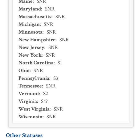
Maine
:
SNR
Maryland
:
SNR
Massachusetts
:
SNR
Michigan
:
SNR
Minnesota
:
SNR
New Hampshire
:
SNR
New Jersey
:
SNR
New York
:
SNR
North Carolina
:
S1
Ohio
:
SNR
Pennsylvania
:
S3
Tennessee
:
SNR
Vermont
:
S2
Virginia
:
S4?
West Virginia
:
SNR
Wisconsin
:
SNR
Other Statuses