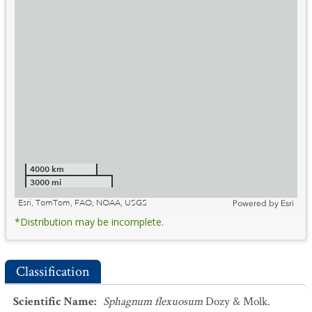
4000 km
3000 mi
Esri, TomTom, FAO, NOAA, USGS
Powered by
Esri
*Distribution may be incomplete.
Classification
Scientific Name
:
Sphagnum flexuosum
Dozy & Molk.