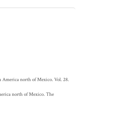
h America north of Mexico. Vol. 28.
merica north of Mexico. The