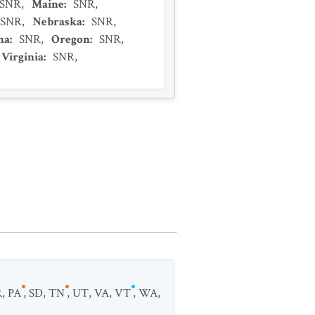
SNR
,
Maine
:
SNR
,
SNR
,
Nebraska
:
SNR
,
na
:
SNR
,
Oregon
:
SNR
,
Virginia
:
SNR
,
R
,
PA
,
SD
,
TN
,
UT
,
VA
,
VT
,
WA
,