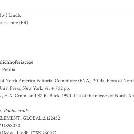
dw.) Lindb.
alescente
(FR)
lichhoferiaceae
Pohlia
 of North America Editorial Committee (FNA). 2014a. Flora of Nort
niv. Press, New York. vii + 702 pp.
., H.A. Crum, and W.R. Buck. 1990. List of the mosses of North A
:
Pohlia cruda
ELEMENT_GLOBAL.2.122432
US5S070
(Hedw.) Lindb. (TSN 16007)