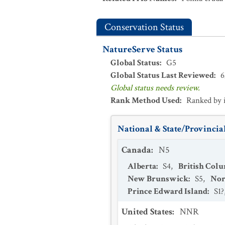
Conservation Status
NatureServe Status
Global Status
:
G5
Global Status Last Reviewed
:
6
Global status needs review.
Rank Method Used
:
Ranked by 
National & State/Provincial
Canada
:
N5
Alberta
:
S4
,
British Col
New Brunswick
:
S5
,
Nor
Prince Edward Island
:
S1?
United States
:
NNR