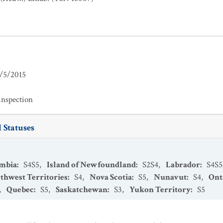
/5/2015
inspection
 Statuses
umbia
:
S4S5
,
Island of Newfoundland
:
S2S4
,
Labrador
:
S4S5
thwest Territories
:
S4
,
Nova Scotia
:
S5
,
Nunavut
:
S4
,
Ont
,
Quebec
:
S5
,
Saskatchewan
:
S3
,
Yukon Territory
:
S5