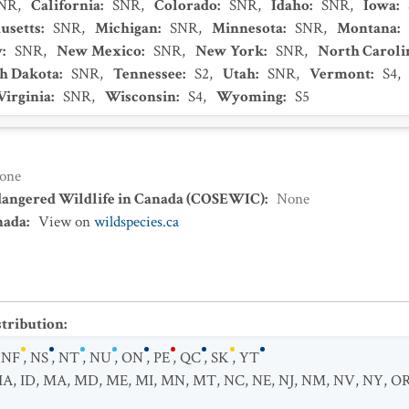
NR
,
California
:
SNR
,
Colorado
:
SNR
,
Idaho
:
SNR
,
Iowa
:
usetts
:
SNR
,
Michigan
:
SNR
,
Minnesota
:
SNR
,
Montana
:
y
:
SNR
,
New Mexico
:
SNR
,
New York
:
SNR
,
North Caroli
h Dakota
:
SNR
,
Tennessee
:
S2
,
Utah
:
SNR
,
Vermont
:
S4
,
Virginia
:
SNR
,
Wisconsin
:
S4
,
Wyoming
:
S5
one
dangered Wildlife in Canada (COSEWIC)
:
None
nada
:
View on
wildspecies.ca
stribution
:
,
NF
,
NS
,
NT
,
NU
,
ON
,
PE
,
QC
,
SK
,
YT
IA
,
ID
,
MA
,
MD
,
ME
,
MI
,
MN
,
MT
,
NC
,
NE
,
NJ
,
NM
,
NV
,
NY
,
O