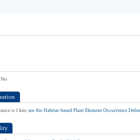
No
eation
ance is 1 km;
see the Habitat-based Plant Element Occurrence Delimi
ity