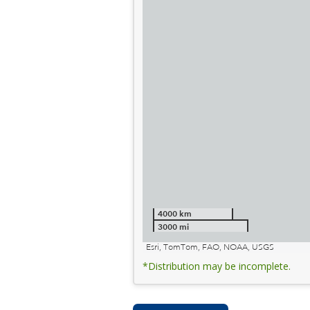
4000 km
3000 mi
Esri, TomTom, FAO, NOAA, USGS
*Distribution may be incomplete.