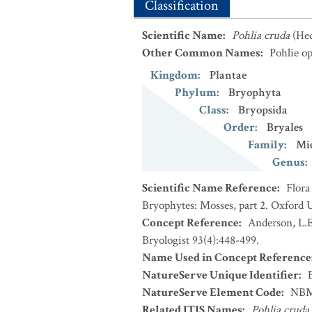
Classification
Scientific Name
:
Pohlia cruda
(He
Other Common Names
:
Pohlie op
Kingdom
:
Plantae
Phylum
:
Bryophyta
Class
:
Bryopsida
Order
:
Bryales
Family
:
Mie
Genus
:
Scientific Name Reference
:
Flora
Bryophytes: Mosses, part 2. Oxford U
Concept Reference
:
Anderson, L.E
Bryologist 93(4):448-499.
Name Used in Concept Reference
NatureServe Unique Identifier
:
NatureServe Element Code
:
NBM
Related ITIS Names
:
Pohlia cruda