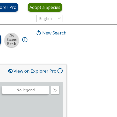
orer Pro
Adopt a Species
English
New Search
No
Status
Rank
View on Explorer Pro
No legend
Collapse
Legend