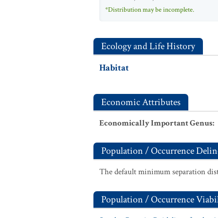
*Distribution may be incomplete.
Ecology and Life History
Habitat
Economic Attributes
Economically Important Genus
:
Population / Occurrence Delin
The default minimum separation dist
Population / Occurrence Viabil