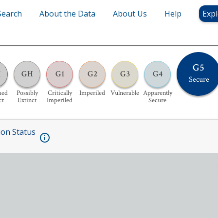
Search
About the Data
About Us
Help
Expl
G5
X
GH
G1
G2
G3
G4
Secure
med
Possibly
Critically
Imperiled
Vulnerable
Apparently
ct
Extinct
Imperiled
Secure
ion Status