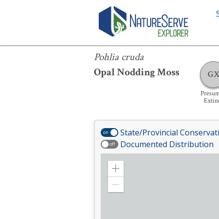
Pohlia cruda
Pohlia cruda
Opal Nodding Moss
G
Presu
Extin
State/Provincial Conservat
on
Documented Distribution
off
Zoom
in
Zoom
out