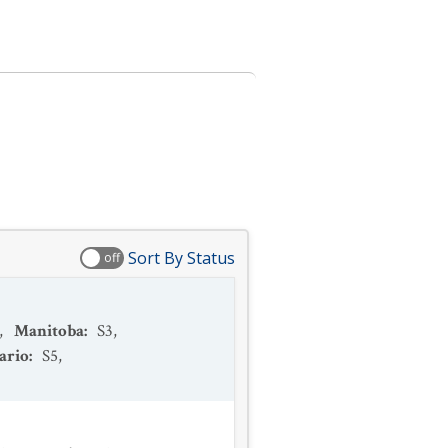
Sort By Status
off
,
Manitoba
:
S3
,
ario
:
S5
,