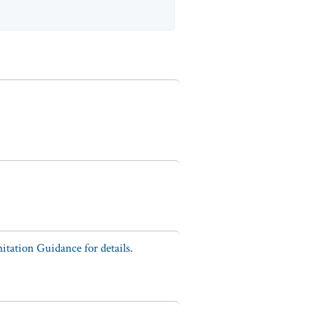
tation Guidance for details.