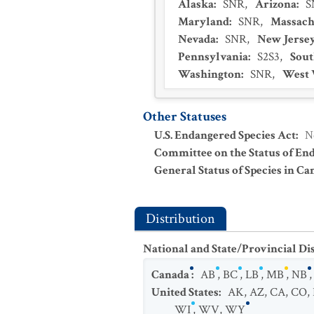
Alaska
:
SNR
,
Arizona
:
S
Maryland
:
SNR
,
Massach
Nevada
:
SNR
,
New Jerse
Pennsylvania
:
S2S3
,
Sout
Washington
:
SNR
,
West 
Other Statuses
U.S. Endangered Species Act
:
N
Committee on the Status of En
General Status of Species in Ca
Distribution
National and State/Provincial Di
Canada
:
AB
,
BC
,
LB
,
MB
,
NB
United States
:
AK
,
AZ
,
CA
,
CO
,
WI
,
WV
,
WY