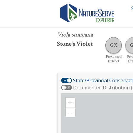
Viola stoneana
Viola stoneana
Stone's Violet
GX
Presumed
Pos
Extinct
Ext
State/Provincial Conservat
on
Documented Distribution (
off
Zoom
in
Zoom
out