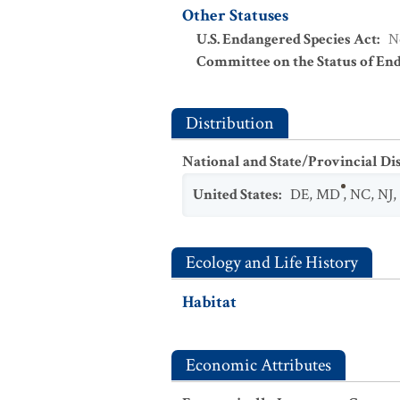
Other Statuses
U.S. Endangered Species Act
:
N
Committee on the Status of En
Distribution
National and State/Provincial Di
United States
:
DE
,
MD
,
NC
,
NJ
,
Ecology and Life History
Habitat
Economic Attributes