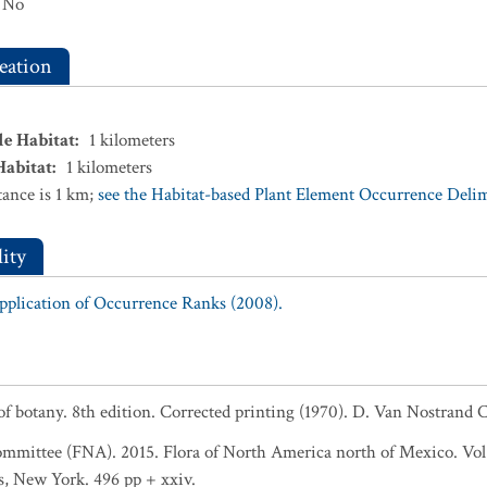
No
eation
le Habitat
:
1
kilometers
Habitat
:
1
kilometers
ance is 1 km;
see the Habitat-based Plant Element Occurrence Delimi
ity
Application of Occurrence Ranks (2008).
 of botany. 8th edition. Corrected printing (1970). D. Van Nostran
ommittee (FNA). 2015. Flora of North America north of Mexico. Vol
s, New York. 496 pp + xxiv.