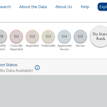
Search
About the Data
About Us
Help
Expl
No Stat
GH
G1
G2
G3
G4
G5
Rank
sibly
Critically
Imperiled
Vulnerable
Apparently
Secure
inct
Imperiled
Secure
ion Status
No Data Available)