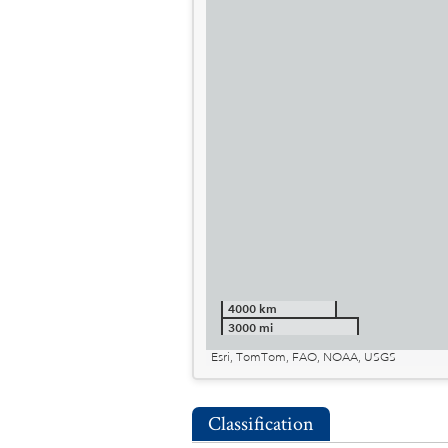
4000 km
3000 mi
Esri, TomTom, FAO, NOAA, USGS
Classification