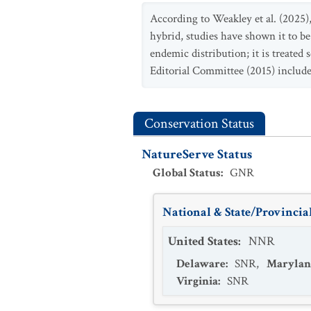
According to Weakley et al. (2025)
hybrid, studies have shown it to be 
endemic distribution; it is treated 
Editorial Committee (2015) includ
Conservation Status
NatureServe Status
Global Status
:
GNR
National & State/Provincial
United States
:
NNR
Delaware
:
SNR
,
Marylan
Virginia
:
SNR