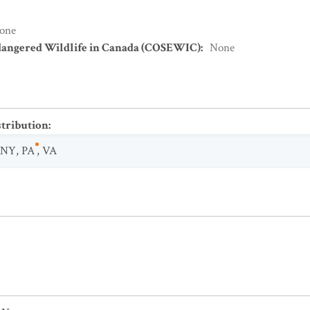
one
dangered Wildlife in Canada (COSEWIC)
:
None
stribution
:
NY
,
PA
,
VA