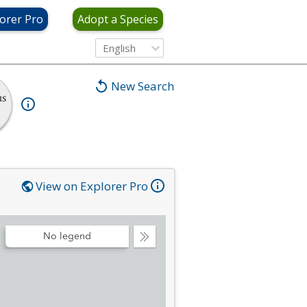
orer Pro
Adopt a Species
English
New Search
us
View on Explorer Pro
No legend
Collapse
Legend