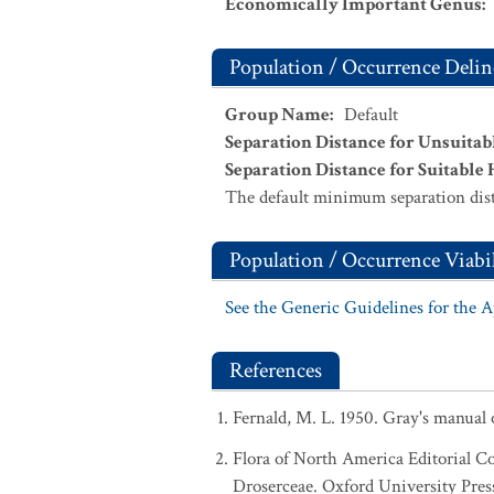
Economically Important Genus
:
Population / Occurrence Delin
Group Name
:
Default
Separation Distance for Unsuitab
Separation Distance for Suitable 
The default minimum separation dist
Population / Occurrence Viabil
See the Generic Guidelines for the 
References
Fernald, M. L. 1950. Gray's manual
Flora of North America Editorial C
Droserceae. Oxford University Pres