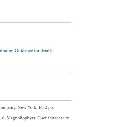
tation Guidance for details.
d Company, New York. 1632 pp.
. 6. Magnoliophyta: Cucurbitaceae to