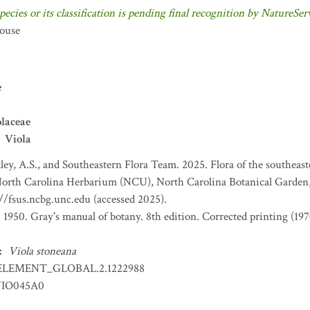
pecies or its classification is pending final recognition by NatureSer
ouse
e
laceae
Viola
ey, A.S., and Southeastern Flora Team. 2025. Flora of the southeas
 North Carolina Herbarium (NCU), North Carolina Botanical Garden,
://fsus.ncbg.unc.edu (accessed 2025).
. 1950. Gray's manual of botany. 8th edition. Corrected printing (
:
Viola stoneana
ELEMENT_GLOBAL.2.1222988
IO045A0