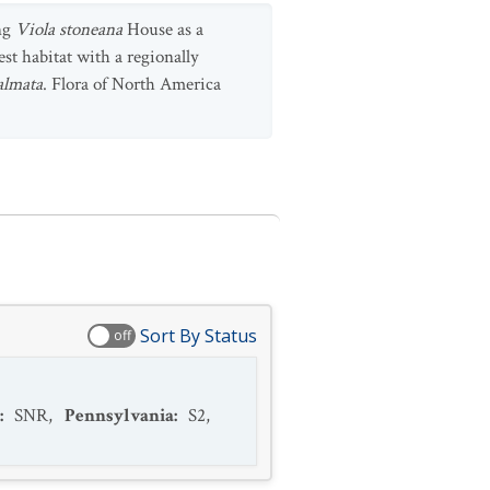
ing
Viola stoneana
House as a
est habitat with a regionally
almata
. Flora of North America
Sort By Status
off
:
SNR
,
Pennsylvania
:
S2
,