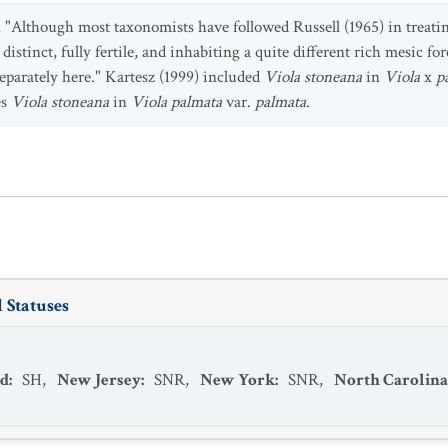
, "Although most taxonomists have followed Russell (1965) in treat
distinct, fully fertile, and inhabiting a quite different rich mesic for
separately here." Kartesz (1999) included
Viola stoneana
in
Viola
x
p
es
Viola stoneana
in
Viola palmata
var.
palmata
.
 Statuses
d
:
SH
,
New Jersey
:
SNR
,
New York
:
SNR
,
North Carolina