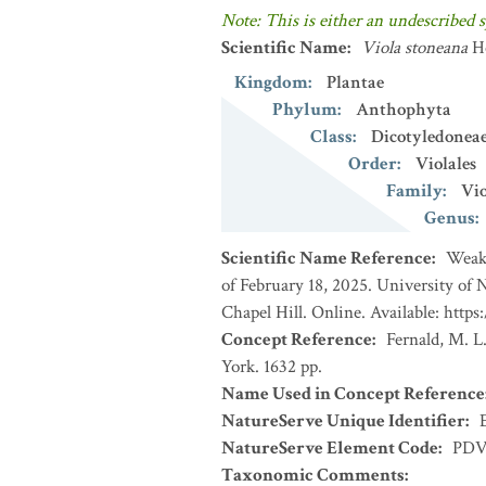
Note: This is either an undescribed s
Scientific Name
:
Viola stoneana
H
Kingdom
:
Plantae
Phylum
:
Anthophyta
Class
:
Dicotyledonea
Order
:
Violales
Family
:
Vio
Genus
:
Scientific Name Reference
:
Weakl
of February 18, 2025. University of
Chapel Hill. Online. Available: https
Concept Reference
:
Fernald, M. L
York. 1632 pp.
Name Used in Concept Reference
NatureServe Unique Identifier
:
NatureServe Element Code
:
PDV
Taxonomic Comments
: