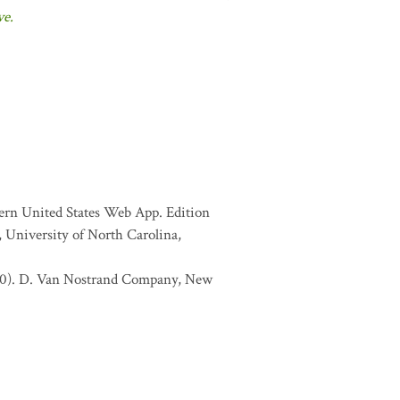
ve.
tern United States Web App. Edition
 University of North Carolina,
1970). D. Van Nostrand Company, New