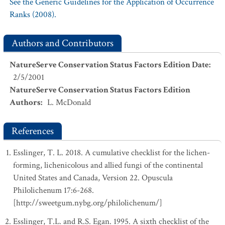
See the Generic Guidelines for the Application of Occurrence
Ranks (2008).
Authors and Contributors
NatureServe Conservation Status Factors Edition Date
:
2/5/2001
NatureServe Conservation Status Factors Edition
Authors
:
L. McDonald
References
Esslinger, T. L. 2018. A cumulative checklist for the lichen-
forming, lichenicolous and allied fungi of the continental
United States and Canada, Version 22. Opuscula
Philolichenum 17:6-268.
[http://sweetgum.nybg.org/philolichenum/]
Esslinger, T.L. and R.S. Egan. 1995. A sixth checklist of the