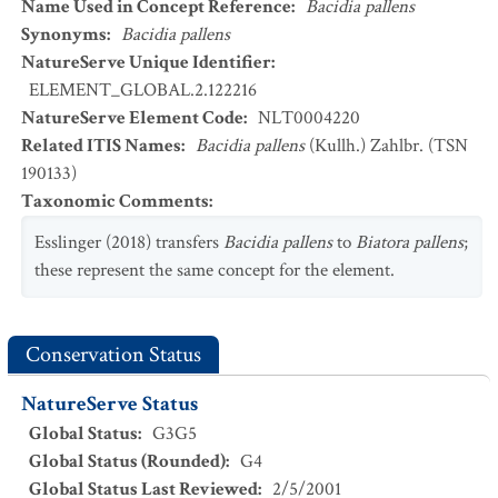
Name Used in Concept Reference
:
Bacidia pallens
Synonyms
:
Bacidia pallens
NatureServe Unique Identifier
:
ELEMENT_GLOBAL.2.122216
NatureServe Element Code
:
NLT0004220
Related ITIS Names
:
Bacidia pallens
(Kullh.) Zahlbr. (TSN
190133)
Taxonomic Comments
:
Esslinger (2018) transfers
Bacidia pallens
to
Biatora pallens
;
these represent the same concept for the element.
Conservation Status
NatureServe Status
Global Status
:
G3G5
Global Status (Rounded)
:
G4
Global Status Last Reviewed
:
2/5/2001