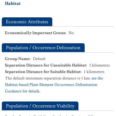
Habitat
Economic Attributes
Economically Important Genus
:
No
Population / Occurrence Delineation
Group Name
:
Default
Separation Distance for Unsuitable Habitat
:
1
kilometers
Separation Distance for Suitable Habitat
:
1
kilometers
The default minimum separation distance is 1 km;
see the
Habitat-based Plant Element Occurrence Delimitation
Guidance for details.
Population / Occurrence Viability