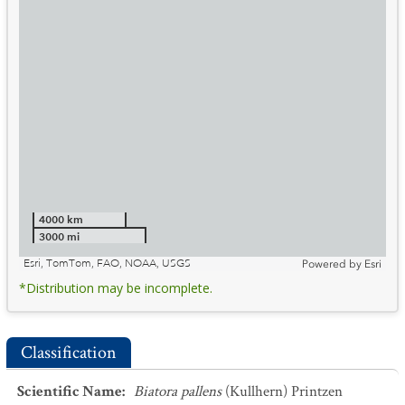
4000 km
3000 mi
Esri, TomTom, FAO, NOAA, USGS
Powered by
Esri
*Distribution may be incomplete.
Classification
Scientific Name
:
Biatora pallens
(Kullhern) Printzen