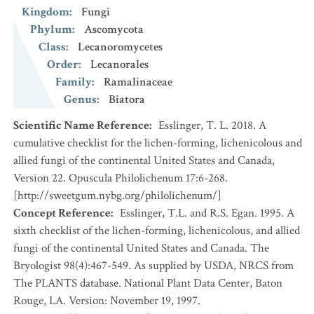
Kingdom
:
Fungi
Phylum
:
Ascomycota
Class
:
Lecanoromycetes
Order
:
Lecanorales
Family
:
Ramalinaceae
Genus
:
Biatora
Scientific Name Reference
:
Esslinger, T. L. 2018. A
cumulative checklist for the lichen-forming, lichenicolous and
allied fungi of the continental United States and Canada,
Version 22. Opuscula Philolichenum 17:6-268.
[http://sweetgum.nybg.org/philolichenum/]
Concept Reference
:
Esslinger, T.L. and R.S. Egan. 1995. A
sixth checklist of the lichen-forming, lichenicolous, and allied
fungi of the continental United States and Canada. The
Bryologist 98(4):467-549. As supplied by USDA, NRCS from
The PLANTS database. National Plant Data Center, Baton
Rouge, LA. Version: November 19, 1997.