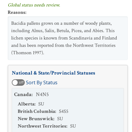
Global status needs review.
Reasons
:
Bacidia pallens grows on a number of woody plants,
including Alnus, Salix, Betula, Picea, and Abies. This
lichen species is known from Scandinavia and Finland
and has been reported from the Northwest Territories
(Thomson 1997).
National & State/Provincial Statuses
Sort By Status
off
Canada
:
N4N5
Alberta
:
SU
British Columbia
:
S4S5
New Brunswick
:
SU
Northwest Territories
:
SU