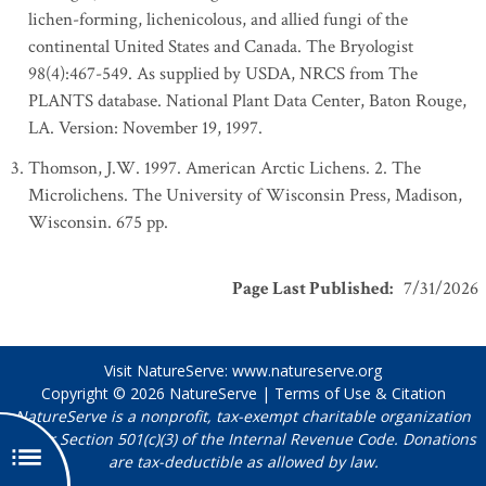
lichen-forming, lichenicolous, and allied fungi of the
continental United States and Canada. The Bryologist
98(4):467-549. As supplied by USDA, NRCS from The
PLANTS database. National Plant Data Center, Baton Rouge,
LA. Version: November 19, 1997.
Thomson, J.W. 1997. American Arctic Lichens. 2. The
Microlichens. The University of Wisconsin Press, Madison,
Wisconsin. 675 pp.
Page Last Published
:
7/31/2026
Visit NatureServe:
www.natureserve.org
Copyright © 2026
NatureServe
|
Terms of Use & Citation
NatureServe is a nonprofit, tax-exempt charitable organization
under Section 501(c)(3) of the Internal Revenue Code. Donations
are tax-deductible as allowed by law.