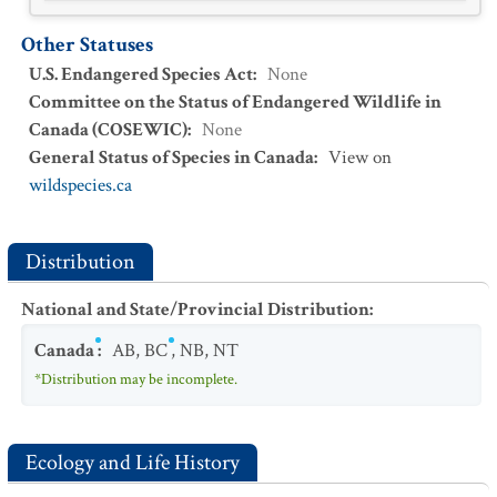
Other Statuses
U.S. Endangered Species Act
:
None
Committee on the Status of Endangered Wildlife in
Canada (COSEWIC)
:
None
General Status of Species in Canada
:
View on
wildspecies.ca
Distribution
National and State/Provincial Distribution
:
Canada
:
AB
,
BC
,
NB
,
NT
*Distribution may be incomplete.
Ecology and Life History