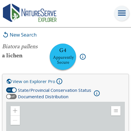
Biatora pallens
New Search
Biatora pallens
G4
a lichen
Apparently
Secure
View on Explorer Pro
State/Provincial Conservation Status
on
Documented Distribution
off
Zoom
Expand
in
Legend
Zoom
out