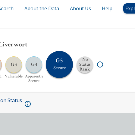
Search
About the Data
About Us
Help
Expl
Liverwort
G5
No
G3
G4
Status
Secure
Rank
d
Vulnerable
Apparently
Secure
ion Status