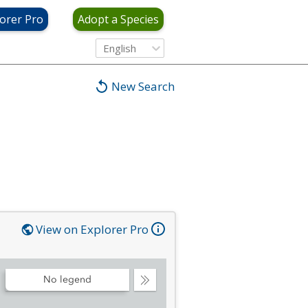
orer Pro
Adopt a Species
English
New Search
View on Explorer Pro
No legend
Collapse
Legend