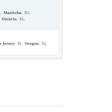
,
Manitoba
:
SU
,
Ontario
:
S5
,
 Jersey
:
S1
,
Oregon
:
S2
,