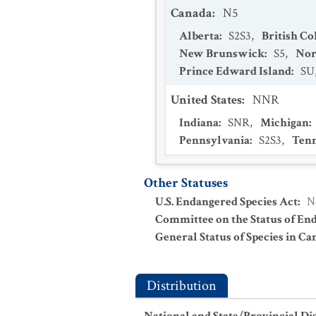
Canada
:
N5
Alberta
:
S2S3
,
British C
New Brunswick
:
S5
,
Nor
Prince Edward Island
:
SU
United States
:
NNR
Indiana
:
SNR
,
Michigan
:
Pennsylvania
:
S2S3
,
Tenn
Other Statuses
U.S. Endangered Species Act
:
N
Committee on the Status of En
General Status of Species in Ca
Distribution