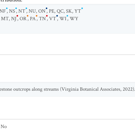
stribution
:
NF
,
NS
,
NT
,
NU
,
ON
,
PE
,
QC
,
SK
,
YT
,
MT
,
NJ
,
OR
,
PA
,
TN
,
VT
,
WI
,
WY
estone outcrops along streams (Virginia Botanical Associates, 2022)
No