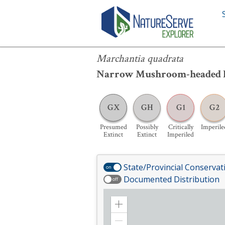
Marchantia quadrata
Marchantia quadrata
Narrow Mushroom-headed 
GX
GH
G1
G2
Presumed
Possibly
Critically
Imperile
Extinct
Extinct
Imperiled
State/Provincial Conservat
on
Documented Distribution
off
Zoom
in
Zoom