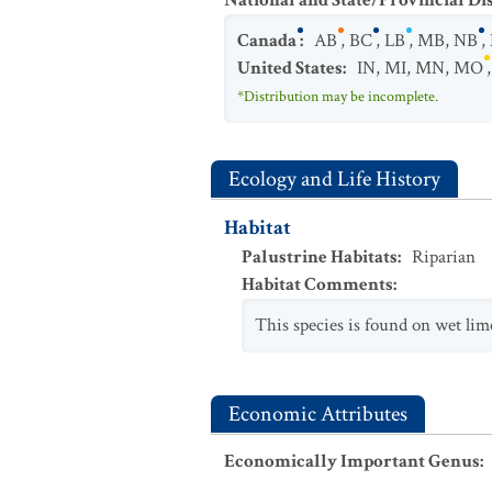
National and State/Provincial Di
Canada
:
AB
,
BC
,
LB
,
MB
,
NB
,
United States
:
IN
,
MI
,
MN
,
MO
*Distribution may be incomplete.
Ecology and Life History
Habitat
Palustrine Habitats
:
Riparian
Habitat Comments
:
This species is found on wet lim
Economic Attributes
Economically Important Genus
: