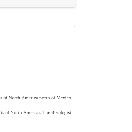
lora of North America north of Mexico.
orts of North America. The Bryologist