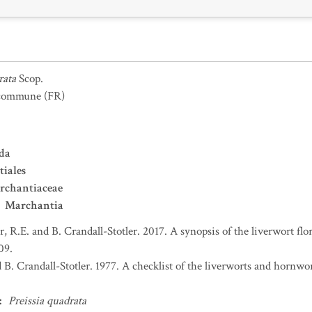
rata
Scop.
 commune
(FR)
da
iales
rchantiaceae
Marchantia
er, R.E. and B. Crandall-Stotler. 2017. A synopsis of the liverwort f
09.
d B. Crandall-Stotler. 1977. A checklist of the liverworts and hornw
:
Preissia quadrata