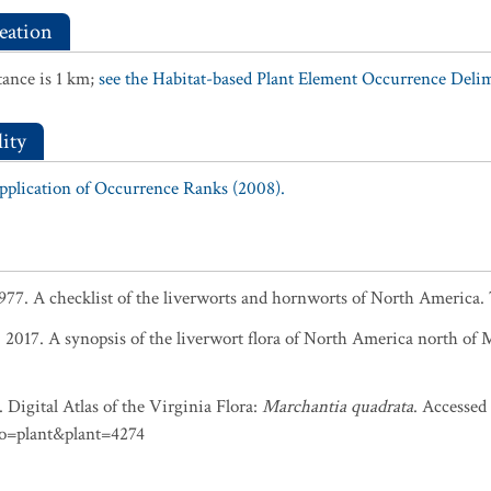
eation
ance is 1 km;
see the Habitat-based Plant Element Occurrence Delimi
ity
Application of Occurrence Ranks (2008).
 1977. A checklist of the liverworts and hornworts of North America.
r. 2017. A synopsis of the liverwort flora of North America north of
 Digital Atlas of the Virginia Flora:
Marchantia quadrata
. Accessed
do=plant&plant=4274