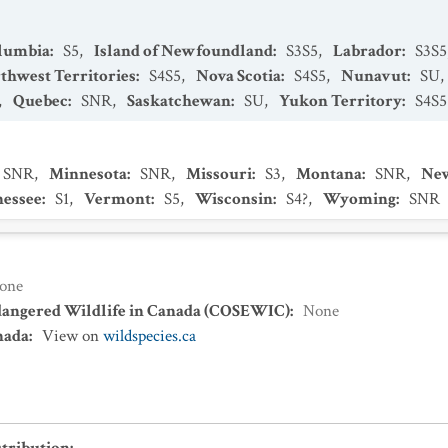
olumbia
:
S5
,
Island of Newfoundland
:
S3S5
,
Labrador
:
S3S5
thwest Territories
:
S4S5
,
Nova Scotia
:
S4S5
,
Nunavut
:
SU
,
,
Quebec
:
SNR
,
Saskatchewan
:
SU
,
Yukon Territory
:
S4S5
SNR
,
Minnesota
:
SNR
,
Missouri
:
S3
,
Montana
:
SNR
,
New
essee
:
S1
,
Vermont
:
S5
,
Wisconsin
:
S4?
,
Wyoming
:
SNR
one
dangered Wildlife in Canada (COSEWIC)
:
None
nada
:
View on
wildspecies.ca