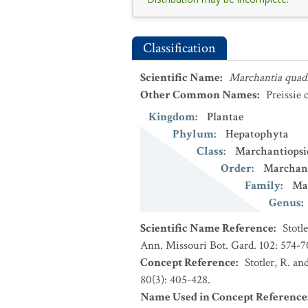
Classification
Scientific Name
:
Marchantia quad
Other Common Names
:
Preissie
Kingdom
:
Plantae
Phylum
:
Hepatophyta
Class
:
Marchantiopsi
Order
:
Marchant
Family
:
Ma
Genus
:
Scientific Name Reference
:
Stotl
Ann. Missouri Bot. Gard. 102: 574-7
Concept Reference
:
Stotler, R. an
80(3): 405-428.
Name Used in Concept Reference