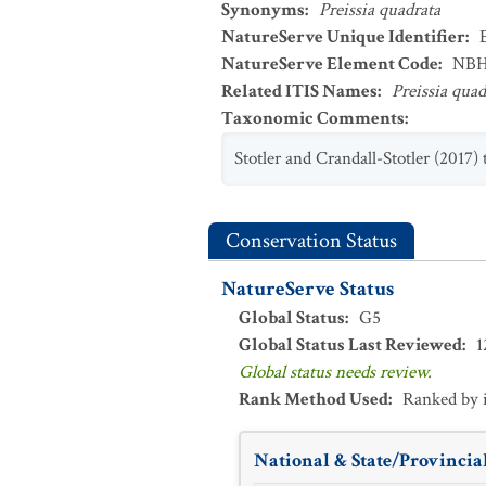
Synonyms
:
Preissia quadrata
NatureServe Unique Identifier
:
NatureServe Element Code
:
NBH
Related ITIS Names
:
Preissia quad
Taxonomic Comments
:
Stotler and Crandall-Stotler (2017)
Conservation Status
NatureServe Status
Global Status
:
G5
Global Status Last Reviewed
:
1
Global status needs review.
Rank Method Used
:
Ranked by 
National & State/Provincial