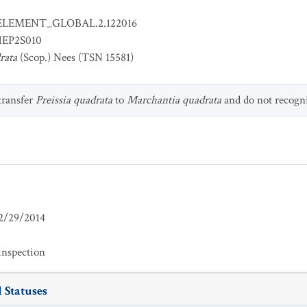
ELEMENT_GLOBAL.2.122016
EP2S010
rata
(Scop.) Nees (TSN 15581)
 transfer
Preissia quadrata
to
Marchantia quadrata
and do not recogniz
2/29/2014
inspection
 Statuses