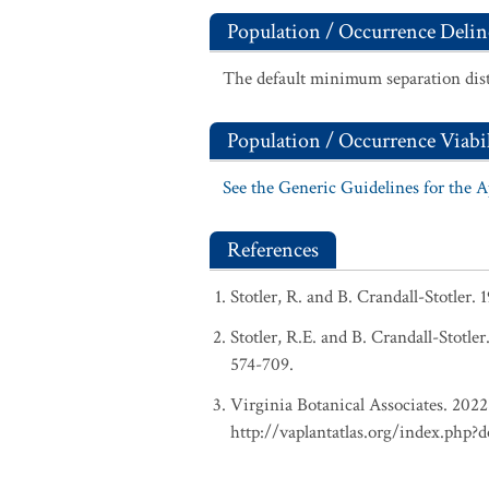
Population / Occurrence Delin
The default minimum separation dist
Population / Occurrence Viabil
See the Generic Guidelines for the 
References
Stotler, R. and B. Crandall-Stotler.
Stotler, R.E. and B. Crandall-Stotle
574-709.
Virginia Botanical Associates. 2022.
http://vaplantatlas.org/index.php?