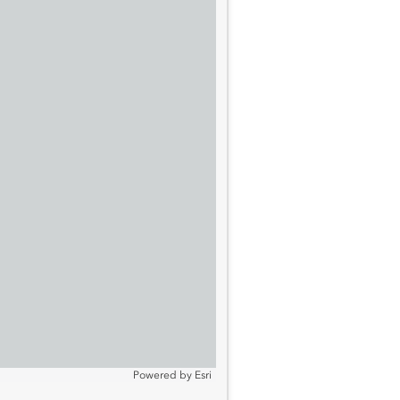
Powered by
Esri