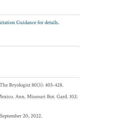
tation Guidance for details.
 The Bryologist 80(3): 405-428.
 Mexico. Ann. Missouri Bot. Gard. 102:
 September 20, 2022.