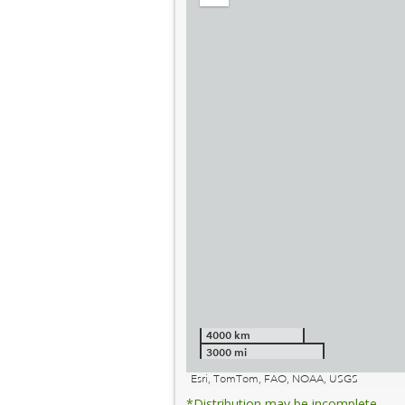
out
4000 km
3000 mi
Esri, TomTom, FAO, NOAA, USGS
*Distribution may be incomplete.