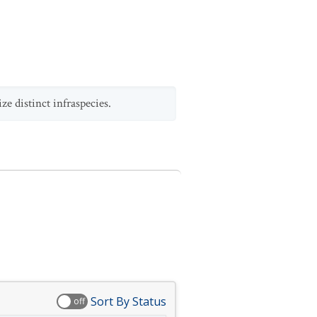
e distinct infraspecies.
Sort By Status
off