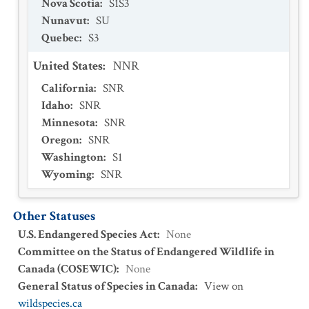
Nova Scotia
:
S1S3
Nunavut
:
SU
Quebec
:
S3
United States
:
NNR
California
:
SNR
Idaho
:
SNR
Minnesota
:
SNR
Oregon
:
SNR
Washington
:
S1
Wyoming
:
SNR
Other Statuses
U.S. Endangered Species Act
:
None
Committee on the Status of Endangered Wildlife in
Canada (COSEWIC)
:
None
General Status of Species in Canada
:
View on
wildspecies.ca