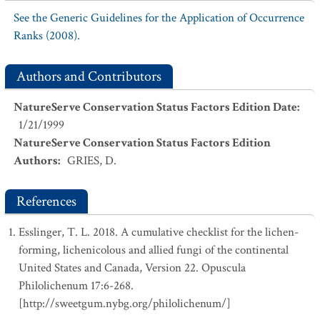
See the Generic Guidelines for the Application of Occurrence
Ranks (2008).
Authors and Contributors
NatureServe Conservation Status Factors Edition Date
:
1/21/1999
NatureServe Conservation Status Factors Edition
Authors
:
GRIES, D.
References
Esslinger, T. L. 2018. A cumulative checklist for the lichen-
forming, lichenicolous and allied fungi of the continental
United States and Canada, Version 22. Opuscula
Philolichenum 17:6-268.
[http://sweetgum.nybg.org/philolichenum/]