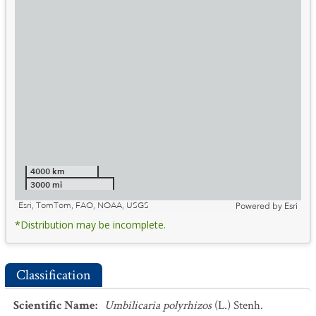
4000 km
3000 mi
Esri, TomTom, FAO, NOAA, USGS
Powered by
Esri
*Distribution may be incomplete.
Classification
Scientific Name
:
Umbilicaria polyrhizos
(L.) Stenh.