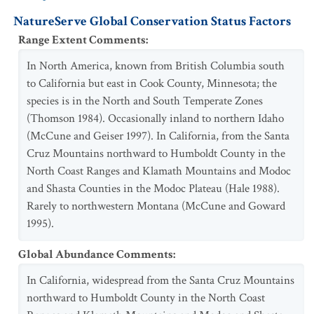
NatureServe Global Conservation Status Factors
Range Extent Comments
:
In North America, known from British Columbia south
to California but east in Cook County, Minnesota; the
species is in the North and South Temperate Zones
(Thomson 1984). Occasionally inland to northern Idaho
(McCune and Geiser 1997). In California, from the Santa
Cruz Mountains northward to Humboldt County in the
North Coast Ranges and Klamath Mountains and Modoc
and Shasta Counties in the Modoc Plateau (Hale 1988).
Rarely to northwestern Montana (McCune and Goward
1995).
Global Abundance Comments
:
In California, widespread from the Santa Cruz Mountains
northward to Humboldt County in the North Coast