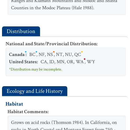
Ranges and Klamath Mountains and Modoc and Shasta
Counties in the Modoc Plateau (Hale 1988).
Distribution
National and State/Provincial Distribution
:
Canada
:
BC
,
NF
,
NS
,
NT
,
NU
,
QC
United States
:
CA
,
ID
,
MN
,
OR
,
WA
,
WY
*Distribution may be incomplete.
Ecology and Life History
Habitat
Habitat Comments
:
Grows on acid rocks (Thomson 1984). In California, on
rocks in North Coastal and Montane Forest from 750 -