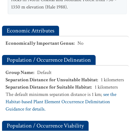
1350 m elevation (Hale 1988).
Economic Attributes
Economically Important Genus
:
No
Population / Occurrence Delineation
Group Name
:
Default
Separation Distance for Unsuitable Habitat
:
1
kilometers
Separation Distance for Suitable Habitat
:
1
kilometers
The default minimum separation distance is 1 km;
see the
Habitat-based Plant Element Occurrence Delimitation
Guidance for details.
Population / Occurrence Viability