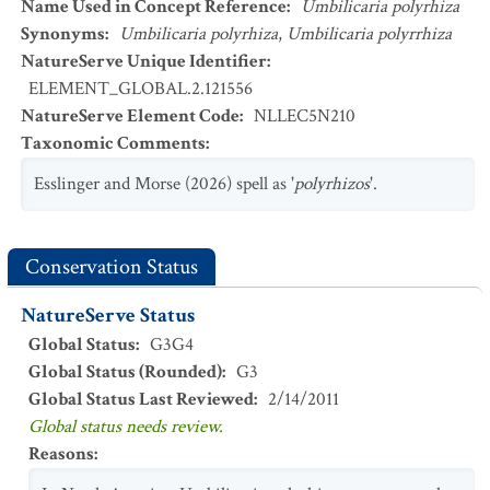
Name Used in Concept Reference
:
Umbilicaria polyrhiza
Synonyms
:
Umbilicaria polyrhiza
,
Umbilicaria polyrrhiza
NatureServe Unique Identifier
:
ELEMENT_GLOBAL.2.121556
NatureServe Element Code
:
NLLEC5N210
Taxonomic Comments
:
Esslinger and Morse (2026) spell as '
polyrhizos
'.
Conservation Status
NatureServe Status
Global Status
:
G3G4
Global Status (Rounded)
:
G3
Global Status Last Reviewed
:
2/14/2011
Global status needs review.
Reasons
: