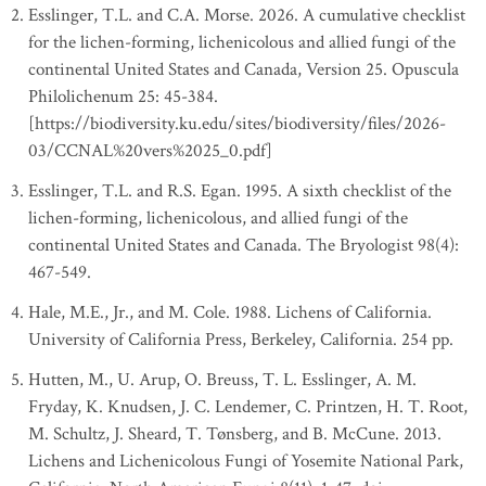
Esslinger, T.L. and C.A. Morse. 2026. A cumulative checklist
for the lichen-forming, lichenicolous and allied fungi of the
continental United States and Canada, Version 25. Opuscula
Philolichenum 25: 45-384.
[https://biodiversity.ku.edu/sites/biodiversity/files/2026-
03/CCNAL%20vers%2025_0.pdf]
Esslinger, T.L. and R.S. Egan. 1995. A sixth checklist of the
lichen-forming, lichenicolous, and allied fungi of the
continental United States and Canada. The Bryologist 98(4):
467-549.
Hale, M.E., Jr., and M. Cole. 1988. Lichens of California.
University of California Press, Berkeley, California. 254 pp.
Hutten, M., U. Arup, O. Breuss, T. L. Esslinger, A. M.
Fryday, K. Knudsen, J. C. Lendemer, C. Printzen, H. T. Root,
M. Schultz, J. Sheard, T. Tønsberg, and B. McCune. 2013.
Lichens and Lichenicolous Fungi of Yosemite National Park,