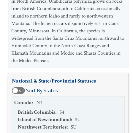
In North America, Umbilicaria polyrhiza grows on rocks
from British Columbia south to California, occasionally
inland to northern Idaho and rarely to northwestern
Montana. The lichen occurs disjunctively east in Cook
County, Minnesota. In California, the species is
widespread from the Santa Cruz Mountains northward to
Humboldt County in the North Coast Ranges and
Klamath Mountains and Modoc and Shasta Counties in
the Modoc Plateau.
National & State/Provincial Statuses
Sort By Status
off
Canada
:
N4
British Columbia
:
S4
Island of Newfoundland
:
SU
Northwest Territories
:
SU