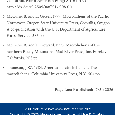
California. North American Fungi 8(11): 1-47. doi:
http://dx.doi:10.2509/naf2013.008.011
McCune, B. and L. Geiser. 1997. Macrolichens of the Pacific
Northwest. Oregon State University Press, Corvallis, Oregon.
A co-publication with the U.S. Department of Agriculture
Forest Service. 386 pp.
McCune, B. and T. Goward. 1995. Macrolichens of the
northern Rocky Mountains. Mad River Press, Inc. Eureka,
California. 208 pp.
Thomson, J.W. 1984. American arctic lichens. 1. The
macrolichens. Columbia University Press, N.Y. 504 pp.
Page Last Published
:
7/31/2026
Visit NatureServe:
www.natureserve.org
Copyright © 2026
NatureServe
|
Terms of Use & Citation