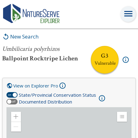
Umbilicaria polyrhizos
New Search
Umbilicaria polyrhizos
G3
Ballpoint Rocktripe Lichen
Vulnerable
View on Explorer Pro
State/Provincial Conservation Status
on
Documented Distribution
off
Zoom
Expand
in
Legend
Zoom
out