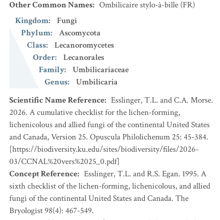
Other Common Names
:
Ombilicaire stylo-à-bille
(FR)
Kingdom
:
Fungi
Phylum
:
Ascomycota
Class
:
Lecanoromycetes
Order
:
Lecanorales
Family
:
Umbilicariaceae
Genus
:
Umbilicaria
Scientific Name Reference
:
Esslinger, T.L. and C.A. Morse.
2026. A cumulative checklist for the lichen-forming,
lichenicolous and allied fungi of the continental United States
and Canada, Version 25. Opuscula Philolichenum 25: 45-384.
[https://biodiversity.ku.edu/sites/biodiversity/files/2026-
03/CCNAL%20vers%2025_0.pdf]
Concept Reference
:
Esslinger, T.L. and R.S. Egan. 1995. A
sixth checklist of the lichen-forming, lichenicolous, and allied
fungi of the continental United States and Canada. The
Bryologist 98(4): 467-549.