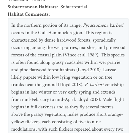
Subterranean Habitats
:
Subterrestrial
Habitat Comments
:
In the northern portion of its range,
Pyractomena barberi
occurs in the Gulf Hammock region. This region is
characterized by dense hardwood forests, sporadically
occurring among the wet prairies, marshes, and pinewood
forests of the coastal plain (Vince et al. 1989). This species
is often found along grassy roadsides within wet prairie
and pine flatwood forest habitats (Lloyd 2018). Larvae
likely pupate within low lying vegetation or on tree
trunks near the ground (Lloyd 2018).
P. barberi
courtship
begins in late winter or very early spring and extends
from mid-February to mid-April. Lloyd 2018). Male flight
begins in full darkness and as they fly several metres
above the grassy vegetation, males produce short orange-
yellow flickers, each consisting of five to nine
modulations, with such flickers repeated about every two