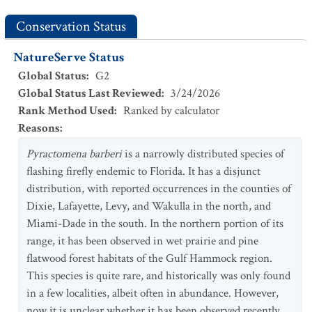
Conservation Status
NatureServe Status
Global Status
:
G2
Global Status Last Reviewed
:
3/24/2026
Rank Method Used
:
Ranked by calculator
Reasons
:
Pyractomena barberi
is a narrowly distributed species of
flashing firefly endemic to Florida. It has a disjunct
distribution, with reported occurrences in the counties of
Dixie, Lafayette, Levy, and Wakulla in the north, and
Miami-Dade in the south. In the northern portion of its
range, it has been observed in wet prairie and pine
flatwood forest habitats of the Gulf Hammock region.
This species is quite rare, and historically was only found
in a few localities, albeit often in abundance. However,
now it is unclear whether it has been observed recently,