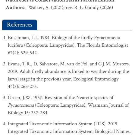
NatureServe Conservation Status Factors Edition
Authors
:
Walker, A. (2021); rev. R. L. Gundy (2026)
References
Buschman, L.L. 1984. Biology of the firefly Pyractomena
lucifera (Coleoptera: Lampyridae). The Florida Entomologist
67(4): 529-542.
Evans, T.R., D. Salvatore, M. van de Pol, and C.J.M. Musters.
2019. Adult firefly abundance is linked to weather during the
larval stage in the previous year. Ecological Entomology
44(2): 265-273.
Green, J.W. 1957. Revision of the Nearctic species of
Pyractomena
(Coleoptera: Lampyridae). Wasmann Journal of
Biology 15: 237-284.
Integrated Taxonomic Information System (ITIS). 2019.
Integrated Taxonomic Information System: Biological Names.