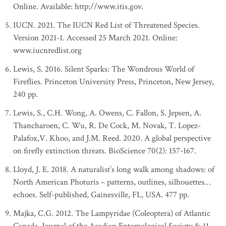
Online. Available: http://www.itis.gov.
IUCN. 2021. The IUCN Red List of Threatened Species.
Version 2021-1. Accessed 25 March 2021. Online:
www.iucnredlist.org
Lewis, S. 2016. Silent Sparks: The Wondrous World of
Fireflies. Princeton University Press, Princeton, New Jersey,
240 pp.
Lewis, S., C.H. Wong, A. Owens, C. Fallon, S. Jepsen, A.
Thancharoen, C. Wu, R. De Cock, M. Novak, T. Lopez-
Palafox,V. Khoo, and J.M. Reed. 2020. A global perspective
on firefly extinction threats. BioScience 70(2): 157-167.
Lloyd, J. E. 2018. A naturalist’s long walk among shadows: of
North American Photuris – patterns, outlines, silhouettes…
echoes. Self-published, Gainesville, FL, USA. 477 pp.
Majka, C.G. 2012. The Lampyridae (Coleoptera) of Atlantic