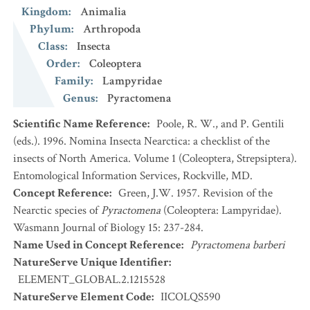
Kingdom
:
Animalia
Phylum
:
Arthropoda
Class
:
Insecta
Order
:
Coleoptera
Family
:
Lampyridae
Genus
:
Pyractomena
Scientific Name Reference
:
Poole, R. W., and P. Gentili
(eds.). 1996. Nomina Insecta Nearctica: a checklist of the
insects of North America. Volume 1 (Coleoptera, Strepsiptera).
Entomological Information Services, Rockville, MD.
Concept Reference
:
Green, J.W. 1957. Revision of the
Nearctic species of
Pyractomena
(Coleoptera: Lampyridae).
Wasmann Journal of Biology 15: 237-284.
Name Used in Concept Reference
:
Pyractomena barberi
NatureServe Unique Identifier
:
ELEMENT_GLOBAL.2.1215528
NatureServe Element Code
:
IICOLQS590