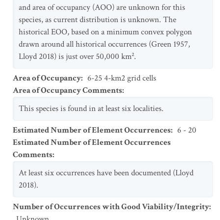
and area of occupancy (AOO) are unknown for this
species, as current distribution is unknown. The
historical EOO, based on a minimum convex polygon
drawn around all historical occurrences (Green 1957,
Lloyd 2018) is just over 50,000 km².
Area of Occupancy
:
6-25 4-km2 grid cells
Area of Occupancy Comments
:
This species is found in at least six localities.
Estimated Number of Element Occurrences
:
6 - 20
Estimated Number of Element Occurrences
Comments
:
At least six occurrences have been documented (Lloyd
2018).
Number of Occurrences with Good Viability/Integrity
:
Unknown