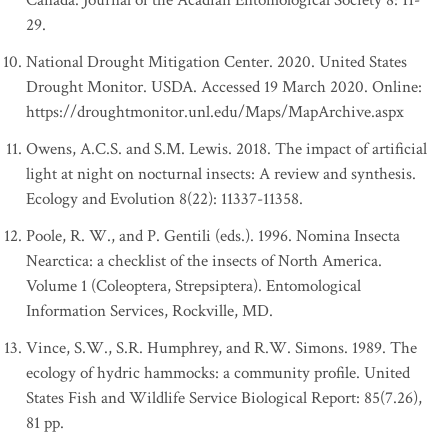
Canada. Journal of the Acadian Entomological Society 8: 11-
29.
National Drought Mitigation Center. 2020. United States
Drought Monitor. USDA. Accessed 19 March 2020. Online:
https://droughtmonitor.unl.edu/Maps/MapArchive.aspx
Owens, A.C.S. and S.M. Lewis. 2018. The impact of artificial
light at night on nocturnal insects: A review and synthesis.
Ecology and Evolution 8(22): 11337-11358.
Poole, R. W., and P. Gentili (eds.). 1996. Nomina Insecta
Nearctica: a checklist of the insects of North America.
Volume 1 (Coleoptera, Strepsiptera). Entomological
Information Services, Rockville, MD.
Vince, S.W., S.R. Humphrey, and R.W. Simons. 1989. The
ecology of hydric hammocks: a community profile. United
States Fish and Wildlife Service Biological Report: 85(7.26),
81 pp.