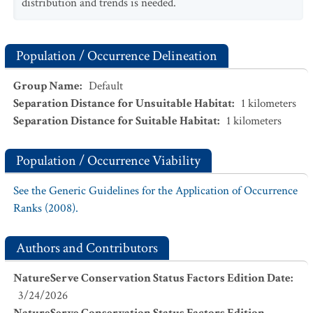
distribution and trends is needed.
Population / Occurrence Delineation
Group Name
:
Default
Separation Distance for Unsuitable Habitat
:
1
kilometers
Separation Distance for Suitable Habitat
:
1
kilometers
Population / Occurrence Viability
See the Generic Guidelines for the Application of Occurrence
Ranks (2008).
Authors and Contributors
NatureServe Conservation Status Factors Edition Date
:
3/24/2026