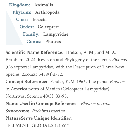
Kingdom
:
Animalia
Phylum
:
Arthropoda
Class
:
Insecta
Order
:
Coleoptera
Family
:
Lampyridae
Genus
:
Phausis
Scientific Name Reference
:
Hodson, A. M., and M. A.
Branham. 2024. Revision and Phylogeny of the Genus
Phausis
(Coleoptera: Lampyridae) with the Description of Three New
Species. Zootaxa 5458(1):1-52.
Concept Reference
:
Fender, K.M. 1966. The genus
Phausis
in America north of Mexico (Coleoptera-Lampyridae).
Northwest Science 40(3): 83-95.
Name Used in Concept Reference
:
Phausis marina
Synonyms
:
Podabrus marina
NatureServe Unique Identifier
:
ELEMENT_GLOBAL.2.1215517