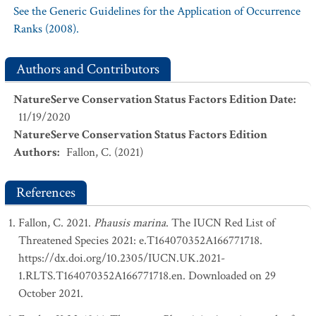
See the Generic Guidelines for the Application of Occurrence
Ranks (2008).
Authors and Contributors
NatureServe Conservation Status Factors Edition Date
:
11/19/2020
NatureServe Conservation Status Factors Edition
Authors
:
Fallon, C. (2021)
References
Fallon, C. 2021.
Phausis marina
. The IUCN Red List of
Threatened Species 2021: e.T164070352A166771718.
https://dx.doi.org/10.2305/IUCN.UK.2021-
1.RLTS.T164070352A166771718.en. Downloaded on 29
October 2021.