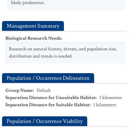
likely predaceous.
Management Summary
Biological Research Needs
:
Research on natural history, threats, and population size,
distribution and trends is needed.
Population / Occurrence Delineation
Group Name
:
Default
Separation Distance for Unsuitable Habitat
:
1
kilometers
Separation Distance for Suitable Habitat
:
1
kilometers
Population / Occurrence Viability