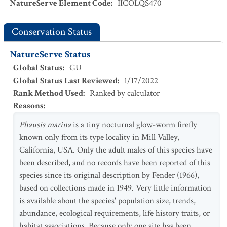
NatureServe Element Code
:
IICOLQS470
Conservation Status
NatureServe Status
Global Status
:
GU
Global Status Last Reviewed
:
1/17/2022
Rank Method Used
:
Ranked by calculator
Reasons
:
Phausis marina
is a tiny nocturnal glow-worm firefly
known only from its type locality in Mill Valley,
California, USA. Only the adult males of this species have
been described, and no records have been reported of this
species since its original description by Fender (1966),
based on collections made in 1949. Very little information
is available about the species' population size, trends,
abundance, ecological requirements, life history traits, or
habitat associations. Because only one site has been