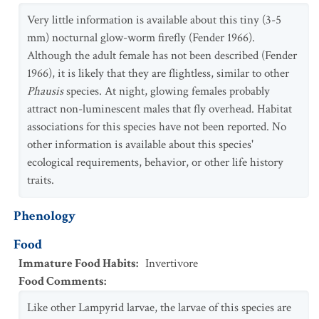
Very little information is available about this tiny (3-5
mm) nocturnal glow-worm firefly (Fender 1966).
Although the adult female has not been described (Fender
1966), it is likely that they are flightless, similar to other
Phausis
species. At night, glowing females probably
attract non-luminescent males that fly overhead. Habitat
associations for this species have not been reported. No
other information is available about this species'
ecological requirements, behavior, or other life history
traits.
Phenology
Food
Immature Food Habits
:
Invertivore
Food Comments
:
Like other Lampyrid larvae, the larvae of this species are