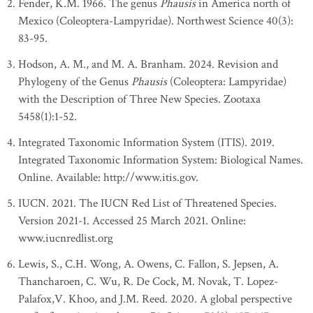
Fender, K.M. 1966. The genus
Phausis
in America north of
Mexico (Coleoptera-Lampyridae). Northwest Science 40(3):
83-95.
Hodson, A. M., and M. A. Branham. 2024. Revision and
Phylogeny of the Genus
Phausis
(Coleoptera: Lampyridae)
with the Description of Three New Species. Zootaxa
5458(1):1-52.
Integrated Taxonomic Information System (ITIS). 2019.
Integrated Taxonomic Information System: Biological Names.
Online. Available: http://www.itis.gov.
IUCN. 2021. The IUCN Red List of Threatened Species.
Version 2021-1. Accessed 25 March 2021. Online:
www.iucnredlist.org
Lewis, S., C.H. Wong, A. Owens, C. Fallon, S. Jepsen, A.
Thancharoen, C. Wu, R. De Cock, M. Novak, T. Lopez-
Palafox,V. Khoo, and J.M. Reed. 2020. A global perspective