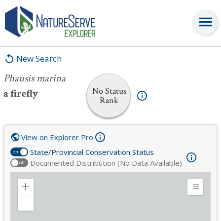
Phausis marina
New Search
Phausis marina
No Status
a firefly
Rank
View on Explorer Pro
State/Provincial Conservation Status
on
Documented Distribution (No Data Available)
off
Zoom
Expand
in
Legend
Zoom
out