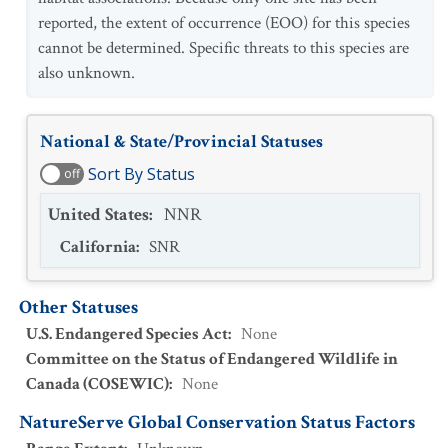
reported, the extent of occurrence (EOO) for this species
cannot be determined. Specific threats to this species are
also unknown.
National & State/Provincial Statuses
Sort By Status
off
United States
:
NNR
California
:
SNR
Other Statuses
U.S. Endangered Species Act
:
None
Committee on the Status of Endangered Wildlife in
Canada (COSEWIC)
:
None
NatureServe Global Conservation Status Factors