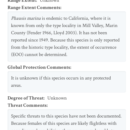
Range Extent
:
Unknown
Range Extent Comments
:
Phausis marina
is endemic to California, where it is
known from only the type locality in Mill Valley, Marin
County (Fender 1966, Lloyd 2003). It has not been
reported since 1949. Because this species is only reported
from the historic type locality, the extent of occurrence
(EOO) cannot be determined.
Global Protection Comments
:
It is unknown if this species occurs in any protected
areas.
Degree of Threat
:
Unknown
Threat Comments
:
Specific threats to this species have not been documented.
Because females of this species are likely flightless with