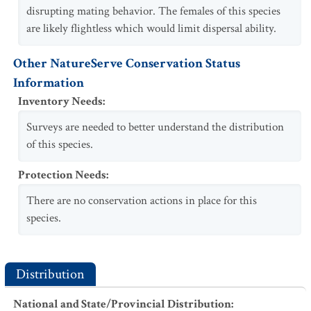
disrupting mating behavior. The females of this species
are likely flightless which would limit dispersal ability.
Other NatureServe Conservation Status
Information
Inventory Needs
:
Surveys are needed to better understand the distribution
of this species.
Protection Needs
:
There are no conservation actions in place for this
species.
Distribution
National and State/Provincial Distribution
: