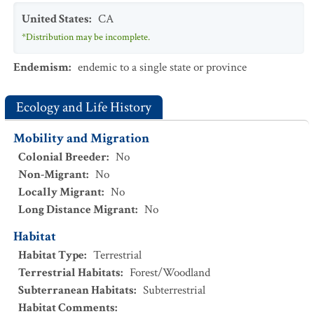
United States
:
CA
*Distribution may be incomplete.
Endemism
:
endemic to a single state or province
Ecology and Life History
Mobility and Migration
Colonial Breeder
:
No
Non-Migrant
:
No
Locally Migrant
:
No
Long Distance Migrant
:
No
Habitat
Habitat Type
:
Terrestrial
Terrestrial Habitats
:
Forest/Woodland
Subterranean Habitats
:
Subterrestrial
Habitat Comments
: