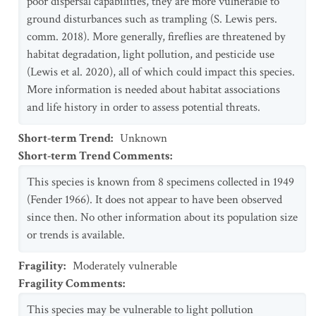
poor dispersal capabilities, they are more vulnerable to
ground disturbances such as trampling (S. Lewis pers.
comm. 2018). More generally, fireflies are threatened by
habitat degradation, light pollution, and pesticide use
(Lewis et al. 2020), all of which could impact this species.
More information is needed about habitat associations
and life history in order to assess potential threats.
Short-term Trend
:
Unknown
Short-term Trend Comments
:
This species is known from 8 specimens collected in 1949
(Fender 1966). It does not appear to have been observed
since then. No other information about its population size
or trends is available.
Fragility
:
Moderately vulnerable
Fragility Comments
:
This species may be vulnerable to light pollution