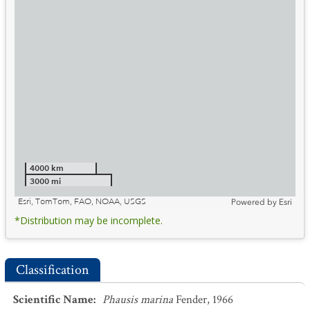
4000 km
3000 mi
Esri, TomTom, FAO, NOAA, USGS
Powered by
Esri
*Distribution may be incomplete.
Classification
Scientific Name
:
Phausis marina
Fender, 1966