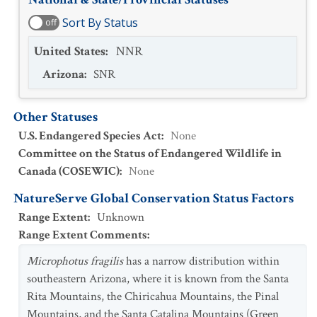
Sort By Status
off
United States
:
NNR
Arizona
:
SNR
Other Statuses
U.S. Endangered Species Act
:
None
Committee on the Status of Endangered Wildlife in
Canada (COSEWIC)
:
None
NatureServe Global Conservation Status Factors
Range Extent
:
Unknown
Range Extent Comments
:
Microphotus fragilis
has a narrow distribution within
southeastern Arizona, where it is known from the Santa
Rita Mountains, the Chiricahua Mountains, the Pinal
Mountains, and the Santa Catalina Mountains (Green