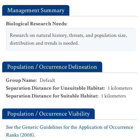
Management Summary
Biological Research Needs
:
Research on natural history, threats, and population size,
distribution and trends is needed.
Population / Occurrence Delineation
Group Name
:
Default
Separation Distance for Unsuitable Habitat
:
1
kilometers
Separation Distance for Suitable Habitat
:
1
kilometers
Population / Occurrence Viability
See the Generic Guidelines for the Application of Occurrence
Ranks (2008).