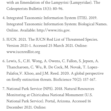
with an Emendation of the Lampyrini (Lampyridae). The
Coleopterists Bulletin 13(3): 80-96.
Integrated Taxonomic Information System (ITIS). 2019.
Integrated Taxonomic Information System: Biological Names.
Online. Available: http://www.itis.gov.
IUCN. 2021. The IUCN Red List of Threatened Species.
Version 2021-1. Accessed 25 March 2021. Online:
www.iucnredlist.org
Lewis, S., C.H. Wong, A. Owens, C. Fallon, S. Jepsen, A.
Thancharoen, C. Wu, R. De Cock, M. Novak, T. Lopez-
Palafox,V. Khoo, and J.M. Reed. 2020. A global perspective
on firefly extinction threats. BioScience 70(2): 157-167.
National Park Service (NPS). 2018. Natural Resources
Monitoring at Chiricahua National Monument (U.S.
National Park Service). Portal, Arizona. Accessed 16
December 2021. Online: