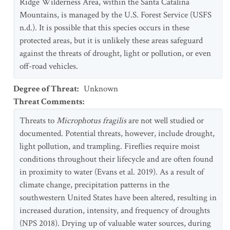
Ridge Wilderness Area, within the Santa Catalina
Mountains, is managed by the U.S. Forest Service (USFS
n.d.). It is possible that this species occurs in these
protected areas, but it is unlikely these areas safeguard
against the threats of drought, light or pollution, or even
off-road vehicles.
Degree of Threat
:
Unknown
Threat Comments
:
Threats to
Microphotus fragilis
are not well studied or
documented. Potential threats, however, include drought,
light pollution, and trampling. Fireflies require moist
conditions throughout their lifecycle and are often found
in proximity to water (Evans et al. 2019). As a result of
climate change, precipitation patterns in the
southwestern United States have been altered, resulting in
increased duration, intensity, and frequency of droughts
(NPS 2018). Drying up of valuable water sources, during