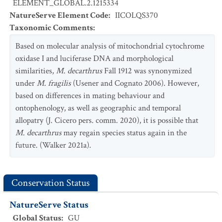
ELEMENT_GLOBAL.2.1215334
NatureServe Element Code
:
IICOLQS370
Taxonomic Comments
:
Based on molecular analysis of mitochondrial cytochrome
oxidase I and luciferase DNA and morphological
similarities,
M. decarthrus
Fall 1912 was synonymized
under
M. fragilis
(Usener and Cognato 2006). However,
based on differences in mating behaviour and
ontophenology, as well as geographic and temporal
allopatry (J. Cicero pers. comm. 2020), it is possible that
M. decarthrus
may regain species status again in the
future. (Walker 2021a).
Conservation Status
NatureServe Status
Global Status
:
GU