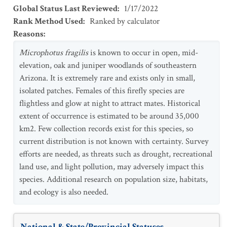
Global Status Last Reviewed
:
1/17/2022
Rank Method Used
:
Ranked by calculator
Reasons
:
Microphotus fragilis
is known to occur in open, mid-
elevation, oak and juniper woodlands of southeastern
Arizona. It is extremely rare and exists only in small,
isolated patches. Females of this firefly species are
flightless and glow at night to attract mates. Historical
extent of occurrence is estimated to be around 35,000
km2. Few collection records exist for this species, so
current distribution is not known with certainty. Survey
efforts are needed, as threats such as drought, recreational
land use, and light pollution, may adversely impact this
species. Additional research on population size, habitats,
and ecology is also needed.
National & State/Provincial Statuses