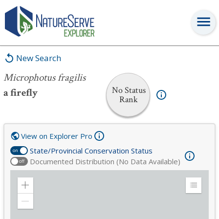
Microphotus fragilis
New Search
Microphotus fragilis
No Status
a firefly
Rank
View on Explorer Pro
State/Provincial Conservation Status
on
Documented Distribution (No Data Available)
off
Zoom
Expand
in
Legend
Zoom
out