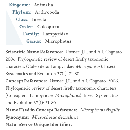
Kingdom
:
Animalia
Phylum
:
Arthropoda
Class
:
Insecta
Order
:
Coleoptera
Family
:
Lampyridae
Genus
:
Microphotus
Scientific Name Reference
:
Usener, J.L. and A.I. Cognato.
2006. Phylogenetic review of desert firefly taxonomic
characters (Coleoptera: Lampyridae:
Microphotus
). Insect
Systematics and Evolution 37(1): 71-80.
Concept Reference
:
Usener, J.L. and A.I. Cognato. 2006.
Phylogenetic review of desert firefly taxonomic characters
(Coleoptera: Lampyridae:
Microphotus
). Insect Systematics
and Evolution 37(1): 71-80.
Name Used in Concept Reference
:
Microphotus fragilis
Synonyms
:
Microphotus decarthrus
NatureServe Unique Identifier
: