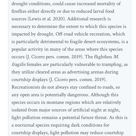
drought conditions, could cause increased mortality of
fireflies either directly or due to reduced larval food
sources (Lewis et al. 2020). Additional research is
necessary to determine the extent to which this species is
impacted by drought. Off-road vehicle recreation, which
is particularly detrimental to fragile desert ecosystems, is a
popular activity in many of the areas where this species
occurs (J. Cicero pers. comm. 2019). The flightless
M.
fragilis
females are particularly vulnerable to trampling, as
they utilize cleared areas as advertising arenas during
courtship displays (J. Cicero pers. comm. 2019).
Recreationists do not always stay confined to roads, so
any open area is potentially dangerous. Although this
species occurs in montane regions which are relatively
isolated from major sources of artificial night at night,
light pollution remains a potential future threat. As this is
a nocturnal species requiring dark conditions for
courtship displays, light pollution may reduce courtship