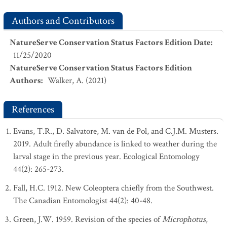
Authors and Contributors
NatureServe Conservation Status Factors Edition Date
:
11/25/2020
NatureServe Conservation Status Factors Edition
Authors
:
Walker, A. (2021)
References
Evans, T.R., D. Salvatore, M. van de Pol, and C.J.M. Musters.
2019. Adult firefly abundance is linked to weather during the
larval stage in the previous year. Ecological Entomology
44(2): 265-273.
Fall, H.C. 1912. New Coleoptera chiefly from the Southwest.
The Canadian Entomologist 44(2): 40-48.
Green, J.W. 1959. Revision of the species of
Microphotus
,