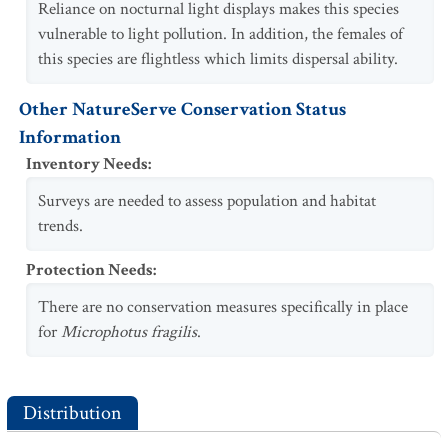
Reliance on nocturnal light displays makes this species
vulnerable to light pollution. In addition, the females of
this species are flightless which limits dispersal ability.
Other NatureServe Conservation Status
Information
Inventory Needs
:
Surveys are needed to assess population and habitat
trends.
Protection Needs
:
There are no conservation measures specifically in place
for
Microphotus fragilis
.
Distribution