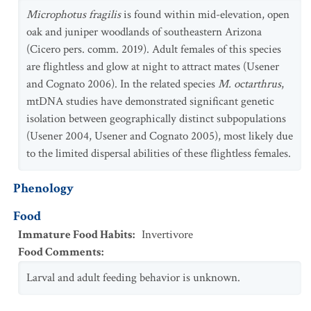
Microphotus fragilis
is found within mid-elevation, open
oak and juniper woodlands of southeastern Arizona
(Cicero pers. comm. 2019). Adult females of this species
are flightless and glow at night to attract mates (Usener
and Cognato 2006). In the related species
M. octarthrus
,
mtDNA studies have demonstrated significant genetic
isolation between geographically distinct subpopulations
(Usener 2004, Usener and Cognato 2005), most likely due
to the limited dispersal abilities of these flightless females.
Phenology
Food
Immature Food Habits
:
Invertivore
Food Comments
:
Larval and adult feeding behavior is unknown.