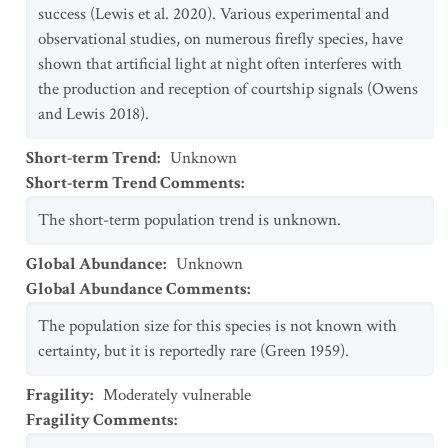
success (Lewis et al. 2020). Various experimental and
observational studies, on numerous firefly species, have
shown that artificial light at night often interferes with
the production and reception of courtship signals (Owens
and Lewis 2018).
Short-term Trend
:
Unknown
Short-term Trend Comments
:
The short-term population trend is unknown.
Global Abundance
:
Unknown
Global Abundance Comments
:
The population size for this species is not known with
certainty, but it is reportedly rare (Green 1959).
Fragility
:
Moderately vulnerable
Fragility Comments
: