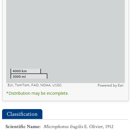
4000 km
3000 mi
Esri, TomTom, FAO, NOAA, USGS
Powered by
Esri
*Distribution may be incomplete.
Classification
Scientific Name
:
Microphotus fragilis
E. Olivier, 1912