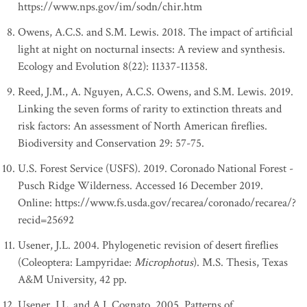
https://www.nps.gov/im/sodn/chir.htm
Owens, A.C.S. and S.M. Lewis. 2018. The impact of artificial
light at night on nocturnal insects: A review and synthesis.
Ecology and Evolution 8(22): 11337-11358.
Reed, J.M., A. Nguyen, A.C.S. Owens, and S.M. Lewis. 2019.
Linking the seven forms of rarity to extinction threats and
risk factors: An assessment of North American fireflies.
Biodiversity and Conservation 29: 57-75.
U.S. Forest Service (USFS). 2019. Coronado National Forest -
Pusch Ridge Wilderness. Accessed 16 December 2019.
Online: https://www.fs.usda.gov/recarea/coronado/recarea/?
recid=25692
Usener, J.L. 2004. Phylogenetic revision of desert fireflies
(Coleoptera: Lampyridae:
Microphotus
). M.S. Thesis, Texas
A&M University, 42 pp.
Usener, J.L. and A.I. Cognato. 2005. Patterns of