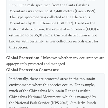
1959). One male specimen from the Santa Catalina
Mountains was collected at 2,440 metres (Green 1959).
The type specimen was collected in the Chiricahua
Mountains by V.L. Clemence (Fall 1912). Based on the
historical distribution, the extent of occurrence (EOO) is
estimated to be 35,018 km2. Current distribution is not
known with certainty, as few collection records exist for
this species.
Global Protection
:
Unknown whether any occurrences are
appropriately protected and managed
Global Protection Comments
:
Incidentally, there are protected areas in the mountain
environments where this species occurs. For example,
much of the Chiricahua Mountain Range is within
Chiricahua National Monument, which is managed by
the National Park Service (NPS 2018). Similarly, Pusch