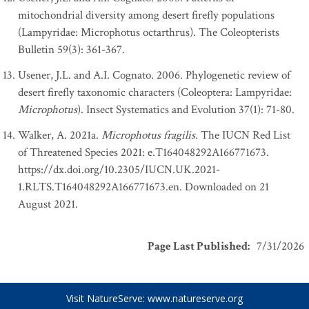
mitochondrial diversity among desert firefly populations
(Lampyridae: Microphotus octarthrus). The Coleopterists
Bulletin 59(3): 361-367.
Usener, J.L. and A.I. Cognato. 2006. Phylogenetic review of
desert firefly taxonomic characters (Coleoptera: Lampyridae:
Microphotus
). Insect Systematics and Evolution 37(1): 71-80.
Walker, A. 2021a.
Microphotus fragilis
. The IUCN Red List
of Threatened Species 2021: e.T164048292A166771673.
https://dx.doi.org/10.2305/IUCN.UK.2021-
1.RLTS.T164048292A166771673.en. Downloaded on 21
August 2021.
Page Last Published
:
7/31/2026
Visit NatureServe:
www.natureserve.org