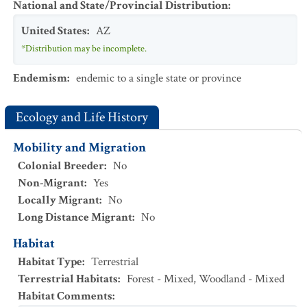
National and State/Provincial Distribution
:
United States
:
AZ
*Distribution may be incomplete.
Endemism
:
endemic to a single state or province
Ecology and Life History
Mobility and Migration
Colonial Breeder
:
No
Non-Migrant
:
Yes
Locally Migrant
:
No
Long Distance Migrant
:
No
Habitat
Habitat Type
:
Terrestrial
Terrestrial Habitats
:
Forest - Mixed
,
Woodland - Mixed
Habitat Comments
: