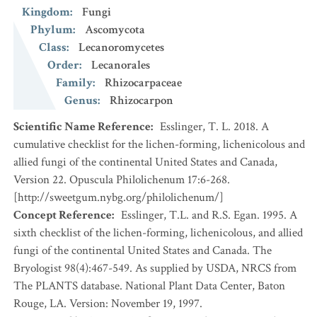
Kingdom
:
Fungi
Phylum
:
Ascomycota
Class
:
Lecanoromycetes
Order
:
Lecanorales
Family
:
Rhizocarpaceae
Genus
:
Rhizocarpon
Scientific Name Reference
:
Esslinger, T. L. 2018. A
cumulative checklist for the lichen-forming, lichenicolous and
allied fungi of the continental United States and Canada,
Version 22. Opuscula Philolichenum 17:6-268.
[http://sweetgum.nybg.org/philolichenum/]
Concept Reference
:
Esslinger, T.L. and R.S. Egan. 1995. A
sixth checklist of the lichen-forming, lichenicolous, and allied
fungi of the continental United States and Canada. The
Bryologist 98(4):467-549. As supplied by USDA, NRCS from
The PLANTS database. National Plant Data Center, Baton
Rouge, LA. Version: November 19, 1997.