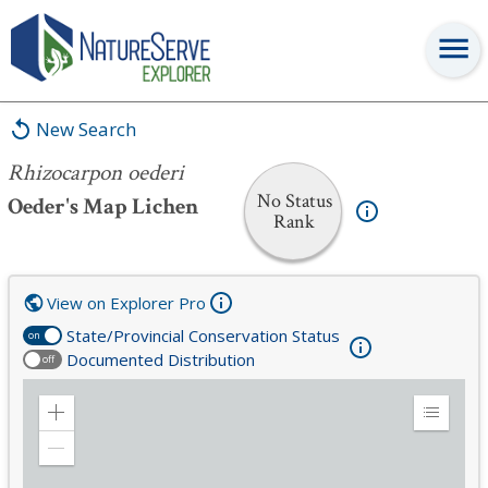
Rhizocarpon oederi
New Search
Rhizocarpon oederi
No Status
Oeder's Map Lichen
Rank
View on Explorer Pro
State/Provincial Conservation Status
on
Documented Distribution
off
Zoom
Expand
in
Legend
Zoom
out