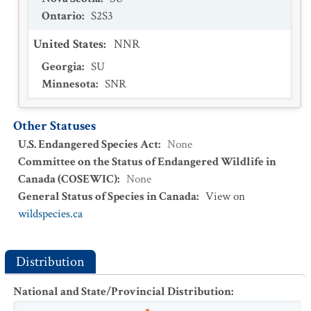
Ontario
:
S2S3
United States
:
NNR
Georgia
:
SU
Minnesota
:
SNR
Other Statuses
U.S. Endangered Species Act
:
None
Committee on the Status of Endangered Wildlife in
Canada (COSEWIC)
:
None
General Status of Species in Canada
:
View on
wildspecies.ca
Distribution
National and State/Provincial Distribution
: