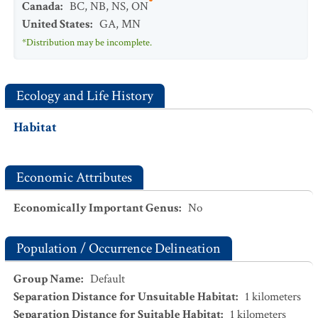
Canada
:
BC
,
NB
,
NS
,
ON
United States
:
GA
,
MN
*Distribution may be incomplete.
Ecology and Life History
Habitat
Economic Attributes
Economically Important Genus
:
No
Population / Occurrence Delineation
Group Name
:
Default
Separation Distance for Unsuitable Habitat
:
1
kilometers
Separation Distance for Suitable Habitat
:
1
kilometers