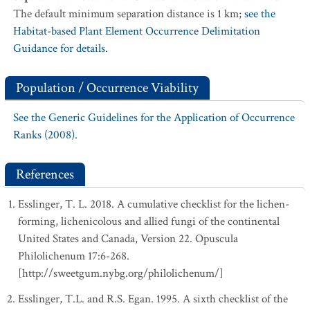
The default minimum separation distance is 1 km;
see the
Habitat-based Plant Element Occurrence Delimitation
Guidance for details.
Population / Occurrence Viability
See the Generic Guidelines for the Application of Occurrence
Ranks (2008).
References
Esslinger, T. L. 2018. A cumulative checklist for the lichen-
forming, lichenicolous and allied fungi of the continental
United States and Canada, Version 22. Opuscula
Philolichenum 17:6-268.
[http://sweetgum.nybg.org/philolichenum/]
Esslinger, T.L. and R.S. Egan. 1995. A sixth checklist of the