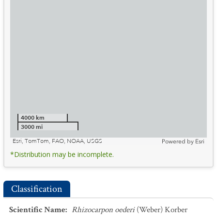
4000 km
3000 mi
Esri, TomTom, FAO, NOAA, USGS
Powered by
Esri
*Distribution may be incomplete.
Classification
Scientific Name
:
Rhizocarpon oederi
(Weber) Korber