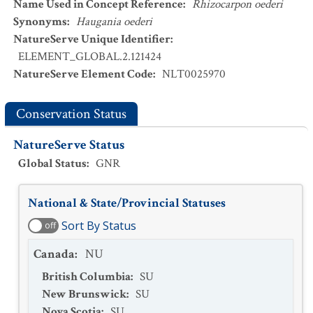
Name Used in Concept Reference
:
Rhizocarpon oederi
Synonyms
:
Haugania oederi
NatureServe Unique Identifier
:
ELEMENT_GLOBAL.2.121424
NatureServe Element Code
:
NLT0025970
Conservation Status
NatureServe Status
Global Status
:
GNR
National & State/Provincial Statuses
Sort By Status
off
Canada
:
NU
British Columbia
:
SU
New Brunswick
:
SU
Nova Scotia
:
SU