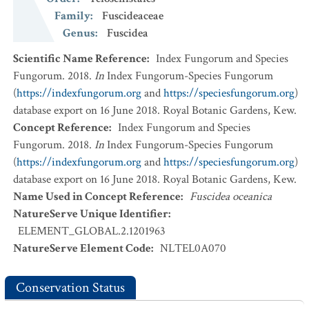
Family
:
Fuscideaceae
Genus
:
Fuscidea
Scientific Name Reference
:
Index Fungorum and Species
Fungorum. 2018.
In
Index Fungorum-Species Fungorum
(
https://indexfungorum.org
and
https://speciesfungorum.org
)
database export on 16 June 2018. Royal Botanic Gardens, Kew.
Concept Reference
:
Index Fungorum and Species
Fungorum. 2018.
In
Index Fungorum-Species Fungorum
(
https://indexfungorum.org
and
https://speciesfungorum.org
)
database export on 16 June 2018. Royal Botanic Gardens, Kew.
Name Used in Concept Reference
:
Fuscidea oceanica
NatureServe Unique Identifier
:
ELEMENT_GLOBAL.2.1201963
NatureServe Element Code
:
NLTEL0A070
Conservation Status