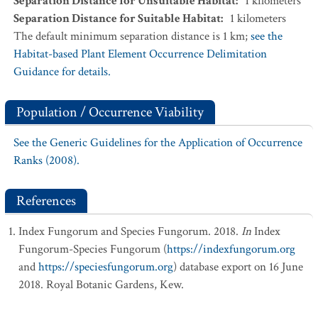
Separation Distance for Unsuitable Habitat
:
1
kilometers
Separation Distance for Suitable Habitat
:
1
kilometers
The default minimum separation distance is 1 km;
see the
Habitat-based Plant Element Occurrence Delimitation
Guidance for details.
Population / Occurrence Viability
See the Generic Guidelines for the Application of Occurrence
Ranks (2008).
References
Index Fungorum and Species Fungorum. 2018.
In
Index
Fungorum-Species Fungorum (
https://indexfungorum.org
and
https://speciesfungorum.org
) database export on 16 June
2018. Royal Botanic Gardens, Kew.