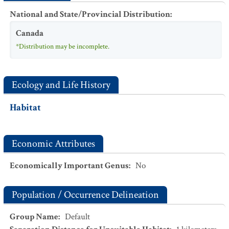
National and State/Provincial Distribution
:
Canada
*Distribution may be incomplete.
Ecology and Life History
Habitat
Economic Attributes
Economically Important Genus
:
No
Population / Occurrence Delineation
Group Name
:
Default