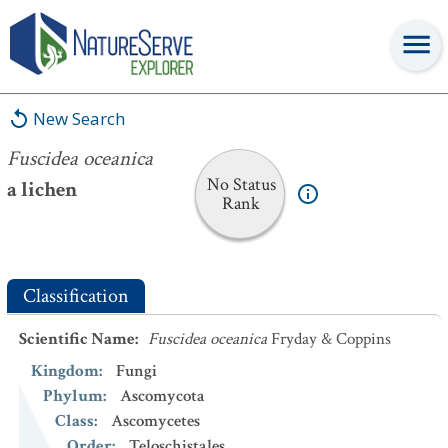
Fuscidea oceanica
New Search
Fuscidea oceanica
No Status
a lichen
Rank
Classification
Scientific Name
:
Fuscidea oceanica
Fryday & Coppins
Kingdom
:
Fungi
Phylum
:
Ascomycota
Class
:
Ascomycetes
Order
:
Teloschistales