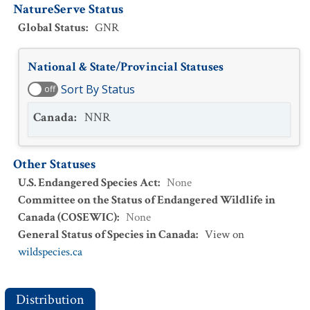
NatureServe Status
Global Status
:
GNR
National & State/Provincial Statuses
Sort By Status
off
Canada
:
NNR
Other Statuses
U.S. Endangered Species Act
:
None
Committee on the Status of Endangered Wildlife in
Canada (COSEWIC)
:
None
General Status of Species in Canada
:
View on
wildspecies.ca
Distribution