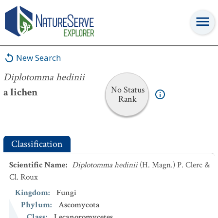
Diplotomma hedinii
New Search
Diplotomma hedinii
No Status
a lichen
Rank
Classification
Scientific Name
:
Diplotomma hedinii
(H. Magn.) P. Clerc &
Cl. Roux
Kingdom
:
Fungi
Phylum
:
Ascomycota
Class
:
Lecanoromycetes