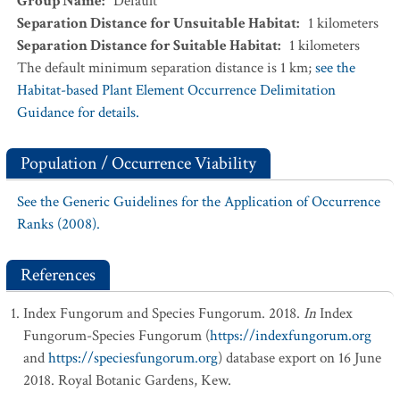
Group Name
:
Default
Separation Distance for Unsuitable Habitat
:
1
kilometers
Separation Distance for Suitable Habitat
:
1
kilometers
The default minimum separation distance is 1 km;
see the
Habitat-based Plant Element Occurrence Delimitation
Guidance for details.
Population / Occurrence Viability
See the Generic Guidelines for the Application of Occurrence
Ranks (2008).
References
Index Fungorum and Species Fungorum. 2018.
In
Index
Fungorum-Species Fungorum (
https://indexfungorum.org
and
https://speciesfungorum.org
) database export on 16 June
2018. Royal Botanic Gardens, Kew.