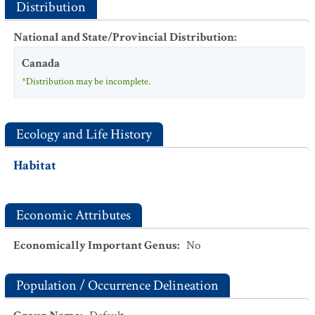
Distribution
National and State/Provincial Distribution
:
Canada
*Distribution may be incomplete.
Ecology and Life History
Habitat
Economic Attributes
Economically Important Genus
:
No
Population / Occurrence Delineation