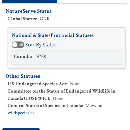
NatureServe Status
Global Status
:
GNR
National & State/Provincial Statuses
Sort By Status
off
Canada
:
NNR
Other Statuses
U.S. Endangered Species Act
:
None
Committee on the Status of Endangered Wildlife in
Canada (COSEWIC)
:
None
General Status of Species in Canada
:
View on
wildspecies.ca