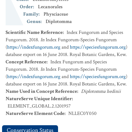
Order
:
Lecanorales
Family
:
Physciaceae
Genus
:
Diplotomma
Scientific Name Reference
:
Index Fungorum and Species
Fungorum. 2018.
In
Index Fungorum-Species Fungorum
(
https://indexfungorum.org
and
https://speciesfungorum.org
)
database export on 16 June 2018. Royal Botanic Gardens, Kew.
Concept Reference
:
Index Fungorum and Species
Fungorum. 2018.
In
Index Fungorum-Species Fungorum
(
https://indexfungorum.org
and
https://speciesfungorum.org
)
database export on 16 June 2018. Royal Botanic Gardens, Kew.
Name Used in Concept Reference
:
Diplotomma hedinii
NatureServe Unique Identifier
:
ELEMENT_GLOBAL.2.1201957
NatureServe Element Code
:
NLLEC0Y050
Conservation Status