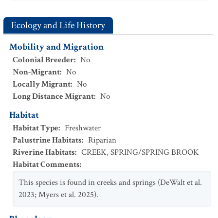
Ecology and Life History
Mobility and Migration
Colonial Breeder
:
No
Non-Migrant
:
No
Locally Migrant
:
No
Long Distance Migrant
:
No
Habitat
Habitat Type
:
Freshwater
Palustrine Habitats
:
Riparian
Riverine Habitats
:
CREEK
,
SPRING/SPRING BROOK
Habitat Comments
:
This species is found in creeks and springs (DeWalt et al.
2023; Myers et al. 2025).