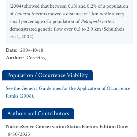
(2004) showed that between 0.1% and 0.2% of a population
of
Leuctra inermis
moved a distance of 1 km while a very
small percentage of a population of
Peltoperla tarteri
demonstrated genetic flow over 0.5 to 2.0 km (Schultheis
et al., 2002).
Date
:
2004-10-18
Author
:
Cordeiro, J.
Population / Occurrence Viability
See the Generic Guidelines for the Application of Occurrence
Ranks (2008).
Authors and Contributors
NatureServe Conservation Status Factors Edition Date
:
8/30/2025