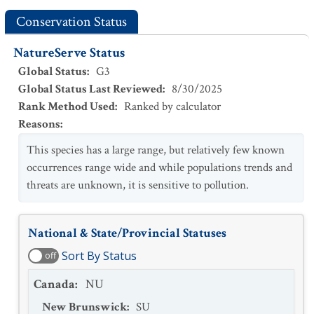
Conservation Status
NatureServe Status
Global Status
:
G3
Global Status Last Reviewed
:
8/30/2025
Rank Method Used
:
Ranked by calculator
Reasons
:
This species has a large range, but relatively few known
occurrences range wide and while populations trends and
threats are unknown, it is sensitive to pollution.
National & State/Provincial Statuses
Sort By Status
off
Canada
:
NU
New Brunswick
:
SU