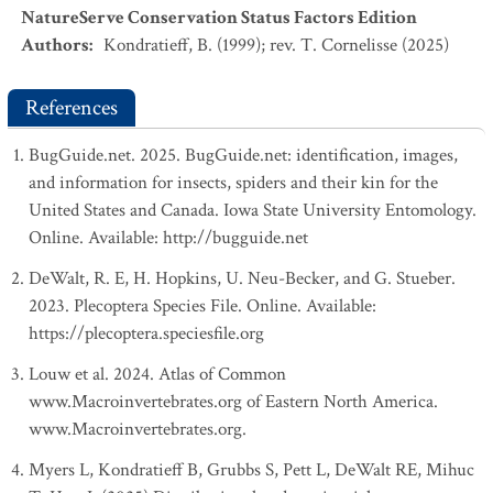
NatureServe Conservation Status Factors Edition
Authors
:
Kondratieff, B. (1999); rev. T. Cornelisse (2025)
References
BugGuide.net. 2025. BugGuide.net: identification, images,
and information for insects, spiders and their kin for the
United States and Canada. Iowa State University Entomology.
Online. Available: http://bugguide.net
DeWalt, R. E, H. Hopkins, U. Neu-Becker, and G. Stueber.
2023. Plecoptera Species File. Online. Available:
https://plecoptera.speciesfile.org
Louw et al. 2024. Atlas of Common
www.Macroinvertebrates.org of Eastern North America.
www.Macroinvertebrates.org.
Myers L, Kondratieff B, Grubbs S, Pett L, DeWalt RE, Mihuc