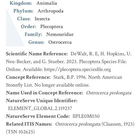
Kingdom
:
Animalia
Phylum
:
Arthropoda
Class
:
Insecta
Order
:
Plecoptera
Family
:
Nemouridae
Genus
:
Ostrocerca
Scientific Name Reference
:
DeWalt, R. E, H. Hopkins, U.
Neu-Becker, and G. Stueber. 2023. Plecoptera Species File.
Online. Available: https://plecoptera.speciesfile.org
Concept Reference
:
Stark, B.P. 1996. North American
Stonefly List. No longer available online.
Name Used in Concept Reference
:
Ostrocerca prolongata
NatureServe Unique Identifier
:
ELEMENT_GLOBAL.2.119237
NatureServe Element Code
:
IIPLE0M050
Related ITIS Names
:
Ostrocerca prolongata
(Claassen, 1923)
(TSN 102625)