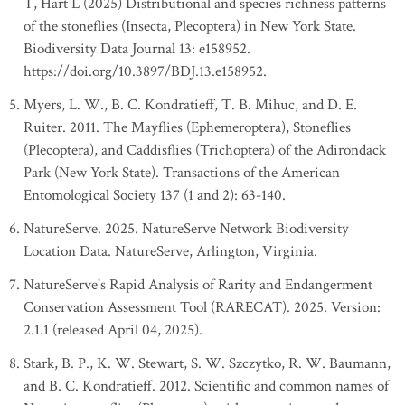
T, Hart L (2025) Distributional and species richness patterns
of the stoneflies (Insecta, Plecoptera) in New York State.
Biodiversity Data Journal 13: e158952.
https://doi.org/10.3897/BDJ.13.e158952.
Myers, L. W., B. C. Kondratieff, T. B. Mihuc, and D. E.
Ruiter. 2011. The Mayflies (Ephemeroptera), Stoneflies
(Plecoptera), and Caddisflies (Trichoptera) of the Adirondack
Park (New York State). Transactions of the American
Entomological Society 137 (1 and 2): 63-140.
NatureServe. 2025. NatureServe Network Biodiversity
Location Data. NatureServe, Arlington, Virginia.
NatureServe's Rapid Analysis of Rarity and Endangerment
Conservation Assessment Tool (RARECAT). 2025. Version:
2.1.1 (released April 04, 2025).
Stark, B. P., K. W. Stewart, S. W. Szczytko, R. W. Baumann,
and B. C. Kondratieff. 2012. Scientific and common names of