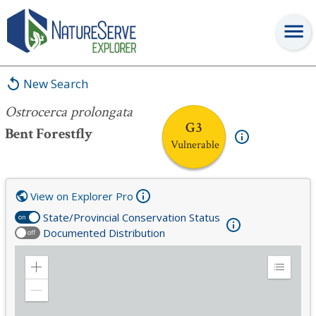
Ostrocerca prolongata
New Search
Ostrocerca prolongata
G3
Bent Forestfly
Vulnerable
View on Explorer Pro
State/Provincial Conservation Status
on
Documented Distribution
off
Zoom
Expand
in
Legend
Zoom
out