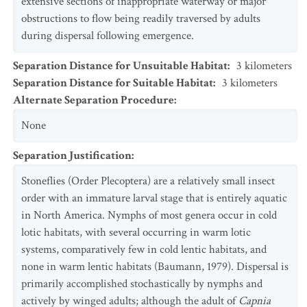
extensive sections of inappropriate waterway or major
obstructions to flow being readily traversed by adults
during dispersal following emergence.
Separation Distance for Unsuitable Habitat
:
3
kilometers
Separation Distance for Suitable Habitat
:
3
kilometers
Alternate Separation Procedure
:
None
Separation Justification
:
Stoneflies (Order Plecoptera) are a relatively small insect
order with an immature larval stage that is entirely aquatic
in North America. Nymphs of most genera occur in cold
lotic habitats, with several occurring in warm lotic
systems, comparatively few in cold lentic habitats, and
none in warm lentic habitats (Baumann, 1979). Dispersal is
primarily accomplished stochastically by nymphs and
actively by winged adults; although the adult of
Capnia