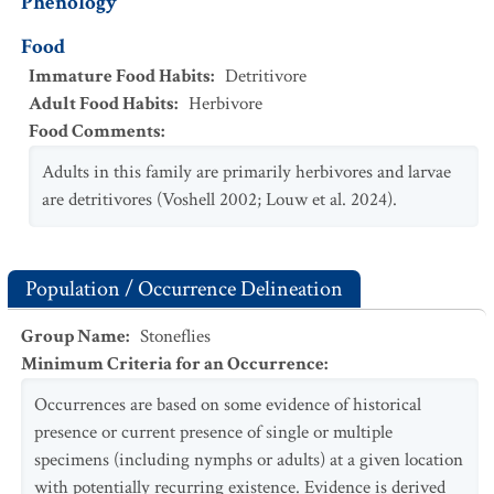
Phenology
Food
Immature Food Habits
:
Detritivore
Adult Food Habits
:
Herbivore
Food Comments
:
Adults in this family are primarily herbivores and larvae
are detritivores (Voshell 2002; Louw et al. 2024).
Population / Occurrence Delineation
Group Name
:
Stoneflies
Minimum Criteria for an Occurrence
:
Occurrences are based on some evidence of historical
presence or current presence of single or multiple
specimens (including nymphs or adults) at a given location
with potentially recurring existence. Evidence is derived