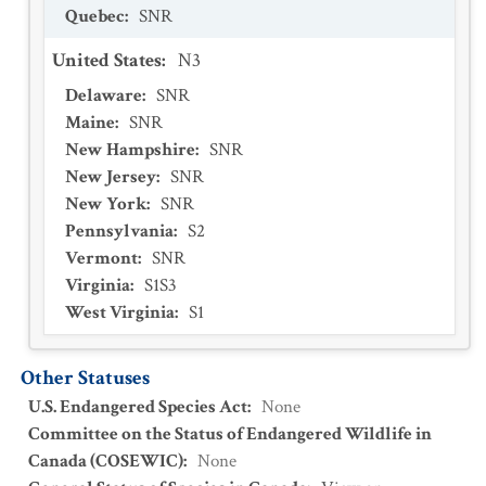
Quebec
:
SNR
United States
:
N3
Delaware
:
SNR
Maine
:
SNR
New Hampshire
:
SNR
New Jersey
:
SNR
New York
:
SNR
Pennsylvania
:
S2
Vermont
:
SNR
Virginia
:
S1S3
West Virginia
:
S1
Other Statuses
U.S. Endangered Species Act
:
None
Committee on the Status of Endangered Wildlife in
Canada (COSEWIC)
:
None