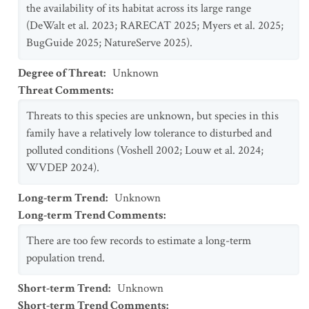
the availability of its habitat across its large range
(DeWalt et al. 2023; RARECAT 2025; Myers et al. 2025;
BugGuide 2025; NatureServe 2025).
Degree of Threat
:
Unknown
Threat Comments
:
Threats to this species are unknown, but species in this
family have a relatively low tolerance to disturbed and
polluted conditions (Voshell 2002; Louw et al. 2024;
WVDEP 2024).
Long-term Trend
:
Unknown
Long-term Trend Comments
:
There are too few records to estimate a long-term
population trend.
Short-term Trend
:
Unknown
Short-term Trend Comments
: