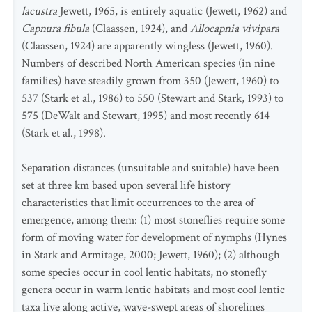
lacustra
Jewett, 1965, is entirely aquatic (Jewett, 1962) and
Capnura fibula
(Claassen, 1924), and
Allocapnia vivipara
(Claassen, 1924) are apparently wingless (Jewett, 1960).
Numbers of described North American species (in nine
families) have steadily grown from 350 (Jewett, 1960) to
537 (Stark et al., 1986) to 550 (Stewart and Stark, 1993) to
575 (DeWalt and Stewart, 1995) and most recently 614
(Stark et al., 1998).
Separation distances (unsuitable and suitable) have been
set at three km based upon several life history
characteristics that limit occurrences to the area of
emergence, among them: (1) most stoneflies require some
form of moving water for development of nymphs (Hynes
in Stark and Armitage, 2000; Jewett, 1960); (2) although
some species occur in cool lentic habitats, no stonefly
genera occur in warm lentic habitats and most cool lentic
taxa live along active, wave-swept areas of shorelines