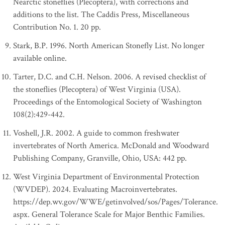
Nearctic stoneflies (Plecoptera), with corrections and
additions to the list. The Caddis Press, Miscellaneous
Contribution No. 1. 20 pp.
Stark, B.P. 1996. North American Stonefly List. No longer
available online.
Tarter, D.C. and C.H. Nelson. 2006. A revised checklist of
the stoneflies (Plecoptera) of West Virginia (USA).
Proceedings of the Entomological Society of Washington
108(2):429-442.
Voshell, J.R. 2002. A guide to common freshwater
invertebrates of North America. McDonald and Woodward
Publishing Company, Granville, Ohio, USA: 442 pp.
West Virginia Department of Environmental Protection
(WVDEP). 2024. Evaluating Macroinvertebrates.
https://dep.wv.gov/WWE/getinvolved/sos/Pages/Tolerance.
aspx. General Tolerance Scale for Major Benthic Families.