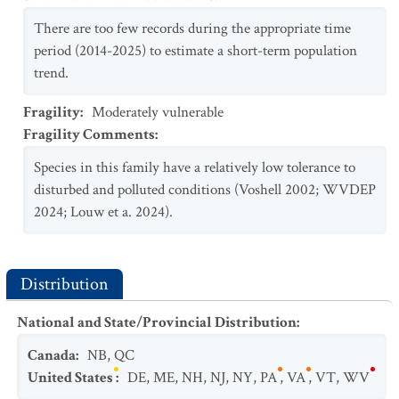
There are too few records during the appropriate time
period (2014-2025) to estimate a short-term population
trend.
Fragility
:
Moderately vulnerable
Fragility Comments
:
Species in this family have a relatively low tolerance to
disturbed and polluted conditions (Voshell 2002; WVDEP
2024; Louw et a. 2024).
Distribution
National and State/Provincial Distribution
:
Canada
:
NB
,
QC
United States
:
DE
,
ME
,
NH
,
NJ
,
NY
,
PA
,
VA
,
VT
,
WV