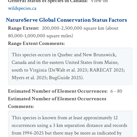
General Status of Species in Canada
:
View on
wildspecies.ca
NatureServe Global Conservation Status Factors
Range Extent
:
200,000-2,500,000 square km (about
80,000-1,000,000 square miles)
Range Extent Comments
:
This species occurs in Quebec and New Brunswick,
Canada and in the eastern United States from Maine,
south to Virginia (DeWalt et al. 2023; RARECAT 2025;
Myers et al. 2025; BugGuide 2025).
Estimated Number of Element Occurrences
:
6 - 80
Estimated Number of Element Occurrences
Comments
:
This species is known from at least approximately 12
occurrences using a 3 km separation distance and records
from 1994-2025 but there may be more as indicated by