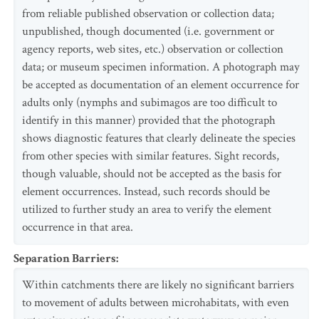
from reliable published observation or collection data;
unpublished, though documented (i.e. government or
agency reports, web sites, etc.) observation or collection
data; or museum specimen information. A photograph may
be accepted as documentation of an element occurrence for
adults only (nymphs and subimagos are too difficult to
identify in this manner) provided that the photograph
shows diagnostic features that clearly delineate the species
from other species with similar features. Sight records,
though valuable, should not be accepted as the basis for
element occurrences. Instead, such records should be
utilized to further study an area to verify the element
occurrence in that area.
Separation Barriers
:
Within catchments there are likely no significant barriers
to movement of adults between microhabitats, with even