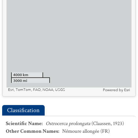
4000 km
3000 mi
Esri, TomTom, FAO, NOAA, USGS
Powered by
Esri
Classification
Scientific Name
:
Ostrocerca prolongata
(Claassen, 1923)
Other Common Names
:
Némoure allongée
(FR)