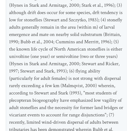
(Hynes in Stark and Armitage, 2000; Stark et al., 1996); (3)
although drift does occur for some species, drft tendency is
low for stoneflies (Stewart and Szczytko, 1983); (4) stonefly
adults generally remain in the area (within m) of larval
emergence and mate on nearby solid substratum (Brittain,
1990; Bubb et al., 2004; Cummins and Merritt, 1996); (5)
the known life cycle of North American stoneflies is either
univoltine (one year) or semivoltine (two or three years)
(Hynes in Stark and Armitage, 2000; Stewart and Ricker,
1997; Stewart and Stark, 1993); (6) flying ability
(particularly for adult females) is not strong with dispersal
rarely exceeding a few km (Malmqvist, 2000) wherein,
according to Stewart and Stark (1993), "most students of
plecopteran biogeography have emphasized low vagility of
adult stoneflies and the necessity for former land bridges or
vicariant events to account for range disjunctions"; (7)
recently, limited wind-driven dispersal of adults between
tributaries has been demonstrated wherein Bubb et al.