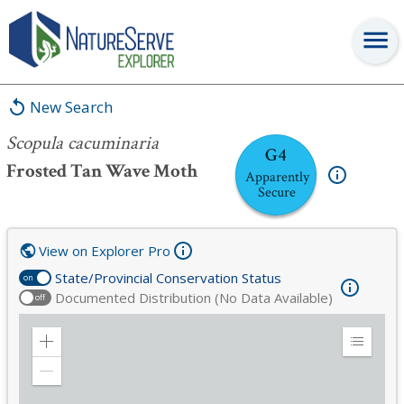
Scopula cacuminaria
New Search
Scopula cacuminaria
G4
Frosted Tan Wave Moth
Apparently
Secure
View on Explorer Pro
State/Provincial Conservation Status
on
Documented Distribution (No Data Available)
off
Zoom
Expand
in
Legend
Zoom
out