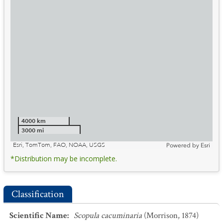
4000 km
3000 mi
Esri, TomTom, FAO, NOAA, USGS
Powered by
Esri
*Distribution may be incomplete.
Classification
Scientific Name
:
Scopula cacuminaria
(Morrison, 1874)