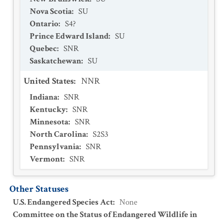
Nova Scotia
:
SU
Ontario
:
S4?
Prince Edward Island
:
SU
Quebec
:
SNR
Saskatchewan
:
SU
United States
:
NNR
Indiana
:
SNR
Kentucky
:
SNR
Minnesota
:
SNR
North Carolina
:
S2S3
Pennsylvania
:
SNR
Vermont
:
SNR
Other Statuses
U.S. Endangered Species Act
:
None
Committee on the Status of Endangered Wildlife in