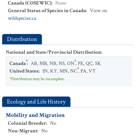
Canada (COSEWIC)
:
None
General Status of Species in Canada
:
View on
wildspecies.ca
Distribution
National and State/Provincial Distribution
:
Canada
:
AB
,
MB
,
NB
,
NS
,
ON
,
PE
,
QC
,
SK
United States
:
IN
,
KY
,
MN
,
NC
,
PA
,
VT
*Distribution may be incomplete.
Ecology and Life History
Mobility and Migration
Colonial Breeder
:
No
Non-Migrant
:
No