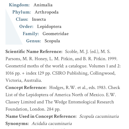
Kingdom
:
Animalia
Phylum
:
Arthropoda
Class
:
Insecta
Order
:
Lepidoptera
Family
:
Geometridae
Genus
:
Scopula
Scientific Name Reference
:
Scoble, M. J. (ed.), M. S.
Parsons, M. R. Honey, L. M. Pitkin, and B. R. Pitkin. 1999.
Geometrid moths of the world: a catalogue. Volumes 1 and 2:
1016 pp. + index 129 pp. CSIRO Publishing, Collingwood,
Victoria, Australia.
Concept Reference
:
Hodges, R.W. et al., eds. 1983. Check
List of the Lepidoptera of America North of Mexico. E.W.
Classey Limited and The Wedge Entomological Research
Foundation, London. 284 pp.
Name Used in Concept Reference
:
Scopula cacuminaria
Synonyms
:
Acidalia cacuminaria