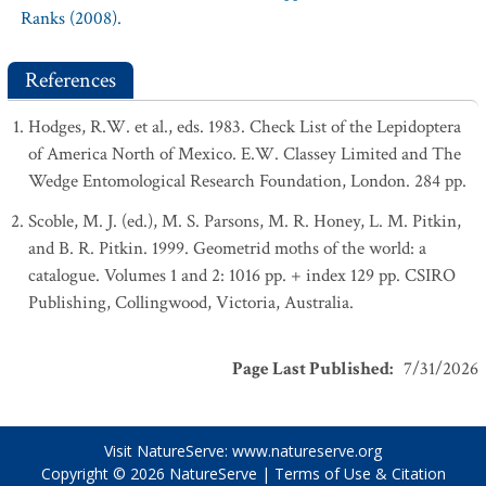
Ranks (2008).
References
Hodges, R.W. et al., eds. 1983. Check List of the Lepidoptera
of America North of Mexico. E.W. Classey Limited and The
Wedge Entomological Research Foundation, London. 284 pp.
Scoble, M. J. (ed.), M. S. Parsons, M. R. Honey, L. M. Pitkin,
and B. R. Pitkin. 1999. Geometrid moths of the world: a
catalogue. Volumes 1 and 2: 1016 pp. + index 129 pp. CSIRO
Publishing, Collingwood, Victoria, Australia.
Page Last Published
:
7/31/2026
Visit NatureServe:
www.natureserve.org
Copyright © 2026
NatureServe
|
Terms of Use & Citation