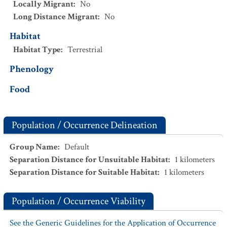
Locally Migrant
:
No
Long Distance Migrant
:
No
Habitat
Habitat Type
:
Terrestrial
Phenology
Food
Population / Occurrence Delineation
Group Name
:
Default
Separation Distance for Unsuitable Habitat
:
1
kilometers
Separation Distance for Suitable Habitat
:
1
kilometers
Population / Occurrence Viability
See the Generic Guidelines for the Application of Occurrence