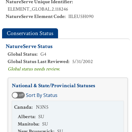
NatureServe Unique Identifier
:
ELEMENT_GLOBAL.2.118246
NatureServe Element Code
:
IILEU5H090
Conservation Status
NatureServe Status
Global Status
:
G4
Global Status Last Reviewed
:
5/31/2002
Global status needs review.
National & State/Provincial Statuses
Sort By Status
off
Canada
:
N3N5
Alberta
:
SU
Manitoba
:
SU
New Brunswick
:
SU