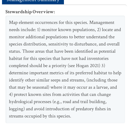
Stewardship Overview
:
Map element occurrences for this species. Management
needs include: 1) monitor known populations, 2) locate and
monitor additional populations to better understand the
species distribution, sensitivity to disturbance, and overall
status. Those areas that have been identified as potential
habitat for this species that have not had inventories
completed should be a priority (see Hogan 2021) 3)
determine important metrics of its preferred habitat to help
identify other similar seeps and streams, (including those
that may be seasonal) where it may occur as a larvae, and
4) protect known sites from activities that can change
hydrological processes (e.g., road and trail building,
logging) and avoid introduction of predatory fishes in
streams occupied by this species.