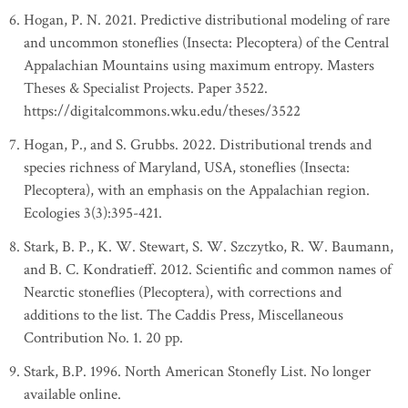
Hogan, P. N. 2021. Predictive distributional modeling of rare
and uncommon stoneflies (Insecta: Plecoptera) of the Central
Appalachian Mountains using maximum entropy. Masters
Theses & Specialist Projects. Paper 3522.
https://digitalcommons.wku.edu/theses/3522
Hogan, P., and S. Grubbs. 2022. Distributional trends and
species richness of Maryland, USA, stoneflies (Insecta:
Plecoptera), with an emphasis on the Appalachian region.
Ecologies 3(3):395-421.
Stark, B. P., K. W. Stewart, S. W. Szczytko, R. W. Baumann,
and B. C. Kondratieff. 2012. Scientific and common names of
Nearctic stoneflies (Plecoptera), with corrections and
additions to the list. The Caddis Press, Miscellaneous
Contribution No. 1. 20 pp.
Stark, B.P. 1996. North American Stonefly List. No longer
available online.