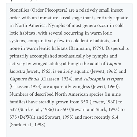
Stoneflies (Order Plecoptera) are a relatively small insect
order with an immature larval stage that is entirely aquatic
in North America. Nymphs of most genera occur in cold
lotic habitats, with several occurring in warm lotic
systems, comparatively few in cold lentic habitats, and
none in warm lentic habitats (Baumann, 1979). Dispersal is
primarily accomplished stochastically by nymphs and
actively by winged adults; although the adult of
Capnia
lacustra
Jewett, 1965, is entirely aquatic (Jewett, 1962) and
Capnura fibula
(Claassen, 1924), and
Allocapnia vivipara
(Claassen, 1924) are apparently wingless (Jewett, 1960).
Numbers of described North American species (in nine
families) have steadily grown from 350 (Jewett, 1960) to
537 (Stark et al., 1986) to 550 (Stewart and Stark, 1993) to
575 (DeWalt and Stewart, 1995) and most recently 614
(Stark et al., 1998).