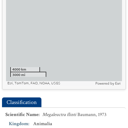
4000 km
3000 mi
Esri, TomTom, FAO, NOAA, USGS
Powered by
Esri
Classification
Scientific Name
:
Megaleuctra flinti
Baumann, 1973
Kingdom
:
Animalia