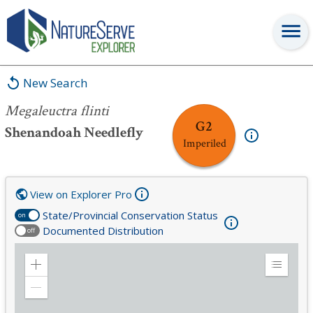
Megaleuctra flinti
New Search
Megaleuctra flinti
G2
Shenandoah Needlefly
Imperiled
View on Explorer Pro
State/Provincial Conservation Status
on
Documented Distribution
off
Zoom
Expand
in
Legend
Zoom
out