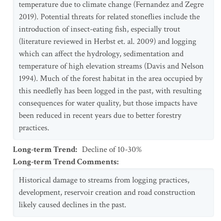
temperature due to climate change (Fernandez and Zegre
2019). Potential threats for related stoneflies include the
introduction of insect-eating fish, especially trout
(literature reviewed in Herbst et. al. 2009) and logging
which can affect the hydrology, sedimentation and
temperature of high elevation streams (Davis and Nelson
1994). Much of the forest habitat in the area occupied by
this needlefly has been logged in the past, with resulting
consequences for water quality, but those impacts have
been reduced in recent years due to better forestry
practices.
Long-term Trend
:
Decline of 10-30%
Long-term Trend Comments
:
Historical damage to streams from logging practices,
development, reservoir creation and road construction
likely caused declines in the past.