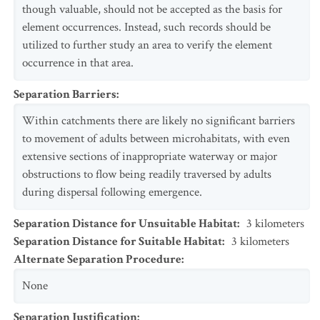
though valuable, should not be accepted as the basis for
element occurrences. Instead, such records should be
utilized to further study an area to verify the element
occurrence in that area.
Separation Barriers
:
Within catchments there are likely no significant barriers
to movement of adults between microhabitats, with even
extensive sections of inappropriate waterway or major
obstructions to flow being readily traversed by adults
during dispersal following emergence.
Separation Distance for Unsuitable Habitat
:
3
kilometers
Separation Distance for Suitable Habitat
:
3
kilometers
Alternate Separation Procedure
:
None
Separation Justification
: