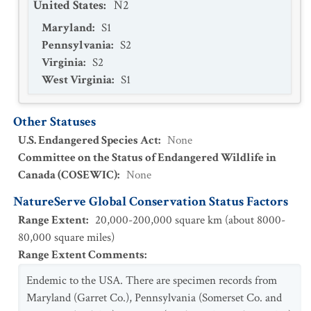
United States
:
N2
Maryland
:
S1
Pennsylvania
:
S2
Virginia
:
S2
West Virginia
:
S1
Other Statuses
U.S. Endangered Species Act
:
None
Committee on the Status of Endangered Wildlife in
Canada (COSEWIC)
:
None
NatureServe Global Conservation Status Factors
Range Extent
:
20,000-200,000 square km (about 8000-
80,000 square miles)
Range Extent Comments
:
Endemic to the USA. There are specimen records from
Maryland (Garret Co.), Pennsylvania (Somerset Co. and