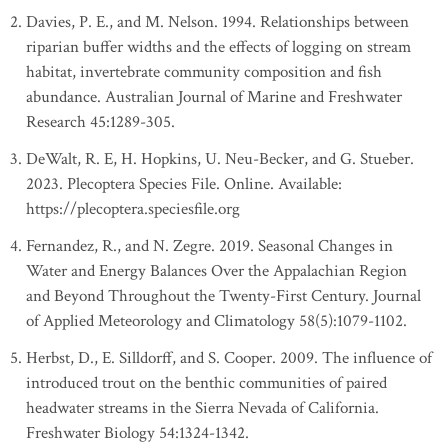
Davies, P. E., and M. Nelson. 1994. Relationships between
riparian buffer widths and the effects of logging on stream
habitat, invertebrate community composition and fish
abundance. Australian Journal of Marine and Freshwater
Research 45:1289-305.
DeWalt, R. E, H. Hopkins, U. Neu-Becker, and G. Stueber.
2023. Plecoptera Species File. Online. Available:
https://plecoptera.speciesfile.org
Fernandez, R., and N. Zegre. 2019. Seasonal Changes in
Water and Energy Balances Over the Appalachian Region
and Beyond Throughout the Twenty-First Century. Journal
of Applied Meteorology and Climatology 58(5):1079-1102.
Herbst, D., E. Silldorff, and S. Cooper. 2009. The influence of
introduced trout on the benthic communities of paired
headwater streams in the Sierra Nevada of California.
Freshwater Biology 54:1324-1342.