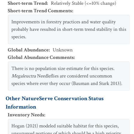
Short-term Trend
:
Relatively Stable (<=10% change)
Short-term Trend Comments
:
Improvements in forestry practices and water quality
probably have resulted in short-term trend stability in this
species.
Global Abundance
:
Unknown
Global Abundance Comments
:
There is no population size estimate for this species.
Megaleuctra
Needleflies are considered uncommon
species where ever they occur (Bauman and Stark 2013).
Other NatureServe Conservation Status
Information
Inventory Needs
:
Hogan (2021) modeled suitable habitat for this species,
unsurveyed portions of which should be a high priority