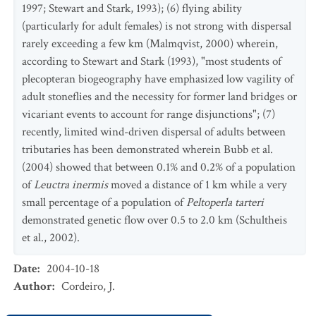
1997; Stewart and Stark, 1993); (6) flying ability
(particularly for adult females) is not strong with dispersal
rarely exceeding a few km (Malmqvist, 2000) wherein,
according to Stewart and Stark (1993), "most students of
plecopteran biogeography have emphasized low vagility of
adult stoneflies and the necessity for former land bridges or
vicariant events to account for range disjunctions"; (7)
recently, limited wind-driven dispersal of adults between
tributaries has been demonstrated wherein Bubb et al.
(2004) showed that between 0.1% and 0.2% of a population
of
Leuctra inermis
moved a distance of 1 km while a very
small percentage of a population of
Peltoperla tarteri
demonstrated genetic flow over 0.5 to 2.0 km (Schultheis
et al., 2002).
Date
:
2004-10-18
Author
:
Cordeiro, J.