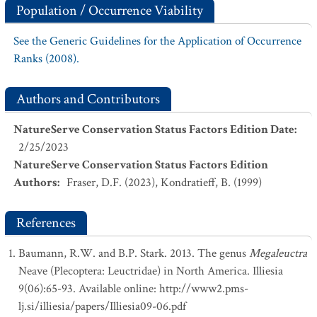
Population / Occurrence Viability
See the Generic Guidelines for the Application of Occurrence
Ranks (2008).
Authors and Contributors
NatureServe Conservation Status Factors Edition Date
:
2/25/2023
NatureServe Conservation Status Factors Edition
Authors
:
Fraser, D.F. (2023), Kondratieff, B. (1999)
References
Baumann, R.W. and B.P. Stark. 2013. The genus
Megaleuctra
Neave (Plecoptera: Leuctridae) in North America. Illiesia
9(06):65-93. Available online: http://www2.pms-
lj.si/illiesia/papers/Illiesia09-06.pdf