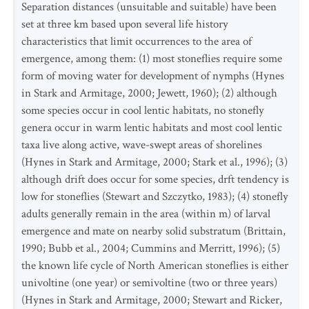
Separation distances (unsuitable and suitable) have been
set at three km based upon several life history
characteristics that limit occurrences to the area of
emergence, among them: (1) most stoneflies require some
form of moving water for development of nymphs (Hynes
in Stark and Armitage, 2000; Jewett, 1960); (2) although
some species occur in cool lentic habitats, no stonefly
genera occur in warm lentic habitats and most cool lentic
taxa live along active, wave-swept areas of shorelines
(Hynes in Stark and Armitage, 2000; Stark et al., 1996); (3)
although drift does occur for some species, drft tendency is
low for stoneflies (Stewart and Szczytko, 1983); (4) stonefly
adults generally remain in the area (within m) of larval
emergence and mate on nearby solid substratum (Brittain,
1990; Bubb et al., 2004; Cummins and Merritt, 1996); (5)
the known life cycle of North American stoneflies is either
univoltine (one year) or semivoltine (two or three years)
(Hynes in Stark and Armitage, 2000; Stewart and Ricker,