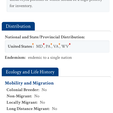
for inventory.
Distribution
National and State/Provincial Distribution
:
United States
:
MD
,
PA
,
VA
,
WV
Endemism
:
endemic to a single nation
Ecology and Life History
Mobility and Migration
Colonial Breeder
:
No
Non-Migrant
:
No
Locally Migrant
:
No
Long Distance Migrant
:
No