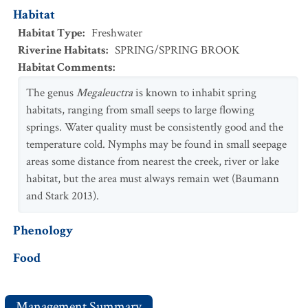
Habitat
Habitat Type
:
Freshwater
Riverine Habitats
:
SPRING/SPRING BROOK
Habitat Comments
:
The genus
Megaleuctra
is known to inhabit spring
habitats, ranging from small seeps to large flowing
springs. Water quality must be consistently good and the
temperature cold. Nymphs may be found in small seepage
areas some distance from nearest the creek, river or lake
habitat, but the area must always remain wet (Baumann
and Stark 2013).
Phenology
Food
Management Summary