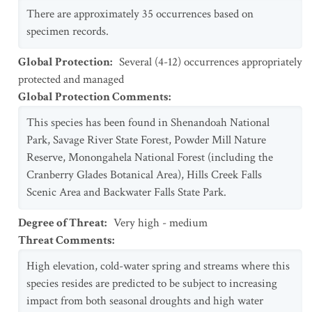
There are approximately 35 occurrences based on
specimen records.
Global Protection
:
Several (4-12) occurrences appropriately
protected and managed
Global Protection Comments
:
This species has been found in Shenandoah National
Park, Savage River State Forest, Powder Mill Nature
Reserve, Monongahela National Forest (including the
Cranberry Glades Botanical Area), Hills Creek Falls
Scenic Area and Backwater Falls State Park.
Degree of Threat
:
Very high - medium
Threat Comments
:
High elevation, cold-water spring and streams where this
species resides are predicted to be subject to increasing
impact from both seasonal droughts and high water