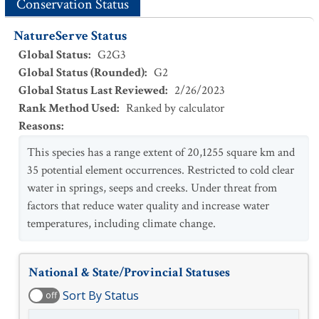
Conservation Status
NatureServe Status
Global Status
:
G2G3
Global Status (Rounded)
:
G2
Global Status Last Reviewed
:
2/26/2023
Rank Method Used
:
Ranked by calculator
Reasons
:
This species has a range extent of 20,1255 square km and
35 potential element occurrences. Restricted to cold clear
water in springs, seeps and creeks. Under threat from
factors that reduce water quality and increase water
temperatures, including climate change.
National & State/Provincial Statuses
Sort By Status
off