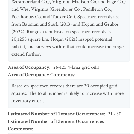
Westmoreland Co.), Virginia (Madison Co. and Page Co.)
and West Virginia (Greenbrier Co., Pendleton Co.,
Pocahontas Co. and Tucker Co.). Specimen records are
from Bauman and Stark (2013) and Hogan and Grubbs
(2022). Range extent based on specimen records is
20,1255 square km. Hogan (2021) mapped potential
habitat, and surveys within that could increase the range
extend further.
Area of Occupancy
:
26-125 4-km2 grid cells
Area of Occupancy Comments
:
Based on specimen records there are 30 occupied grid
squares. The total number is likely to increase with more
inventory effort.
Estimated Number of Element Occurrences
:
21 - 80
Estimated Number of Element Occurrences
Comments
: