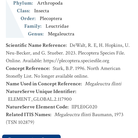
Phylum
:
Arthropoda
Class
:
Insecta
Order
:
Plecoptera
Family
:
Leuctridae
Genus
:
Megaleuctra
Scientific Name Reference
:
DeWalt, R. E, H. Hopkins, U.
Neu-Becker, and G. Stueber. 2023. Plecoptera Species File.
Online. Available: https://plecoptera.speciesfile.org
Concept Reference
:
Stark, B.P. 1996. North American
Stonefly List. No longer available online.
Name Used in Concept Reference
:
Megaleuctra flinti
NatureServe Unique Identifier
:
ELEMENT_GLOBAL.2.117900
NatureServe Element Code
:
IIPLE0G020
Related ITIS Names
:
Megaleuctra flinti
Baumann, 1973
(TSN 102879)