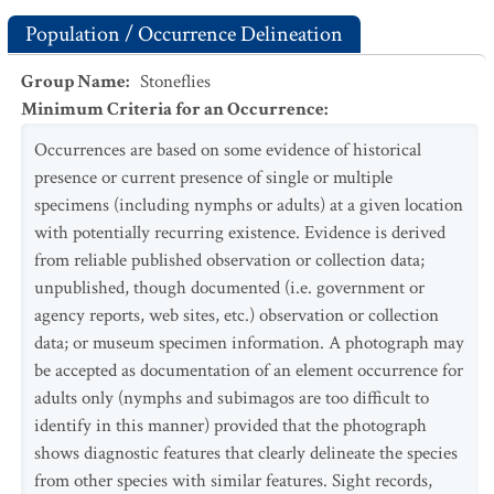
Population / Occurrence Delineation
Group Name
:
Stoneflies
Minimum Criteria for an Occurrence
:
Occurrences are based on some evidence of historical
presence or current presence of single or multiple
specimens (including nymphs or adults) at a given location
with potentially recurring existence. Evidence is derived
from reliable published observation or collection data;
unpublished, though documented (i.e. government or
agency reports, web sites, etc.) observation or collection
data; or museum specimen information. A photograph may
be accepted as documentation of an element occurrence for
adults only (nymphs and subimagos are too difficult to
identify in this manner) provided that the photograph
shows diagnostic features that clearly delineate the species
from other species with similar features. Sight records,