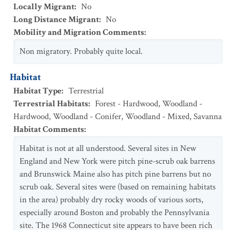
Locally Migrant
:
No
Long Distance Migrant
:
No
Mobility and Migration Comments
:
Non migratory. Probably quite local.
Habitat
Habitat Type
:
Terrestrial
Terrestrial Habitats
:
Forest - Hardwood
,
Woodland -
Hardwood
,
Woodland - Conifer
,
Woodland - Mixed
,
Savanna
Habitat Comments
:
Habitat is not at all understood. Several sites in New
England and New York were pitch pine-scrub oak barrens
and Brunswick Maine also has pitch pine barrens but no
scrub oak. Several sites were (based on remaining habitats
in the area) probably dry rocky woods of various sorts,
especially around Boston and probably the Pennsylvania
site. The 1968 Connecticut site appears to have been rich