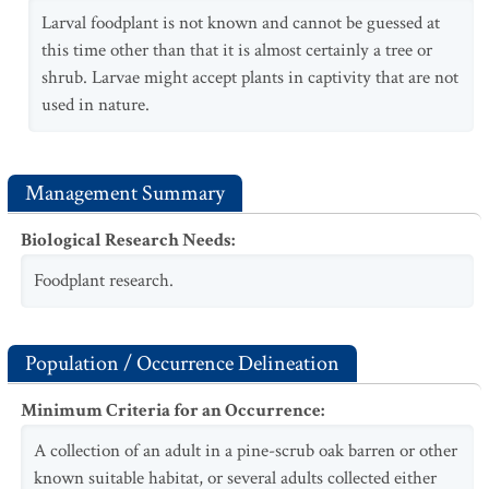
Larval foodplant is not known and cannot be guessed at
this time other than that it is almost certainly a tree or
shrub. Larvae might accept plants in captivity that are not
used in nature.
Management Summary
Biological Research Needs
:
Foodplant research.
Population / Occurrence Delineation
Minimum Criteria for an Occurrence
:
A collection of an adult in a pine-scrub oak barren or other
known suitable habitat, or several adults collected either