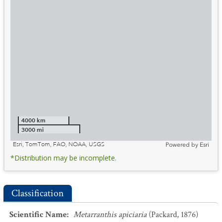
4000 km
3000 mi
Esri, TomTom, FAO, NOAA, USGS
Powered by
Esri
*Distribution may be incomplete.
Classification
Scientific Name
:
Metarranthis apiciaria
(Packard, 1876)