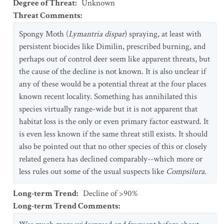
Degree of Threat
:
Unknown
Threat Comments
:
Spongy Moth (
Lymantria dispar
) spraying, at least with
persistent biocides like Dimilin, prescribed burning, and
perhaps out of control deer seem like apparent threats, but
the cause of the decline is not known. It is also unclear if
any of these would be a potential threat at the four places
known recent locality. Something has annihilated this
species virtually range-wide but it is not apparent that
habitat loss is the only or even primary factor eastward. It
is even less known if the same threat still exists. It should
also be pointed out that no other species of this or closely
related genera has declined comparably--which more or
less rules out some of the usual suspects like
Compsilura
.
Long-term Trend
:
Decline of >90%
Long-term Trend Comments
: