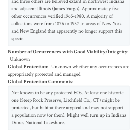
and three others are believed extant in northwest Indiana
and adjacent Illinois (James Vargo). Approximately five
other occurrences verified 1965-1980. A majority of
collections were from 1876 to 1937 in areas of New York
and New England that apparently no longer support this
specie.
Number of Occurrences with Good Viability/Integrity
:
Unknown
Global Protection
:
Unknown whether any occurrences are
appropriately protected and managed
Global Protection Comments
:
Not known to be any protected EOs. At least one historic
one (Steep Rock Preserve, Litchfield Co., CT) might be
protected, but habitat there atypical and may not support
a population now (or then). Might well turn up in Indiana
Dunes National Lakeshore.