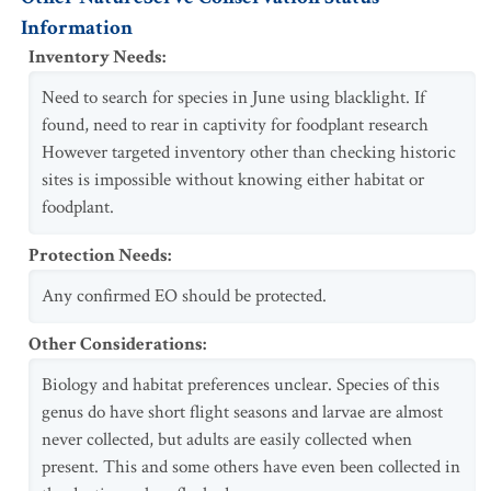
Information
Inventory Needs
:
Need to search for species in June using blacklight. If
found, need to rear in captivity for foodplant research
However targeted inventory other than checking historic
sites is impossible without knowing either habitat or
foodplant.
Protection Needs
:
Any confirmed EO should be protected.
Other Considerations
:
Biology and habitat preferences unclear. Species of this
genus do have short flight seasons and larvae are almost
never collected, but adults are easily collected when
present. This and some others have even been collected in