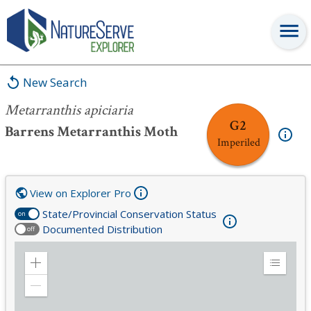
Metarranthis apiciaria
New Search
Metarranthis apiciaria
G2
Barrens Metarranthis Moth
Imperiled
View on Explorer Pro
State/Provincial Conservation Status
on
Documented Distribution
off
Zoom
Expand
in
Legend
Zoom
out