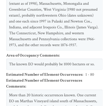
(extant as of 1998), Massachusetts, Monongalia and
Greenbriar Counties, West Virginia (1980 not presumed
extant), probably northwestern Ohio (dates unknown)
and one each since 1997 in Pulaski and Newton Cos.,
Indiana, and adjacent Iroquois Co., Illinois (James Varga).
The Connecticut, New Hampshire, and western
Massachusetts and Pennsylvania collections were 1966-
1973, and the other records were 1876-1937.
Area of Occupancy Comments
:
The known EO would probably be 1000 hectares or so.
Estimated Number of Element Occurrences
:
1 - 80
Estimated Number of Element Occurrences
Comments
:
More than 20 historic occurrences known. One current
EO on Marthas Vineyard island south of Massachuseets,