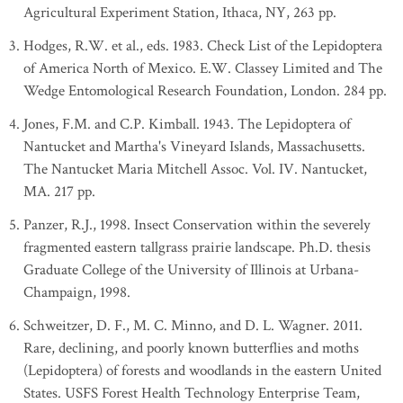
Agricultural Experiment Station, Ithaca, NY, 263 pp.
Hodges, R.W. et al., eds. 1983. Check List of the Lepidoptera
of America North of Mexico. E.W. Classey Limited and The
Wedge Entomological Research Foundation, London. 284 pp.
Jones, F.M. and C.P. Kimball. 1943. The Lepidoptera of
Nantucket and Martha's Vineyard Islands, Massachusetts.
The Nantucket Maria Mitchell Assoc. Vol. IV. Nantucket,
MA. 217 pp.
Panzer, R.J., 1998. Insect Conservation within the severely
fragmented eastern tallgrass prairie landscape. Ph.D. thesis
Graduate College of the University of Illinois at Urbana-
Champaign, 1998.
Schweitzer, D. F., M. C. Minno, and D. L. Wagner. 2011.
Rare, declining, and poorly known butterflies and moths
(Lepidoptera) of forests and woodlands in the eastern United
States. USFS Forest Health Technology Enterprise Team,