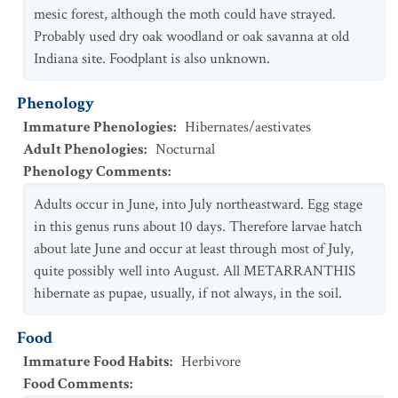
mesic forest, although the moth could have strayed.
Probably used dry oak woodland or oak savanna at old
Indiana site. Foodplant is also unknown.
Phenology
Immature Phenologies
:
Hibernates/aestivates
Adult Phenologies
:
Nocturnal
Phenology Comments
:
Adults occur in June, into July northeastward. Egg stage
in this genus runs about 10 days. Therefore larvae hatch
about late June and occur at least through most of July,
quite possibly well into August. All METARRANTHIS
hibernate as pupae, usually, if not always, in the soil.
Food
Immature Food Habits
:
Herbivore
Food Comments
: