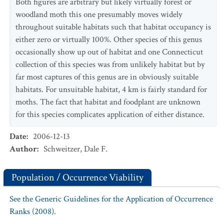
Both figures are arbitrary but likely virtually forest or
woodland moth this one presumably moves widely
throughout suitable habitats such that habitat occupancy is
either zero or virtually 100%. Other species of this genus
occasionally show up out of habitat and one Connecticut
collection of this species was from unlikely habitat but by
far most captures of this genus are in obviously suitable
habitats. For unsuitable habitat, 4 km is fairly standard for
moths. The fact that habitat and foodplant are unknown
for this species complicates application of either distance.
Date
:
2006-12-13
Author
:
Schweitzer, Dale F.
Population / Occurrence Viability
See the Generic Guidelines for the Application of Occurrence
Ranks (2008).