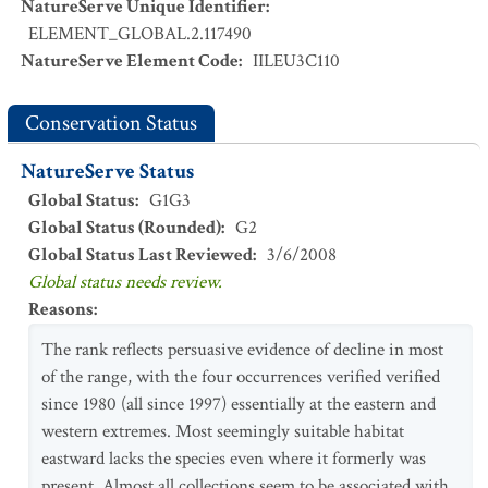
NatureServe Unique Identifier
:
ELEMENT_GLOBAL.2.117490
NatureServe Element Code
:
IILEU3C110
Conservation Status
NatureServe Status
Global Status
:
G1G3
Global Status (Rounded)
:
G2
Global Status Last Reviewed
:
3/6/2008
Global status needs review.
Reasons
:
The rank reflects persuasive evidence of decline in most
of the range, with the four occurrences verified verified
since 1980 (all since 1997) essentially at the eastern and
western extremes. Most seemingly suitable habitat
eastward lacks the species even where it formerly was
present. Almost all collections seem to be associated with