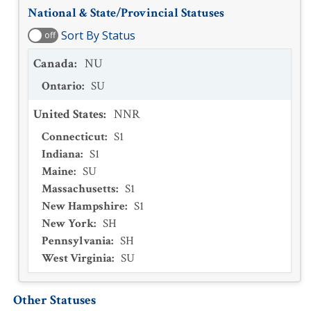
National & State/Provincial Statuses
Sort By Status
off
Canada
:
NU
Ontario
:
SU
United States
:
NNR
Connecticut
:
S1
Indiana
:
S1
Maine
:
SU
Massachusetts
:
S1
New Hampshire
:
S1
New York
:
SH
Pennsylvania
:
SH
West Virginia
:
SU
Other Statuses