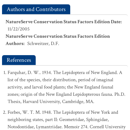
Authors and Contributors
NatureServe Conservation Status Factors Edition Date
:
11/22/2005
NatureServe Conservation Status Factors Edition
Authors
:
Schweitzer, D.F.
References
Farquhar, D. W.. 1934. The Lepidoptera of New England. A
list of the species, their distribution, period of imaginal
activity, and larval food plants; the New England faunal
zones; origin of the New England Lepidopterous fauna. Ph.D.
Thesis, Harvard University, Cambridge, MA.
Forbes, W. T. M. 1948. The Lepidoptera of New York and
neighboring states, part II: Geometridae, Sphingidae,
Notodontidae, Lymantriidae. Memoir 274. Cornell University