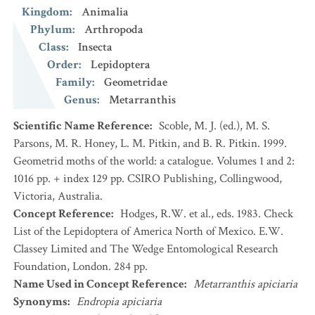
Kingdom
:
Animalia
Phylum
:
Arthropoda
Class
:
Insecta
Order
:
Lepidoptera
Family
:
Geometridae
Genus
:
Metarranthis
Scientific Name Reference
:
Scoble, M. J. (ed.), M. S.
Parsons, M. R. Honey, L. M. Pitkin, and B. R. Pitkin. 1999.
Geometrid moths of the world: a catalogue. Volumes 1 and 2:
1016 pp. + index 129 pp. CSIRO Publishing, Collingwood,
Victoria, Australia.
Concept Reference
:
Hodges, R.W. et al., eds. 1983. Check
List of the Lepidoptera of America North of Mexico. E.W.
Classey Limited and The Wedge Entomological Research
Foundation, London. 284 pp.
Name Used in Concept Reference
:
Metarranthis apiciaria
Synonyms
:
Endropia apiciaria