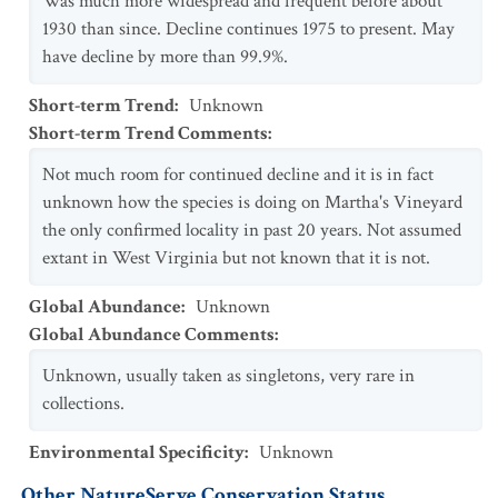
Was much more widespread and frequent before about
1930 than since. Decline continues 1975 to present. May
have decline by more than 99.9%.
Short-term Trend
:
Unknown
Short-term Trend Comments
:
Not much room for continued decline and it is in fact
unknown how the species is doing on Martha's Vineyard
the only confirmed locality in past 20 years. Not assumed
extant in West Virginia but not known that it is not.
Global Abundance
:
Unknown
Global Abundance Comments
:
Unknown, usually taken as singletons, very rare in
collections.
Environmental Specificity
:
Unknown
Other NatureServe Conservation Status