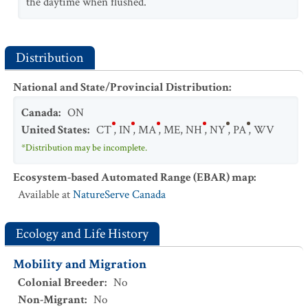
the daytime when flushed.
Distribution
National and State/Provincial Distribution
:
Canada
:
ON
United States
:
CT
,
IN
,
MA
,
ME
,
NH
,
NY
,
PA
,
WV
*Distribution may be incomplete.
Ecosystem-based Automated Range (EBAR) map
:
Available at
NatureServe Canada
Ecology and Life History
Mobility and Migration
Colonial Breeder
:
No
Non-Migrant
:
No