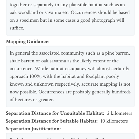
together or separately in any plausible habitat such as an
oak woodland or savanna etc. Occurrences should be based
on a specimen but in some cases a good photograph will
suffice.
Mapping Guidance
:
In general the associated community such as a pine barren,
shale barren or oak savanna as the likely extent of the
occurrence. While habitat occupancy will almost certainly
approach 100%, with the habitat and foodplant poorly
known and unknown respectively, accurate mapping is not
now possible. Occurrences are probably generally hundreds
of hectares or greater.
Separation Distance for Unsuitable Habitat
:
2
kilometers
Separation Distance for Suitable Habitat
:
10
kilometers
Separation Justification
: