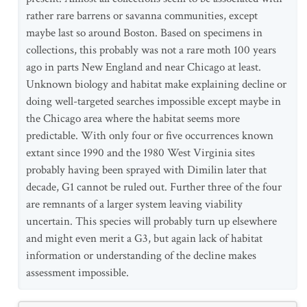
rather rare barrens or savanna communities, except
maybe last so around Boston. Based on specimens in
collections, this probably was not a rare moth 100 years
ago in parts New England and near Chicago at least.
Unknown biology and habitat make explaining decline or
doing well-targeted searches impossible except maybe in
the Chicago area where the habitat seems more
predictable. With only four or five occurrences known
extant since 1990 and the 1980 West Virginia sites
probably having been sprayed with Dimilin later that
decade, G1 cannot be ruled out. Further three of the four
are remnants of a larger system leaving viability
uncertain. This species will probably turn up elsewhere
and might even merit a G3, but again lack of habitat
information or understanding of the decline makes
assessment impossible.