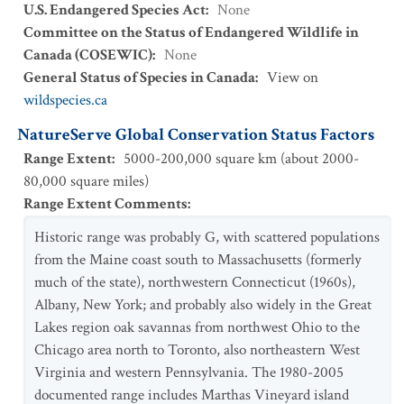
U.S. Endangered Species Act
:
None
Committee on the Status of Endangered Wildlife in
Canada (COSEWIC)
:
None
General Status of Species in Canada
:
View on
wildspecies.ca
NatureServe Global Conservation Status Factors
Range Extent
:
5000-200,000 square km (about 2000-
80,000 square miles)
Range Extent Comments
:
Historic range was probably G, with scattered populations
from the Maine coast south to Massachusetts (formerly
much of the state), northwestern Connecticut (1960s),
Albany, New York; and probably also widely in the Great
Lakes region oak savannas from northwest Ohio to the
Chicago area north to Toronto, also northeastern West
Virginia and western Pennsylvania. The 1980-2005
documented range includes Marthas Vineyard island