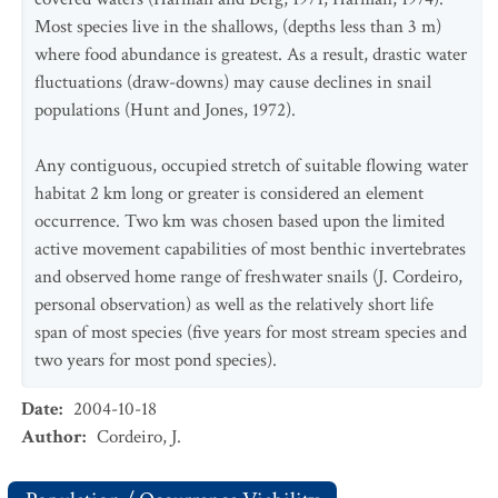
Most species live in the shallows, (depths less than 3 m)
where food abundance is greatest. As a result, drastic water
fluctuations (draw-downs) may cause declines in snail
populations (Hunt and Jones, 1972).
Any contiguous, occupied stretch of suitable flowing water
habitat 2 km long or greater is considered an element
occurrence. Two km was chosen based upon the limited
active movement capabilities of most benthic invertebrates
and observed home range of freshwater snails (J. Cordeiro,
personal observation) as well as the relatively short life
span of most species (five years for most stream species and
two years for most pond species).
Date
:
2004-10-18
Author
:
Cordeiro, J.