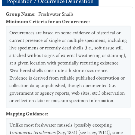
Population / Occurrence Delineation
Group Name
:
Freshwater Snails
Minimum Criteria for an Occurrence
:
Occurrences are based on some evidence of historical or
current presence of single or multiple specimens, including
live specimens or recently dead shells (i.e., soft tissue still
attached without signs of external weathering or staining),
at a given location with potentially recurring existence.
Weathered shells constitute a historic occurrence.
Evidence is derived from reliable published observation or
collection data; unpublished, though documented (i.e.
government or agency reports, web sites, etc.) observation
or collection data; or museum specimen information.
Mapping Guidance
:
Unlike most freshwater mussels [possibly excepting
Uniomerus tetralasmus
(Say, 1831) (see Isley, 1914)], some