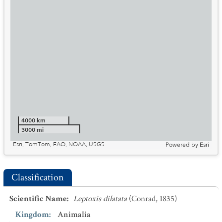
4000 km
3000 mi
Esri, TomTom, FAO, NOAA, USGS
Powered by
Esri
Classification
Scientific Name
:
Leptoxis dilatata
(Conrad, 1835)
Kingdom
:
Animalia