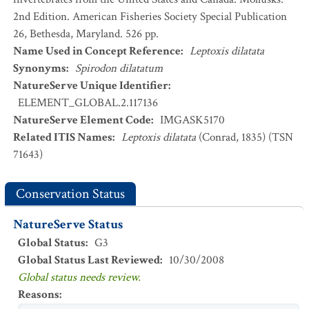
2nd Edition. American Fisheries Society Special Publication
26, Bethesda, Maryland. 526 pp.
Name Used in Concept Reference
:
Leptoxis dilatata
Synonyms
:
Spirodon dilatatum
NatureServe Unique Identifier
:
ELEMENT_GLOBAL.2.117136
NatureServe Element Code
:
IMGASK5170
Related ITIS Names
:
Leptoxis dilatata
(Conrad, 1835) (TSN
71643)
Conservation Status
NatureServe Status
Global Status
:
G3
Global Status Last Reviewed
:
10/30/2008
Global status needs review.
Reasons
: