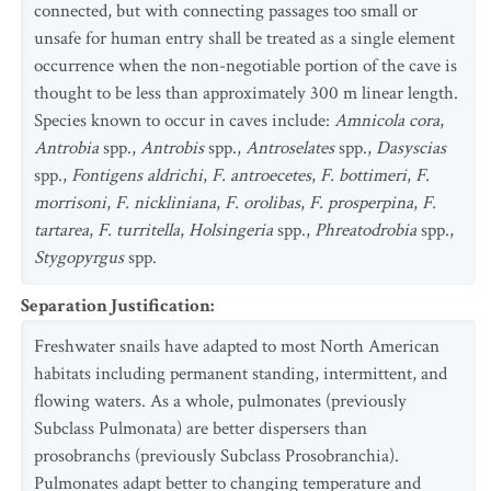
connected, but with connecting passages too small or
unsafe for human entry shall be treated as a single element
occurrence when the non-negotiable portion of the cave is
thought to be less than approximately 300 m linear length.
Species known to occur in caves include:
Amnicola cora
,
Antrobia
spp.,
Antrobis
spp.,
Antroselates
spp.,
Dasyscias
spp.,
Fontigens aldrichi
,
F. antroecetes
,
F. bottimeri
,
F.
morrisoni
,
F. nickliniana
,
F. orolibas
,
F. prosperpina
,
F.
tartarea
,
F. turritella
,
Holsingeria
spp.,
Phreatodrobia
spp.,
Stygopyrgus
spp.
Separation Justification
:
Freshwater snails have adapted to most North American
habitats including permanent standing, intermittent, and
flowing waters. As a whole, pulmonates (previously
Subclass Pulmonata) are better dispersers than
prosobranchs (previously Subclass Prosobranchia).
Pulmonates adapt better to changing temperature and