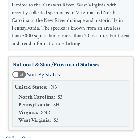
Limited to the Kanawha River, West Virginia with
recently collected specimens in Virginia and North
Carolina in the New River drainage and historically in
Pennsylvania. The species is known from an area less
than 5000 square km in more than 20 localities but threat
and trend information are lacking.
National & State/Provincial Statuses
Sort By Status
off
United States
:
N3
North Carolina
:
S3
Pennsylvania
:
SH
Virginia
:
SNR
West Virginia
:
S3