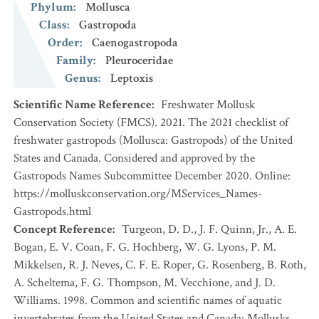
Phylum
:
Mollusca
Class
:
Gastropoda
Order
:
Caenogastropoda
Family
:
Pleuroceridae
Genus
:
Leptoxis
Scientific Name Reference
:
Freshwater Mollusk
Conservation Society (FMCS). 2021. The 2021 checklist of
freshwater gastropods (Mollusca: Gastropods) of the United
States and Canada. Considered and approved by the
Gastropods Names Subcommittee December 2020. Online:
https://molluskconservation.org/MServices_Names-
Gastropods.html
Concept Reference
:
Turgeon, D. D., J. F. Quinn, Jr., A. E.
Bogan, E. V. Coan, F. G. Hochberg, W. G. Lyons, P. M.
Mikkelsen, R. J. Neves, C. F. E. Roper, G. Rosenberg, B. Roth,
A. Scheltema, F. G. Thompson, M. Vecchione, and J. D.
Williams. 1998. Common and scientific names of aquatic
invertebrates from the United States and Canada: Mollusks.