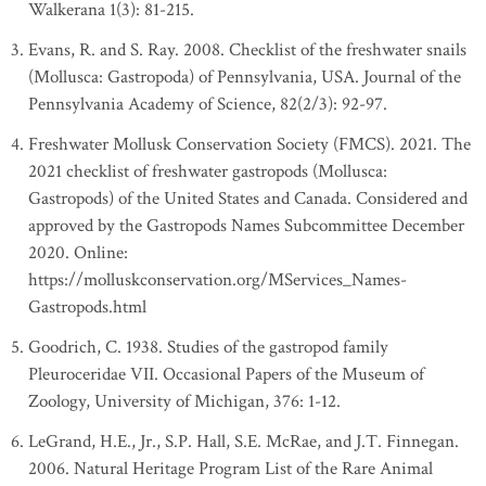
Walkerana 1(3): 81-215.
Evans, R. and S. Ray. 2008. Checklist of the freshwater snails
(Mollusca: Gastropoda) of Pennsylvania, USA. Journal of the
Pennsylvania Academy of Science, 82(2/3): 92-97.
Freshwater Mollusk Conservation Society (FMCS). 2021. The
2021 checklist of freshwater gastropods (Mollusca:
Gastropods) of the United States and Canada. Considered and
approved by the Gastropods Names Subcommittee December
2020. Online:
https://molluskconservation.org/MServices_Names-
Gastropods.html
Goodrich, C. 1938. Studies of the gastropod family
Pleuroceridae VII. Occasional Papers of the Museum of
Zoology, University of Michigan, 376: 1-12.
LeGrand, H.E., Jr., S.P. Hall, S.E. McRae, and J.T. Finnegan.
2006. Natural Heritage Program List of the Rare Animal