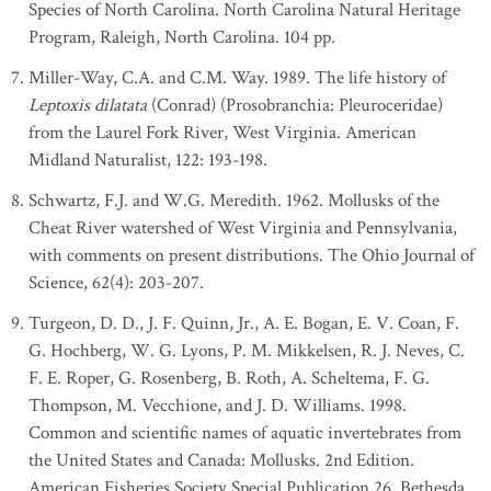
Species of North Carolina. North Carolina Natural Heritage
Program, Raleigh, North Carolina. 104 pp.
Miller-Way, C.A. and C.M. Way. 1989. The life history of
Leptoxis dilatata
(Conrad) (Prosobranchia: Pleuroceridae)
from the Laurel Fork River, West Virginia. American
Midland Naturalist, 122: 193-198.
Schwartz, F.J. and W.G. Meredith. 1962. Mollusks of the
Cheat River watershed of West Virginia and Pennsylvania,
with comments on present distributions. The Ohio Journal of
Science, 62(4): 203-207.
Turgeon, D. D., J. F. Quinn, Jr., A. E. Bogan, E. V. Coan, F.
G. Hochberg, W. G. Lyons, P. M. Mikkelsen, R. J. Neves, C.
F. E. Roper, G. Rosenberg, B. Roth, A. Scheltema, F. G.
Thompson, M. Vecchione, and J. D. Williams. 1998.
Common and scientific names of aquatic invertebrates from
the United States and Canada: Mollusks. 2nd Edition.
American Fisheries Society Special Publication 26, Bethesda,