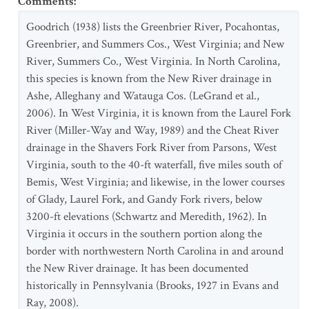
Comments
:
Goodrich (1938) lists the Greenbrier River, Pocahontas,
Greenbrier, and Summers Cos., West Virginia; and New
River, Summers Co., West Virginia. In North Carolina,
this species is known from the New River drainage in
Ashe, Alleghany and Watauga Cos. (LeGrand et al.,
2006). In West Virginia, it is known from the Laurel Fork
River (Miller-Way and Way, 1989) and the Cheat River
drainage in the Shavers Fork River from Parsons, West
Virginia, south to the 40-ft waterfall, five miles south of
Bemis, West Virginia; and likewise, in the lower courses
of Glady, Laurel Fork, and Gandy Fork rivers, below
3200-ft elevations (Schwartz and Meredith, 1962). In
Virginia it occurs in the southern portion along the
border with northwestern North Carolina in and around
the New River drainage. It has been documented
historically in Pennsylvania (Brooks, 1927 in Evans and
Ray, 2008).