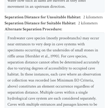
water flow such as dams are barriers as they limit
movement in an upstream direction.
Separation Distance for Unsuitable Habitat
:
2
kilometers
Separation Distance for Suitable Habitat
:
2
kilometers
Alternate Separation Procedure
:
Freshwater cave species (mostly prosobranchs) may occur
near entrances to very deep in cave systems with
specimens occurring on the undersides of small stones in
riffle areas (Hershler et al., 1990). For cave species,
separation distance cannot often be determined accurately
due to varying degrees of accessibility to occupied cave
habitat. In these instances, each cave where an observation
or collection was recorded (see Minimum EO Criteria,
above) constitutes an element occurrence regardless of
separation distance. Multiple caves within a single
hydrological cave system are each considered separately.
Caves with multiple entrances and passages known to be