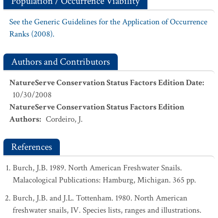
Population / Occurrence Viability
See the Generic Guidelines for the Application of Occurrence
Ranks (2008).
Authors and Contributors
NatureServe Conservation Status Factors Edition Date
:
10/30/2008
NatureServe Conservation Status Factors Edition
Authors
:
Cordeiro, J.
References
Burch, J.B. 1989. North American Freshwater Snails.
Malacological Publications: Hamburg, Michigan. 365 pp.
Burch, J.B. and J.L. Tottenham. 1980. North American
freshwater snails, IV. Species lists, ranges and illustrations.