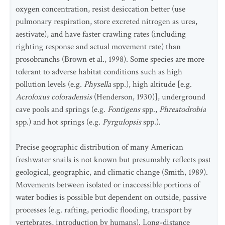
oxygen concentration, resist desiccation better (use
pulmonary respiration, store excreted nitrogen as urea,
aestivate), and have faster crawling rates (including
righting response and actual movement rate) than
prosobranchs (Brown et al., 1998). Some species are more
tolerant to adverse habitat conditions such as high
pollution levels (e.g
. Physella
spp.), high altitude [e.g.
Acroloxus coloradensis
(Henderson, 1930)], underground
cave pools and springs (e.g.
Fontigens
spp.,
Phreatodrobia
spp.) and hot springs (e.g.
Pyrgulopsis
spp.).
Precise geographic distribution of many American
freshwater snails is not known but presumably reflects past
geological, geographic, and climatic change (Smith, 1989).
Movements between isolated or inaccessible portions of
water bodies is possible but dependent on outside, passive
processes (e.g. rafting, periodic flooding, transport by
vertebrates, introduction by humans). Long-distance