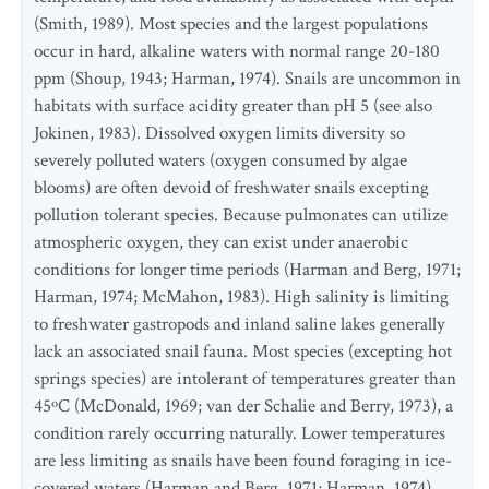
(Smith, 1989). Most species and the largest populations
occur in hard, alkaline waters with normal range 20-180
ppm (Shoup, 1943; Harman, 1974). Snails are uncommon in
habitats with surface acidity greater than pH 5 (see also
Jokinen, 1983). Dissolved oxygen limits diversity so
severely polluted waters (oxygen consumed by algae
blooms) are often devoid of freshwater snails excepting
pollution tolerant species. Because pulmonates can utilize
atmospheric oxygen, they can exist under anaerobic
conditions for longer time periods (Harman and Berg, 1971;
Harman, 1974; McMahon, 1983). High salinity is limiting
to freshwater gastropods and inland saline lakes generally
lack an associated snail fauna. Most species (excepting hot
springs species) are intolerant of temperatures greater than
45ºC (McDonald, 1969; van der Schalie and Berry, 1973), a
condition rarely occurring naturally. Lower temperatures
are less limiting as snails have been found foraging in ice-
covered waters (Harman and Berg, 1971; Harman, 1974).