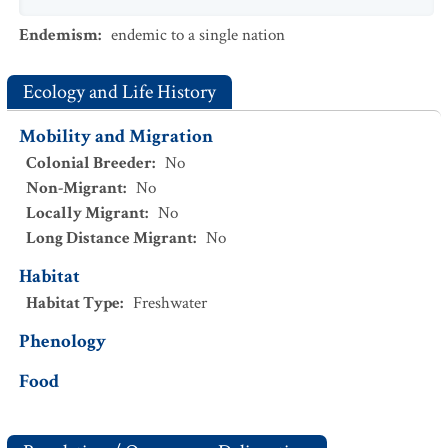
Endemism
:
endemic to a single nation
Ecology and Life History
Mobility and Migration
Colonial Breeder
:
No
Non-Migrant
:
No
Locally Migrant
:
No
Long Distance Migrant
:
No
Habitat
Habitat Type
:
Freshwater
Phenology
Food