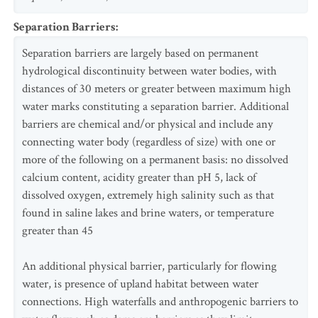
Separation Barriers
:
Separation barriers are largely based on permanent
hydrological discontinuity between water bodies, with
distances of 30 meters or greater between maximum high
water marks constituting a separation barrier. Additional
barriers are chemical and/or physical and include any
connecting water body (regardless of size) with one or
more of the following on a permanent basis: no dissolved
calcium content, acidity greater than pH 5, lack of
dissolved oxygen, extremely high salinity such as that
found in saline lakes and brine waters, or temperature
greater than 45
An additional physical barrier, particularly for flowing
water, is presence of upland habitat between water
connections. High waterfalls and anthropogenic barriers to