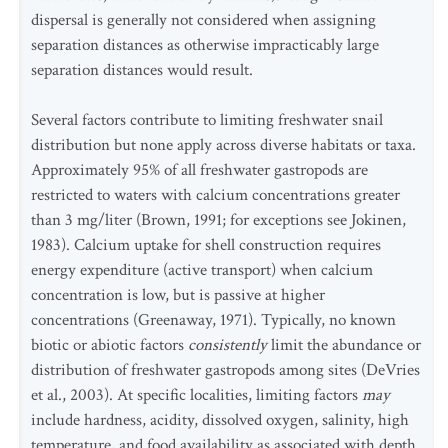
dispersal is generally not considered when assigning
separation distances as otherwise impracticably large
separation distances would result.
Several factors contribute to limiting freshwater snail
distribution but none apply across diverse habitats or taxa.
Approximately 95% of all freshwater gastropods are
restricted to waters with calcium concentrations greater
than 3 mg/liter (Brown, 1991; for exceptions see Jokinen,
1983). Calcium uptake for shell construction requires
energy expenditure (active transport) when calcium
concentration is low, but is passive at higher
concentrations (Greenaway, 1971). Typically, no known
biotic or abiotic factors
consistently
limit the abundance or
distribution of freshwater gastropods among sites (DeVries
et al., 2003). At specific localities, limiting factors
may
include hardness, acidity, dissolved oxygen, salinity, high
temperature, and food availability as associated with depth