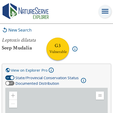
Leptoxis dilatata
New Search
Leptoxis dilatata
G3
Seep Mudalia
Vulnerable
View on Explorer Pro
State/Provincial Conservation Status
on
Documented Distribution
off
Zoom
Expand
in
Legend
Zoom
out