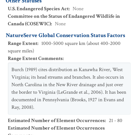
Other Statuses
U.S. Endangered Species Act
:
None
Committee on the Status of Endangered Wildlife in
Canada (COSEWIC)
:
None
NatureServe Global Conservation Status Factors
Range Extent
:
1000-5000 square km (about 400-2000
square miles)
Range Extent Comments
:
Burch (1989) cites distribution as Kanawha River, West
Virginia; its head streams and branches. It also occurs in
North Carolina in the New River drainage and just over
the border to Virginia (LeGrande et al., 2006). It has been
documented in Pennsylvania (Brooks, 1927 in Evans and
Ray, 2008).
Estimated Number of Element Occurrences
:
21 - 80
Estimated Number of Element Occurrences