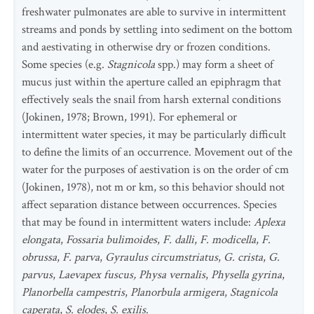
freshwater pulmonates are able to survive in intermittent
streams and ponds by settling into sediment on the bottom
and aestivating in otherwise dry or frozen conditions.
Some species (e.g.
Stagnicola
spp.) may form a sheet of
mucus just within the aperture called an epiphragm that
effectively seals the snail from harsh external conditions
(Jokinen, 1978; Brown, 1991). For ephemeral or
intermittent water species, it may be particularly difficult
to define the limits of an occurrence. Movement out of the
water for the purposes of aestivation is on the order of cm
(Jokinen, 1978), not m or km, so this behavior should not
affect separation distance between occurrences. Species
that may be found in intermittent waters include:
Aplexa
elongata
,
Fossaria bulimoides
,
F. dalli
,
F. modicella
,
F.
obrussa
,
F. parva
,
Gyraulus circumstriatus
,
G. crista
,
G.
parvus
,
Laevapex fuscus, Physa vernalis
,
Physella gyrina
,
Planorbella campestris
,
Planorbula armigera
,
Stagnicola
caperata
,
S. elodes
,
S. exilis
.