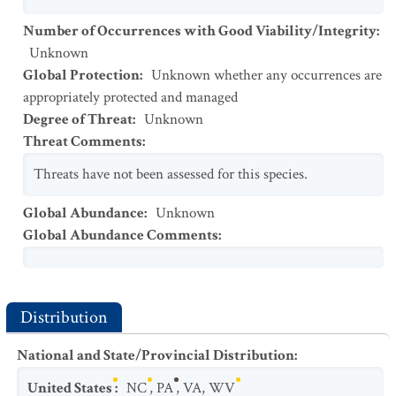
Number of Occurrences with Good Viability/Integrity
:
Unknown
Global Protection
:
Unknown whether any occurrences are
appropriately protected and managed
Degree of Threat
:
Unknown
Threat Comments
:
Threats have not been assessed for this species.
Global Abundance
:
Unknown
Global Abundance Comments
:
Distribution
National and State/Provincial Distribution
:
United States
:
NC
,
PA
,
VA
,
WV