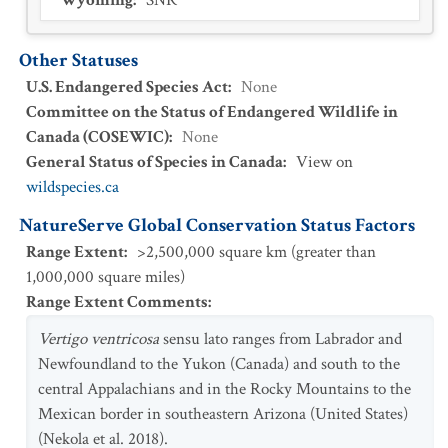
Wyoming
:
SNR
Other Statuses
U.S. Endangered Species Act
:
None
Committee on the Status of Endangered Wildlife in
Canada (COSEWIC)
:
None
General Status of Species in Canada
:
View on
wildspecies.ca
NatureServe Global Conservation Status Factors
Range Extent
:
>2,500,000 square km (greater than
1,000,000 square miles)
Range Extent Comments
:
Vertigo ventricosa
sensu lato ranges from Labrador and
Newfoundland to the Yukon (Canada) and south to the
central Appalachians and in the Rocky Mountains to the
Mexican border in southeastern Arizona (United States)
(Nekola et al. 2018).