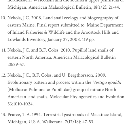
northeastern Wisconsin and the southern upper peninsula of
Michigan. American Malacological Bulletin, 18(1/2): 21-44.
Nekola, J.C. 2008. Land snail ecology and biogeography of
eastern Maine. Final report submitted to: Maine Department
of Inland Fisheries & Wildlife and the Aroostook Hills and
Lowlands Inventory, January 27, 2008. 119 pp.
Nekola, J.C. and B.F. Coles. 2010. Pupillid land snails of
eastern North America. American Malacological Bulletin
28:29-57.
Nekola, J.C., B.F. Coles, and U. Bergthorsson. 2009.
Evolutionary pattern and process within the
Vertigo gouldii
(Mollusca: Pulmonata: Pupillidae) group of minute North
American land snails. Molecular Phylogenetics and Evolution
53:1010-1024.
Pearce, T.A. 1994. Terrestrial gastropods of Mackinac Island,
Michigan, U.S.A. Walkerana, 7(17/18): 47-53.