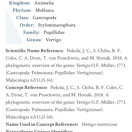
Kingdom
:
Animalia
Phylum
:
Mollusca
Class
:
Gastropoda
Order
:
Stylommatophora
Family
:
Pupillidae
Genus
:
Vertigo
Scientific Name Reference
:
Nekola, J. C., S. Chiba, B. F.
Coles, C. A. Drost, T. von Proschwitz, and M. Horsák. 2018. A
phylogenetic overview of the genus
Vertigo
O.F. Müller, 1773
(Gastropoda: Pulmonata: Pupillidae: Vertigininae).
Malacologia 62(1):21-161.
Concept Reference
:
Nekola, J. C., S. Chiba, B. F. Coles, C.
A. Drost, T. von Proschwitz, and M. Horsák. 2018. A
phylogenetic overview of the genus
Vertigo
O.F. Müller, 1773
(Gastropoda: Pulmonata: Pupillidae: Vertigininae).
Malacologia 62(1):21-161.
Name Used in Concept Reference
:
Vertigo ventricosa
NatureServe Unique Identifier
: