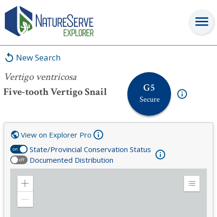
Vertigo ventricosa
New Search
Vertigo ventricosa
G5
Five-tooth Vertigo Snail
Secure
View on Explorer Pro
State/Provincial Conservation Status
on
Documented Distribution
off
Zoom
Expand
in
Legend
Zoom
out