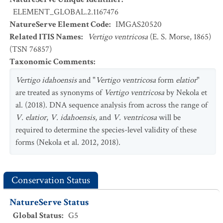
ELEMENT_GLOBAL.2.1167476
NatureServe Element Code
:
IMGAS20520
Related ITIS Names
:
Vertigo ventricosa
(E. S. Morse, 1865)
(TSN 76857)
Taxonomic Comments
:
Vertigo idahoensis
and "
Vertigo ventricosa
form
elatior
"
are treated as synonyms of
Vertigo ventricosa
by Nekola et
al. (2018). DNA sequence analysis from across the range of
V. elatior
,
V. idahoensis
, and
V. ventricosa
will be
required to determine the species-level validity of these
forms (Nekola et al. 2012, 2018).
Conservation Status
NatureServe Status
Global Status
:
G5