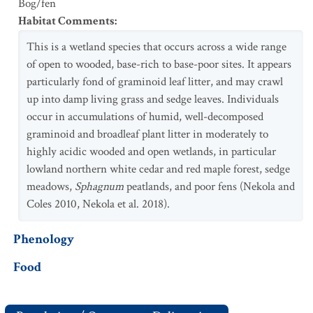
Bog/fen
Habitat Comments
:
This is a wetland species that occurs across a wide range
of open to wooded, base-rich to base-poor sites. It appears
particularly fond of graminoid leaf litter, and may crawl
up into damp living grass and sedge leaves. Individuals
occur in accumulations of humid, well-decomposed
graminoid and broadleaf plant litter in moderately to
highly acidic wooded and open wetlands, in particular
lowland northern white cedar and red maple forest, sedge
meadows,
Sphagnum
peatlands, and poor fens (Nekola and
Coles 2010, Nekola et al. 2018).
Phenology
Food