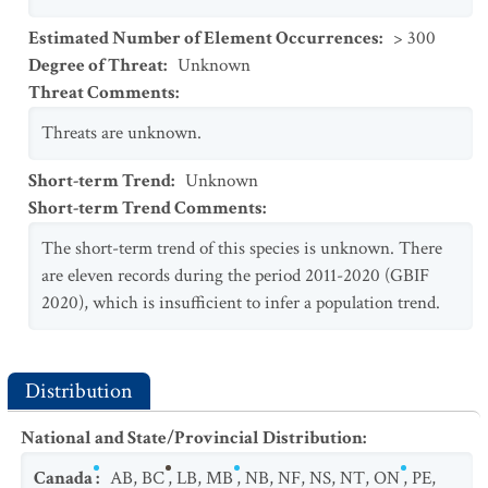
Estimated Number of Element Occurrences
:
> 300
Degree of Threat
:
Unknown
Threat Comments
:
Threats are unknown.
Short-term Trend
:
Unknown
Short-term Trend Comments
:
The short-term trend of this species is unknown. There
are eleven records during the period 2011-2020 (GBIF
2020), which is insufficient to infer a population trend.
Distribution
National and State/Provincial Distribution
:
Canada
:
AB
,
BC
,
LB
,
MB
,
NB
,
NF
,
NS
,
NT
,
ON
,
PE
,