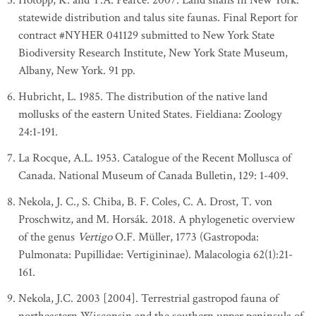
Hotopp, K. and T.A. Pearce. 2007. Land snails in New York:
statewide distribution and talus site faunas. Final Report for
contract #NYHER 041129 submitted to New York State
Biodiversity Research Institute, New York State Museum,
Albany, New York. 91 pp.
Hubricht, L. 1985. The distribution of the native land
mollusks of the eastern United States. Fieldiana: Zoology
24:1-191.
La Rocque, A.L. 1953. Catalogue of the Recent Mollusca of
Canada. National Museum of Canada Bulletin, 129: 1-409.
Nekola, J. C., S. Chiba, B. F. Coles, C. A. Drost, T. von
Proschwitz, and M. Horsák. 2018. A phylogenetic overview
of the genus
Vertigo
O.F. Müller, 1773 (Gastropoda:
Pulmonata: Pupillidae: Vertigininae). Malacologia 62(1):21-
161.
Nekola, J.C. 2003 [2004]. Terrestrial gastropod fauna of