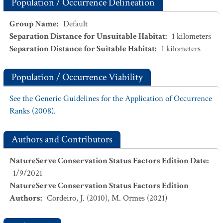
Population / Occurrence Delineation
Group Name
:
Default
Separation Distance for Unsuitable Habitat
:
1
kilometers
Separation Distance for Suitable Habitat
:
1
kilometers
Population / Occurrence Viability
See the Generic Guidelines for the Application of Occurrence
Ranks (2008).
Authors and Contributors
NatureServe Conservation Status Factors Edition Date
:
1/9/2021
NatureServe Conservation Status Factors Edition
Authors
:
Cordeiro, J. (2010), M. Ormes (2021)