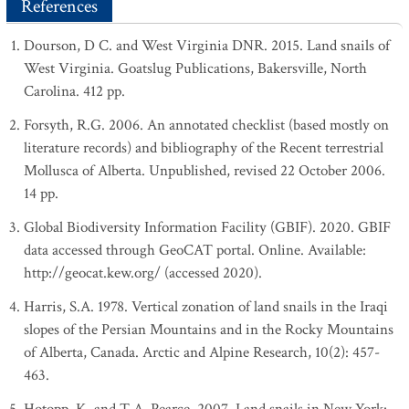
References
Dourson, D C. and West Virginia DNR. 2015. Land snails of
West Virginia. Goatslug Publications, Bakersville, North
Carolina. 412 pp.
Forsyth, R.G. 2006. An annotated checklist (based mostly on
literature records) and bibliography of the Recent terrestrial
Mollusca of Alberta. Unpublished, revised 22 October 2006.
14 pp.
Global Biodiversity Information Facility (GBIF). 2020. GBIF
data accessed through GeoCAT portal. Online. Available:
http://geocat.kew.org/ (accessed 2020).
Harris, S.A. 1978. Vertical zonation of land snails in the Iraqi
slopes of the Persian Mountains and in the Rocky Mountains
of Alberta, Canada. Arctic and Alpine Research, 10(2): 457-
463.