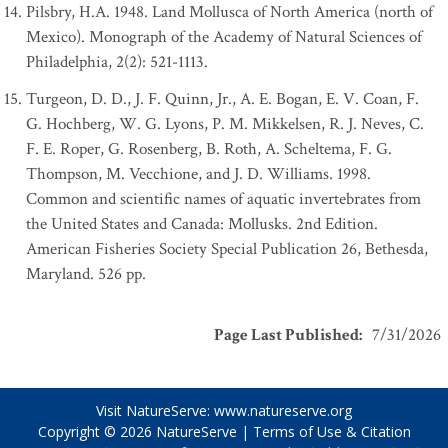
Pilsbry, H.A. 1948. Land Mollusca of North America (north of
Mexico). Monograph of the Academy of Natural Sciences of
Philadelphia, 2(2): 521-1113.
Turgeon, D. D., J. F. Quinn, Jr., A. E. Bogan, E. V. Coan, F.
G. Hochberg, W. G. Lyons, P. M. Mikkelsen, R. J. Neves, C.
F. E. Roper, G. Rosenberg, B. Roth, A. Scheltema, F. G.
Thompson, M. Vecchione, and J. D. Williams. 1998.
Common and scientific names of aquatic invertebrates from
the United States and Canada: Mollusks. 2nd Edition.
American Fisheries Society Special Publication 26, Bethesda,
Maryland. 526 pp.
Page Last Published
:
7/31/2026
Visit NatureServe:
www.natureserve.org
Copyright © 2026
NatureServe
|
Terms of Use & Citation