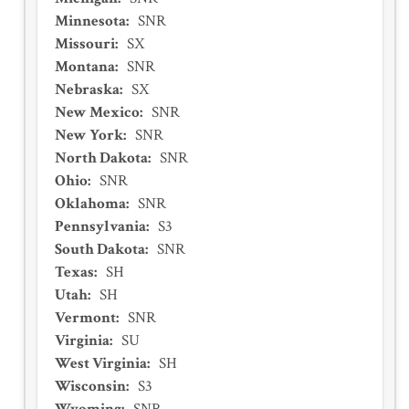
Minnesota
:
SNR
Missouri
:
SX
Montana
:
SNR
Nebraska
:
SX
New Mexico
:
SNR
New York
:
SNR
North Dakota
:
SNR
Ohio
:
SNR
Oklahoma
:
SNR
Pennsylvania
:
S3
South Dakota
:
SNR
Texas
:
SH
Utah
:
SH
Vermont
:
SNR
Virginia
:
SU
West Virginia
:
SH
Wisconsin
:
S3