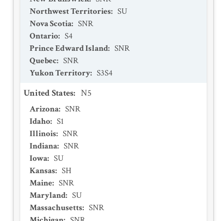
Northwest Territories
:
SU
Nova Scotia
:
SNR
Ontario
:
S4
Prince Edward Island
:
SNR
Quebec
:
SNR
Yukon Territory
:
S3S4
United States
:
N5
Arizona
:
SNR
Idaho
:
S1
Illinois
:
SNR
Indiana
:
SNR
Iowa
:
SU
Kansas
:
SH
Maine
:
SNR
Maryland
:
SU
Massachusetts
:
SNR
Michigan
:
SNR