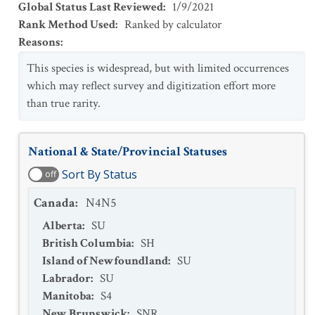
Global Status Last Reviewed
:
1/9/2021
Rank Method Used
:
Ranked by calculator
Reasons
:
This species is widespread, but with limited occurrences
which may reflect survey and digitization effort more
than true rarity.
National & State/Provincial Statuses
Sort By Status
off
Canada
:
N4N5
Alberta
:
SU
British Columbia
:
SH
Island of Newfoundland
:
SU
Labrador
:
SU
Manitoba
:
S4
New Brunswick
:
SNR