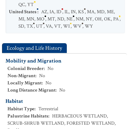
QC
,
YT
United States
:
AZ
,
IA
,
ID
,
IL
,
IN
,
KS
,
MA
,
MD
,
ME
,
MI
,
MN
,
MO
,
MT
,
ND
,
NE
,
NM
,
NY
,
OH
,
OK
,
PA
,
SD
,
TX
,
UT
,
VA
,
VT
,
WI
,
WV
,
WY
Ecology and Life History
Mobility and Migration
Colonial Breeder
:
No
Non-Migrant
:
No
Locally Migrant
:
No
Long Distance Migrant
:
No
Habitat
Habitat Type
:
Terrestrial
Palustrine Habitats
:
HERBACEOUS WETLAND
,
SCRUB-SHRUB WETLAND
,
FORESTED WETLAND
,