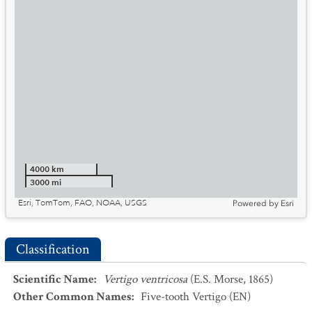
4000 km
3000 mi
Esri, TomTom, FAO, NOAA, USGS
Powered by
Esri
Classification
Scientific Name
:
Vertigo ventricosa
(E.S. Morse, 1865)
Other Common Names
:
Five-tooth Vertigo
(EN)