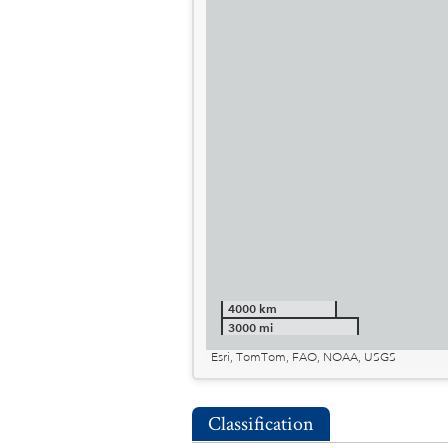
4000 km
3000 mi
Esri, TomTom, FAO, NOAA, USGS
Classification