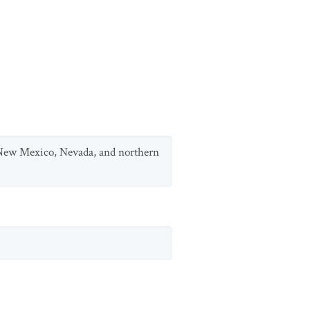
m New Mexico, Nevada, and northern