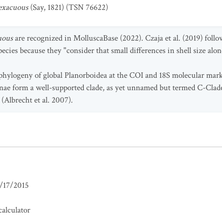
exacuous
(Say, 1821) (TSN 76622)
uous
are recognized in MolluscaBase (2022). Czaja et al. (2019) foll
cies because they "consider that small differences in shell size alone
phylogeny of global Planorboidea at the COI and 18S molecular mark
inae form a well-supported clade, as yet unnamed but termed C-Clad
(Albrecht et al. 2007).
/17/2015
alculator