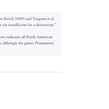
ows Burch (1989) and Turgeon et al.
 are insufficient for a distinction."
ers indicates all North American
e; although the genus
Promenetus