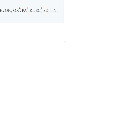
H
,
OK
,
OR
,
PA
,
RI
,
SC
,
SD
,
TN
,