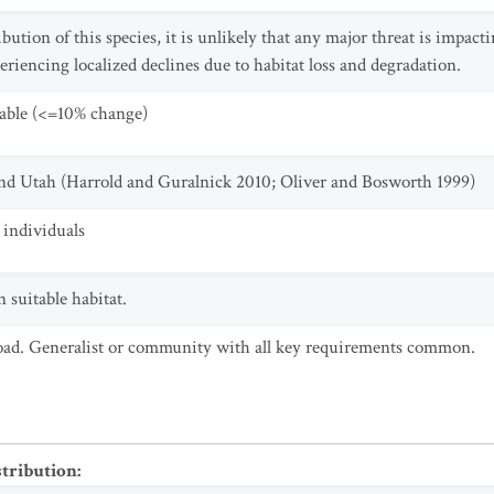
bution of this species, it is unlikely that any major threat is impact
iencing localized declines due to habitat loss and degradation.
table (<=10% change)
and Utah (Harrold and Guralnick 2010; Oliver and Bosworth 1999)
individuals
 suitable habitat.
oad. Generalist or community with all key requirements common.
stribution
: