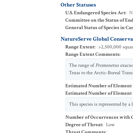
Other Statuses
U.S. Endangered Species Act
:
N
Committee on the Status of En
General Status of Species in Ca
NatureServe Global Conservat
Range Extent
:
>2,500,000 squar
Range Extent Comments
:
The range of
Promenetus exacu
Texas to the Arctic-Boreal Trans
Estimated Number of Element
Estimated Number of Elemen
This species is represented by a
Number of Occurrences with Go
Degree of Threat
:
Low
Threat Comments
: