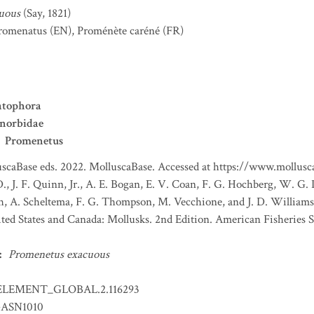
uous
(Say, 1821)
romenatus
(EN)
,
Proménète caréné
(FR)
tophora
anorbidae
Promenetus
scaBase eds. 2022. MolluscaBase. Accessed at https://www.mollusca
., J. F. Quinn, Jr., A. E. Bogan, E. V. Coan, F. G. Hochberg, W. G. 
th, A. Scheltema, F. G. Thompson, M. Vecchione, and J. D. William
ited States and Canada: Mollusks. 2nd Edition. American Fisheries S
:
Promenetus exacuous
ELEMENT_GLOBAL.2.116293
ASN1010