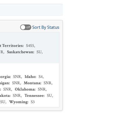
Sort By Status
off
 Territories
:
S4S5
,
NR
,
Saskatchewan
:
SU
,
orgia
:
SNR
,
Idaho
:
S4
,
higan
:
SNR
,
Montana
:
SNR
,
:
SNR
,
Oklahoma
:
SNR
,
akota
:
SNR
,
Tennessee
:
SU
,
SU
,
Wyoming
:
S3