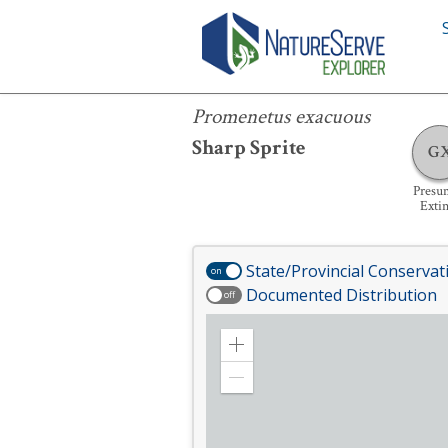
Promenetus exacuous
Promenetus exacuous
Sharp Sprite
G
Presu
Extin
State/Provincial Conservat
on
Documented Distribution
off
Zoom
in
Zoom
out