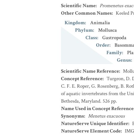
Scientific Name
:
Promenetus exac
Other Common Names
:
Keeled P
Kingdom
:
Animalia
Phylum
:
Mollusca
Class
:
Gastropoda
Order
:
Basomma
Family
:
Pl
Genus
:
Scientific Name Reference
:
Mollu
Concept Reference
:
Turgeon, D. D
C. F. E. Roper, G. Rosenberg, B. Ro
of aquatic invertebrates from the Un
Bethesda, Maryland. 526 pp.
Name Used in Concept Reference
Synonyms
:
Menetus exacuous
NatureServe Unique Identifier
:
NatureServe Element Code
:
IMG