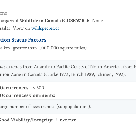
one
dangered Wildlife in Canada (COSEWIC)
:
None
nada
:
View on
wildspecies.ca
ion Status Factors
e km (greater than 1,000,000 square miles)
ous
extends from Atlantic to Pacific Coasts of North America, fro
ition Zone in Canada (Clarke 1973, Burch 1989, Jokinen, 1992).
 Occurrences
:
> 300
t Occurrences Comments
:
 large number of occurrences (subpopulations).
od Viability/Integrity
:
Unknown