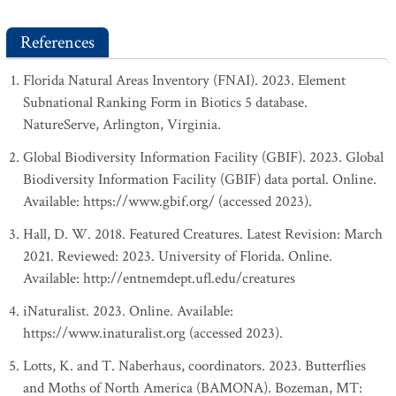
References
Florida Natural Areas Inventory (FNAI). 2023. Element
Subnational Ranking Form in Biotics 5 database.
NatureServe, Arlington, Virginia.
Global Biodiversity Information Facility (GBIF). 2023. Global
Biodiversity Information Facility (GBIF) data portal. Online.
Available: https://www.gbif.org/ (accessed 2023).
Hall, D. W. 2018. Featured Creatures. Latest Revision: March
2021. Reviewed: 2023. University of Florida. Online.
Available: http://entnemdept.ufl.edu/creatures
iNaturalist. 2023. Online. Available:
https://www.inaturalist.org (accessed 2023).
Lotts, K. and T. Naberhaus, coordinators. 2023. Butterflies
and Moths of North America (BAMONA). Bozeman, MT: