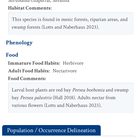
Shrubland/chaparral
,
Savanna
Habitat Comments
:
This species is found in mesic forests, riparian areas, and
swamp forests (Lotts and Naberhaus 2023).
Phenology
Food
Immature Food Habits
:
Herbivore
Adult Food Habits
:
Nectarivore
Food Comments
:
Larval host plants are red bay
Persea borbonia
and swamp
bay
Persea palustris
(Hall 2018). Adults nectar from
various flowers (Lotts and Naberhaus 2023).
Population / Occurrence Delineation