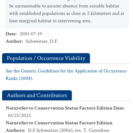
be unreasonable to assume absence from suitable habitat
with established populations as close as 2 kilometers and at
least marginal habitat in intervening area.
Date
:
2001-07-19
Author
:
Schweitzer, D.F.
Population / Occurrence Viability
See the Generic Guidelines for the Application of Occurrence
Ranks (2008).
Authors and Contributors
NatureServe Conservation Status Factors Edition Date
:
10/25/2023
NatureServe Conservation Status Factors Edition
Authors
:
D.F.Schweitzer (2006); rev. T. Cornelisse