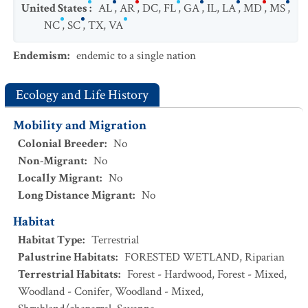
United States
:
AL
,
AR
,
DC
,
FL
,
GA
,
IL
,
LA
,
MD
,
MS
,
NC
,
SC
,
TX
,
VA
Endemism
:
endemic to a single nation
Ecology and Life History
Mobility and Migration
Colonial Breeder
:
No
Non-Migrant
:
No
Locally Migrant
:
No
Long Distance Migrant
:
No
Habitat
Habitat Type
:
Terrestrial
Palustrine Habitats
:
FORESTED WETLAND
,
Riparian
Terrestrial Habitats
:
Forest - Hardwood
,
Forest - Mixed
,
Woodland - Conifer
,
Woodland - Mixed
,