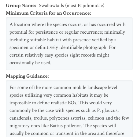
Group Name
:
Swallowtails (most Papilionidae)
Minimum Criteria for an Occurrence
:
A location where the species occurs, or has occurred with
potential for persistence or regular recurrence; minimally
including suitable habitat with presence verified by a
specimen or definitively identifiable photograph. For
certain relatively easy species sight records might
occasionally be used.
Mapping Guidance
:
For some of the more common mobile landscape level
species utilizing very common habitats it may be
impossible to define realistic EOs. This would very
commonly be the case with species such as P. glaucus,
canadensis, troilus, polyxenes asterias, zelicaon and the few
migratory ones like Battus philenor. The species will
usually be common or transient in the area and therefore