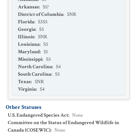
Arkansas
:
S1?
District of Columbia
:
SNR
Florida
:
S3S5
Georgia
:
S5
Illinois
:
SNR
Louisiana
:
S5
Maryland
:
S1
Mississippi
:
S5
North Carolina
:
S4
South Carolina
:
S5
Texas
:
SNR
Virginia
:
S4
Other Statuses
U.S. Endangered Species Act
:
None
Committee on the Status of Endangered Wildlife in
Canada (COSEWIC)
:
None