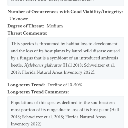
Number of Occurrences with Good Viability/Integrity
:
Unknown
Degree of Threat
:
Medium
Threat Comments
:
This species is threatened by habitat loss to development
and the loss of its host plants by laurel wild disease caused
by a fungus that is a symbiont of an introduced ambrosia
beetle,
Xyleborus glabratus
(Hall 2018; Schweitzer et al.
2018; Florida Natural Areas Inventory 2022).
Long-term Trend
:
Decline of 10-50%
Long-term Trend Comments
:
Populations of this species declined in the southeastern
most portion of its range due to loss of its host plant (Hall
2018; Schweitzer et al. 2018; Florida Natural Areas
Inventory 2022).