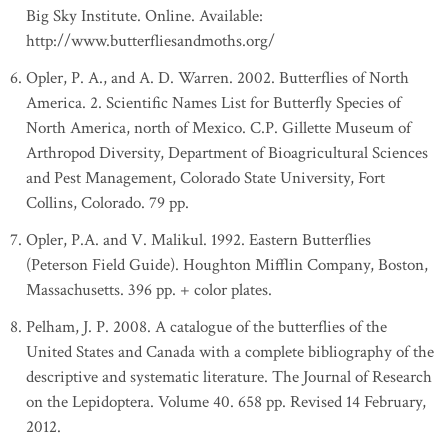
Big Sky Institute. Online. Available:
http://www.butterfliesandmoths.org/
Opler, P. A., and A. D. Warren. 2002. Butterflies of North
America. 2. Scientific Names List for Butterfly Species of
North America, north of Mexico. C.P. Gillette Museum of
Arthropod Diversity, Department of Bioagricultural Sciences
and Pest Management, Colorado State University, Fort
Collins, Colorado. 79 pp.
Opler, P.A. and V. Malikul. 1992. Eastern Butterflies
(Peterson Field Guide). Houghton Mifflin Company, Boston,
Massachusetts. 396 pp. + color plates.
Pelham, J. P. 2008. A catalogue of the butterflies of the
United States and Canada with a complete bibliography of the
descriptive and systematic literature. The Journal of Research
on the Lepidoptera. Volume 40. 658 pp. Revised 14 February,
2012.