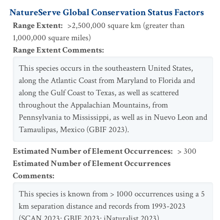
NatureServe Global Conservation Status Factors
Range Extent
:
>2,500,000 square km (greater than
1,000,000 square miles)
Range Extent Comments
:
This species occurs in the southeastern United States,
along the Atlantic Coast from Maryland to Florida and
along the Gulf Coast to Texas, as well as scattered
throughout the Appalachian Mountains, from
Pennsylvania to Mississippi, as well as in Nuevo Leon and
Tamaulipas, Mexico (GBIF 2023).
Estimated Number of Element Occurrences
:
> 300
Estimated Number of Element Occurrences
Comments
:
This species is known from > 1000 occurrences using a 5
km separation distance and records from 1993-2023
(SCAN 2023; GBIF 2023; iNaturalist 2023).