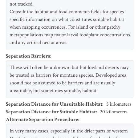
not tracked.
Consult the habitat and food comments fields for species-
specific information on what constitutes suitable habitat
when mapping occurrences. For island or other patchy
metapopulations map major larval foodplant concentrations
and any critical nectar areas.
Separation Barriers
:
These will often be unknown, but hot lowland deserts may
be treated as barriers for montane species. Developed area
should not be assumed to be barriers and are usually
unsuitable, but sometimes suitable, habitat.
Separation Distance for Unsuitable Habitat
:
5
kilometers
Separation Distance for Suitable Habitat
:
20
kilometers
Alternate Separation Procedure
:
In very many cases, especially in the drier parts of western