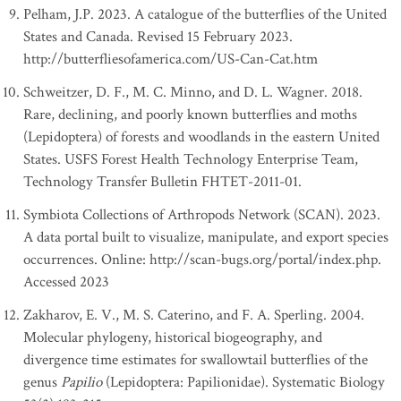
Pelham, J.P. 2023. A catalogue of the butterflies of the United
States and Canada. Revised 15 February 2023.
http://butterfliesofamerica.com/US-Can-Cat.htm
Schweitzer, D. F., M. C. Minno, and D. L. Wagner. 2018.
Rare, declining, and poorly known butterflies and moths
(Lepidoptera) of forests and woodlands in the eastern United
States. USFS Forest Health Technology Enterprise Team,
Technology Transfer Bulletin FHTET-2011-01.
Symbiota Collections of Arthropods Network (SCAN). 2023.
A data portal built to visualize, manipulate, and export species
occurrences. Online: http://scan-bugs.org/portal/index.php.
Accessed 2023
Zakharov, E. V., M. S. Caterino, and F. A. Sperling. 2004.
Molecular phylogeny, historical biogeography, and
divergence time estimates for swallowtail butterflies of the
genus
Papilio
(Lepidoptera: Papilionidae). Systematic Biology