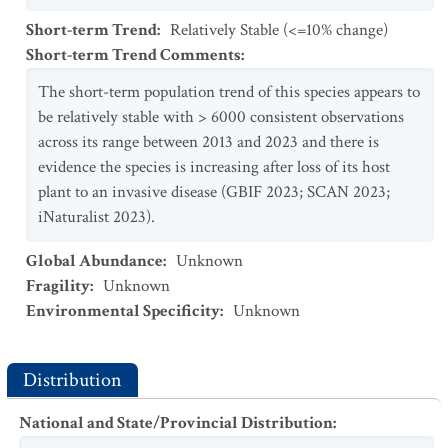
Short-term Trend
:
Relatively Stable (<=10% change)
Short-term Trend Comments
:
The short-term population trend of this species appears to
be relatively stable with > 6000 consistent observations
across its range between 2013 and 2023 and there is
evidence the species is increasing after loss of its host
plant to an invasive disease (GBIF 2023; SCAN 2023;
iNaturalist 2023).
Global Abundance
:
Unknown
Fragility
:
Unknown
Environmental Specificity
:
Unknown
Distribution
National and State/Provincial Distribution
: