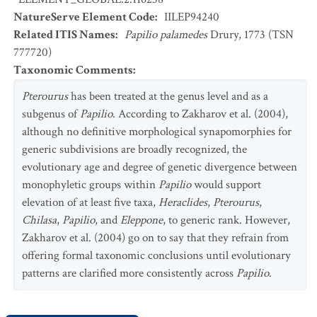
NatureServe Element Code
:
IILEP94240
Related ITIS Names
:
Papilio palamedes
Drury, 1773 (TSN
777720)
Taxonomic Comments
:
Pterourus
has been treated at the genus level and as a
subgenus of
Papilio
. According to Zakharov et al. (2004),
although no definitive morphological synapomorphies for
generic subdivisions are broadly recognized, the
evolutionary age and degree of genetic divergence between
monophyletic groups within
Papilio
would support
elevation of at least five taxa,
Heraclides
,
Pterourus
,
Chilasa
,
Papilio
, and
Eleppone
, to generic rank. However,
Zakharov et al. (2004) go on to say that they refrain from
offering formal taxonomic conclusions until evolutionary
patterns are clarified more consistently across
Papilio
.