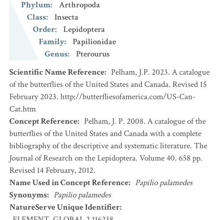
Phylum
:
Arthropoda
Class
:
Insecta
Order
:
Lepidoptera
Family
:
Papilionidae
Genus
:
Pterourus
Scientific Name Reference
:
Pelham, J.P. 2023. A catalogue
of the butterflies of the United States and Canada. Revised 15
February 2023. http://butterfliesofamerica.com/US-Can-
Cat.htm
Concept Reference
:
Pelham, J. P. 2008. A catalogue of the
butterflies of the United States and Canada with a complete
bibliography of the descriptive and systematic literature. The
Journal of Research on the Lepidoptera. Volume 40. 658 pp.
Revised 14 February, 2012.
Name Used in Concept Reference
:
Papilio palamedes
Synonyms
:
Papilio palamedes
NatureServe Unique Identifier
:
ELEMENT_GLOBAL.2.116238