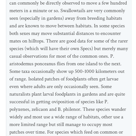
can commonly be directly observed to move a few hundred
meters in a minute or so. Swallowtails are very commonly
seen (especially in gardens) away from breeding habitats
and are known to move between habitats. In some species
both sexes may move substantial distances to encounter
mates on hilltops. There are good data for some of the rarer
species (which will have their own Specs) but merely many
casual observations for most of the common ones. P.
aristodemus ponceanus flies from one island to the next.
Some taxa occasionally show up 500-1000 kilometers out
of range. Isolated patches of foodplants often get larvae
even where adults are only occasionally seen. Some
naturalists plant larval foodplants in gardens and are quite
successful in getting oviposition of species like P.
polyxenes, zelicaon and B. philenor. These species wander
widely and most use a wide range of habitats, other use a
more limited range but still manage to occupy most
patches over time. For species which feed on common or