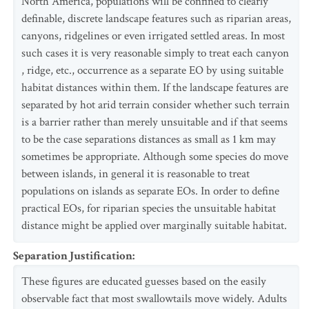
North America, populations will be confined to clearly
definable, discrete landscape features such as riparian areas,
canyons, ridgelines or even irrigated settled areas. In most
such cases it is very reasonable simply to treat each canyon
, ridge, etc., occurrence as a separate EO by using suitable
habitat distances within them. If the landscape features are
separated by hot arid terrain consider whether such terrain
is a barrier rather than merely unsuitable and if that seems
to be the case separations distances as small as 1 km may
sometimes be appropriate. Although some species do move
between islands, in general it is reasonable to treat
populations on islands as separate EOs. In order to define
practical EOs, for riparian species the unsuitable habitat
distance might be applied over marginally suitable habitat.
Separation Justification
:
These figures are educated guesses based on the easily
observable fact that most swallowtails move widely. Adults