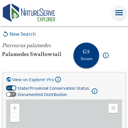
Pterourus palamedes
New Search
Pterourus palamedes
G5
Palamedes Swallowtail
Secure
View on Explorer Pro
State/Provincial Conservation Status
on
Documented Distribution
off
Zoom
Expand
in
Legend
Zoom
out