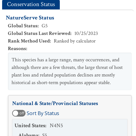
Conservation Status
NatureServe Status
Global Status
:
G5
Global Status Last Reviewed
:
10/25/2023
Rank Method Used
:
Ranked by calculator
Reasons
:
This species has a large range, many occurrences, and
although there are a few threats, the large threat of host
plant loss and related population declines are mostly
historical as short-term populations appear stable.
National & State/Provincial Statuses
Sort By Status
off
United States
:
N4N5
Alabama
:
S5