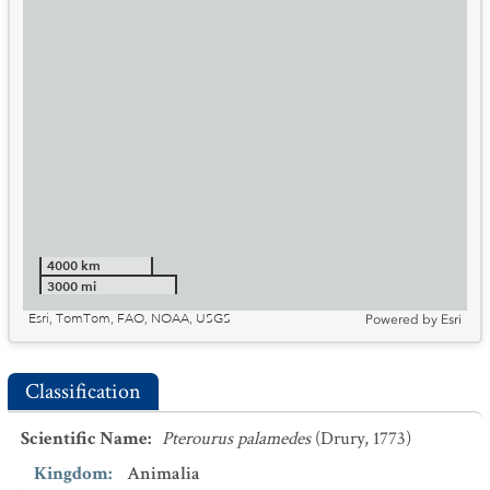
4000 km
3000 mi
Esri, TomTom, FAO, NOAA, USGS
Powered by
Esri
Classification
Scientific Name
:
Pterourus palamedes
(Drury, 1773)
Kingdom
:
Animalia