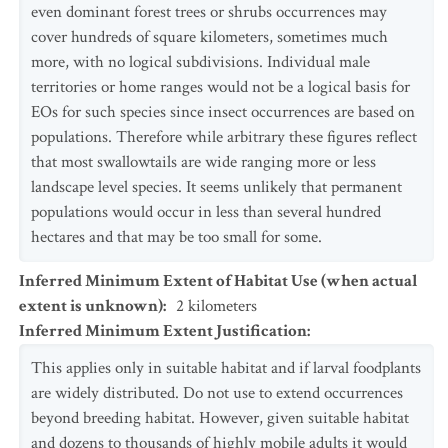
even dominant forest trees or shrubs occurrences may
cover hundreds of square kilometers, sometimes much
more, with no logical subdivisions. Individual male
territories or home ranges would not be a logical basis for
EOs for such species since insect occurrences are based on
populations. Therefore while arbitrary these figures reflect
that most swallowtails are wide ranging more or less
landscape level species. It seems unlikely that permanent
populations would occur in less than several hundred
hectares and that may be too small for some.
Inferred Minimum Extent of Habitat Use (when actual
extent is unknown)
:
2
kilometers
Inferred Minimum Extent Justification
:
This applies only in suitable habitat and if larval foodplants
are widely distributed. Do not use to extend occurrences
beyond breeding habitat. However, given suitable habitat
and dozens to thousands of highly mobile adults it would