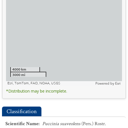
4000 km
3000 mi
Esri, TomTom, FAO, NOAA, USGS
Powered by
Esri
*Distribution may be incomplete.
Classification
Scientific Name
:
Puccinia suaveolens
(Pers.) Rostr.