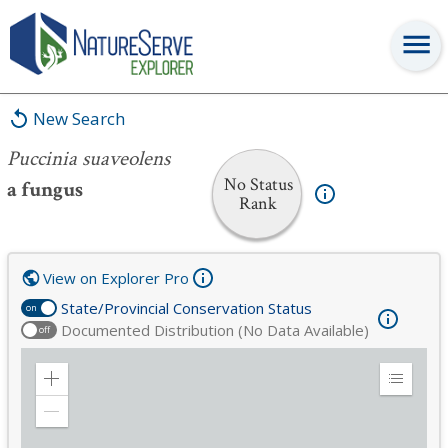
Puccinia suaveolens
New Search
Puccinia suaveolens
No Status
a fungus
Rank
View on Explorer Pro
State/Provincial Conservation Status
on
Documented Distribution (No Data Available)
off
Zoom
Expand
in
Legend
Zoom
out