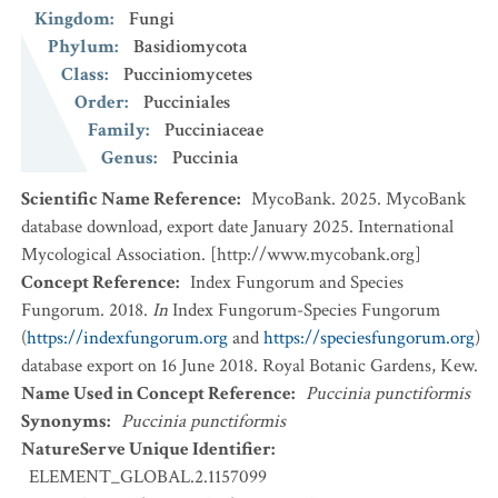
Kingdom
:
Fungi
Phylum
:
Basidiomycota
Class
:
Pucciniomycetes
Order
:
Pucciniales
Family
:
Pucciniaceae
Genus
:
Puccinia
Scientific Name Reference
:
MycoBank. 2025. MycoBank
database download, export date January 2025. International
Mycological Association. [http://www.mycobank.org]
Concept Reference
:
Index Fungorum and Species
Fungorum. 2018.
In
Index Fungorum-Species Fungorum
(
https://indexfungorum.org
and
https://speciesfungorum.org
)
database export on 16 June 2018. Royal Botanic Gardens, Kew.
Name Used in Concept Reference
:
Puccinia punctiformis
Synonyms
:
Puccinia punctiformis
NatureServe Unique Identifier
:
ELEMENT_GLOBAL.2.1157099