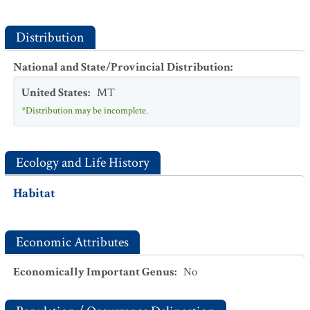
Distribution
National and State/Provincial Distribution
:
United States
:
MT
*Distribution may be incomplete.
Ecology and Life History
Habitat
Economic Attributes
Economically Important Genus
:
No