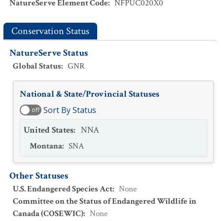
NatureServe Element Code
:
NFPUC020X0
Conservation Status
NatureServe Status
Global Status
:
GNR
National & State/Provincial Statuses
Sort By Status
off
United States
:
NNA
Montana
:
SNA
Other Statuses
U.S. Endangered Species Act
:
None
Committee on the Status of Endangered Wildlife in
Canada (COSEWIC)
:
None