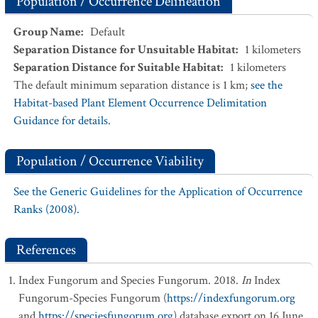
Population / Occurrence Delineation
Group Name
:
Default
Separation Distance for Unsuitable Habitat
:
1
kilometers
Separation Distance for Suitable Habitat
:
1
kilometers
The default minimum separation distance is 1 km;
see the
Habitat-based Plant Element Occurrence Delimitation
Guidance for details.
Population / Occurrence Viability
See the Generic Guidelines for the Application of Occurrence
Ranks (2008).
References
Index Fungorum and Species Fungorum. 2018.
In
Index
Fungorum-Species Fungorum (
https://indexfungorum.org
and
https://speciesfungorum.org
) database export on 16 June