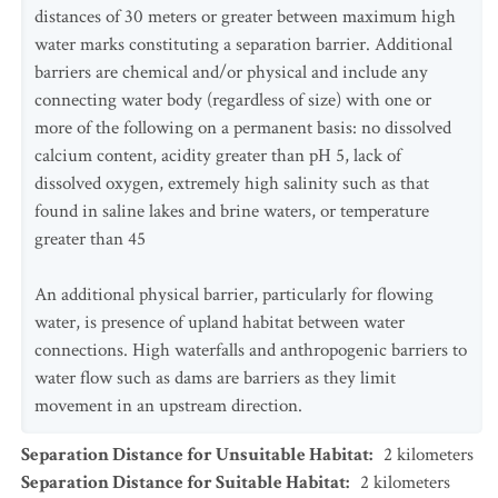
distances of 30 meters or greater between maximum high
water marks constituting a separation barrier. Additional
barriers are chemical and/or physical and include any
connecting water body (regardless of size) with one or
more of the following on a permanent basis: no dissolved
calcium content, acidity greater than pH 5, lack of
dissolved oxygen, extremely high salinity such as that
found in saline lakes and brine waters, or temperature
greater than 45
An additional physical barrier, particularly for flowing
water, is presence of upland habitat between water
connections. High waterfalls and anthropogenic barriers to
water flow such as dams are barriers as they limit
movement in an upstream direction.
Separation Distance for Unsuitable Habitat
:
2
kilometers
Separation Distance for Suitable Habitat
:
2
kilometers