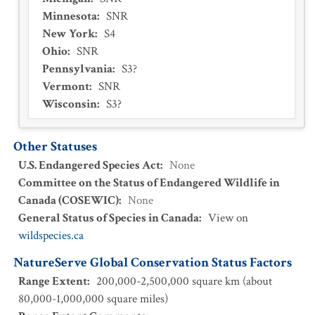
Minnesota
:
SNR
New York
:
S4
Ohio
:
SNR
Pennsylvania
:
S3?
Vermont
:
SNR
Wisconsin
:
S3?
Other Statuses
U.S. Endangered Species Act
:
None
Committee on the Status of Endangered Wildlife in
Canada (COSEWIC)
:
None
General Status of Species in Canada
:
View on
wildspecies.ca
NatureServe Global Conservation Status Factors
Range Extent
:
200,000-2,500,000 square km (about
80,000-1,000,000 square miles)