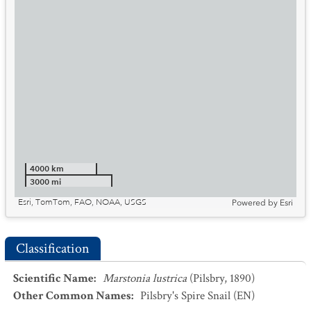
4000 km
3000 mi
Esri, TomTom, FAO, NOAA, USGS
Powered by
Esri
Classification
Scientific Name
:
Marstonia lustrica
(Pilsbry, 1890)
Other Common Names
:
Pilsbry's Spire Snail
(EN)