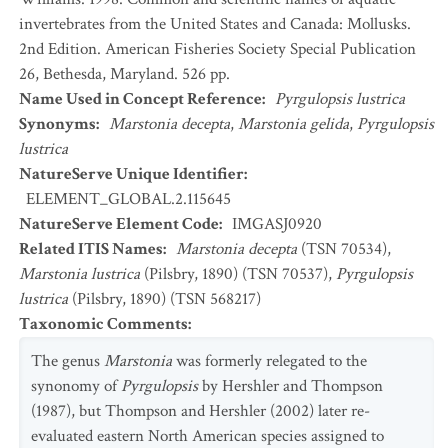
invertebrates from the United States and Canada: Mollusks.
2nd Edition. American Fisheries Society Special Publication
26, Bethesda, Maryland. 526 pp.
Name Used in Concept Reference
:
Pyrgulopsis lustrica
Synonyms
:
Marstonia decepta
,
Marstonia gelida
,
Pyrgulopsis
lustrica
NatureServe Unique Identifier
:
ELEMENT_GLOBAL.2.115645
NatureServe Element Code
:
IMGASJ0920
Related ITIS Names
:
Marstonia decepta
(TSN 70534),
Marstonia lustrica
(Pilsbry, 1890) (TSN 70537),
Pyrgulopsis
lustrica
(Pilsbry, 1890) (TSN 568217)
Taxonomic Comments
:
The genus
Marstonia
was formerly relegated to the
synonomy of
Pyrgulopsis
by Hershler and Thompson
(1987), but Thompson and Hershler (2002) later re-
evaluated eastern North American species assigned to