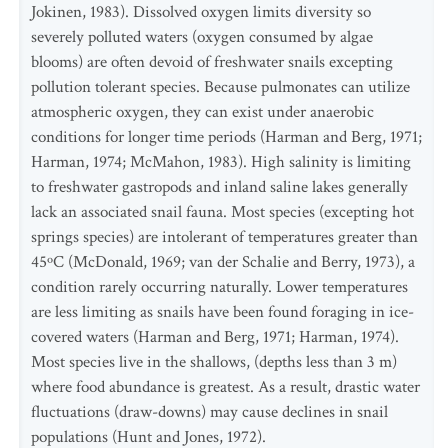
Jokinen, 1983). Dissolved oxygen limits diversity so
severely polluted waters (oxygen consumed by algae
blooms) are often devoid of freshwater snails excepting
pollution tolerant species. Because pulmonates can utilize
atmospheric oxygen, they can exist under anaerobic
conditions for longer time periods (Harman and Berg, 1971;
Harman, 1974; McMahon, 1983). High salinity is limiting
to freshwater gastropods and inland saline lakes generally
lack an associated snail fauna. Most species (excepting hot
springs species) are intolerant of temperatures greater than
45ºC (McDonald, 1969; van der Schalie and Berry, 1973), a
condition rarely occurring naturally. Lower temperatures
are less limiting as snails have been found foraging in ice-
covered waters (Harman and Berg, 1971; Harman, 1974).
Most species live in the shallows, (depths less than 3 m)
where food abundance is greatest. As a result, drastic water
fluctuations (draw-downs) may cause declines in snail
populations (Hunt and Jones, 1972).