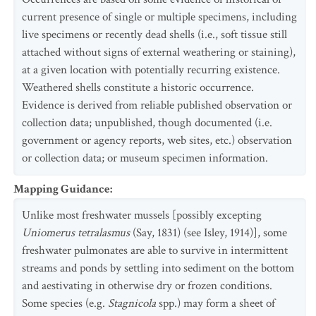
current presence of single or multiple specimens, including
live specimens or recently dead shells (i.e., soft tissue still
attached without signs of external weathering or staining),
at a given location with potentially recurring existence.
Weathered shells constitute a historic occurrence.
Evidence is derived from reliable published observation or
collection data; unpublished, though documented (i.e.
government or agency reports, web sites, etc.) observation
or collection data; or museum specimen information.
Mapping Guidance
:
Unlike most freshwater mussels [possibly excepting
Uniomerus tetralasmus
(Say, 1831) (see Isley, 1914)], some
freshwater pulmonates are able to survive in intermittent
streams and ponds by settling into sediment on the bottom
and aestivating in otherwise dry or frozen conditions.
Some species (e.g.
Stagnicola
spp.) may form a sheet of