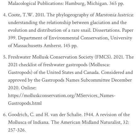
Malacological Publications: Hamburg, Michigan. 365 pp.
Coote, T.W. 2011. The phylogeography of
Marstonia lustrica
:
understanding the relationship between glaciation and the
evolution and distribution of a rare snail. Dissertations. Paper
399. Department of Environmental Conservation, University
of Massachusetts Amherst. 145 pp.
Freshwater Mollusk Conservation Society (FMCS). 2021. The
2021 checklist of freshwater gastropods (Mollusca:
Gastropods) of the United States and Canada. Considered and
approved by the Gastropods Names Subcommittee December
2020. Online:
https://molluskconservation.org/MServices_Names-
Gastropods.html
Goodrich, C. and H. van der Schalie. 1944. A revision of the
Mollusca of Indiana. The American Midland Naturalist, 32:
257-326.