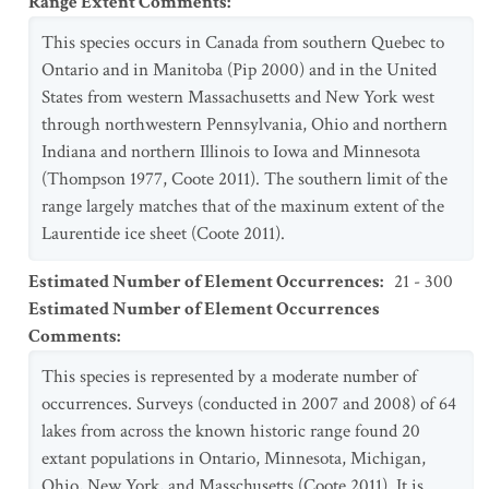
Range Extent Comments
:
This species occurs in Canada from southern Quebec to
Ontario and in Manitoba (Pip 2000) and in the United
States from western Massachusetts and New York west
through northwestern Pennsylvania, Ohio and northern
Indiana and northern Illinois to Iowa and Minnesota
(Thompson 1977, Coote 2011). The southern limit of the
range largely matches that of the maxinum extent of the
Laurentide ice sheet (Coote 2011).
Estimated Number of Element Occurrences
:
21 - 300
Estimated Number of Element Occurrences
Comments
:
This species is represented by a moderate number of
occurrences. Surveys (conducted in 2007 and 2008) of 64
lakes from across the known historic range found 20
extant populations in Ontario, Minnesota, Michigan,
Ohio, New York, and Masschusetts (Coote 2011). It is