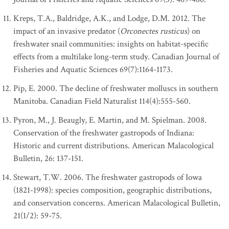
Kreps, T.A., Baldridge, A.K., and Lodge, D.M. 2012. The
impact of an invasive predator (
Orconectes rusticus
) on
freshwater snail communities: insights on habitat-specific
effects from a multilake long-term study. Canadian Journal of
Fisheries and Aquatic Sciences 69(7):1164-1173.
Pip, E. 2000. The decline of freshwater molluscs in southern
Manitoba. Canadian Field Naturalist 114(4):555-560.
Pyron, M., J. Beaugly, E. Martin, and M. Spielman. 2008.
Conservation of the freshwater gastropods of Indiana:
Historic and current distributions. American Malacological
Bulletin, 26: 137-151.
Stewart, T.W. 2006. The freshwater gastropods of Iowa
(1821-1998): species composition, geographic distributions,
and conservation concerns. American Malacological Bulletin,
21(1/2): 59-75.