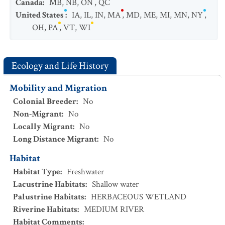
Canada
:
MB
,
NB
,
ON
,
QC
United States
:
IA
,
IL
,
IN
,
MA
,
MD
,
ME
,
MI
,
MN
,
NY
,
OH
,
PA
,
VT
,
WI
Ecology and Life History
Mobility and Migration
Colonial Breeder
:
No
Non-Migrant
:
No
Locally Migrant
:
No
Long Distance Migrant
:
No
Habitat
Habitat Type
:
Freshwater
Lacustrine Habitats
:
Shallow water
Palustrine Habitats
:
HERBACEOUS WETLAND
Riverine Habitats
:
MEDIUM RIVER
Habitat Comments
: