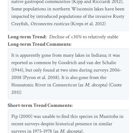
native gastropod communities (Kipp and Ricciardi 2012).
Some populations in northern Wisconsin lakes have been
impacted by introduced populations of the invasive Rusty
Crayfish,
Orconectes rusticus
(Kreps et al. 2012)
Long-term Trend
:
Decline of <30% to relatively stable
Long-term Trend Comments
:
It is apparently gone from many lakes in Indiana; it was
reported as common by Goodrich and van der Schalie
(1944), but only found at two sites during surveys 2006-
2008 (Pyron et al. 2008). It is also gone from the
Housatonic River in Connecticut (as
M. decepta
) (Coote
2011)
Short-term Trend Comments
:
Pip (2000) was unable to find this species in Manitoba in
recent surveys despite historical presence in similar
surveys in 1975-1978 (as
M. decepta
).