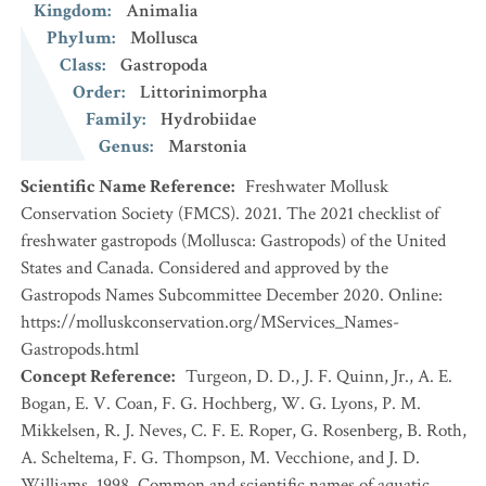
Kingdom
:
Animalia
Phylum
:
Mollusca
Class
:
Gastropoda
Order
:
Littorinimorpha
Family
:
Hydrobiidae
Genus
:
Marstonia
Scientific Name Reference
:
Freshwater Mollusk
Conservation Society (FMCS). 2021. The 2021 checklist of
freshwater gastropods (Mollusca: Gastropods) of the United
States and Canada. Considered and approved by the
Gastropods Names Subcommittee December 2020. Online:
https://molluskconservation.org/MServices_Names-
Gastropods.html
Concept Reference
:
Turgeon, D. D., J. F. Quinn, Jr., A. E.
Bogan, E. V. Coan, F. G. Hochberg, W. G. Lyons, P. M.
Mikkelsen, R. J. Neves, C. F. E. Roper, G. Rosenberg, B. Roth,
A. Scheltema, F. G. Thompson, M. Vecchione, and J. D.
Williams. 1998. Common and scientific names of aquatic