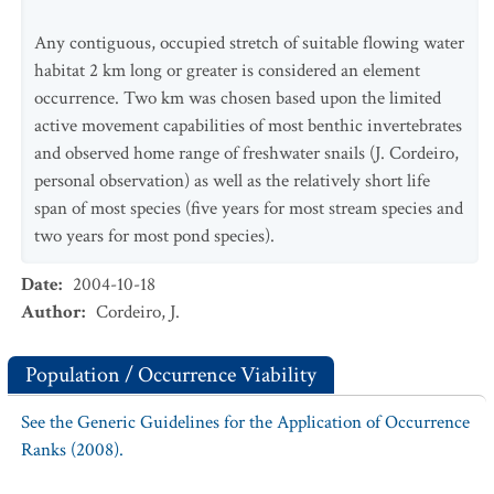
Any contiguous, occupied stretch of suitable flowing water
habitat 2 km long or greater is considered an element
occurrence. Two km was chosen based upon the limited
active movement capabilities of most benthic invertebrates
and observed home range of freshwater snails (J. Cordeiro,
personal observation) as well as the relatively short life
span of most species (five years for most stream species and
two years for most pond species).
Date
:
2004-10-18
Author
:
Cordeiro, J.
Population / Occurrence Viability
See the Generic Guidelines for the Application of Occurrence
Ranks (2008).