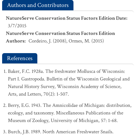
Authors and Contributors
NatureServe Conservation Status Factors Edition Date
:
3/7/2015
NatureServe Conservation Status Factors Edition
Authors
:
Cordeiro, J. (2008), Ormes, M. (2015)
References
Baker, F.C. 1928a. The freshwater Mollusca of Wisconsin:
Part I. Gastropoda. Bulletin of the Wisconsin Geological and
Natural History Survey, Wisconsin Academy of Science,
Arts, and Letters, 70(2): 1-507.
Berry, E.G. 1943. The Amnicolidae of Michigan: distribution,
ecology, and taxonomy. Miscellaneous Publications of the
Museum of Zoology, University of Michigan, 57: 1-68.
Burch, J.B. 1989. North American Freshwater Snails.