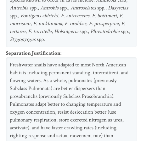
Species known to occur in caves include:
Amnicola cora
,
Antrobia
spp.,
Antrobis
spp.,
Antroselates
spp.,
Dasyscias
spp.,
Fontigens aldrichi
,
F. antroecetes
,
F. bottimeri
,
F.
morrisoni
,
F. nickliniana
,
F. orolibas
,
F. prosperpina
,
F.
tartarea
,
F. turritella
,
Holsingeria
spp.,
Phreatodrobia
spp.,
Stygopyrgus
spp.
Separation Justification
:
Freshwater snails have adapted to most North American
habitats including permanent standing, intermittent, and
flowing waters. As a whole, pulmonates (previously
Subclass Pulmonata) are better dispersers than
prosobranchs (previously Subclass Prosobranchia).
Pulmonates adapt better to changing temperature and
oxygen concentration, resist desiccation better (use
pulmonary respiration, store excreted nitrogen as urea,
aestivate), and have faster crawling rates (including
righting response and actual movement rate) than