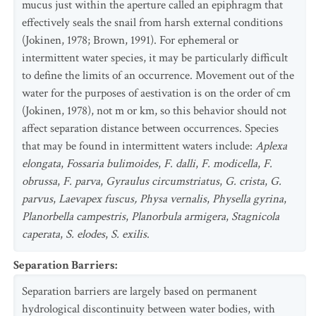
mucus just within the aperture called an epiphragm that
effectively seals the snail from harsh external conditions
(Jokinen, 1978; Brown, 1991). For ephemeral or
intermittent water species, it may be particularly difficult
to define the limits of an occurrence. Movement out of the
water for the purposes of aestivation is on the order of cm
(Jokinen, 1978), not m or km, so this behavior should not
affect separation distance between occurrences. Species
that may be found in intermittent waters include:
Aplexa
elongata
,
Fossaria bulimoides
,
F. dalli
,
F. modicella
,
F.
obrussa
,
F. parva
,
Gyraulus circumstriatus
,
G. crista
,
G.
parvus
,
Laevapex fuscus, Physa vernalis
,
Physella gyrina
,
Planorbella campestris
,
Planorbula armigera
,
Stagnicola
caperata
,
S. elodes
,
S. exilis
.
Separation Barriers
:
Separation barriers are largely based on permanent
hydrological discontinuity between water bodies, with