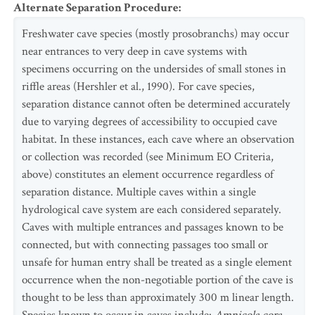
Alternate Separation Procedure
:
Freshwater cave species (mostly prosobranchs) may occur
near entrances to very deep in cave systems with
specimens occurring on the undersides of small stones in
riffle areas (Hershler et al., 1990). For cave species,
separation distance cannot often be determined accurately
due to varying degrees of accessibility to occupied cave
habitat. In these instances, each cave where an observation
or collection was recorded (see Minimum EO Criteria,
above) constitutes an element occurrence regardless of
separation distance. Multiple caves within a single
hydrological cave system are each considered separately.
Caves with multiple entrances and passages known to be
connected, but with connecting passages too small or
unsafe for human entry shall be treated as a single element
occurrence when the non-negotiable portion of the cave is
thought to be less than approximately 300 m linear length.