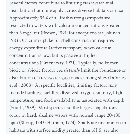
Several factors contribute to limiting freshwater snail
distribution but none apply across diverse habitats or taxa.
Approximately 95% of all freshwater gastropods are
restricted to waters with calcium concentrations greater
than 3 mg/liter (Brown, 1991; for exceptions see Jokinen,
1983). Calcium uptake for shell construction requires
energy expenditure (active transport) when calcium
concentration is low, but is passive at higher
concentrations (Greenaway, 1971). Typically, no known
biotic or abiotic factors
consistently
limit the abundance or
distribution of freshwater gastropods among sites (DeVries
et al., 2003). At specific localities, limiting factors
may
include hardness, acidity, dissolved oxygen, salinity, high
temperature, and food availability as associated with depth
(Smith, 1989). Most species and the largest populations
occur in hard, alkaline waters with normal range 20-180
ppm (Shoup, 1943; Harman, 1974). Snails are uncommon in
habitats with surface acidity greater than pH 5 (see also