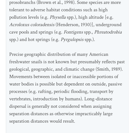
prosobranchs (Brown et al., 1998). Some species are more
tolerant to adverse habitat conditions such as high
pollution levels (e.g
. Physella
spp.), high altitude [e.g.
Acroloxus coloradensis
(Henderson, 1930)], underground
cave pools and springs (e.g.
Fontigens
spp.,
Phreatodrobia
spp.) and hot springs (e.g.
Pyrgulopsis
spp.).
Precise geographic distribution of many American
freshwater snails is not known but presumably reflects past
geological, geographic, and climatic change (Smith, 1989).
Movements between isolated or inaccessible portions of
water bodies is possible but dependent on outside, passive
processes (e.g. rafting, periodic flooding, transport by
vertebrates, introduction by humans). Long-distance
dispersal is generally not considered when assigning
separation distances as otherwise impracticably large
separation distances would result.