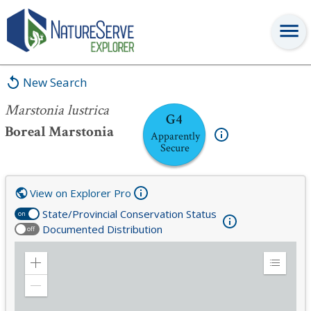
Marstonia lustrica
New Search
Marstonia lustrica
G4
Boreal Marstonia
Apparently
Secure
View on Explorer Pro
State/Provincial Conservation Status
on
Documented Distribution
off
Zoom
Expand
in
Legend
Zoom
out