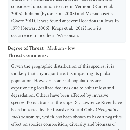
considered uncommon to rare in Vermont (Kart et al.
2005), Indiana (Pyron et al. 2008) and Massachusetts
(Coote 2011). It was found at several locations in Iowa in
1979 (Stewart 2006). Kreps et al. (2012) note its
occurrence in northern Wisconsin.
Degree of Threat
:
Medium - low
Threat Comments
:
Given the geographic distribution of this species, it is
unlikely that any major threat is impacting its global
population. However, some subpopulations are
experiencing localized declines due to habitat loss and
degradation. Others have been affected by invasive
species. Populations in the upper St. Lawrence River have
been impacted by the invasive Round Goby (
Neogobius
melanostomus
), which has been shown to have a negative
effect on species composition, diversity and biomass of