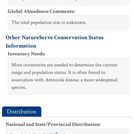
Global Abundance Comments
:
The total population size is unknown.
Other NatureServe Conservation Status
Information
Inventory Needs
:
More inventories are needed to determine the current
range and population status. It is often found in
association with
Amnicola limosa
, a more widespread
species.
Distribution
National and State/Provincial Distribution
: