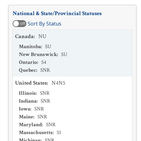
National & State/Provincial Statuses
Sort By Status
off
Canada
:
NU
Manitoba
:
SU
New Brunswick
:
SU
Ontario
:
S4
Quebec
:
SNR
United States
:
N4N5
Illinois
:
SNR
Indiana
:
SNR
Iowa
:
SNR
Maine
:
SNR
Maryland
:
SNR
Massachusetts
:
S1
Michigan
:
SNR