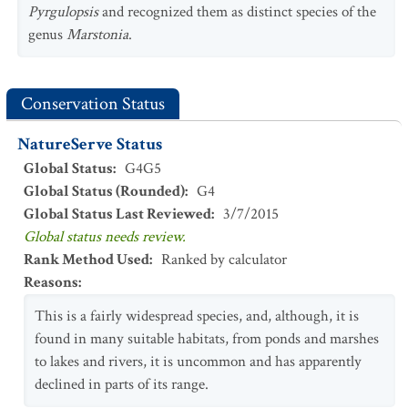
Pyrgulopsis
and recognized them as distinct species of the
genus
Marstonia
.
Conservation Status
NatureServe Status
Global Status
:
G4G5
Global Status (Rounded)
:
G4
Global Status Last Reviewed
:
3/7/2015
Global status needs review.
Rank Method Used
:
Ranked by calculator
Reasons
:
This is a fairly widespread species, and, although, it is
found in many suitable habitats, from ponds and marshes
to lakes and rivers, it is uncommon and has apparently
declined in parts of its range.