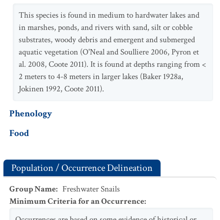
This species is found in medium to hardwater lakes and
in marshes, ponds, and rivers with sand, silt or cobble
substrates, woody debris and emergent and submerged
aquatic vegetation (O'Neal and Soulliere 2006, Pyron et
al. 2008, Coote 2011). It is found at depths ranging from <
2 meters to 4-8 meters in larger lakes (Baker 1928a,
Jokinen 1992, Coote 2011).
Phenology
Food
Population / Occurrence Delineation
Group Name
:
Freshwater Snails
Minimum Criteria for an Occurrence
:
Occurrences are based on some evidence of historical or