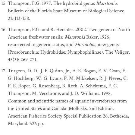
Thompson, F.G. 1977. The hydrobiid genus
Marstonia
.
Bulletin of the Florida State Museum of Biological Science,
21: 113-158.
Thompson, F.G. and R. Hershler. 2002. Two genera of North
American freshwater snails:
Marstonia
Baker, 1926,
resurrected to generic status, and
Floridobia
, new genus
(Prosobranchia: Hydrobiidae: Nymphophilinae). The Veliger,
45(3): 269-271.
Turgeon, D. D., J. F. Quinn, Jr., A. E. Bogan, E. V. Coan, F.
G. Hochberg, W. G. Lyons, P. M. Mikkelsen, R. J. Neves, C.
F. E. Roper, G. Rosenberg, B. Roth, A. Scheltema, F. G.
Thompson, M. Vecchione, and J. D. Williams. 1998.
Common and scientific names of aquatic invertebrates from
the United States and Canada: Mollusks. 2nd Edition.
American Fisheries Society Special Publication 26, Bethesda,
Maryland. 526 pp.