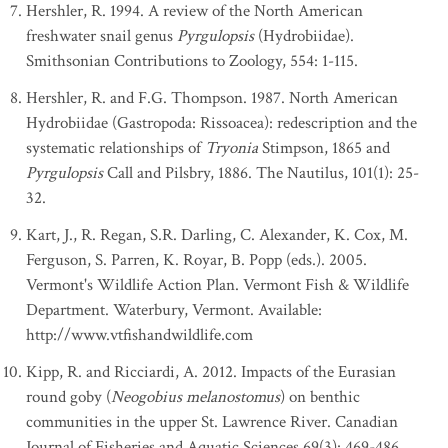
Hershler, R. 1994. A review of the North American
freshwater snail genus
Pyrgulopsis
(Hydrobiidae).
Smithsonian Contributions to Zoology, 554: 1-115.
Hershler, R. and F.G. Thompson. 1987. North American
Hydrobiidae (Gastropoda: Rissoacea): redescription and the
systematic relationships of
Tryonia
Stimpson, 1865 and
Pyrgulopsis
Call and Pilsbry, 1886. The Nautilus, 101(1): 25-
32.
Kart, J., R. Regan, S.R. Darling, C. Alexander, K. Cox, M.
Ferguson, S. Parren, K. Royar, B. Popp (eds.). 2005.
Vermont's Wildlife Action Plan. Vermont Fish & Wildlife
Department. Waterbury, Vermont. Available:
http://www.vtfishandwildlife.com
Kipp, R. and Ricciardi, A. 2012. Impacts of the Eurasian
round goby (
Neogobius melanostomus
) on benthic
communities in the upper St. Lawrence River. Canadian
Journal of Fisheries and Aquatic Sciences 69(3): 469-486.