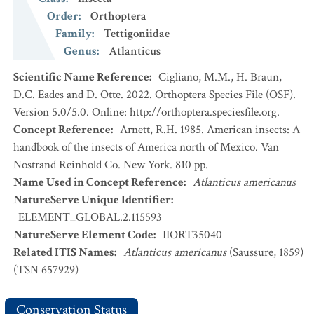
Order
:
Orthoptera
Family
:
Tettigoniidae
Genus
:
Atlanticus
Scientific Name Reference
:
Cigliano, M.M., H. Braun,
D.C. Eades and D. Otte. 2022. Orthoptera Species File (OSF).
Version 5.0/5.0. Online: http://orthoptera.speciesfile.org.
Concept Reference
:
Arnett, R.H. 1985. American insects: A
handbook of the insects of America north of Mexico. Van
Nostrand Reinhold Co. New York. 810 pp.
Name Used in Concept Reference
:
Atlanticus americanus
NatureServe Unique Identifier
:
ELEMENT_GLOBAL.2.115593
NatureServe Element Code
:
IIORT35040
Related ITIS Names
:
Atlanticus americanus
(Saussure, 1859)
(TSN 657929)
Conservation Status