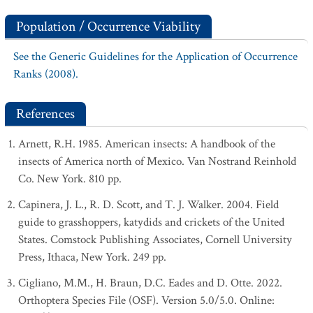
Population / Occurrence Viability
See the Generic Guidelines for the Application of Occurrence
Ranks (2008).
References
Arnett, R.H. 1985. American insects: A handbook of the
insects of America north of Mexico. Van Nostrand Reinhold
Co. New York. 810 pp.
Capinera, J. L., R. D. Scott, and T. J. Walker. 2004. Field
guide to grasshoppers, katydids and crickets of the United
States. Comstock Publishing Associates, Cornell University
Press, Ithaca, New York. 249 pp.
Cigliano, M.M., H. Braun, D.C. Eades and D. Otte. 2022.
Orthoptera Species File (OSF). Version 5.0/5.0. Online: