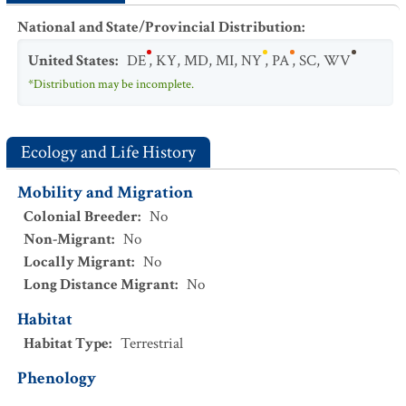
National and State/Provincial Distribution
:
United States
:
DE
,
KY
,
MD
,
MI
,
NY
,
PA
,
SC
,
WV
*Distribution may be incomplete.
Ecology and Life History
Mobility and Migration
Colonial Breeder
:
No
Non-Migrant
:
No
Locally Migrant
:
No
Long Distance Migrant
:
No
Habitat
Habitat Type
:
Terrestrial
Phenology