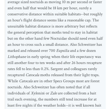
average sized noctuids as moving 10 m per second or faster
and even half that would be 18 km per hour, surely a
conservative distance within suitable habitats--but roughly
an hour's flight distance seems like a reasonable cap. The
unsuitable habitat distance is more arbitrary but reflects
the general perception that moths tend to stay in habitat
but on the other hand few Noctuidae should need even half
an hour to cross such a small distance. Also Schweitzer has
marked and released over 700
Eupsilia
and a few dozen
Lithophane
in early spring when their life expectancy was
still another four to ten weeks and after 26 hours recapture
rates fell to less than 0.2%. Sargent and colleagues rarely
recaptured
Catocala
moths released from their light traps.
While
Catocala
are in other Specs Groups most are forest
noctuids. Also Schweitzer has often noted that if all
individuals of
Xylenin
i or
Zale
are collected from a bait
trail each evening, the numbers still tend increase for at
least five nights if the weather holds--it is well known bait