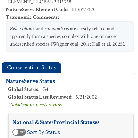
ELEMENT_GLOBAL.2.115358
NatureServe Element Code
:
IILEY7P170
Taxonomic Comments
:
Zale obliqua
and
squamularis
are closely related and
apparently form a species complex with one or more
undescribed species (Wagner et al. 2011; Hall et al. 2025).
Conservation Status
NatureServe Status
Global Status
:
G4
Global Status Last Reviewed
:
5/31/2002
Global status needs review.
National & State/Provincial Statuses
Sort By Status
off