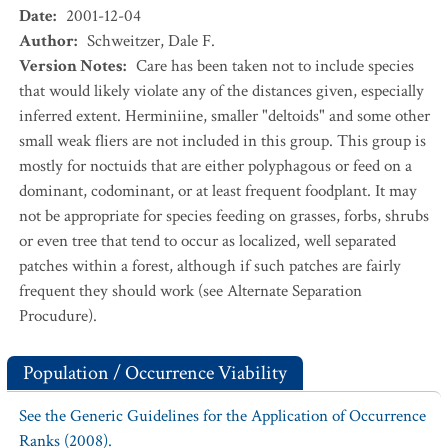
Date
:
2001-12-04
Author
:
Schweitzer, Dale F.
Version Notes
:
Care has been taken not to include species
that would likely violate any of the distances given, especially
inferred extent. Herminiine, smaller "deltoids" and some other
small weak fliers are not included in this group. This group is
mostly for noctuids that are either polyphagous or feed on a
dominant, codominant, or at least frequent foodplant. It may
not be appropriate for species feeding on grasses, forbs, shrubs
or even tree that tend to occur as localized, well separated
patches within a forest, although if such patches are fairly
frequent they should work (see Alternate Separation
Procudure).
Population / Occurrence Viability
See the Generic Guidelines for the Application of Occurrence
Ranks (2008).