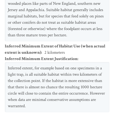
wooded places like parts of New England, southern new
Jersey and Appalachia. Suitable habitat generally includes
marginal habitats, but for species that feed solely on pines
or other conifers do not treat as suitable habitat areas
(forested or otherwise) where the foodplant occurs at less
than three mature trees per hectare.
Inferred Minimum Extent of Habitat Use (when actual
extent is unknown)
:
2
kilometers
Inferred Minimum Extent Justification
:
Inferred extent, for example based on one specimens in a
light trap, is all suitable habitat within two kilometers of
the collection point. If the habitat is more extensive than
that there is almost no chance the resulting 1000 hectare
circle will close to contain the entire occurrence. However
when data are minimal conservative assumptions are
warranted.