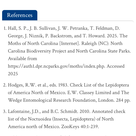
References
Hall, S. P., J. B. Sullivan, J. W. Petranka, T. Feldman, D.
George, J. Niznik, P. Backstrom, and T. Howard. 2025. The
Moths of North Carolina [Internet]. Raleigh (NC): North
Carolina Biodiversity Project and North Carolina State Parks.
Available from
https://auth1.dpr.ncparks.gov/moths/index.php. Accessed
2025
Hodges, R.W. et al., eds. 1983. Check List of the Lepidoptera
of America North of Mexico. E.W. Classey Limited and The
Wedge Entomological Research Foundation, London. 284 pp.
Lafontaine, J.D., and B.C. Schmidt. 2010. Annotated check
list of the Noctuoidea (Insecta, Lepidoptera) of North
America north of Mexico. ZooKeys 40:1-239.