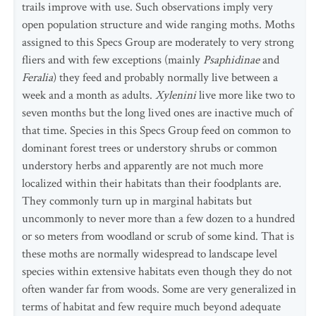
trails improve with use. Such observations imply very
open population structure and wide ranging moths. Moths
assigned to this Specs Group are moderately to very strong
fliers and with few exceptions (mainly
Psaphidinae
and
Feralia
) they feed and probably normally live between a
week and a month as adults.
Xylenini
live more like two to
seven months but the long lived ones are inactive much of
that time. Species in this Specs Group feed on common to
dominant forest trees or understory shrubs or common
understory herbs and apparently are not much more
localized within their habitats than their foodplants are.
They commonly turn up in marginal habitats but
uncommonly to never more than a few dozen to a hundred
or so meters from woodland or scrub of some kind. That is
these moths are normally widespread to landscape level
species within extensive habitats even though they do not
often wander far from woods. Some are very generalized in
terms of habitat and few require much beyond adequate