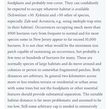
foodplants and probably tree cover. They can confidently
be expected to occupy whatever habitat is available
(Schweitzer >30
Xylenini
and >50 other of species,
especially
Zale
and
Acronicta
, e.g. using multiple trap sites
in their habitat). Occurrences occupying much more than
1000 hectares vary from frequent to normal and for most
species some in New Jersey appear to far exceed 10,000
hectares. It is not clear what would be the minimum size
patch capable of sustaining an occurrence, but probably a
few tens or hundreds of hectares for many. These are
normally species of large habitats and do move around and
colonize or persist in somewhat fragmented patches. Both
distances are arbitrary. In general two kilometers across
more or less treeless terrain or residential or urban areas
with some trees but not the foodplants or other essential
features should provide substantial separation. The suitable
habitat distance is far more problematic and assumed to be
too low. Still some arbitrary cap is needed in extensively