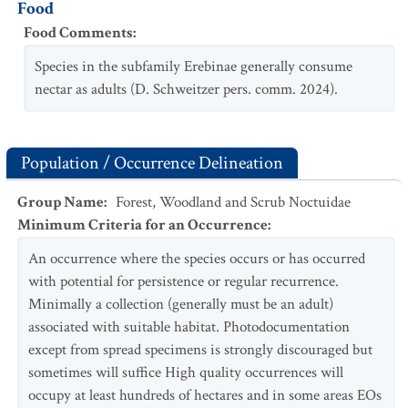
Food
Food Comments
:
Species in the subfamily Erebinae generally consume
nectar as adults (D. Schweitzer pers. comm. 2024).
Population / Occurrence Delineation
Group Name
:
Forest, Woodland and Scrub Noctuidae
Minimum Criteria for an Occurrence
:
An occurrence where the species occurs or has occurred
with potential for persistence or regular recurrence.
Minimally a collection (generally must be an adult)
associated with suitable habitat. Photodocumentation
except from spread specimens is strongly discouraged but
sometimes will suffice High quality occurrences will
occupy at least hundreds of hectares and in some areas EOs