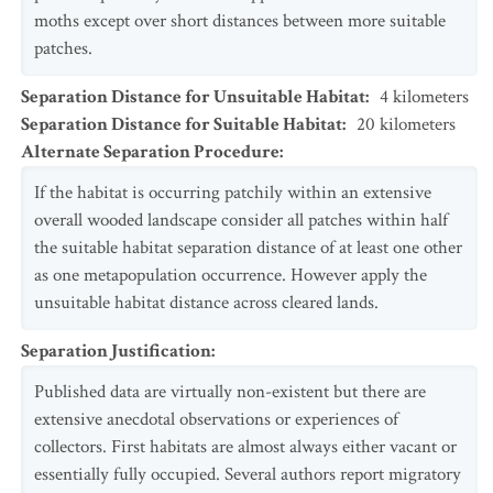
moths except over short distances between more suitable
patches.
Separation Distance for Unsuitable Habitat
:
4
kilometers
Separation Distance for Suitable Habitat
:
20
kilometers
Alternate Separation Procedure
:
If the habitat is occurring patchily within an extensive
overall wooded landscape consider all patches within half
the suitable habitat separation distance of at least one other
as one metapopulation occurrence. However apply the
unsuitable habitat distance across cleared lands.
Separation Justification
:
Published data are virtually non-existent but there are
extensive anecdotal observations or experiences of
collectors. First habitats are almost always either vacant or
essentially fully occupied. Several authors report migratory