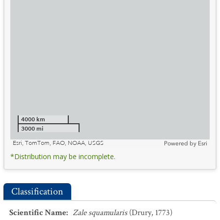
4000 km
3000 mi
Esri, TomTom, FAO, NOAA, USGS
Powered by
Esri
*Distribution may be incomplete.
Classification
Scientific Name
:
Zale squamularis
(Drury, 1773)