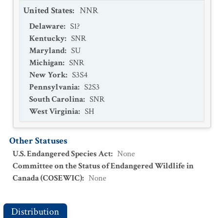
United States
:
NNR
Delaware
:
S1?
Kentucky
:
SNR
Maryland
:
SU
Michigan
:
SNR
New York
:
S3S4
Pennsylvania
:
S2S3
South Carolina
:
SNR
West Virginia
:
SH
Other Statuses
U.S. Endangered Species Act
:
None
Committee on the Status of Endangered Wildlife in
Canada (COSEWIC)
:
None
Distribution