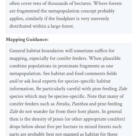
often cover tens of thousands of hectares. Where forests
are fragmented the metapopulation concept probably
applies, similarly if the foodplant is very unevenly
distributed within a large forest.
Mapping Guidance
:
General habitat boundaries will sometime suffice for
mapping, especially for conifer feeders. When plausible
combine populations in proximate fragments as one
metapopulation. See habitat and food comments fields
and/or ask local experts for species-specific habitat
information. Be particularly careful with pine feeding
Zale
species which may be species-specific. Note that many of
conifer feeders such as
Feralia, Panthea
and pine feeding
Zale
do not wander far from their host plants. In general
then is the density of pines (or other appropriate conifers)
drops below about five per hectare in mixed forests such
parts are probably best not mapped as habitat for these