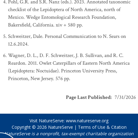
Pohl, G.R. and S.R. Nanz (eds.). 2023. Annotated taxonomic
checklist of the Lepidoptera of North America, north of
Mexico. Wedge Entomological Research Foundation,
Bakersfield, California. xiv + 580 pp.
Schweitzer, Dale. Personal Communication to N. Sears on
12.6.2024.
Wagner, D. L., D. F. Schweitzer, J. B. Sullivan, and R. C.
Reardon. 2011. Owlet Caterpillars of Eastern North America
(Lepidoptera: Noctuidae). Princeton University Press,
Princeton, New Jersey. 576 pp.
Page Last Published
:
7/31/2026
Visit NatureServe:
www.natureserve.org
Copyright © 2026
NatureServe
|
Terms of Use & Citation
NatureServe is a nonprofit, tax-exempt charitable organization