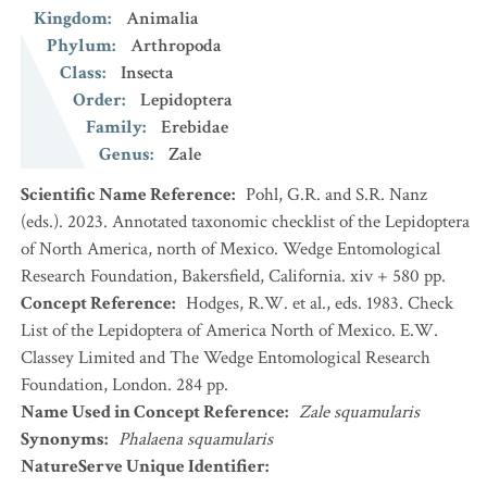
Kingdom
:
Animalia
Phylum
:
Arthropoda
Class
:
Insecta
Order
:
Lepidoptera
Family
:
Erebidae
Genus
:
Zale
Scientific Name Reference
:
Pohl, G.R. and S.R. Nanz
(eds.). 2023. Annotated taxonomic checklist of the Lepidoptera
of North America, north of Mexico. Wedge Entomological
Research Foundation, Bakersfield, California. xiv + 580 pp.
Concept Reference
:
Hodges, R.W. et al., eds. 1983. Check
List of the Lepidoptera of America North of Mexico. E.W.
Classey Limited and The Wedge Entomological Research
Foundation, London. 284 pp.
Name Used in Concept Reference
:
Zale squamularis
Synonyms
:
Phalaena squamularis
NatureServe Unique Identifier
: