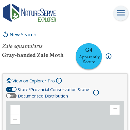
Zale squamularis
New Search
Zale squamularis
G4
Gray-banded Zale Moth
Apparently
Secure
View on Explorer Pro
State/Provincial Conservation Status
on
Documented Distribution
off
Zoom
Expand
in
Legend
Zoom
out