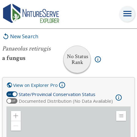
Panaeolus retirugis
New Search
Panaeolus retirugis
No Status
a fungus
Rank
View on Explorer Pro
State/Provincial Conservation Status
on
Documented Distribution (No Data Available)
off
Zoom
Expand
in
Legend
Zoom
out