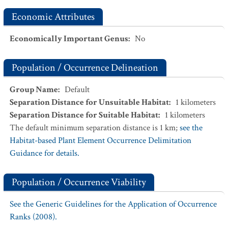
Economic Attributes
Economically Important Genus
:
No
Population / Occurrence Delineation
Group Name
:
Default
Separation Distance for Unsuitable Habitat
:
1
kilometers
Separation Distance for Suitable Habitat
:
1
kilometers
The default minimum separation distance is 1 km;
see the
Habitat-based Plant Element Occurrence Delimitation
Guidance for details.
Population / Occurrence Viability
See the Generic Guidelines for the Application of Occurrence
Ranks (2008).