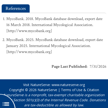
References
MycoBank. 2018. MycoBank database download, export date
16 March 2018. International Mycological Association.
[http://www.mycobank.org]
MycoBank. 2025. MycoBank database download, export date
January 2025. International Mycological Association.
[http://www.mycobank.org]
Page Last Published
:
7/31/2026
Visit NatureServe:
www.natureserve.org
Copyright © 2026
NatureServe
|
Terms of Use & Citation
NatureServe is a nonprofit, tax-exempt charitable organization
under Section 501(c)(3) of the Internal Revenue Code. Donations
are tax-deductible as allowed by law.