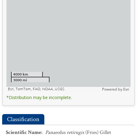
4000 km
3000 mi
Esri, TomTom, FAO, NOAA, USGS
Powered by
Esri
*Distribution may be incomplete.
Classification
Scientific Name
:
Panaeolus retirugis
(Fries) Gillet