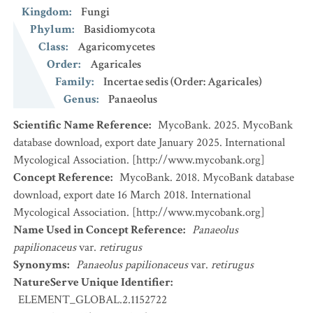
Kingdom
:
Fungi
Phylum
:
Basidiomycota
Class
:
Agaricomycetes
Order
:
Agaricales
Family
:
Incertae sedis (Order: Agaricales)
Genus
:
Panaeolus
Scientific Name Reference
:
MycoBank. 2025. MycoBank
database download, export date January 2025. International
Mycological Association. [http://www.mycobank.org]
Concept Reference
:
MycoBank. 2018. MycoBank database
download, export date 16 March 2018. International
Mycological Association. [http://www.mycobank.org]
Name Used in Concept Reference
:
Panaeolus
papilionaceus
var.
retirugus
Synonyms
:
Panaeolus papilionaceus
var.
retirugus
NatureServe Unique Identifier
:
ELEMENT_GLOBAL.2.1152722