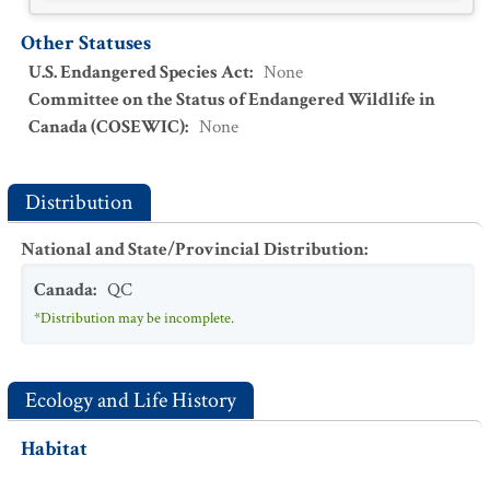
Other Statuses
U.S. Endangered Species Act
:
None
Committee on the Status of Endangered Wildlife in
Canada (COSEWIC)
:
None
Distribution
National and State/Provincial Distribution
:
Canada
:
QC
*Distribution may be incomplete.
Ecology and Life History
Habitat