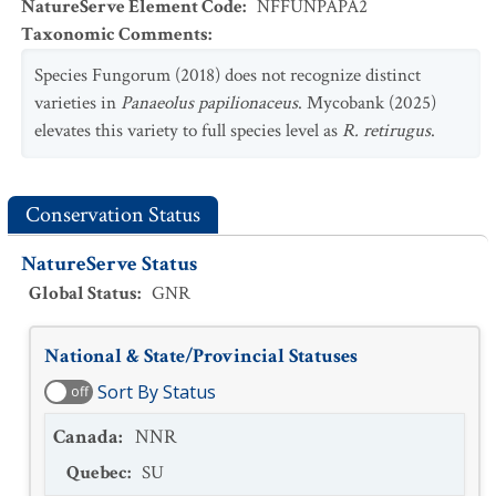
NatureServe Element Code
:
NFFUNPAPA2
Taxonomic Comments
:
Species Fungorum (2018) does not recognize distinct
varieties in
Panaeolus papilionaceus
. Mycobank (2025)
elevates this variety to full species level as
R. retirugus
.
Conservation Status
NatureServe Status
Global Status
:
GNR
National & State/Provincial Statuses
Sort By Status
off
Canada
:
NNR
Quebec
:
SU