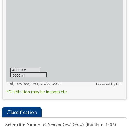
4000 km
3000 mi
Esri, TomTom, FAO, NOAA, USGS
Powered by
Esri
*Distribution may be incomplete.
Classification
Scientific Name
:
Palaemon kadiakensis
(Rathbun, 1902)