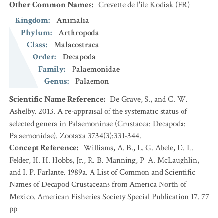
Other Common Names
:
Crevette de l'île Kodiak
(FR)
Kingdom
:
Animalia
Phylum
:
Arthropoda
Class
:
Malacostraca
Order
:
Decapoda
Family
:
Palaemonidae
Genus
:
Palaemon
Scientific Name Reference
:
De Grave, S., and C. W.
Ashelby. 2013. A re-appraisal of the systematic status of
selected genera in Palaemoninae (Crustacea: Decapoda:
Palaemonidae). Zootaxa 3734(3):331-344.
Concept Reference
:
Williams, A. B., L. G. Abele, D. L.
Felder, H. H. Hobbs, Jr., R. B. Manning, P. A. McLaughlin,
and I. P. Farlante. 1989a. A List of Common and Scientific
Names of Decapod Crustaceans from America North of
Mexico. American Fisheries Society Special Publication 17. 77
pp.