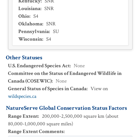
Kentucky
:
SNR
Louisiana
:
SNR
Ohio
:
S4
Oklahoma
:
SNR
Pennsylvania
:
SU
Wisconsin
:
S4
Other Statuses
U.S. Endangered Species Act
:
None
Committee on the Status of Endangered Wildlife in
Canada (COSEWIC)
:
None
General Status of Species in Canada
:
View on
wildspecies.ca
NatureServe Global Conservation Status Factors
Range Extent
:
200,000-2,500,000 square km (about
80,000-1,000,000 square miles)
Range Extent Comments
: