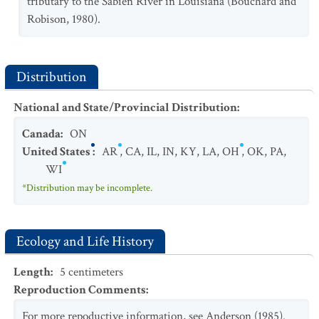
tributary to the Sabien River in Louisiana (Bouchard and
Robison, 1980).
Distribution
National and State/Provincial Distribution
:
Canada
:
ON
United States
:
AR
,
CA
,
IL
,
IN
,
KY
,
LA
,
OH
,
OK
,
PA
,
WI
*Distribution may be incomplete.
Ecology and Life History
Length
:
5
centimeters
Reproduction Comments
:
For more repoductive information, see Anderson (1985).