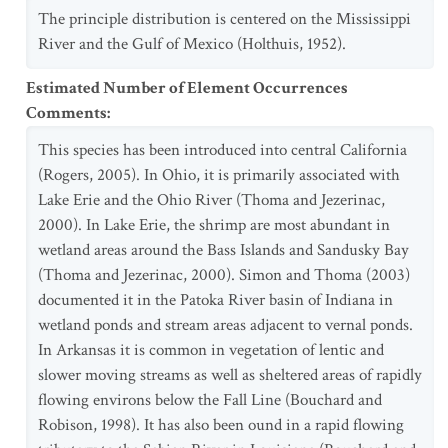
The principle distribution is centered on the Mississippi
River and the Gulf of Mexico (Holthuis, 1952).
Estimated Number of Element Occurrences
Comments
:
This species has been introduced into central California
(Rogers, 2005). In Ohio, it is primarily associated with
Lake Erie and the Ohio River (Thoma and Jezerinac,
2000). In Lake Erie, the shrimp are most abundant in
wetland areas around the Bass Islands and Sandusky Bay
(Thoma and Jezerinac, 2000). Simon and Thoma (2003)
documented it in the Patoka River basin of Indiana in
wetland ponds and stream areas adjacent to vernal ponds.
In Arkansas it is common in vegetation of lentic and
slower moving streams as well as sheltered areas of rapidly
flowing environs below the Fall Line (Bouchard and
Robison, 1998). It has also been ound in a rapid flowing