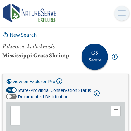
Palaemon kadiakensis
New Search
Palaemon kadiakensis
G5
Mississippi Grass Shrimp
Secure
View on Explorer Pro
State/Provincial Conservation Status
on
Documented Distribution
off
Zoom
Expand
in
Legend
Zoom
out