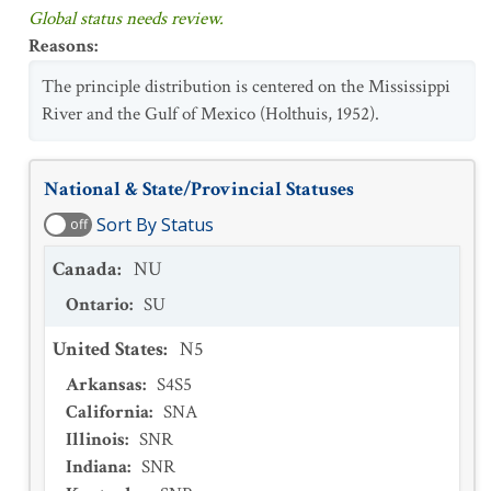
Global status needs review.
Reasons
:
The principle distribution is centered on the Mississippi
River and the Gulf of Mexico (Holthuis, 1952).
National & State/Provincial Statuses
Sort By Status
off
Canada
:
NU
Ontario
:
SU
United States
:
N5
Arkansas
:
S4S5
California
:
SNA
Illinois
:
SNR
Indiana
:
SNR