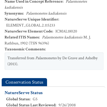
Name Used in Concept Reference
:
Palaemonetes
kadiakensis
Synonyms
:
Palaemonetes kadiakensis
NatureServe Unique Identifier
:
ELEMENT_GLOBAL.2.115233
NatureServe Element Code
:
ICMAL18020
Related ITIS Names
:
Palaemonetes kadiakensis
M. J.
Rathbun, 1902 (TSN 96396)
Taxonomic Comments
:
Transferred from
Palaemonetes
by De Grave and Ashelby
(2013).
Conservation Status
NatureServe Status
Global Status
:
G5
Global Status Last Reviewed
:
9/26/2008