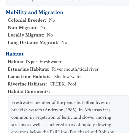
Mobility and Migration
Colonial Breeder
:
No
Non-Migrant
:
No
Locally Migrant
:
No
Long Distance Migrant
:
No
Habitat
Habitat Type
:
Freshwater
Estuarine Habitats
:
River mouth/tidal river
Lacustrine Habitats
:
Shallow water
Riverine Habitats
:
CREEK
,
Pool
Habitat Comments
:
Freshwater member of the genus but often lives in
brackish waters (Anderson, 1985). In Arkansas it is
common in vegetation of lentic and slower moving
streams as well as sheltered areas of rapidly flowing
environs below the Fall Line (Bouchard and Robison,