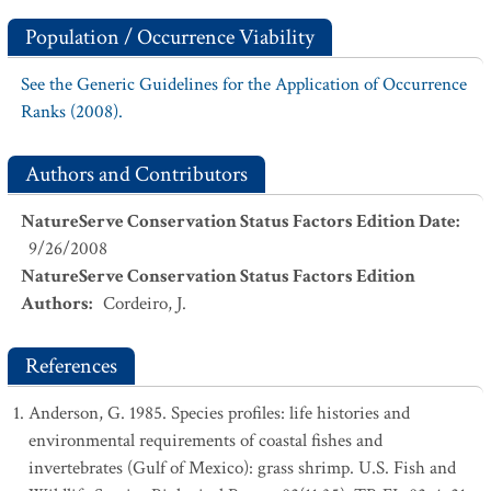
Population / Occurrence Viability
See the Generic Guidelines for the Application of Occurrence
Ranks (2008).
Authors and Contributors
NatureServe Conservation Status Factors Edition Date
:
9/26/2008
NatureServe Conservation Status Factors Edition
Authors
:
Cordeiro, J.
References
Anderson, G. 1985. Species profiles: life histories and
environmental requirements of coastal fishes and
invertebrates (Gulf of Mexico): grass shrimp. U.S. Fish and