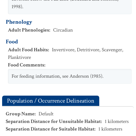
1998).
Phenology
Adult Phenologies
:
Circadian
Food
Adult Food Habits
:
Invertivore
,
Detritivore
,
Scavenger
,
Planktivore
Food Comments
:
For feeding information, see Anderson (1985).
Population / Occurrence Delineation
Group Name
:
Default
Separation Distance for Unsuitable Habitat
:
1
kilometers
Separation Distance for Suitable Habitat
:
1
kilometers