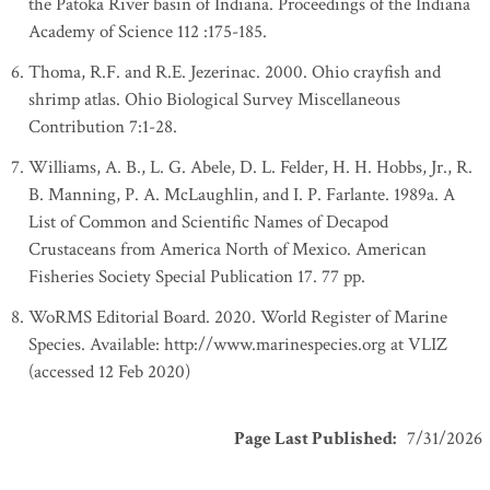
the Patoka River basin of Indiana. Proceedings of the Indiana
Academy of Science 112 :175-185.
Thoma, R.F. and R.E. Jezerinac. 2000. Ohio crayfish and
shrimp atlas. Ohio Biological Survey Miscellaneous
Contribution 7:1-28.
Williams, A. B., L. G. Abele, D. L. Felder, H. H. Hobbs, Jr., R.
B. Manning, P. A. McLaughlin, and I. P. Farlante. 1989a. A
List of Common and Scientific Names of Decapod
Crustaceans from America North of Mexico. American
Fisheries Society Special Publication 17. 77 pp.
WoRMS Editorial Board. 2020. World Register of Marine
Species. Available: http://www.marinespecies.org at VLIZ
(accessed 12 Feb 2020)
Page Last Published
:
7/31/2026