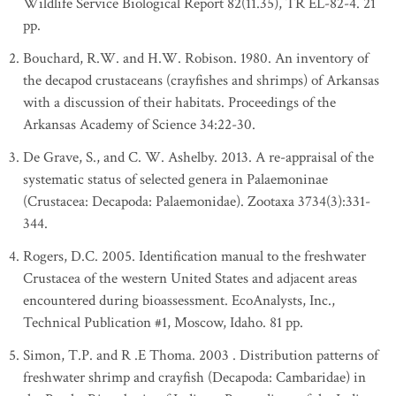
Wildlife Service Biological Report 82(11.35), TR EL-82-4. 21
pp.
Bouchard, R.W. and H.W. Robison. 1980. An inventory of
the decapod crustaceans (crayfishes and shrimps) of Arkansas
with a discussion of their habitats. Proceedings of the
Arkansas Academy of Science 34:22-30.
De Grave, S., and C. W. Ashelby. 2013. A re-appraisal of the
systematic status of selected genera in Palaemoninae
(Crustacea: Decapoda: Palaemonidae). Zootaxa 3734(3):331-
344.
Rogers, D.C. 2005. Identification manual to the freshwater
Crustacea of the western United States and adjacent areas
encountered during bioassessment. EcoAnalysts, Inc.,
Technical Publication #1, Moscow, Idaho. 81 pp.
Simon, T.P. and R .E Thoma. 2003 . Distribution patterns of
freshwater shrimp and crayfish (Decapoda: Cambaridae) in