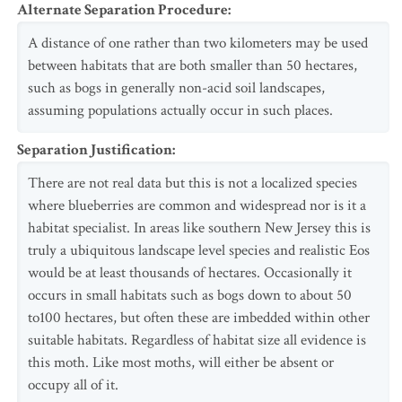
Alternate Separation Procedure
:
A distance of one rather than two kilometers may be used
between habitats that are both smaller than 50 hectares,
such as bogs in generally non-acid soil landscapes,
assuming populations actually occur in such places.
Separation Justification
:
There are not real data but this is not a localized species
where blueberries are common and widespread nor is it a
habitat specialist. In areas like southern New Jersey this is
truly a ubiquitous landscape level species and realistic Eos
would be at least thousands of hectares. Occasionally it
occurs in small habitats such as bogs down to about 50
to100 hectares, but often these are imbedded within other
suitable habitats. Regardless of habitat size all evidence is
this moth. Like most moths, will either be absent or
occupy all of it.