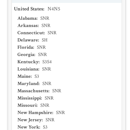
United States
:
N4N5
Alabama
:
SNR
Arkansas
:
SNR
Connecticut
:
SNR
Delaware
:
SH
Florida
:
SNR
Georgia
:
SNR
Kentucky
:
S3S4
Louisiana
:
SNR
Maine
:
S3
Maryland
:
SNR
Massachusetts
:
SNR
Mississippi
:
SNR
Missouri
:
SNR
New Hampshire
:
SNR
New Jersey
:
SNR
New York
:
S3