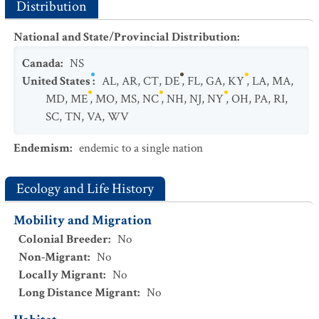
Distribution
National and State/Provincial Distribution
:
Canada
:
NS
United States
:
AL
,
AR
,
CT
,
DE
,
FL
,
GA
,
KY
,
LA
,
MA
,
MD
,
ME
,
MO
,
MS
,
NC
,
NH
,
NJ
,
NY
,
OH
,
PA
,
RI
,
SC
,
TN
,
VA
,
WV
Endemism
:
endemic to a single nation
Ecology and Life History
Mobility and Migration
Colonial Breeder
:
No
Non-Migrant
:
No
Locally Migrant
:
No
Long Distance Migrant
:
No