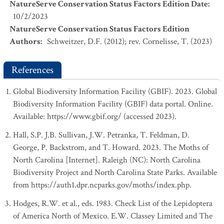
NatureServe Conservation Status Factors Edition Date
:
10/2/2023
NatureServe Conservation Status Factors Edition
Authors
:
Schweitzer, D.F. (2012); rev. Cornelisse, T. (2023)
References
Global Biodiversity Information Facility (GBIF). 2023. Global
Biodiversity Information Facility (GBIF) data portal. Online.
Available: https://www.gbif.org/ (accessed 2023).
Hall, S.P. J.B. Sullivan, J.W. Petranka, T. Feldman, D.
George, P. Backstrom, and T. Howard. 2023. The Moths of
North Carolina [Internet]. Raleigh (NC): North Carolina
Biodiversity Project and North Carolina State Parks. Available
from https://auth1.dpr.ncparks.gov/moths/index.php.
Hodges, R.W. et al., eds. 1983. Check List of the Lepidoptera
of America North of Mexico. E.W. Classey Limited and The