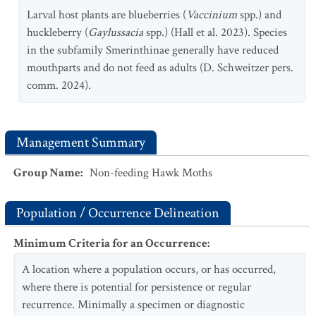
Larval host plants are blueberries (
Vaccinium
spp.) and
huckleberry (
Gaylussacia
spp.) (Hall et al. 2023). Species
in the subfamily Smerinthinae generally have reduced
mouthparts and do not feed as adults (D. Schweitzer pers.
comm. 2024).
Management Summary
Group Name
:
Non-feeding Hawk Moths
Population / Occurrence Delineation
Minimum Criteria for an Occurrence
:
A location where a population occurs, or has occurred,
where there is potential for persistence or regular
recurrence. Minimally a specimen or diagnostic