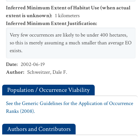
Inferred Minimum Extent of Habitat Use (when actual
extent is unknown)
:
1
kilometers
Inferred Minimum Extent Justification
:
Very few occurrences are likely to be under 400 hectares,
so this is merely assuming a much smaller than average EO
exists.
Date
:
2002-06-19
Author
:
Schweitzer, Dale F.
Population / Occurrence Viability
See the Generic Guidelines for the Application of Occurrence
Ranks (2008).
Authors and Contributors