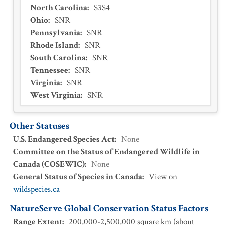
North Carolina
:
S3S4
Ohio
:
SNR
Pennsylvania
:
SNR
Rhode Island
:
SNR
South Carolina
:
SNR
Tennessee
:
SNR
Virginia
:
SNR
West Virginia
:
SNR
Other Statuses
U.S. Endangered Species Act
:
None
Committee on the Status of Endangered Wildlife in
Canada (COSEWIC)
:
None
General Status of Species in Canada
:
View on
wildspecies.ca
NatureServe Global Conservation Status Factors
Range Extent
:
200,000-2,500,000 square km (about