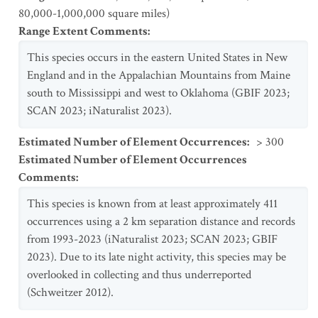
80,000-1,000,000 square miles)
Range Extent Comments
:
This species occurs in the eastern United States in New
England and in the Appalachian Mountains from Maine
south to Mississippi and west to Oklahoma (GBIF 2023;
SCAN 2023; iNaturalist 2023).
Estimated Number of Element Occurrences
:
> 300
Estimated Number of Element Occurrences
Comments
:
This species is known from at least approximately 411
occurrences using a 2 km separation distance and records
from 1993-2023 (iNaturalist 2023; SCAN 2023; GBIF
2023). Due to its late night activity, this species may be
overlooked in collecting and thus underreported
(Schweitzer 2012).