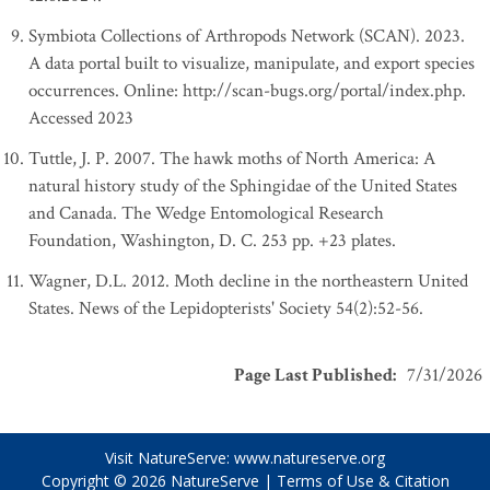
Symbiota Collections of Arthropods Network (SCAN). 2023.
A data portal built to visualize, manipulate, and export species
occurrences. Online: http://scan-bugs.org/portal/index.php.
Accessed 2023
Tuttle, J. P. 2007. The hawk moths of North America: A
natural history study of the Sphingidae of the United States
and Canada. The Wedge Entomological Research
Foundation, Washington, D. C. 253 pp. +23 plates.
Wagner, D.L. 2012. Moth decline in the northeastern United
States. News of the Lepidopterists' Society 54(2):52-56.
Page Last Published
:
7/31/2026
Visit NatureServe:
www.natureserve.org
Copyright © 2026
NatureServe
|
Terms of Use & Citation