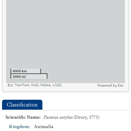
4000 km
3000 mi
Esri, TomTom, FAO, NOAA, USGS
Powered by
Esri
Classification
Scientific Name
:
Paonias astylus
(Drury, 1773)
Kingdom
:
Animalia