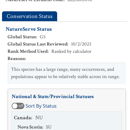
Conservation Status
NatureServe Status
Global Status
:
G5
Global Status Last Reviewed
:
10/2/2023
Rank Method Used
:
Ranked by calculator
Reasons
:
This species has a large range, many occurrences, and
populations appear to be relatively stable across its range.
National & State/Provincial Statuses
Sort By Status
off
Canada
:
NU
Nova Scotia
:
SU