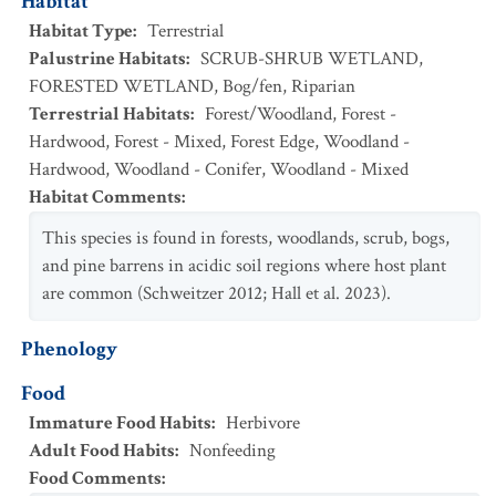
Habitat
Habitat Type
:
Terrestrial
Palustrine Habitats
:
SCRUB-SHRUB WETLAND
,
FORESTED WETLAND
,
Bog/fen
,
Riparian
Terrestrial Habitats
:
Forest/Woodland
,
Forest -
Hardwood
,
Forest - Mixed
,
Forest Edge
,
Woodland -
Hardwood
,
Woodland - Conifer
,
Woodland - Mixed
Habitat Comments
:
This species is found in forests, woodlands, scrub, bogs,
and pine barrens in acidic soil regions where host plant
are common (Schweitzer 2012; Hall et al. 2023).
Phenology
Food
Immature Food Habits
:
Herbivore
Adult Food Habits
:
Nonfeeding
Food Comments
: