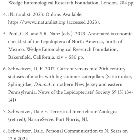
Wedge Entomological Research Foundation, London. 284 pp.
iNaturalist. 2023. Online. Available:
https://www.inaturalist.org (accessed 2023).
Pohl, G.R. and S.R. Nanz (eds.). 2023. Annotated taxonomic
checklist of the Lepidoptera of North America, north of
Mexico. Wedge Entomological Research Foundation,
Bakersfield, California. xiv + 580 pp.
Schweitzer, D. F. 2017. Current versus mid 20th century
statuses of moths with big summer caterpillars (Saturniidae,
Sphingidae,
Datana
) in nothern New Jersey and eastern
Pennsylvania. News of the Lepidopterists' Society 59 (3):134-
141)
Schweitzer, Dale F. Terrestrial Invertebrate Zoologist
(retired), NatureServe. Port Norris, NJ.
Schweitzer, Dale. Personal Communication to N. Sears on
12.6.2024.