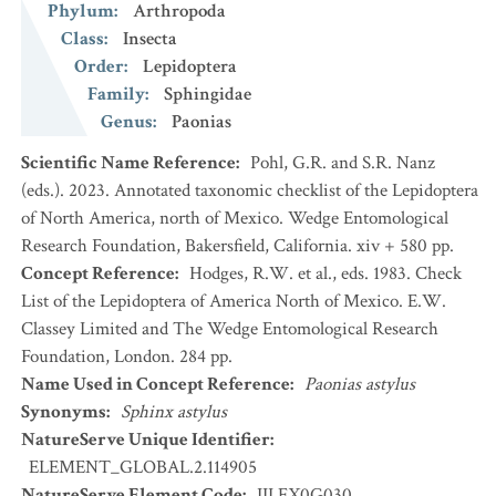
Phylum
:
Arthropoda
Class
:
Insecta
Order
:
Lepidoptera
Family
:
Sphingidae
Genus
:
Paonias
Scientific Name Reference
:
Pohl, G.R. and S.R. Nanz
(eds.). 2023. Annotated taxonomic checklist of the Lepidoptera
of North America, north of Mexico. Wedge Entomological
Research Foundation, Bakersfield, California. xiv + 580 pp.
Concept Reference
:
Hodges, R.W. et al., eds. 1983. Check
List of the Lepidoptera of America North of Mexico. E.W.
Classey Limited and The Wedge Entomological Research
Foundation, London. 284 pp.
Name Used in Concept Reference
:
Paonias astylus
Synonyms
:
Sphinx astylus
NatureServe Unique Identifier
:
ELEMENT_GLOBAL.2.114905
NatureServe Element Code
:
IILEX0G030