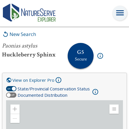
Paonias astylus
New Search
Paonias astylus
G5
Huckleberry Sphinx
Secure
View on Explorer Pro
State/Provincial Conservation Status
on
Documented Distribution
off
Zoom
Expand
in
Legend
Zoom
out