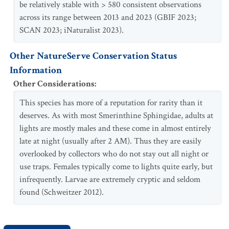
be relatively stable with > 580 consistent observations
across its range between 2013 and 2023 (GBIF 2023;
SCAN 2023; iNaturalist 2023).
Other NatureServe Conservation Status
Information
Other Considerations
:
This species has more of a reputation for rarity than it
deserves. As with most Smerinthine Sphingidae, adults at
lights are mostly males and these come in almost entirely
late at night (usually after 2 AM). Thus they are easily
overlooked by collectors who do not stay out all night or
use traps. Females typically come to lights quite early, but
infrequently. Larvae are extremely cryptic and seldom
found (Schweitzer 2012).