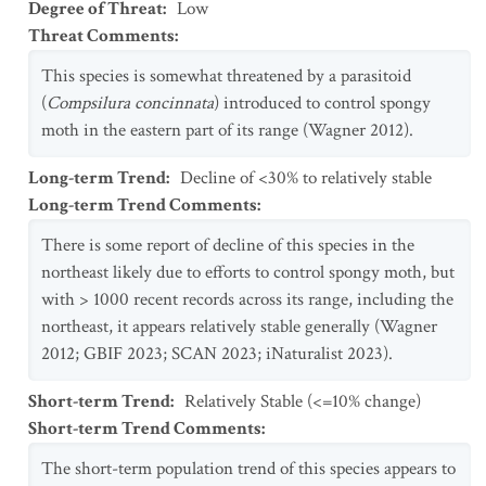
Degree of Threat
:
Low
Threat Comments
:
This species is somewhat threatened by a parasitoid
(
Compsilura concinnata
) introduced to control spongy
moth in the eastern part of its range (Wagner 2012).
Long-term Trend
:
Decline of <30% to relatively stable
Long-term Trend Comments
:
There is some report of decline of this species in the
northeast likely due to efforts to control spongy moth, but
with > 1000 recent records across its range, including the
northeast, it appears relatively stable generally (Wagner
2012; GBIF 2023; SCAN 2023; iNaturalist 2023).
Short-term Trend
:
Relatively Stable (<=10% change)
Short-term Trend Comments
:
The short-term population trend of this species appears to