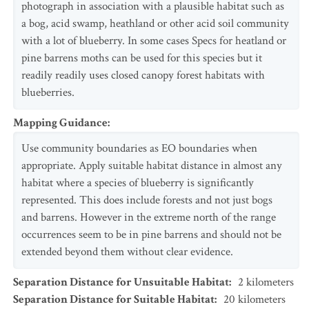
photograph in association with a plausible habitat such as
a bog, acid swamp, heathland or other acid soil community
with a lot of blueberry. In some cases Specs for heatland or
pine barrens moths can be used for this species but it
readily readily uses closed canopy forest habitats with
blueberries.
Mapping Guidance
:
Use community boundaries as EO boundaries when
appropriate. Apply suitable habitat distance in almost any
habitat where a species of blueberry is significantly
represented. This does include forests and not just bogs
and barrens. However in the extreme north of the range
occurrences seem to be in pine barrens and should not be
extended beyond them without clear evidence.
Separation Distance for Unsuitable Habitat
:
2
kilometers
Separation Distance for Suitable Habitat
:
20
kilometers