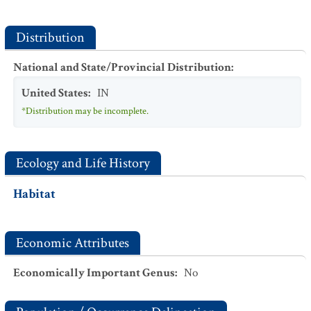
Distribution
National and State/Provincial Distribution
:
United States
:
IN
*Distribution may be incomplete.
Ecology and Life History
Habitat
Economic Attributes
Economically Important Genus
:
No