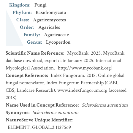
Kingdom
:
Fungi
Phylum
:
Basidiomycota
Class
:
Agaricomycetes
Order
:
Agaricales
Family
:
Agaricaceae
Genus
:
Lycoperdon
Scientific Name Reference
:
MycoBank. 2025. MycoBank
database download, export date January 2025. International
Mycological Association. [http://www.mycobank.org]
Concept Reference
:
Index Fungorum. 2018. Online global
fungal nomenclator. Index Fungorum Partnership (CABI,
CBS, Landcare Research). www.indexfungorum.org (accessed
2018).
Name Used in Concept Reference
:
Scleroderma aurantium
Synonyms
:
Scleroderma aurantium
NatureServe Unique Identifier
:
ELEMENT_GLOBAL.2.1127569