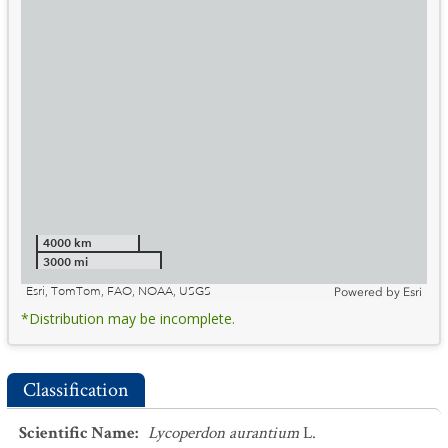
4000 km
3000 mi
Esri, TomTom, FAO, NOAA, USGS
Powered by
Esri
*Distribution may be incomplete.
Classification
Scientific Name
:
Lycoperdon aurantium
L.