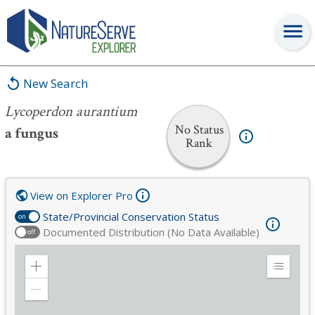
Lycoperdon aurantium
New Search
Lycoperdon aurantium
No Status
a fungus
Rank
View on Explorer Pro
State/Provincial Conservation Status
on
Documented Distribution (No Data Available)
off
Zoom
Expand
in
Legend
Zoom
out