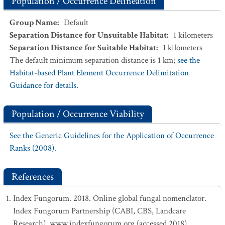
Population / Occurrence Delineation
Group Name
:
Default
Separation Distance for Unsuitable Habitat
:
1
kilometers
Separation Distance for Suitable Habitat
:
1
kilometers
The default minimum separation distance is 1 km;
see the
Habitat-based Plant Element Occurrence Delimitation
Guidance for details.
Population / Occurrence Viability
See the Generic Guidelines for the Application of Occurrence
Ranks (2008).
References
Index Fungorum. 2018. Online global fungal nomenclator.
Index Fungorum Partnership (CABI, CBS, Landcare
Research). www.indexfungorum.org (accessed 2018).