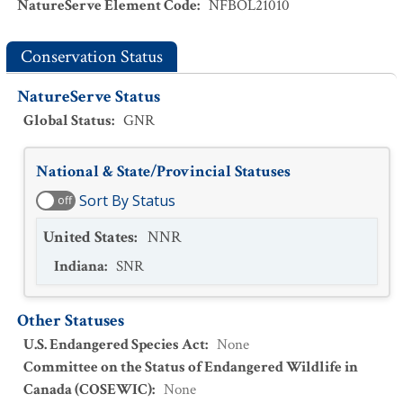
NatureServe Element Code
:
NFBOL21010
Conservation Status
NatureServe Status
Global Status
:
GNR
National & State/Provincial Statuses
Sort By Status
off
United States
:
NNR
Indiana
:
SNR
Other Statuses
U.S. Endangered Species Act
:
None
Committee on the Status of Endangered Wildlife in
Canada (COSEWIC)
:
None