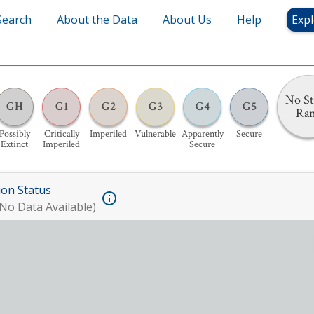
Search
About the Data
About Us
Help
Expl
No St
GH
G1
G2
G3
G4
G5
Ra
Possibly
Critically
Imperiled
Vulnerable
Apparently
Secure
Extinct
Imperiled
Secure
ion Status
No Data Available)