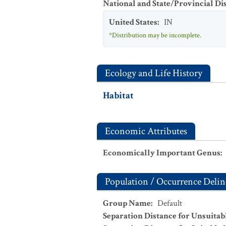
National and State/Provincial Di
United States
:
IN
*Distribution may be incomplete.
Ecology and Life History
Habitat
Economic Attributes
Economically Important Genus
:
Population / Occurrence Delin
Group Name
:
Default
Separation Distance for Unsuitab