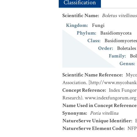
Classification
Scientific Name
:
Boletus vitellinus
Kingdom
:
Fungi
Phylum
:
Basidiomycota
Class
:
Basidiomycete
Order
:
Boletales
Family
:
Bol
Genus
:
Scientific Name Reference
:
MycoB
Association. [http://www.mycobank
Concept Reference
:
Index Fungor
Research). www.indexfungorum.org (
Name Used in Concept Reference
Synonyms
:
Poria vitellina
NatureServe Unique Identifier
:
NatureServe Element Code
:
NFP