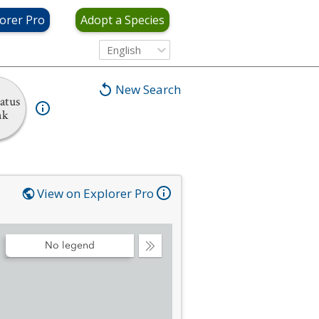
orer Pro
Adopt a Species
English
New Search
atus
nk
View on Explorer Pro
No legend
Collapse
Legend