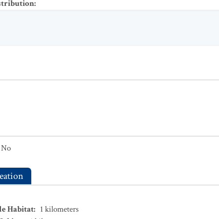
stribution
:
No
eation
le Habitat
:
1
kilometers