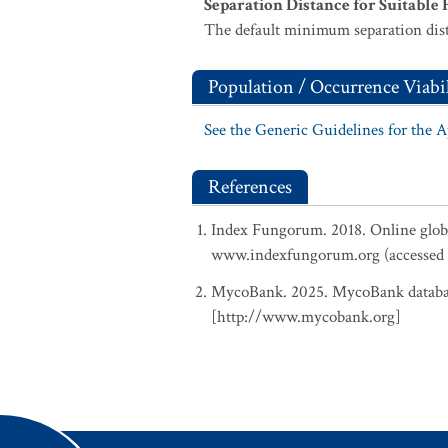
Separation Distance for Suitable 
The default minimum separation dist
Population / Occurrence Viabil
See the Generic Guidelines for the 
References
Index Fungorum. 2018. Online glob
www.indexfungorum.org (accessed 
MycoBank. 2025. MycoBank database
[http://www.mycobank.org]