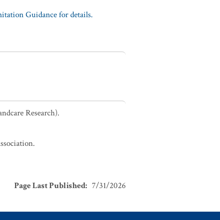
tation Guidance for details.
andcare Research).
ssociation.
Page Last Published
:
7/31/2026