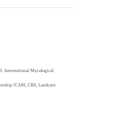
. International Mycological
nership (CABI, CBS, Landcare