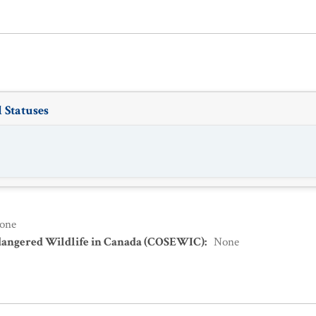
 Statuses
one
dangered Wildlife in Canada (COSEWIC)
:
None