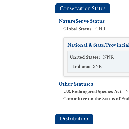
Conservation Status
NatureServe Status
Global Status
:
GNR
National & State/Provincial
United States
:
NNR
Indiana
:
SNR
Other Statuses
U.S. Endangered Species Act
:
N
Committee on the Status of En
Distribution