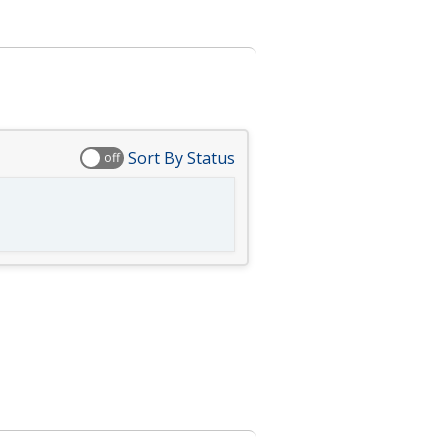
Sort By Status
off