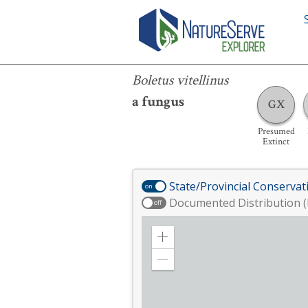
Boletus vitellinus
Boletus vitellinus
a fungus
GX
Presumed
Extinct
State/Provincial Conservat
on
Documented Distribution (
off
Zoom
in
Zoom
out