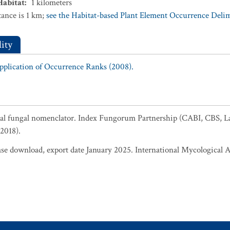
Habitat
:
1
kilometers
ance is 1 km;
see the Habitat-based Plant Element Occurrence Delimi
ity
Application of Occurrence Ranks (2008).
al fungal nomenclator. Index Fungorum Partnership (CABI, CBS, L
2018).
 download, export date January 2025. International Mycological A