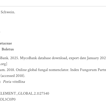
Schwein.
s
etaceae
Boletus
ank. 2025. MycoBank database download, export date January 2025
.org]
um. 2018. Online global fungal nomenclator. Index Fungorum Part
accessed 2018).
:
Poria vitellina
ELEMENT_GLOBAL.2.1127540
OL3C0P0