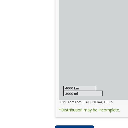
4000 km
3000 mi
Esri, TomTom, FAO, NOAA, USGS
*Distribution may be incomplete.