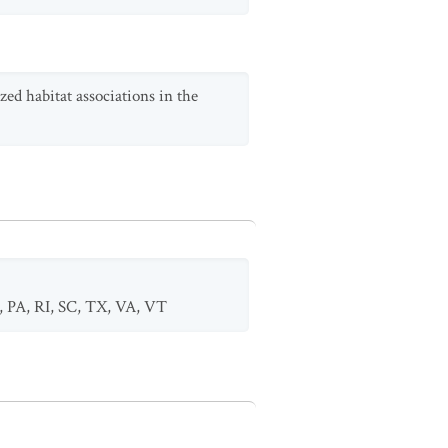
zed habitat associations in the
,
PA
,
RI
,
SC
,
TX
,
VA
,
VT