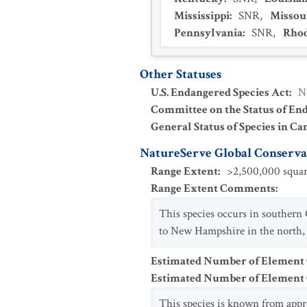
Mississippi
:
SNR
,
Missou
Pennsylvania
:
SNR
,
Rhod
Other Statuses
U.S. Endangered Species Act
:
N
Committee on the Status of En
General Status of Species in Ca
NatureServe Global Conservat
Range Extent
:
>2,500,000 squar
Range Extent Comments
:
This species occurs in southern
to New Hampshire in the north, s
Estimated Number of Element
Estimated Number of Elemen
This species is known from appr