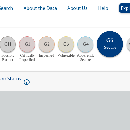
Search
About the Data
About Us
Help
Expl
G5
GH
G1
G2
G3
G4
Secure
Possibly
Critically
Imperiled
Vulnerable
Apparently
Extinct
Imperiled
Secure
ion Status