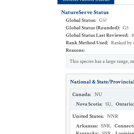
NatureServe Status
Global Status
:
G5?
Global Status (Rounded)
:
G5
Global Status Last Reviewed
:
1
Rank Method Used
:
Ranked by c
Reasons
:
This species has a large range, m
National & State/Provincial
Canada
:
NU
Nova Scotia
:
SU
,
Ontario
United States
:
NNR
Arkansas
:
SNR
,
Connect
Kentucky
:
SNR
,
Louisia