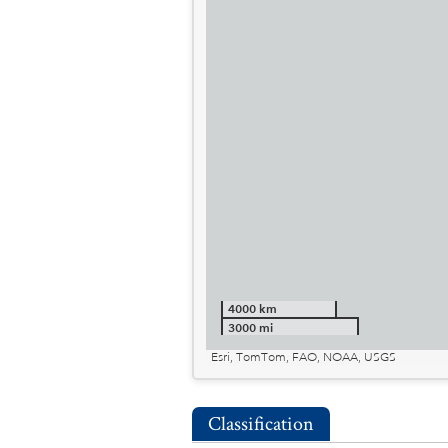
4000 km
3000 mi
Esri, TomTom, FAO, NOAA, USGS
Classification