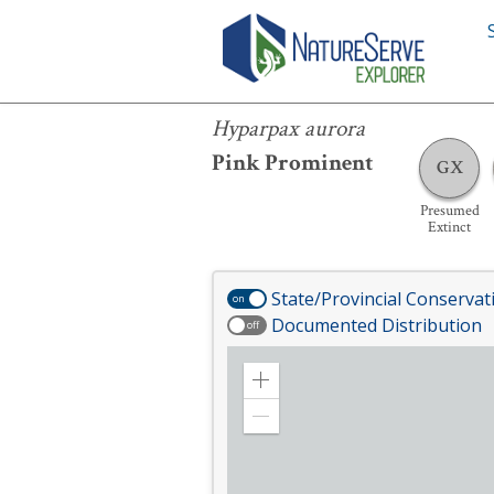
Hyparpax aurora
Hyparpax aurora
Pink Prominent
GX
Presumed
Extinct
State/Provincial Conservat
on
Documented Distribution
off
Zoom
in
Zoom
out