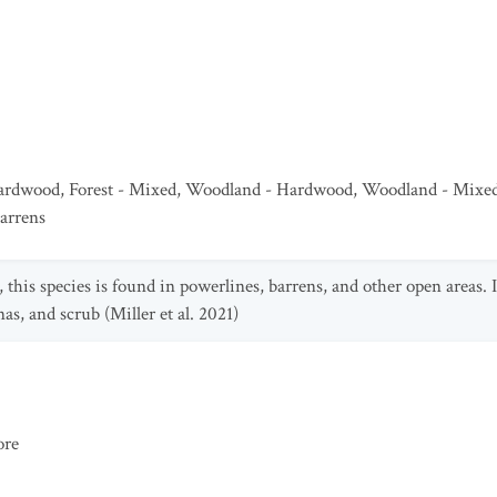
Hardwood
,
Forest - Mixed
,
Woodland - Hardwood
,
Woodland - Mixe
arrens
, this species is found in powerlines, barrens, and other open areas. I
s, and scrub (Miller et al. 2021)
ore