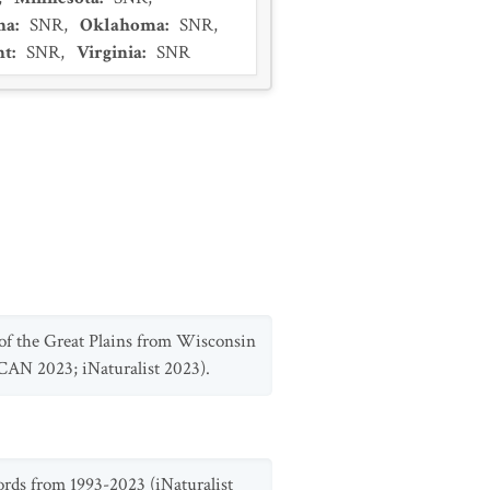
na
:
SNR
,
Oklahoma
:
SNR
,
nt
:
SNR
,
Virginia
:
SNR
 of the Great Plains from Wisconsin
SCAN 2023; iNaturalist 2023).
ords from 1993-2023 (iNaturalist