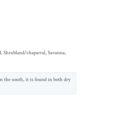
d
,
Shrubland/chaparral
,
Savanna
,
n the south, it is found in both dry