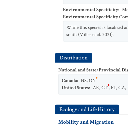
Environmental Specificity
:
Mod
Environmental Specificity C
While this species is localized 
south (Miller et al. 2021).
Distribution
National and State/Provincial Di
Canada
:
NS
,
ON
United States
:
AR
,
CT
,
FL
,
GA
,
Ecology and Life History
Mobility and Migration