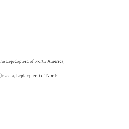
 the Lepidoptera of North America,
(Insecta, Lepidoptera) of North