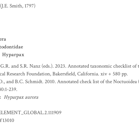
(J.E. Smith, 1797)
era
todontidae
Hyparpax
 G.R. and S.R. Nanz (eds.). 2023. Annotated taxonomic checklist of
l Research Foundation, Bakersfield, California. xiv + 580 pp.
.D., and B.C. Schmidt. 2010. Annotated check list of the Noctuoidea 
0:1-239.
:
Hyparpax aurora
ELEMENT_GLOBAL.2.111909
Y13010