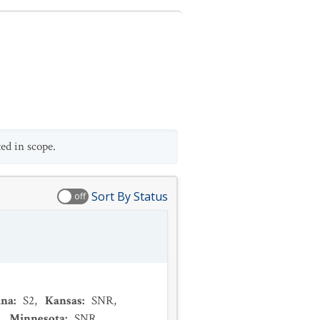
ed in scope.
Sort By Status
off
ana
:
S2
,
Kansas
:
SNR
,
,
Minnesota
:
SNR
,