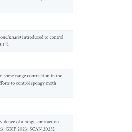
oncinnata
) introduced to control
014).
een some range contraction in the
efforts to control spongy moth
 evidence of a range contraction
2023; GBIF 2023; SCAN 2023).