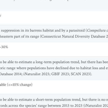
w
 suppression in its barrens habitat and by a parasitoid (
Compsilura c
theastern part of its range (Connecticut Natural Diversity Database 2
0-30%
to be able to estimate a long-term population trend, but there has b
toric range where populations have declined due to habitat loss and 
Database 2014; iNaturalist 2023; GBIF 2023; SCAN 2023).
table (<=10% change)
to be able to estimate a short-term population trend, but there is no
ecords across the species' range between 2013 to 2023 (iNaturalist 