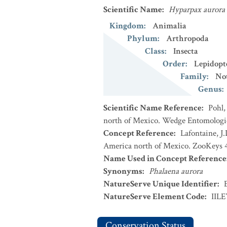
Scientific Name
:
Hyparpax aurora
Kingdom
:
Animalia
Phylum
:
Arthropoda
Class
:
Insecta
Order
:
Lepidopt
Family
:
No
Genus
:
Scientific Name Reference
:
Pohl,
north of Mexico. Wedge Entomologica
Concept Reference
:
Lafontaine, J
America north of Mexico. ZooKeys 4
Name Used in Concept Reference
Synonyms
:
Phalaena aurora
NatureServe Unique Identifier
:
NatureServe Element Code
:
IILE
Conservation Status