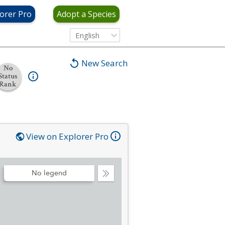
orer Pro
Adopt a Species
English
New Search
No
Status
Rank
View on Explorer Pro
No legend
Collapse
Legend