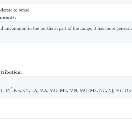
erate to broad.
omments
:
and uncommon in the northern part of the range, it has more generali
stribution
:
IL
,
IN
,
KS
,
KY
,
LA
,
MA
,
MD
,
ME
,
MN
,
MO
,
MS
,
NC
,
NJ
,
NY
,
OK