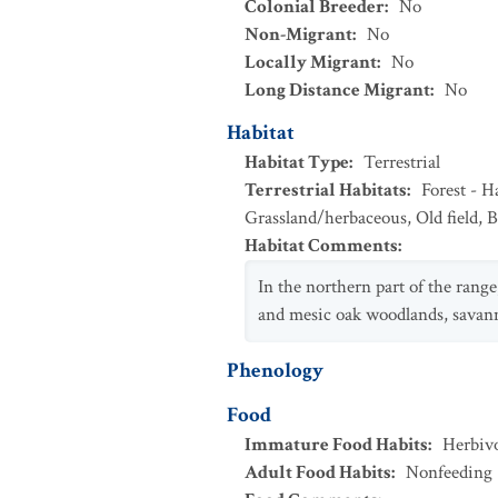
Colonial Breeder
:
No
Non-Migrant
:
No
Locally Migrant
:
No
Long Distance Migrant
:
No
Habitat
Habitat Type
:
Terrestrial
Terrestrial Habitats
:
Forest - 
Grassland/herbaceous
,
Old field
,
B
Habitat Comments
:
In the northern part of the range
and mesic oak woodlands, savanna
Phenology
Food
Immature Food Habits
:
Herbiv
Adult Food Habits
:
Nonfeeding