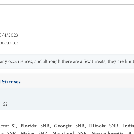
0/4/2023
alculator
any occurrences, and although there are a few threats, they are limit
 Statuses
:
S2
icut
:
S1
,
Florida
:
SNR
,
Georgia
:
SNR
,
Illinois
:
SNR
,
Indi
na
:
SNR
,
Maine
:
SNR
,
Maryland
:
SNR
,
Massachusetts
:
SU