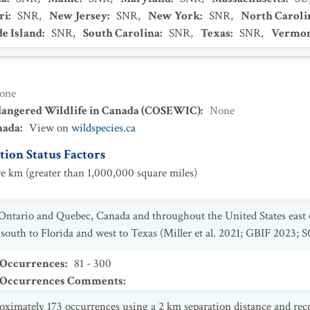
ri
:
SNR
,
New Jersey
:
SNR
,
New York
:
SNR
,
North Caroli
e Island
:
SNR
,
South Carolina
:
SNR
,
Texas
:
SNR
,
Vermo
one
dangered Wildlife in Canada (COSEWIC)
:
None
nada
:
View on
wildspecies.ca
ion Status Factors
e km (greater than 1,000,000 square miles)
 Ontario and Quebec, Canada and throughout the United States east
outh to Florida and west to Texas (Miller et al. 2021; GBIF 2023; 
 Occurrences
:
81 - 300
t Occurrences Comments
:
oximately 173 occurrences using a 2 km separation distance and rec