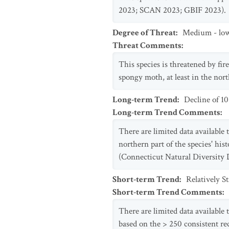
2023; SCAN 2023; GBIF 2023).
Degree of Threat
:
Medium - lo
Threat Comments
:
This species is threatened by fire
spongy moth, at least in the nor
Long-term Trend
:
Decline of 1
Long-term Trend Comments
:
There are limited data available 
northern part of the species' his
(Connecticut Natural Diversity 
Short-term Trend
:
Relatively S
Short-term Trend Comments
:
There are limited data available 
based on the > 250 consistent r