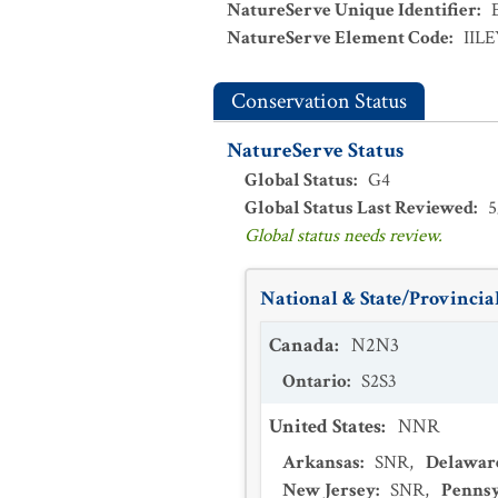
NatureServe Unique Identifier
:
NatureServe Element Code
:
IIL
Conservation Status
NatureServe Status
Global Status
:
G4
Global Status Last Reviewed
:
5
Global status needs review.
National & State/Provincial
Canada
:
N2N3
Ontario
:
S2S3
United States
:
NNR
Arkansas
:
SNR
,
Delawar
New Jersey
:
SNR
,
Pennsy