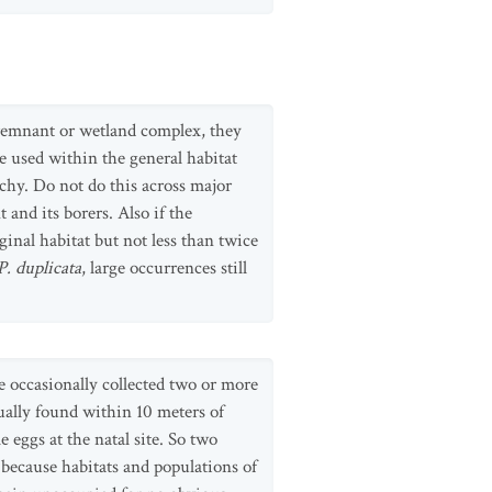
 remnant or wetland complex, they
e used within the general habitat
atchy. Do not do this across major
 and its borers. Also if the
inal habitat but not less than twice
P. duplicata
, large occurrences still
re occasionally collected two or more
sually found within 10 meters of
 eggs at the natal site. So two
 because habitats and populations of