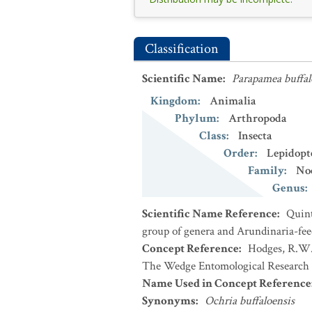
Classification
Scientific Name
:
Parapamea buffal
Kingdom
:
Animalia
Phylum
:
Arthropoda
Class
:
Insecta
Order
:
Lepidopt
Family
:
No
Genus
:
Scientific Name Reference
:
Quint
group of genera and Arundinaria-feed
Concept Reference
:
Hodges, R.W. 
The Wedge Entomological Research 
Name Used in Concept Reference
Synonyms
:
Ochria buffaloensis