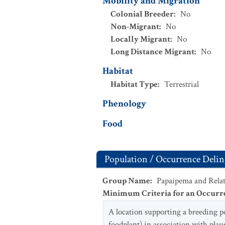
Mobility and Migration
Colonial Breeder
:
No
Non-Migrant
:
No
Locally Migrant
:
No
Long Distance Migrant
:
No
Habitat
Habitat Type
:
Terrestrial
Phenology
Food
Population / Occurrence Delin
Group Name
:
Papaipema and Relat
Minimum Criteria for an Occurr
A location supporting a breeding p
foodplant) in association with plau