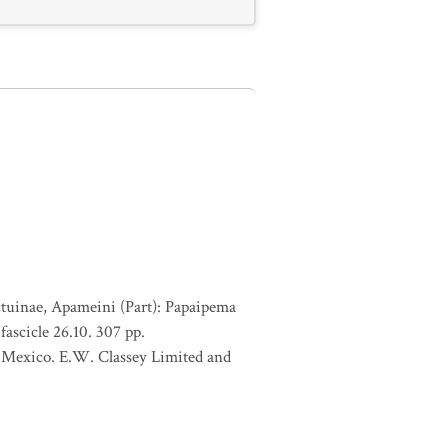
ctuinae, Apameini (Part): Papaipema
ascicle 26.10. 307 pp.
of Mexico. E.W. Classey Limited and