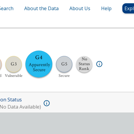
Search
About the Data
About Us
Help
Expl
G4
No
G3
G5
Status
Apparently
Rank
Secure
d
Vulnerable
Secure
ion Status
No Data Available)