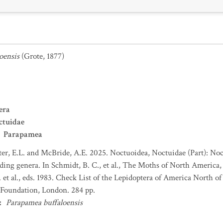
oensis
(Grote, 1877)
era
ctuidae
Parapamea
er, E.L. and McBride, A.E. 2025. Noctuoidea, Noctuidae (Part): No
ing genera. In Schmidt, B. C., et al., The Moths of North America, f
et al., eds. 1983. Check List of the Lepidoptera of America North 
Foundation, London. 284 pp.
:
Parapamea buffaloensis