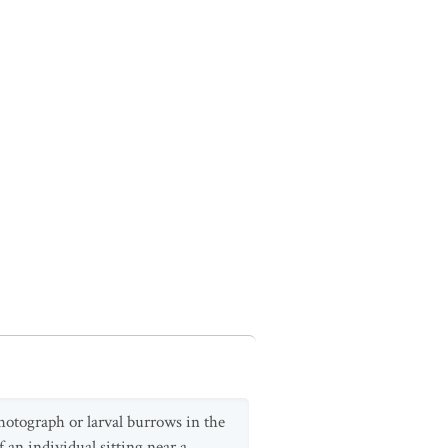
hotograph or larval burrows in the
 an individual sitting near a