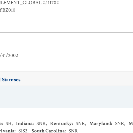
ELEMENT_GLOBAL.2.111702
EYBZ010
/31/2002
 Statuses
e
:
SH
,
Indiana
:
SNR
,
Kentucky
:
SNR
,
Maryland
:
SNR
,
M
lvania
:
S1S2
,
South Carolina
:
SNR