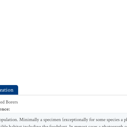
eation
ed Borers
ence
:
opulation. Minimally a specimen (exceptionally for some species a p
sible habitat including the foodplant. In mmost cases a photograph of