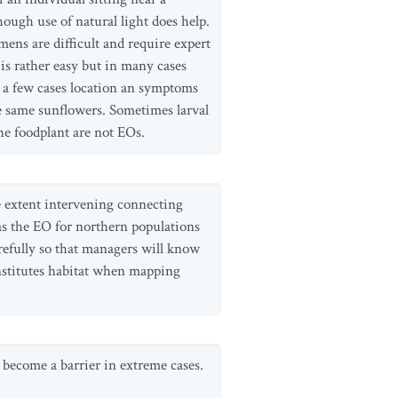
though use of natural light does help.
ens are difficult and require expert
 is rather easy but in many cases
In a few cases location an symptoms
he same sunflowers. Sometimes larval
the foodplant are not EOs.
me extent intervening connecting
 as the EO for northern populations
refully so that managers will know
onstitutes habitat when mapping
 become a barrier in extreme cases.