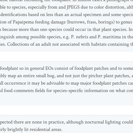
iable to species, especially from and JPEGS due to color distortion, al
dentifications based on less than an actual specimen and some specim
ation of Papaipema feeding damage (burrows, frass, borings) to genus
es because more than one species could occur in that plant species. 
stinguish among possible species, e.g. P. nebris and P. maritima in t
ies. Collections of an adult not associated with habitats containing 
l foodplant so in general EOs consist of foodplant patches and to so
ly map an entire small bog, and not just the pitcher plant patches,
ll occurrence it may be advisable to map major foodplant patches ca
 and food comments fields for species-specific information on what c
pected there are none in practice, although nocturnal lighting could
rly brightly lit residential areas.