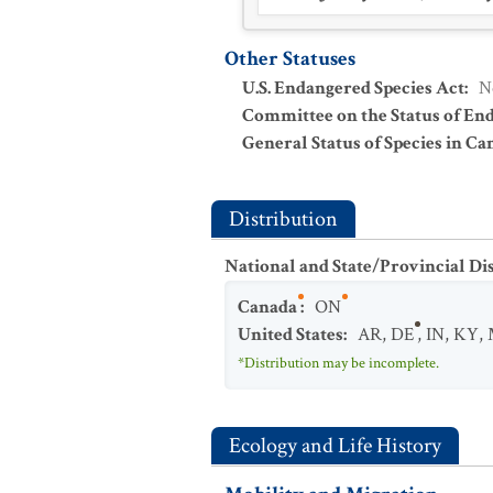
Other Statuses
U.S. Endangered Species Act
:
N
Committee on the Status of En
General Status of Species in Ca
Distribution
National and State/Provincial Di
Canada
:
ON
United States
:
AR
,
DE
,
IN
,
KY
,
*Distribution may be incomplete.
Ecology and Life History