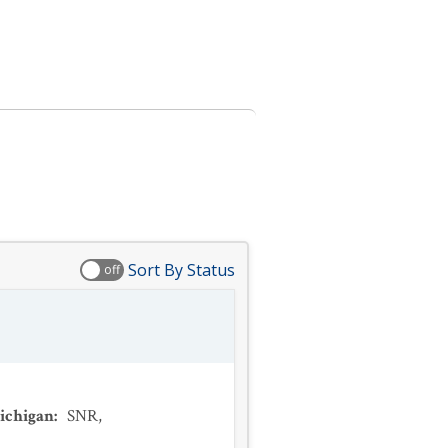
Sort By Status
off
ichigan
:
SNR
,