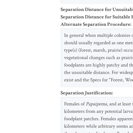
Separation Distance for Unsuitab
Separation Distance for Suitable 
Alternate Separation Procedure
:
In general when multiple colonies 
should usually regarded as one met
type(s) (forest, marsh, prairie) occ
vegetational changes such as prairie
foodplants are highly patchy and th
the unsuitable distance. For widesp
exist and the Specs for "Forest, Wo
Separation Justification
:
Females of
Papaipema
, and at least
kilometers from any potential larva
foodplant patches. Females apparent
kilometers while arbitrary seems ad