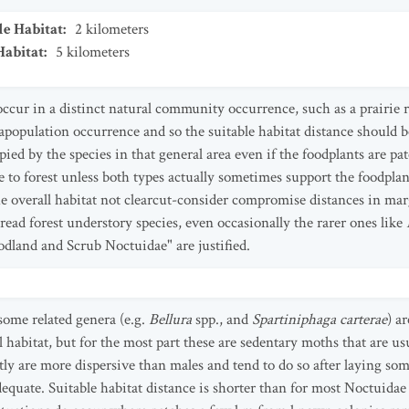
le Habitat
:
2
kilometers
Habitat
:
5
kilometers
occur in a distinct natural community occurrence, such as a prairie
apopulation occurrence and so the suitable habitat distance should b
upied by the species in that general area even if the foodplants are p
 to forest unless both types actually sometimes support the foodplant
e overall habitat not clearcut-consider compromise distances in marg
read forest understory species, even occasionally the rarer ones like
odland and Scrub Noctuidae" are justified.
 some related genera (e.g.
Bellura
spp., and
Spartiniphaga carterae
) a
l habitat, but for the most part these are sedentary moths that are u
ly are more dispersive than males and tend to do so after laying some
equate. Suitable habitat distance is shorter than for most Noctuidae