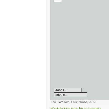
out
4000 km
3000 mi
Esri, TomTom, FAO, NOAA, USGS
*Distribution may be incomplete.