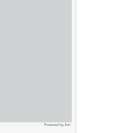
Powered by
Esri