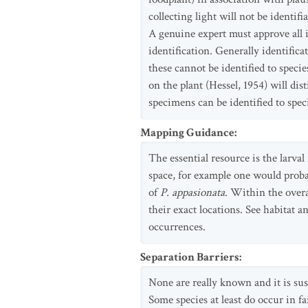
collecting light will not be identif
A genuine expert must approve all i
identification. Generally identific
these cannot be identified to speci
on the plant (Hessel, 1954) will di
specimens can be identified to spec
Mapping Guidance
:
The essential resource is the larva
space, for example one would probab
of
P. appasionata
. Within the overa
their exact locations. See habitat
occurrences.
Separation Barriers
:
None are really known and it is sus
Some species at least do occur in fai