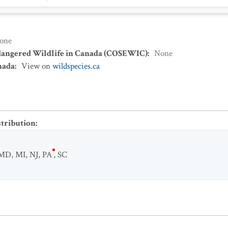
one
dangered Wildlife in Canada (COSEWIC)
:
None
nada
:
View on
wildspecies.ca
stribution
:
MD
,
MI
,
NJ
,
PA
,
SC