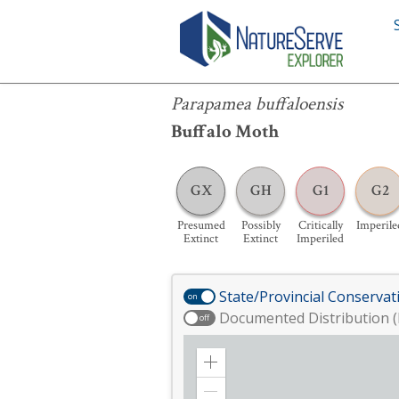
Parapamea buffaloensis
Parapamea buffaloensis
Buffalo Moth
GX
GH
G1
G2
Presumed
Possibly
Critically
Imperile
Extinct
Extinct
Imperiled
State/Provincial Conservat
on
Documented Distribution (
off
Zoom
in
Zoom