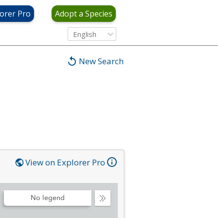
orer Pro
Adopt a Species
English
New Search
View on Explorer Pro
No legend
Collapse
Legend