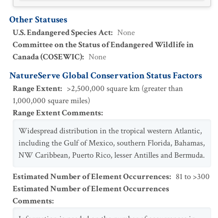
Other Statuses
U.S. Endangered Species Act
:
None
Committee on the Status of Endangered Wildlife in
Canada (COSEWIC)
:
None
NatureServe Global Conservation Status Factors
Range Extent
:
>2,500,000 square km (greater than
1,000,000 square miles)
Range Extent Comments
:
Widespread distribution in the tropical western Atlantic,
including the Gulf of Mexico, southern Florida, Bahamas,
NW Caribbean, Puerto Rico, lesser Antilles and Bermuda.
Estimated Number of Element Occurrences
:
81 to >300
Estimated Number of Element Occurrences
Comments
: