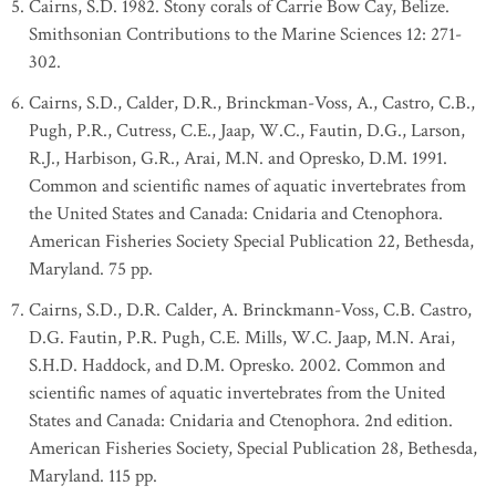
Cairns, S.D. 1982. Stony corals of Carrie Bow Cay, Belize.
Smithsonian Contributions to the Marine Sciences 12: 271-
302.
Cairns, S.D., Calder, D.R., Brinckman-Voss, A., Castro, C.B.,
Pugh, P.R., Cutress, C.E., Jaap, W.C., Fautin, D.G., Larson,
R.J., Harbison, G.R., Arai, M.N. and Opresko, D.M. 1991.
Common and scientific names of aquatic invertebrates from
the United States and Canada: Cnidaria and Ctenophora.
American Fisheries Society Special Publication 22, Bethesda,
Maryland. 75 pp.
Cairns, S.D., D.R. Calder, A. Brinckmann-Voss, C.B. Castro,
D.G. Fautin, P.R. Pugh, C.E. Mills, W.C. Jaap, M.N. Arai,
S.H.D. Haddock, and D.M. Opresko. 2002. Common and
scientific names of aquatic invertebrates from the United
States and Canada: Cnidaria and Ctenophora. 2nd edition.
American Fisheries Society, Special Publication 28, Bethesda,
Maryland. 115 pp.