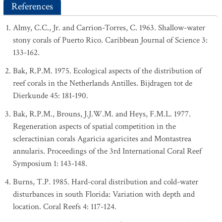
References
Almy, C.C., Jr. and Carrion-Torres, C. 1963. Shallow-water
stony corals of Puerto Rico. Caribbean Journal of Science 3:
133-162.
Bak, R.P.M. 1975. Ecological aspects of the distribution of
reef corals in the Netherlands Antilles. Bijdragen tot de
Dierkunde 45: 181-190.
Bak, R.P.M., Brouns, J.J.W.M. and Heys, F.M.L. 1977.
Regeneration aspects of spatial competition in the
scleractinian corals Agaricia agaricites and Montastrea
annularis. Proceedings of the 3rd International Coral Reef
Symposium 1: 143-148.
Burns, T.P. 1985. Hard-coral distribution and cold-water
disturbances in south Florida: Variation with depth and
location. Coral Reefs 4: 117-124.