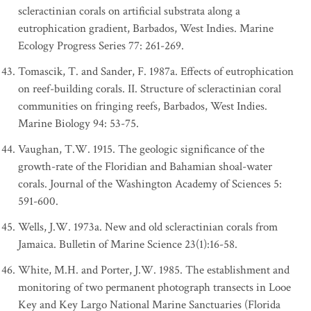
scleractinian corals on artificial substrata along a
eutrophication gradient, Barbados, West Indies. Marine
Ecology Progress Series 77: 261-269.
Tomascik, T. and Sander, F. 1987a. Effects of eutrophication
on reef-building corals. II. Structure of scleractinian coral
communities on fringing reefs, Barbados, West Indies.
Marine Biology 94: 53-75.
Vaughan, T.W. 1915. The geologic significance of the
growth-rate of the Floridian and Bahamian shoal-water
corals. Journal of the Washington Academy of Sciences 5:
591-600.
Wells, J.W. 1973a. New and old scleractinian corals from
Jamaica. Bulletin of Marine Science 23(1):16-58.
White, M.H. and Porter, J.W. 1985. The establishment and
monitoring of two permanent photograph transects in Looe
Key and Key Largo National Marine Sanctuaries (Florida