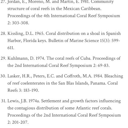
Jordan, E., Moreno, M. and Martin, E. 1981. Community
structure of coral reefs in the Mexican Caribbean.
Proceedings of the 4th International Coral Reef Symposium
2: 303-308.
Kissling, D.L. 1965. Coral distribution on a shoal in Spanish
Harbor, Florida keys. Bulletin of Marine Science 15(3): 599-
611.
Kuhlmann, D. 1974. The coral reefs of Cuba. Proceedings of
the 2nd International Coral Reef Symposium 2: 69-83.
Lasker, H.R., Peters, E.C. and Coffroth, M.A. 1984. Bleaching
of reef coelenterates in the San Blas Islands, Panama. Coral
Reefs 3: 183-190.
Lewis, J.B. 1974a. Settlement and growth factors influencing
the contagious distribution of some Atlantic reef corals.
Proceedings of the 2nd International Coral Reef Symposium
2: 201-207.