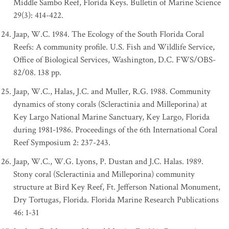
Middle Sambo Reef, Florida Keys. Bulletin of Marine Science
29(3): 414-422.
Jaap, W.C. 1984. The Ecology of the South Florida Coral
Reefs: A community profile. U.S. Fish and Wildlife Service,
Office of Biological Services, Washington, D.C. FWS/OBS-
82/08. 138 pp.
Jaap, W.C., Halas, J.C. and Muller, R.G. 1988. Community
dynamics of stony corals (Scleractinia and Milleporina) at
Key Largo National Marine Sanctuary, Key Largo, Florida
during 1981-1986. Proceedings of the 6th International Coral
Reef Symposium 2: 237-243.
Jaap, W.C., W.G. Lyons, P. Dustan and J.C. Halas. 1989.
Stony coral (Scleractinia and Milleporina) community
structure at Bird Key Reef, Ft. Jefferson National Monument,
Dry Tortugas, Florida. Florida Marine Research Publications
46: 1-31