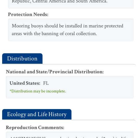
Republic, Central America and South America.
Protection Needs
:
Mooring buoys should be installed in marine protected
areas with the banning of coral collection.
Distribution
National and State/Provincial Distribution
:
United States
:
FL
*Distribution may be incomplete.
Ecology and Life History
Reproduction Comments
: