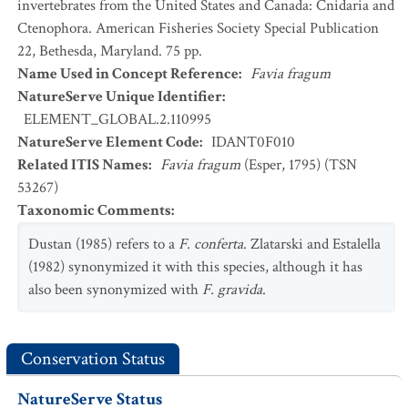
invertebrates from the United States and Canada: Cnidaria and
Ctenophora. American Fisheries Society Special Publication
22, Bethesda, Maryland. 75 pp.
Name Used in Concept Reference
:
Favia fragum
NatureServe Unique Identifier
:
ELEMENT_GLOBAL.2.110995
NatureServe Element Code
:
IDANT0F010
Related ITIS Names
:
Favia fragum
(Esper, 1795) (TSN
53267)
Taxonomic Comments
:
Dustan (1985) refers to a
F. conferta
. Zlatarski and Estalella
(1982) synonymized it with this species, although it has
also been synonymized with
F. gravida
.
Conservation Status
NatureServe Status