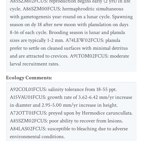
A85SZM02FCUS: reproduction begins early (2 yrs) in life
cycle. A86SZM00FCUS: hermaphroditic simultaneous
with gametogenesis year-round on a lunar cycle. Spawning
season on dy 18 after new moon with planulation on days
8-16 of each cycle. Brooding season is lunar and planula
sizes are typically 1-2 mm. A74LEW02FCUS: planula
prefer to settle on cleaned surfaces with minimal detritus
and are attracted to crevices. A91TOM02FCUS: moderate
larval recruitment rates.
Ecology Comments
:
A92COL01FCUS: salinity tolerance from 18-55 ppt.
A15VAU01FCUS: growth rate of 3.62-6.42 mm/yr increase
in diamter and 2.95-5.00 mm/yr increase in height.
A72OTT01FCUS: preyed upon by Hermodice caruncullata.
A85SZM02FCUS: poor ability to recover from lesions.
A84LAS02FCUS: susceptible to bleaching due to adverse
environmental conditions.