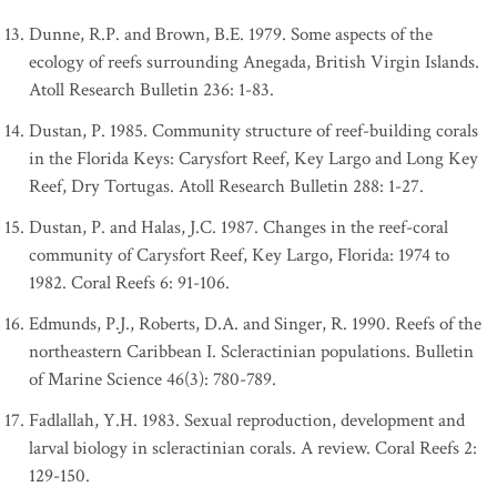
Dunne, R.P. and Brown, B.E. 1979. Some aspects of the
ecology of reefs surrounding Anegada, British Virgin Islands.
Atoll Research Bulletin 236: 1-83.
Dustan, P. 1985. Community structure of reef-building corals
in the Florida Keys: Carysfort Reef, Key Largo and Long Key
Reef, Dry Tortugas. Atoll Research Bulletin 288: 1-27.
Dustan, P. and Halas, J.C. 1987. Changes in the reef-coral
community of Carysfort Reef, Key Largo, Florida: 1974 to
1982. Coral Reefs 6: 91-106.
Edmunds, P.J., Roberts, D.A. and Singer, R. 1990. Reefs of the
northeastern Caribbean I. Scleractinian populations. Bulletin
of Marine Science 46(3): 780-789.
Fadlallah, Y.H. 1983. Sexual reproduction, development and
larval biology in scleractinian corals. A review. Coral Reefs 2:
129-150.