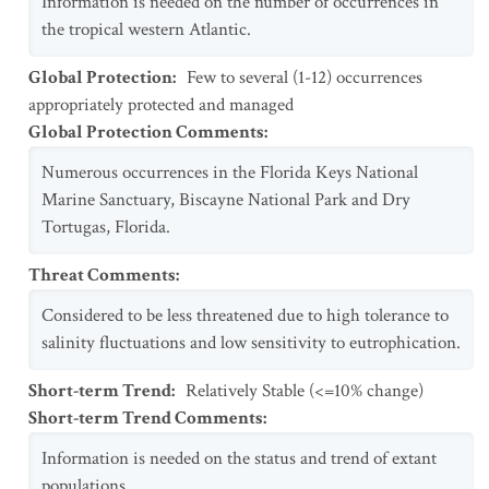
Information is needed on the number of occurrences in
the tropical western Atlantic.
Global Protection
:
Few to several (1-12) occurrences
appropriately protected and managed
Global Protection Comments
:
Numerous occurrences in the Florida Keys National
Marine Sanctuary, Biscayne National Park and Dry
Tortugas, Florida.
Threat Comments
:
Considered to be less threatened due to high tolerance to
salinity fluctuations and low sensitivity to eutrophication.
Short-term Trend
:
Relatively Stable (<=10% change)
Short-term Trend Comments
:
Information is needed on the status and trend of extant
populations.