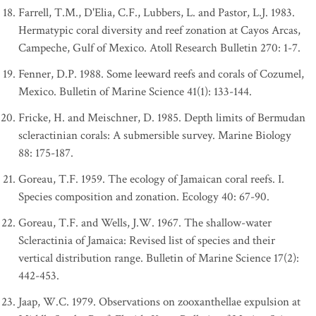
Farrell, T.M., D'Elia, C.F., Lubbers, L. and Pastor, L.J. 1983.
Hermatypic coral diversity and reef zonation at Cayos Arcas,
Campeche, Gulf of Mexico. Atoll Research Bulletin 270: 1-7.
Fenner, D.P. 1988. Some leeward reefs and corals of Cozumel,
Mexico. Bulletin of Marine Science 41(1): 133-144.
Fricke, H. and Meischner, D. 1985. Depth limits of Bermudan
scleractinian corals: A submersible survey. Marine Biology
88: 175-187.
Goreau, T.F. 1959. The ecology of Jamaican coral reefs. I.
Species composition and zonation. Ecology 40: 67-90.
Goreau, T.F. and Wells, J.W. 1967. The shallow-water
Scleractinia of Jamaica: Revised list of species and their
vertical distribution range. Bulletin of Marine Science 17(2):
442-453.
Jaap, W.C. 1979. Observations on zooxanthellae expulsion at