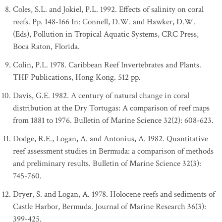
Coles, S.L. and Jokiel, P.L. 1992. Effects of salinity on coral
reefs. Pp. 148-166 In: Connell, D.W. and Hawker, D.W.
(Eds), Pollution in Tropical Aquatic Systems, CRC Press,
Boca Raton, Florida.
Colin, P.L. 1978. Caribbean Reef Invertebrates and Plants.
THF Publications, Hong Kong. 512 pp.
Davis, G.E. 1982. A century of natural change in coral
distribution at the Dry Tortugas: A comparison of reef maps
from 1881 to 1976. Bulletin of Marine Science 32(2): 608-623.
Dodge, R.E., Logan, A. and Antonius, A. 1982. Quantitative
reef assessment studies in Bermuda: a comparison of methods
and preliminary results. Bulletin of Marine Science 32(3):
745-760.
Dryer, S. and Logan, A. 1978. Holocene reefs and sediments of
Castle Harbor, Bermuda. Journal of Marine Research 36(3):
399-425.