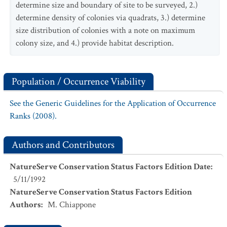
determine size and boundary of site to be surveyed, 2.)
determine density of colonies via quadrats, 3.) determine
size distribution of colonies with a note on maximum
colony size, and 4.) provide habitat description.
Population / Occurrence Viability
See the Generic Guidelines for the Application of Occurrence
Ranks (2008).
Authors and Contributors
NatureServe Conservation Status Factors Edition Date
:
5/11/1992
NatureServe Conservation Status Factors Edition
Authors
:
M. Chiappone