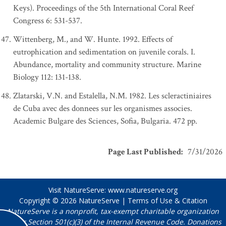
Keys). Proceedings of the 5th International Coral Reef
Congress 6: 531-537.
Wittenberg, M., and W. Hunte. 1992. Effects of
eutrophication and sedimentation on juvenile corals. I.
Abundance, mortality and community structure. Marine
Biology 112: 131-138.
Zlatarski, V.N. and Estalella, N.M. 1982. Les scleractiniaires
de Cuba avec des donnees sur les organismes associes.
Academic Bulgare des Sciences, Sofia, Bulgaria. 472 pp.
Page Last Published
:
7/31/2026
Visit NatureServe:
www.natureserve.org
Copyright © 2026
NatureServe
|
Terms of Use & Citation
NatureServe is a nonprofit, tax-exempt charitable organization
under Section 501(c)(3) of the Internal Revenue Code. Donations