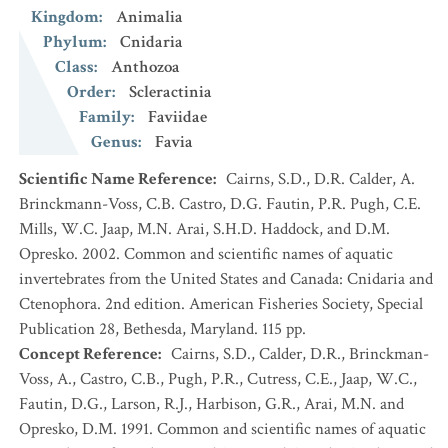
Kingdom
:
Animalia
Phylum
:
Cnidaria
Class
:
Anthozoa
Order
:
Scleractinia
Family
:
Faviidae
Genus
:
Favia
Scientific Name Reference
:
Cairns, S.D., D.R. Calder, A.
Brinckmann-Voss, C.B. Castro, D.G. Fautin, P.R. Pugh, C.E.
Mills, W.C. Jaap, M.N. Arai, S.H.D. Haddock, and D.M.
Opresko. 2002. Common and scientific names of aquatic
invertebrates from the United States and Canada: Cnidaria and
Ctenophora. 2nd edition. American Fisheries Society, Special
Publication 28, Bethesda, Maryland. 115 pp.
Concept Reference
:
Cairns, S.D., Calder, D.R., Brinckman-
Voss, A., Castro, C.B., Pugh, P.R., Cutress, C.E., Jaap, W.C.,
Fautin, D.G., Larson, R.J., Harbison, G.R., Arai, M.N. and
Opresko, D.M. 1991. Common and scientific names of aquatic