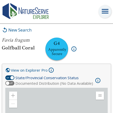
Favia fragum
New Search
Favia fragum
G4
Golfball Coral
Apparently
Secure
View on Explorer Pro
State/Provincial Conservation Status
on
Documented Distribution (No Data Available)
off
Zoom
Expand
in
Legend
Zoom
out