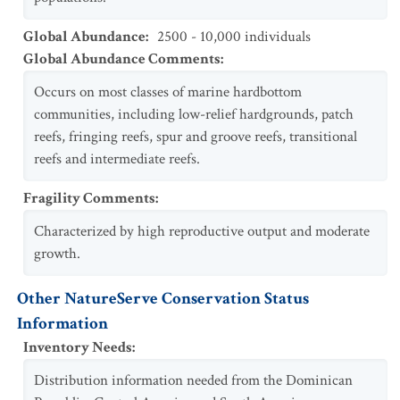
Global Abundance
:
2500 - 10,000 individuals
Global Abundance Comments
:
Occurs on most classes of marine hardbottom
communities, including low-relief hardgrounds, patch
reefs, fringing reefs, spur and groove reefs, transitional
reefs and intermediate reefs.
Fragility Comments
:
Characterized by high reproductive output and moderate
growth.
Other NatureServe Conservation Status
Information
Inventory Needs
:
Distribution information needed from the Dominican