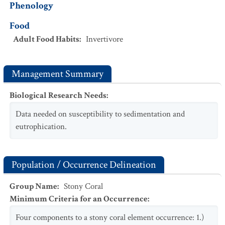
Phenology
Food
Adult Food Habits
:
Invertivore
Management Summary
Biological Research Needs
:
Data needed on susceptibility to sedimentation and
eutrophication.
Population / Occurrence Delineation
Group Name
:
Stony Coral
Minimum Criteria for an Occurrence
:
Four components to a stony coral element occurrence: 1.)