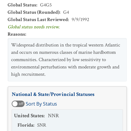
Global Status
:
G4G5
Global Status (Rounded)
:
G4
Global Status Last Reviewed
:
9/9/1992
Global status needs review.
Reasons
:
Widespread distribution in the tropical western Atlantic
and occurs on numerous classes of marine hardbottom
communities. Characterized by low sensitivity to
environmental perturbations with moderate growth and
high recruitment.
National & State/Provincial Statuses
Sort By Status
off
United States
:
NNR
Florida
:
SNR