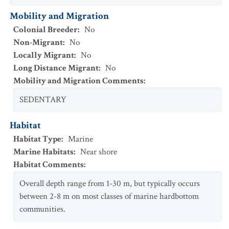
Mobility and Migration
Colonial Breeder
:
No
Non-Migrant
:
No
Locally Migrant
:
No
Long Distance Migrant
:
No
Mobility and Migration Comments
:
SEDENTARY
Habitat
Habitat Type
:
Marine
Marine Habitats
:
Near shore
Habitat Comments
:
Overall depth range from 1-30 m, but typically occurs
between 2-8 m on most classes of marine hardbottom
communities.