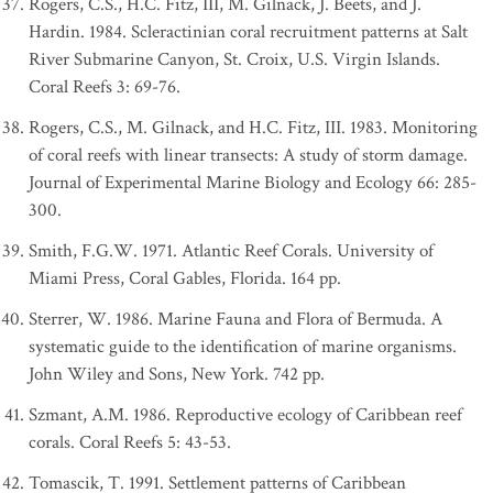
Rogers, C.S., H.C. Fitz, III, M. Gilnack, J. Beets, and J.
Hardin. 1984. Scleractinian coral recruitment patterns at Salt
River Submarine Canyon, St. Croix, U.S. Virgin Islands.
Coral Reefs 3: 69-76.
Rogers, C.S., M. Gilnack, and H.C. Fitz, III. 1983. Monitoring
of coral reefs with linear transects: A study of storm damage.
Journal of Experimental Marine Biology and Ecology 66: 285-
300.
Smith, F.G.W. 1971. Atlantic Reef Corals. University of
Miami Press, Coral Gables, Florida. 164 pp.
Sterrer, W. 1986. Marine Fauna and Flora of Bermuda. A
systematic guide to the identification of marine organisms.
John Wiley and Sons, New York. 742 pp.
Szmant, A.M. 1986. Reproductive ecology of Caribbean reef
corals. Coral Reefs 5: 43-53.
Tomascik, T. 1991. Settlement patterns of Caribbean