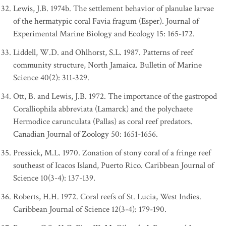
Lewis, J.B. 1974b. The settlement behavior of planulae larvae
of the hermatypic coral Favia fragum (Esper). Journal of
Experimental Marine Biology and Ecology 15: 165-172.
Liddell, W.D. and Ohlhorst, S.L. 1987. Patterns of reef
community structure, North Jamaica. Bulletin of Marine
Science 40(2): 311-329.
Ott, B. and Lewis, J.B. 1972. The importance of the gastropod
Coralliophila abbreviata (Lamarck) and the polychaete
Hermodice carunculata (Pallas) as coral reef predators.
Canadian Journal of Zoology 50: 1651-1656.
Pressick, M.L. 1970. Zonation of stony coral of a fringe reef
southeast of Icacos Island, Puerto Rico. Caribbean Journal of
Science 10(3-4): 137-139.
Roberts, H.H. 1972. Coral reefs of St. Lucia, West Indies.
Caribbean Journal of Science 12(3-4): 179-190.