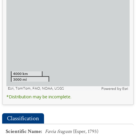
4000 km
3000 mi
Esri, TomTom, FAO, NOAA, USGS
Powered by
Esri
*Distribution may be incomplete.
Classification
Scientific Name
:
Favia fragum
(Esper, 1793)