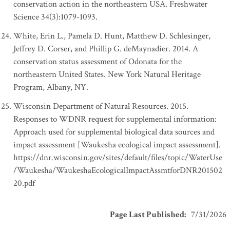
conservation action in the northeastern USA. Freshwater
Science 34(3):1079-1093.
White, Erin L., Pamela D. Hunt, Matthew D. Schlesinger,
Jeffrey D. Corser, and Phillip G. deMaynadier. 2014. A
conservation status assessment of Odonata for the
northeastern United States. New York Natural Heritage
Program, Albany, NY.
Wisconsin Department of Natural Resources. 2015.
Responses to WDNR request for supplemental information:
Approach used for supplemental biological data sources and
impact assessment [Waukesha ecological impact assessment].
https://dnr.wisconsin.gov/sites/default/files/topic/WaterUse
/Waukesha/WaukeshaEcologicalImpactAssmtforDNR201502
20.pdf
Page Last Published
:
7/31/2026