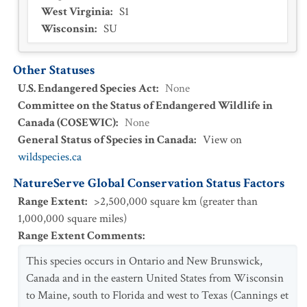
West Virginia
:
S1
Wisconsin
:
SU
Other Statuses
U.S. Endangered Species Act
:
None
Committee on the Status of Endangered Wildlife in
Canada (COSEWIC)
:
None
General Status of Species in Canada
:
View on
wildspecies.ca
NatureServe Global Conservation Status Factors
Range Extent
:
>2,500,000 square km (greater than
1,000,000 square miles)
Range Extent Comments
:
This species occurs in Ontario and New Brunswick,
Canada and in the eastern United States from Wisconsin
to Maine, south to Florida and west to Texas (Cannings et