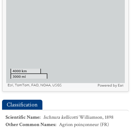
4000 km
3000 mi
Esri, TomTom, FAO, NOAA, USGS
Powered by
Esri
Classification
Scientific Name
:
Ischnura kellicotti
Williamson, 1898
Other Common Names
:
Agrion poinçonneur
(FR)