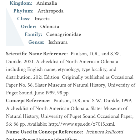
Kingdom
:
Animalia
Phylum
:
Arthropoda
Class
:
Insecta
Order
:
Odonata
Family
:
Coenagrionidae
Genus
:
Ischnura
Scientific Name Reference
:
Paulson, D.R., and S.W.
Dunkle. 2021. A checklist of North American Odonata
including English name, etymology, type locality, and
distribution. 2021 Edition. Originally published as Occasional
Paper No. 56, Slater Museum of Natural History, University of
Puget Sound, June 1999. 98 pp.
Concept Reference
:
Paulson, D.R. and S.W. Dunkle. 1999.
A checklist of North American Odonata. Slater Museum of
Natural History, University of Puget Sound Occasional Paper,
56: 86 pp. Available: http://www.ups.edu/x7015.xml.
Name Used in Concept Reference
:
Ischnura kellicotti
NatureServe Unique Identifier
: