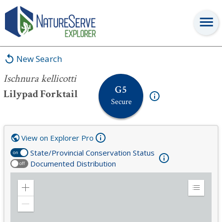
Ischnura kellicotti
New Search
Ischnura kellicotti
G5
Lilypad Forktail
Secure
View on Explorer Pro
State/Provincial Conservation Status
on
Documented Distribution
off
Zoom
Expand
in
Legend
Zoom
out