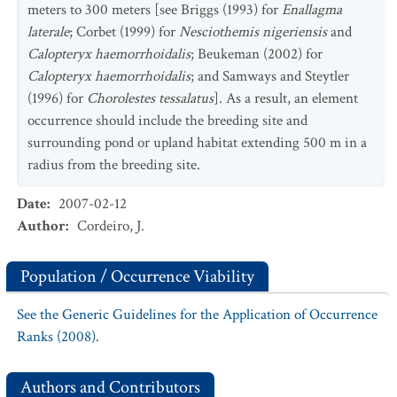
meters to 300 meters [see Briggs (1993) for
Enallagma
laterale
; Corbet (1999) for
Nesciothemis nigeriensis
and
Calopteryx haemorrhoidalis
; Beukeman (2002) for
Calopteryx haemorrhoidalis
; and Samways and Steytler
(1996) for
Chorolestes tessalatus
]. As a result, an element
occurrence should include the breeding site and
surrounding pond or upland habitat extending 500 m in a
radius from the breeding site.
Date
:
2007-02-12
Author
:
Cordeiro, J.
Population / Occurrence Viability
See the Generic Guidelines for the Application of Occurrence
Ranks (2008).
Authors and Contributors