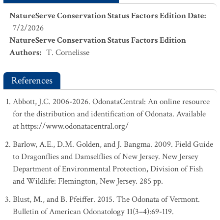
NatureServe Conservation Status Factors Edition Date
:
7/2/2026
NatureServe Conservation Status Factors Edition
Authors
:
T. Cornelisse
References
Abbott, J.C. 2006-2026. OdonataCentral: An online resource
for the distribution and identification of Odonata. Available
at https://www.odonatacentral.org/
Barlow, A.E., D.M. Golden, and J. Bangma. 2009. Field Guide
to Dragonflies and Damselflies of New Jersey. New Jersey
Department of Environmental Protection, Division of Fish
and Wildlife: Flemington, New Jersey. 285 pp.
Blust, M., and B. Pfeiffer. 2015. The Odonata of Vermont.
Bulletin of American Odonatology 11(3–4):69-119.