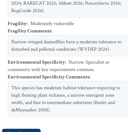
2024; RARECAT 2025; Abbott 2026; NatureServe 2026;
BugGuide 2026).
Fragility
:
Moderately vulnerable
Fragility Comments
:
Narrow-winged damselflies have a moderate tolerance to
disturbed and polluted conditions (WVDEP 2024).
Environmental Specificity
:
Narrow. Specialist or
community with key requirements common.
Environmental Specificity Comments
:
This species has moderate habitat tolerance requiring to
high floating plant richness, a narrow emergent zone
width, and fine to intermediate substrates (Butler and
deMaynadier 2008).