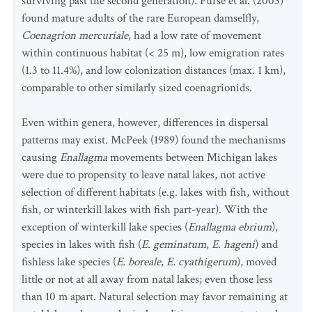
surviving past the second generation). Purse et al. (2003)
found mature adults of the rare European damselfly,
Coenagrion mercuriale
, had a low rate of movement
within continuous habitat (< 25 m), low emigration rates
(1.3 to 11.4%), and low colonization distances (max. 1 km),
comparable to other similarly sized coenagrionids.
Even within genera, however, differences in dispersal
patterns may exist. McPeek (1989) found the mechanisms
causing
Enallagma
movements between Michigan lakes
were due to propensity to leave natal lakes, not active
selection of different habitats (e.g. lakes with fish, without
fish, or winterkill lakes with fish part-year). With the
exception of winterkill lake species (
Enallagma ebrium
),
species in lakes with fish (
E. geminatum
,
E. hageni
) and
fishless lake species (
E. boreale
,
E. cyathigerum
), moved
little or not at all away from natal lakes; even those less
than 10 m apart. Natural selection may favor remaining at