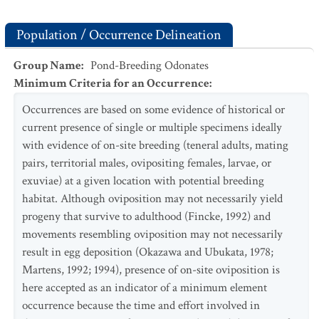
Population / Occurrence Delineation
Group Name
:
Pond-Breeding Odonates
Minimum Criteria for an Occurrence
:
Occurrences are based on some evidence of historical or
current presence of single or multiple specimens ideally
with evidence of on-site breeding (teneral adults, mating
pairs, territorial males, ovipositing females, larvae, or
exuviae) at a given location with potential breeding
habitat. Although oviposition may not necessarily yield
progeny that survive to adulthood (Fincke, 1992) and
movements resembling oviposition may not necessarily
result in egg deposition (Okazawa and Ubukata, 1978;
Martens, 1992; 1994), presence of on-site oviposition is
here accepted as an indicator of a minimum element
occurrence because the time and effort involved in