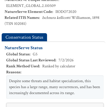
ELEMENT_GLOBAL.2.110509
NatureServe Element Code
:
IIODO72020
Related ITIS Names
:
Ischnura kellicotti
Williamson, 1898
(TSN 102081)
Conservation Status
NatureServe Status
Global Status
:
G5
Global Status Last Reviewed
:
7/2/2026
Rank Method Used
:
Ranked by calculator
Reasons
:
Despite some threats and habitat specialization, this
species has a large range, many occurrences, and has been
increasingly documented across its range.