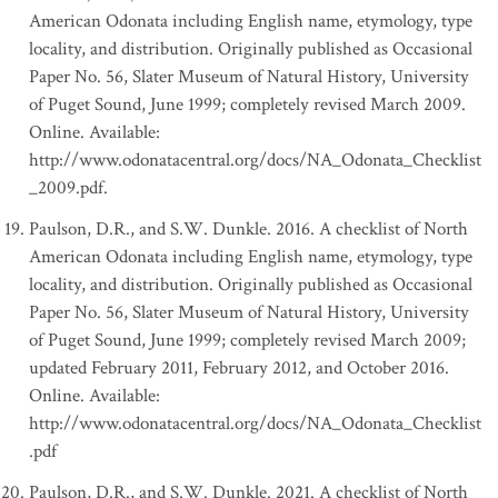
American Odonata including English name, etymology, type
locality, and distribution. Originally published as Occasional
Paper No. 56, Slater Museum of Natural History, University
of Puget Sound, June 1999; completely revised March 2009.
Online. Available:
http://www.odonatacentral.org/docs/NA_Odonata_Checklist
_2009.pdf.
Paulson, D.R., and S.W. Dunkle. 2016. A checklist of North
American Odonata including English name, etymology, type
locality, and distribution. Originally published as Occasional
Paper No. 56, Slater Museum of Natural History, University
of Puget Sound, June 1999; completely revised March 2009;
updated February 2011, February 2012, and October 2016.
Online. Available:
http://www.odonatacentral.org/docs/NA_Odonata_Checklist
.pdf
Paulson, D.R., and S.W. Dunkle. 2021. A checklist of North