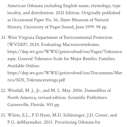
American Odonata including English name, etymology, type
locality, and distribution. 2021 Edition. Originally published
as Occasional Paper No. 56, Slater Museum of Natural
History, University of Puget Sound, June 1999. 98 pp.
West Virginia Department of Environmental Protection
(WVDEP). 2024. Evaluating Macroinvertebrates.
https://dep.wv.gov/WWE/getinvolved/sos/Pages/Tolerance.
aspx. General Tolerance Scale for Major Benthic Families.
Available Online:
https://dep.wv.gov/WWE/getinvolved/sos/Documents/Met
rics/SOS_Toleranceratings.pdf
Westfall, M. J., Jr., and M. L. May. 2006. Damselflies of
North America, revised edition. Scientific Publishers:
Gainesville, Florida. 503 pp.
White, E.L., P.D Hunt, M.D. Schlesinger, J.D. Corser, and
P.G. deMaynadier. 2015. Prioritizing Odonata for