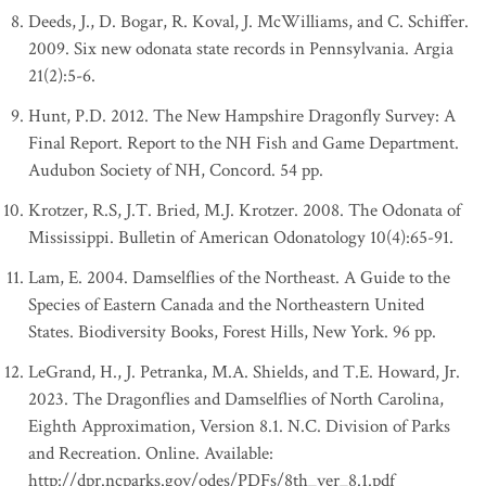
Deeds, J., D. Bogar, R. Koval, J. McWilliams, and C. Schiffer.
2009. Six new odonata state records in Pennsylvania. Argia
21(2):5-6.
Hunt, P.D. 2012. The New Hampshire Dragonfly Survey: A
Final Report. Report to the NH Fish and Game Department.
Audubon Society of NH, Concord. 54 pp.
Krotzer, R.S, J.T. Bried, M.J. Krotzer. 2008. The Odonata of
Mississippi. Bulletin of American Odonatology 10(4):65-91.
Lam, E. 2004. Damselflies of the Northeast. A Guide to the
Species of Eastern Canada and the Northeastern United
States. Biodiversity Books, Forest Hills, New York. 96 pp.
LeGrand, H., J. Petranka, M.A. Shields, and T.E. Howard, Jr.
2023. The Dragonflies and Damselflies of North Carolina,
Eighth Approximation, Version 8.1. N.C. Division of Parks
and Recreation. Online. Available:
http://dpr.ncparks.gov/odes/PDFs/8th_ver_8.1.pdf