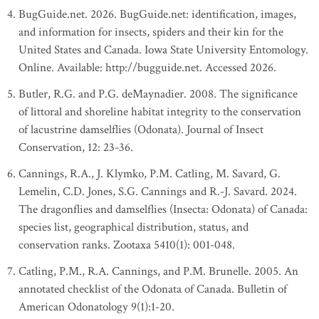
BugGuide.net. 2026. BugGuide.net: identification, images,
and information for insects, spiders and their kin for the
United States and Canada. Iowa State University Entomology.
Online. Available: http://bugguide.net. Accessed 2026.
Butler, R.G. and P.G. deMaynadier. 2008. The significance
of littoral and shoreline habitat integrity to the conservation
of lacustrine damselflies (Odonata). Journal of Insect
Conservation, 12: 23-36.
Cannings, R.A., J. Klymko, P.M. Catling, M. Savard, G.
Lemelin, C.D. Jones, S.G. Cannings and R.-J. Savard. 2024.
The dragonflies and damselflies (Insecta: Odonata) of Canada:
species list, geographical distribution, status, and
conservation ranks. Zootaxa 5410(1): 001-048.
Catling, P.M., R.A. Cannings, and P.M. Brunelle. 2005. An
annotated checklist of the Odonata of Canada. Bulletin of
American Odonatology 9(1):1-20.