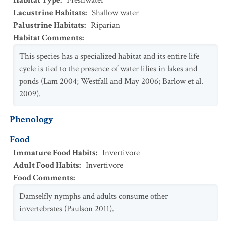
Habitat Type
:
Freshwater
Lacustrine Habitats
:
Shallow water
Palustrine Habitats
:
Riparian
Habitat Comments
:
This species has a specialized habitat and its entire life
cycle is tied to the presence of water lilies in lakes and
ponds (Lam 2004; Westfall and May 2006; Barlow et al.
2009).
Phenology
Food
Immature Food Habits
:
Invertivore
Adult Food Habits
:
Invertivore
Food Comments
:
Damselfly nymphs and adults consume other
invertebrates (Paulson 2011).