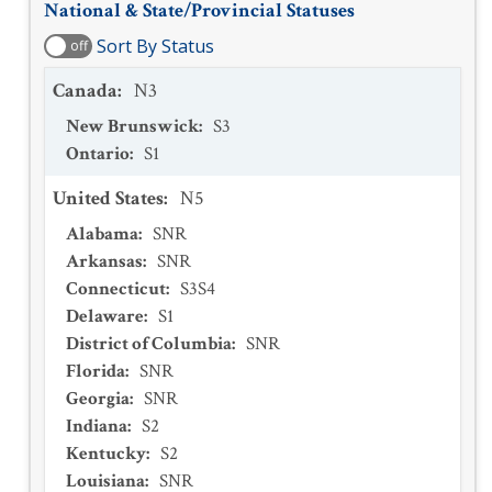
National & State/Provincial Statuses
Sort By Status
off
Canada
:
N3
New Brunswick
:
S3
Ontario
:
S1
United States
:
N5
Alabama
:
SNR
Arkansas
:
SNR
Connecticut
:
S3S4
Delaware
:
S1
District of Columbia
:
SNR
Florida
:
SNR
Georgia
:
SNR
Indiana
:
S2
Kentucky
:
S2
Louisiana
:
SNR