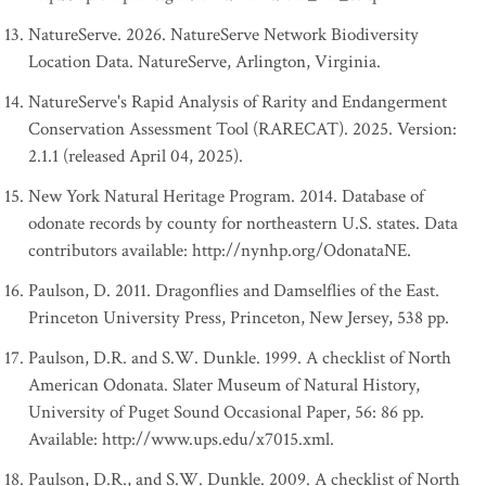
NatureServe. 2026. NatureServe Network Biodiversity
Location Data. NatureServe, Arlington, Virginia.
NatureServe's Rapid Analysis of Rarity and Endangerment
Conservation Assessment Tool (RARECAT). 2025. Version:
2.1.1 (released April 04, 2025).
New York Natural Heritage Program. 2014. Database of
odonate records by county for northeastern U.S. states. Data
contributors available: http://nynhp.org/OdonataNE.
Paulson, D. 2011. Dragonflies and Damselflies of the East.
Princeton University Press, Princeton, New Jersey, 538 pp.
Paulson, D.R. and S.W. Dunkle. 1999. A checklist of North
American Odonata. Slater Museum of Natural History,
University of Puget Sound Occasional Paper, 56: 86 pp.
Available: http://www.ups.edu/x7015.xml.
Paulson, D.R., and S.W. Dunkle. 2009. A checklist of North