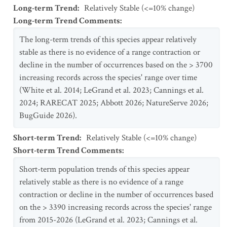
Long-term Trend
:
Relatively Stable (<=10% change)
Long-term Trend Comments
:
The long-term trends of this species appear relatively
stable as there is no evidence of a range contraction or
decline in the number of occurrences based on the > 3700
increasing records across the species' range over time
(White et al. 2014; LeGrand et al. 2023; Cannings et al.
2024; RARECAT 2025; Abbott 2026; NatureServe 2026;
BugGuide 2026).
Short-term Trend
:
Relatively Stable (<=10% change)
Short-term Trend Comments
:
Short-term population trends of this species appear
relatively stable as there is no evidence of a range
contraction or decline in the number of occurrences based
on the > 3390 increasing records across the species' range
from 2015-2026 (LeGrand et al. 2023; Cannings et al.