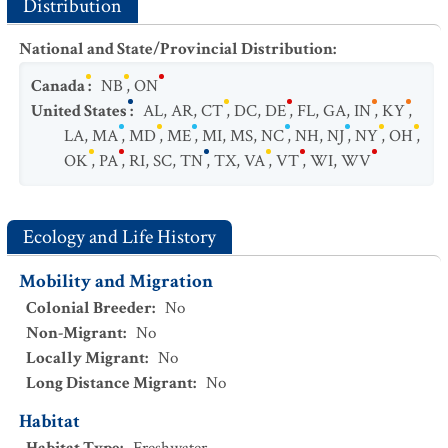
Distribution
National and State/Provincial Distribution
:
Canada
:
NB
,
ON
United States
:
AL
,
AR
,
CT
,
DC
,
DE
,
FL
,
GA
,
IN
,
KY
,
LA
,
MA
,
MD
,
ME
,
MI
,
MS
,
NC
,
NH
,
NJ
,
NY
,
OH
,
OK
,
PA
,
RI
,
SC
,
TN
,
TX
,
VA
,
VT
,
WI
,
WV
Ecology and Life History
Mobility and Migration
Colonial Breeder
:
No
Non-Migrant
:
No
Locally Migrant
:
No
Long Distance Migrant
:
No
Habitat