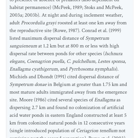
habitat permanence) (McPeek, 1989; Stoks and McPeek,
2003a; 2003b). At night and during inclement weather,
adult
Procordulia grayi
roosted at least one km away from
the reproductive site (Rowe, 1987). Conrad et al. (1999)
listed maximum dispersal distance of
Sympetrum
sanguieneum
at 1.2 km but at 800 m or less with high
dispersal rate between ponds for other species (
Ischnura
elegans
,
Coenagrion puella
,
C. pulchellum
,
Lestes sponsa
,
Enallagma cyathigerum
, and
Pyrrhosoma nymphalis
).
Michiels and Dhondt (1991) cited dispersal distance of
Sympetrum donae
in Belgium at greater than 1.75 km and
most mature adults immigrated away from the emergence
site. Moore (1986) cited several species of
Enallagma
as
dispersing 2.7 km and found no colonization of artificial
acid water ponds in eastern England constructed at least 5
km from colonized natural ponds in 12 consecutive years
(single introduced population of
Ceriagrion tenellum
not