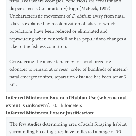
natal lakes where ecological conditions are constant and
dispersal costs (i.e. mortality) high (McPeek, 1989).
Uncharacteristic movement of
E. ebrium
away from natal
lakes is explained by recolonization of lakes in which
populations have been reduced or eliminated and
reproducing when winterkill of fish populations changes a
lake to the fishless condition.
Considering the above tendency for pond breeding
odonates to remain at or near (order of hundreds of meters)
natal emergence sites, separation distance has been set at 3
km.
Inferred Minimum Extent of Habitat Use (when actual
extent is unknown)
:
0.5
kilometers
Inferred Minimum Extent Justification
:
The few studies determining area of adult foraging habitat
surrounding breeding sites have indicated a range of 30