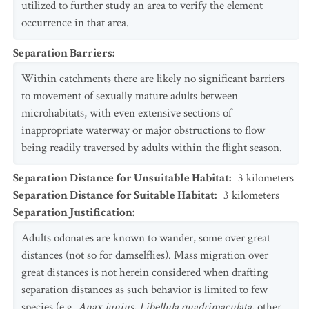
utilized to further study an area to verify the element
occurrence in that area.
Separation Barriers
:
Within catchments there are likely no significant barriers
to movement of sexually mature adults between
microhabitats, with even extensive sections of
inappropriate waterway or major obstructions to flow
being readily traversed by adults within the flight season.
Separation Distance for Unsuitable Habitat
:
3
kilometers
Separation Distance for Suitable Habitat
:
3
kilometers
Separation Justification
:
Adults odonates are known to wander, some over great
distances (not so for damselflies). Mass migration over
great distances is not herein considered when drafting
separation distances as such behavior is limited to few
species (e.g.
Anax junius
,
Libellula quadrimaculata
, other