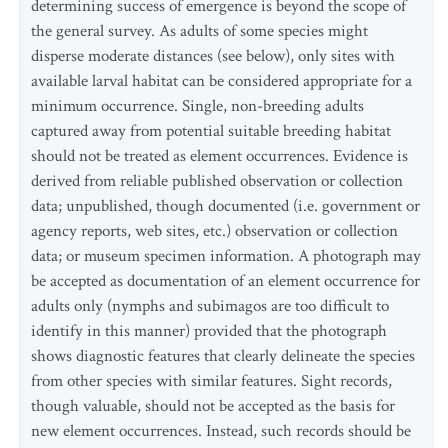
determining success of emergence is beyond the scope of
the general survey. As adults of some species might
disperse moderate distances (see below), only sites with
available larval habitat can be considered appropriate for a
minimum occurrence. Single, non-breeding adults
captured away from potential suitable breeding habitat
should not be treated as element occurrences. Evidence is
derived from reliable published observation or collection
data; unpublished, though documented (i.e. government or
agency reports, web sites, etc.) observation or collection
data; or museum specimen information. A photograph may
be accepted as documentation of an element occurrence for
adults only (nymphs and subimagos are too difficult to
identify in this manner) provided that the photograph
shows diagnostic features that clearly delineate the species
from other species with similar features. Sight records,
though valuable, should not be accepted as the basis for
new element occurrences. Instead, such records should be