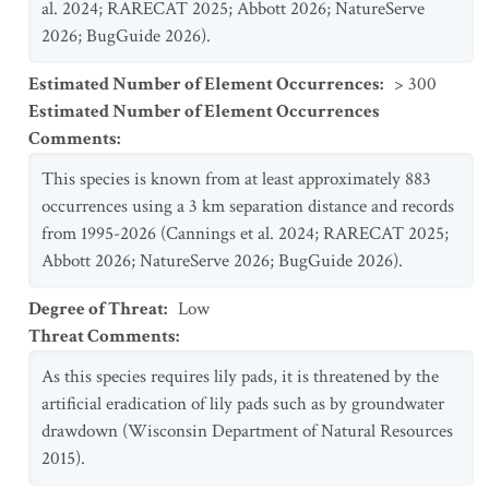
al. 2024; RARECAT 2025; Abbott 2026; NatureServe
2026; BugGuide 2026).
Estimated Number of Element Occurrences
:
> 300
Estimated Number of Element Occurrences
Comments
:
This species is known from at least approximately 883
occurrences using a 3 km separation distance and records
from 1995-2026 (Cannings et al. 2024; RARECAT 2025;
Abbott 2026; NatureServe 2026; BugGuide 2026).
Degree of Threat
:
Low
Threat Comments
:
As this species requires lily pads, it is threatened by the
artificial eradication of lily pads such as by groundwater
drawdown (Wisconsin Department of Natural Resources
2015).