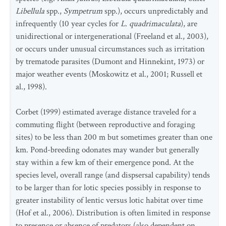
Libellula
spp.,
Sympetrum
spp.), occurs unpredictably and
infrequently (10 year cycles for
L. quadrimaculata
), are
unidirectional or intergenerational (Freeland et al., 2003),
or occurs under unusual circumstances such as irritation
by trematode parasites (Dumont and Hinnekint, 1973) or
major weather events (Moskowitz et al., 2001; Russell et
al., 1998).
Corbet (1999) estimated average distance traveled for a
commuting flight (between reproductive and foraging
sites) to be less than 200 m but sometimes greater than one
km. Pond-breeding odonates may wander but generally
stay within a few km of their emergence pond. At the
species level, overall range (and dispsersal capability) tends
to be larger than for lotic species possibly in response to
greater instability of lentic versus lotic habitat over time
(Hof et al., 2006). Distribution is often limited in response
to presence or absence of predators (also dependent on