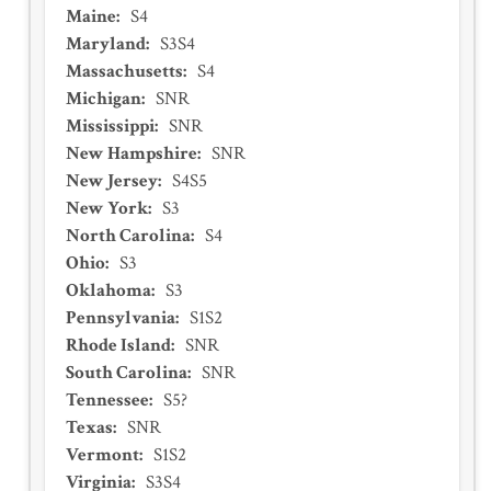
Maine
:
S4
Maryland
:
S3S4
Massachusetts
:
S4
Michigan
:
SNR
Mississippi
:
SNR
New Hampshire
:
SNR
New Jersey
:
S4S5
New York
:
S3
North Carolina
:
S4
Ohio
:
S3
Oklahoma
:
S3
Pennsylvania
:
S1S2
Rhode Island
:
SNR
South Carolina
:
SNR
Tennessee
:
S5?
Texas
:
SNR
Vermont
:
S1S2
Virginia
:
S3S4