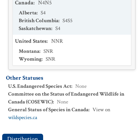
Canada
:
N4N5
Alberta
:
S4
British Columbia
:
S4S5
Saskatchewan
:
S4
United States
:
NNR
Montana
:
SNR
Wyoming
:
SNR
Other Statuses
U.S. Endangered Species Act
:
None
Committee on the Status of Endangered Wildlife in
Canada (COSEWIC)
:
None
General Status of Species in Canada
:
View on
wildspecies.ca
Distribution