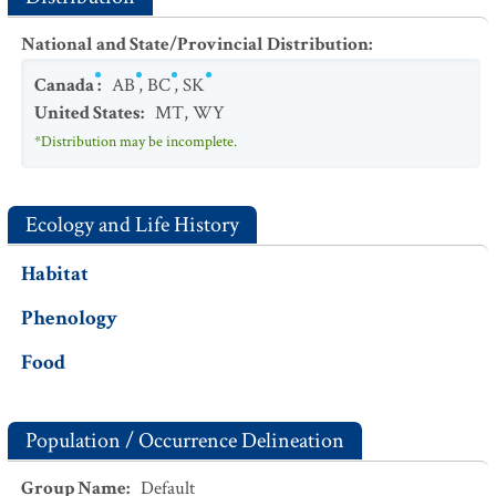
National and State/Provincial Distribution
:
Canada
:
AB
,
BC
,
SK
United States
:
MT
,
WY
*Distribution may be incomplete.
Ecology and Life History
Habitat
Phenology
Food
Population / Occurrence Delineation
Group Name
:
Default