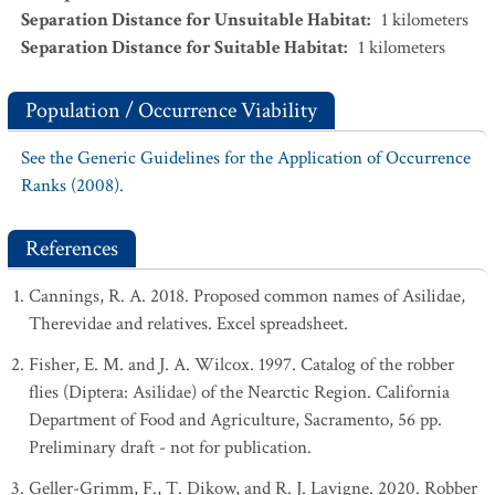
Separation Distance for Unsuitable Habitat
:
1
kilometers
Separation Distance for Suitable Habitat
:
1
kilometers
Population / Occurrence Viability
See the Generic Guidelines for the Application of Occurrence
Ranks (2008).
References
Cannings, R. A. 2018. Proposed common names of Asilidae,
Therevidae and relatives. Excel spreadsheet.
Fisher, E. M. and J. A. Wilcox. 1997. Catalog of the robber
flies (Diptera: Asilidae) of the Nearctic Region. California
Department of Food and Agriculture, Sacramento, 56 pp.
Preliminary draft - not for publication.
Geller-Grimm, F., T. Dikow, and R. J. Lavigne. 2020. Robber