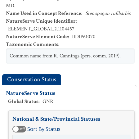
MD.
Name Used in Concept Reference
:
Stenopogon rufibarbis
NatureServe Unique Identifier
:
ELEMENT_GLOBAL.2.1104457
NatureServe Element Code
:
IIDIP61070
Taxonomic Comments
:
Common name from R. Cannings (pers. comm. 2019).
Conservation Status
NatureServe Status
Global Status
:
GNR
National & State/Provincial Statuses
Sort By Status
off