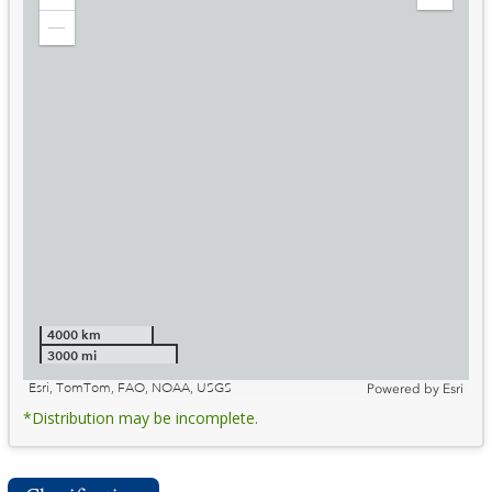
Zoom
Expand
in
Legend
Zoom
out
4000 km
3000 mi
Esri, TomTom, FAO, NOAA, USGS
Powered by
Esri
*Distribution may be incomplete.