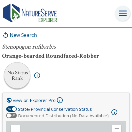
Stenopogon rufibarbis
New Search
Stenopogon rufibarbis
Orange-bearded Roundfaced-Robber
No Status
Rank
View on Explorer Pro
State/Provincial Conservation Status
on
Documented Distribution (No Data Available)
off