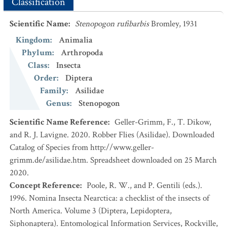
Classification
Scientific Name
:
Stenopogon rufibarbis
Bromley, 1931
Kingdom
:
Animalia
Phylum
:
Arthropoda
Class
:
Insecta
Order
:
Diptera
Family
:
Asilidae
Genus
:
Stenopogon
Scientific Name Reference
:
Geller-Grimm, F., T. Dikow,
and R. J. Lavigne. 2020. Robber Flies (Asilidae). Downloaded
Catalog of Species from http://www.geller-
grimm.de/asilidae.htm. Spreadsheet downloaded on 25 March
2020.
Concept Reference
:
Poole, R. W., and P. Gentili (eds.).
1996. Nomina Insecta Nearctica: a checklist of the insects of
North America. Volume 3 (Diptera, Lepidoptera,
Siphonaptera). Entomological Information Services, Rockville,