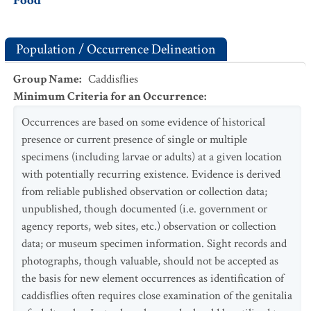
Food
Population / Occurrence Delineation
Group Name
:
Caddisflies
Minimum Criteria for an Occurrence
:
Occurrences are based on some evidence of historical
presence or current presence of single or multiple
specimens (including larvae or adults) at a given location
with potentially recurring existence. Evidence is derived
from reliable published observation or collection data;
unpublished, though documented (i.e. government or
agency reports, web sites, etc.) observation or collection
data; or museum specimen information. Sight records and
photographs, though valuable, should not be accepted as
the basis for new element occurrences as identification of
caddisflies often requires close examination of the genitalia