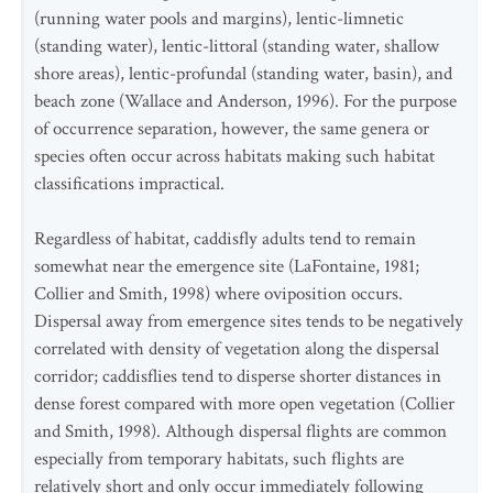
(running water pools and margins), lentic-limnetic
(standing water), lentic-littoral (standing water, shallow
shore areas), lentic-profundal (standing water, basin), and
beach zone (Wallace and Anderson, 1996). For the purpose
of occurrence separation, however, the same genera or
species often occur across habitats making such habitat
classifications impractical.
Regardless of habitat, caddisfly adults tend to remain
somewhat near the emergence site (LaFontaine, 1981;
Collier and Smith, 1998) where oviposition occurs.
Dispersal away from emergence sites tends to be negatively
correlated with density of vegetation along the dispersal
corridor; caddisflies tend to disperse shorter distances in
dense forest compared with more open vegetation (Collier
and Smith, 1998). Although dispersal flights are common
especially from temporary habitats, such flights are
relatively short and only occur immediately following