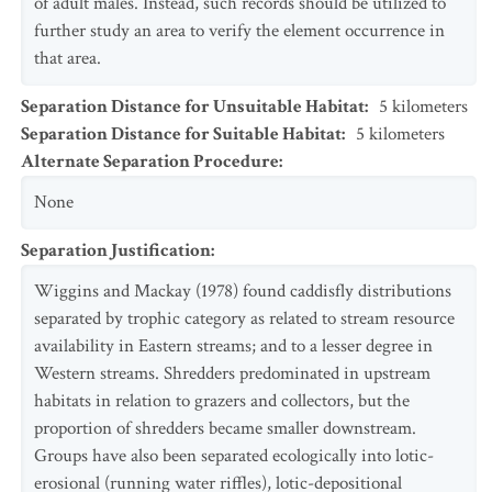
of adult males. Instead, such records should be utilized to
further study an area to verify the element occurrence in
that area.
Separation Distance for Unsuitable Habitat
:
5
kilometers
Separation Distance for Suitable Habitat
:
5
kilometers
Alternate Separation Procedure
:
None
Separation Justification
:
Wiggins and Mackay (1978) found caddisfly distributions
separated by trophic category as related to stream resource
availability in Eastern streams; and to a lesser degree in
Western streams. Shredders predominated in upstream
habitats in relation to grazers and collectors, but the
proportion of shredders became smaller downstream.
Groups have also been separated ecologically into lotic-
erosional (running water riffles), lotic-depositional