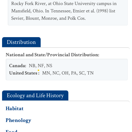
Rocky Fork River, at Ohio State University campus in
Mansfield, Ohio. In Tennessee, Etnier et al. (1998) list
Sevier, Blount, Monroe, and Polk Cos.
Distribution
National and State/Provincial Distribution
:
Canada
:
NB
,
NF
,
NS
United States
:
MN
,
NC
,
OH
,
PA
,
SC
,
TN
Ecology and Life History
Habitat
Phenology