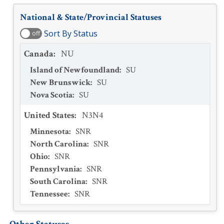
National & State/Provincial Statuses
Sort By Status
off
Canada
:
NU
Island of Newfoundland
:
SU
New Brunswick
:
SU
Nova Scotia
:
SU
United States
:
N3N4
Minnesota
:
SNR
North Carolina
:
SNR
Ohio
:
SNR
Pennsylvania
:
SNR
South Carolina
:
SNR
Tennessee
:
SNR