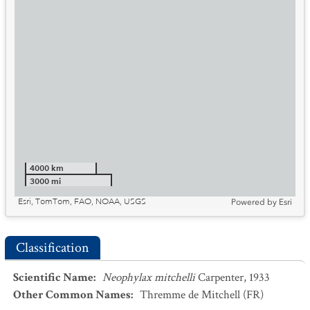
4000 km
3000 mi
Esri, TomTom, FAO, NOAA, USGS
Powered by
Esri
Classification
Scientific Name
:
Neophylax mitchelli
Carpenter, 1933
Other Common Names
:
Thremme de Mitchell
(FR)