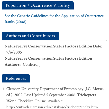
Population / Occurrence Viability
See the Generic Guidelines for the Application of Occurrence
Ranks (2008).
Authors and Contributors
NatureServe Conservation Status Factors Edition Date
:
7/6/2005
NatureServe Conservation Status Factors Edition
Authors
:
Cordeiro, J.
References
Clemson University Department of Entomology (J.C. Morse,
ed.). 2002. Last Updated 5 September 2006. Trichoptera
World Checklist. Online. Available:
http://entweb.clemson.edu/database/trichopt/index.htm.