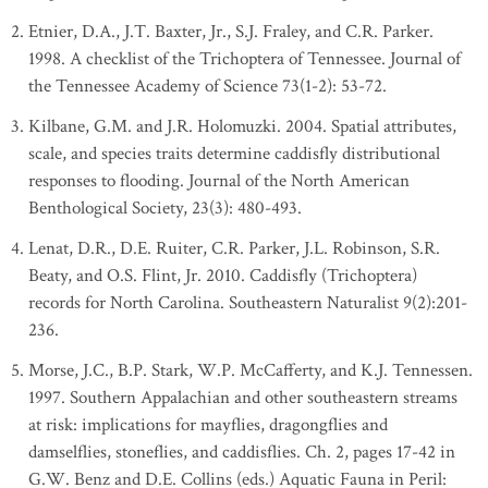
Etnier, D.A., J.T. Baxter, Jr., S.J. Fraley, and C.R. Parker.
1998. A checklist of the Trichoptera of Tennessee. Journal of
the Tennessee Academy of Science 73(1-2): 53-72.
Kilbane, G.M. and J.R. Holomuzki. 2004. Spatial attributes,
scale, and species traits determine caddisfly distributional
responses to flooding. Journal of the North American
Benthological Society, 23(3): 480-493.
Lenat, D.R., D.E. Ruiter, C.R. Parker, J.L. Robinson, S.R.
Beaty, and O.S. Flint, Jr. 2010. Caddisfly (Trichoptera)
records for North Carolina. Southeastern Naturalist 9(2):201-
236.
Morse, J.C., B.P. Stark, W.P. McCafferty, and K.J. Tennessen.
1997. Southern Appalachian and other southeastern streams
at risk: implications for mayflies, dragongflies and
damselflies, stoneflies, and caddisflies. Ch. 2, pages 17-42 in
G.W. Benz and D.E. Collins (eds.) Aquatic Fauna in Peril: