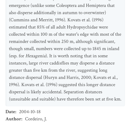
emergence (unlike some Coleoptera and Hemiptera that
also disperse additionally in autumn to overwinter)
(Cummins and Merritt, 1996). Kovats et al. (1996)
estimated that 85% of all adult Hydropsychidae were
collected within 100 m of the water's edge with most of the
remainder collected within 250 m, although significant,
though small, numbers were collected up to 1845 m inland
(esp. for
Hexagenia
). It is worth noting that in some
instances, large river caddisflies may disperse a distance
greater than five km from the river, suggesting long
distance dispersal (Huryn and Harris, 2000; Kovats et al.,
1996). Kovats et al. (1996) suggested this longer distance
dispersal is likely accidental. Separation distances
(unsuitable and suitable) have therefore been set at five km.
Date
:
2004-10-18
Author
:
Cordeiro, J.