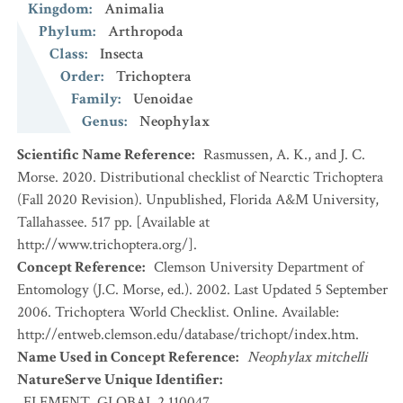
Kingdom
:
Animalia
Phylum
:
Arthropoda
Class
:
Insecta
Order
:
Trichoptera
Family
:
Uenoidae
Genus
:
Neophylax
Scientific Name Reference
:
Rasmussen, A. K., and J. C.
Morse. 2020. Distributional checklist of Nearctic Trichoptera
(Fall 2020 Revision). Unpublished, Florida A&M University,
Tallahassee. 517 pp. [Available at
http://www.trichoptera.org/].
Concept Reference
:
Clemson University Department of
Entomology (J.C. Morse, ed.). 2002. Last Updated 5 September
2006. Trichoptera World Checklist. Online. Available:
http://entweb.clemson.edu/database/trichopt/index.htm.
Name Used in Concept Reference
:
Neophylax mitchelli
NatureServe Unique Identifier
:
ELEMENT_GLOBAL.2.110047