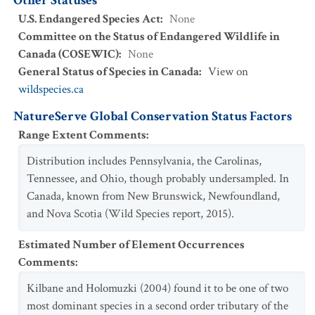
Other Statuses
U.S. Endangered Species Act
:
None
Committee on the Status of Endangered Wildlife in
Canada (COSEWIC)
:
None
General Status of Species in Canada
:
View on
wildspecies.ca
NatureServe Global Conservation Status Factors
Range Extent Comments
:
Distribution includes Pennsylvania, the Carolinas,
Tennessee, and Ohio, though probably undersampled. In
Canada, known from New Brunswick, Newfoundland,
and Nova Scotia (Wild Species report, 2015).
Estimated Number of Element Occurrences
Comments
:
Kilbane and Holomuzki (2004) found it to be one of two
most dominant species in a second order tributary of the