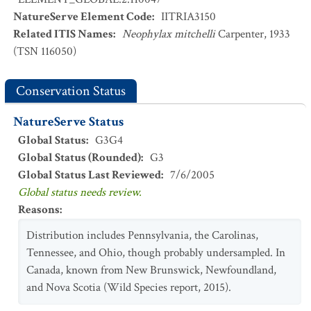
NatureServe Element Code
:
IITRIA3150
Related ITIS Names
:
Neophylax mitchelli
Carpenter, 1933
(TSN 116050)
Conservation Status
NatureServe Status
Global Status
:
G3G4
Global Status (Rounded)
:
G3
Global Status Last Reviewed
:
7/6/2005
Global status needs review.
Reasons
:
Distribution includes Pennsylvania, the Carolinas,
Tennessee, and Ohio, though probably undersampled. In
Canada, known from New Brunswick, Newfoundland,
and Nova Scotia (Wild Species report, 2015).