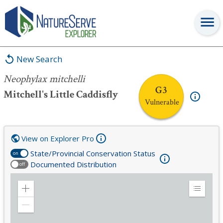
Neophylax mitchelli
New Search
Neophylax mitchelli
G3
Mitchell's Little Caddisfly
Vulnerable
View on Explorer Pro
State/Provincial Conservation Status
on
Documented Distribution
off
Zoom
Expand
in
Legend
Zoom
out