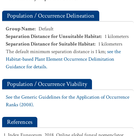
Population / Occurrence Delineation
Group Name
:
Default
Separation Distance for Unsuitable Habitat
:
1
kilometers
Separation Distance for Suitable Habitat
:
1
kilometers
The default minimum separation distance is 1 km;
see the
Habitat-based Plant Element Occurrence Delimitation
Guidance for details.
Population / Occurrence Viability
See the Generic Guidelines for the Application of Occurrence
Ranks (2008).
References
Index Fungorum. 2018. Online global fungal nomenclator.