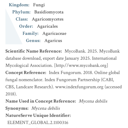
Kingdom
:
Fungi
Phylum
:
Basidiomycota
Class
:
Agaricomycetes
Order
:
Agaricales
Family
:
Agaricaceae
Genus
:
Agaricus
Scientific Name Reference
:
MycoBank. 2025. MycoBank
database download, export date January 2025. International
Mycological Association. [http://www.mycobank.org]
Concept Reference
:
Index Fungorum. 2018. Online global
fungal nomenclator. Index Fungorum Partnership (CABI,
CBS, Landcare Research). www.indexfungorum.org (accessed
2018).
Name Used in Concept Reference
:
Mycena debilis
Synonyms
:
Mycena debilis
NatureServe Unique Identifier
:
ELEMENT_GLOBAL.2.1100316