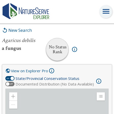
Agaricus debilis
New Search
Agaricus debilis
No Status
a fungus
Rank
View on Explorer Pro
State/Provincial Conservation Status
on
Documented Distribution (No Data Available)
off
Zoom
Expand
in
Legend
Zoom
out