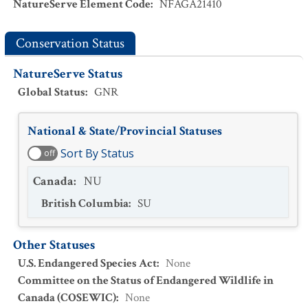
NatureServe Element Code
:
NFAGA21410
Conservation Status
NatureServe Status
Global Status
:
GNR
National & State/Provincial Statuses
Sort By Status
off
Canada
:
NU
British Columbia
:
SU
Other Statuses
U.S. Endangered Species Act
:
None
Committee on the Status of Endangered Wildlife in
Canada (COSEWIC)
:
None