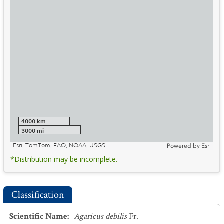
4000 km
3000 mi
Esri, TomTom, FAO, NOAA, USGS
Powered by
Esri
*Distribution may be incomplete.
Classification
Scientific Name
:
Agaricus debilis
Fr.