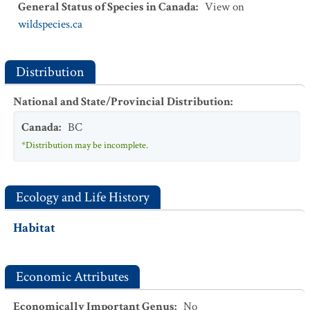
General Status of Species in Canada
:
View on
wildspecies.ca
Distribution
National and State/Provincial Distribution
:
Canada
:
BC
*Distribution may be incomplete.
Ecology and Life History
Habitat
Economic Attributes
Economically Important Genus
:
No