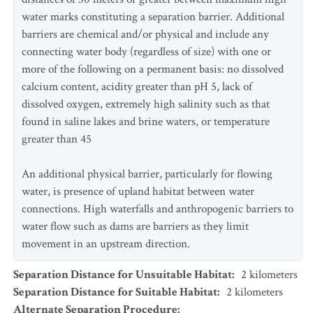
water marks constituting a separation barrier. Additional
barriers are chemical and/or physical and include any
connecting water body (regardless of size) with one or
more of the following on a permanent basis: no dissolved
calcium content, acidity greater than pH 5, lack of
dissolved oxygen, extremely high salinity such as that
found in saline lakes and brine waters, or temperature
greater than 45
An additional physical barrier, particularly for flowing
water, is presence of upland habitat between water
connections. High waterfalls and anthropogenic barriers to
water flow such as dams are barriers as they limit
movement in an upstream direction.
Separation Distance for Unsuitable Habitat
:
2
kilometers
Separation Distance for Suitable Habitat
:
2
kilometers
Alternate Separation Procedure
: