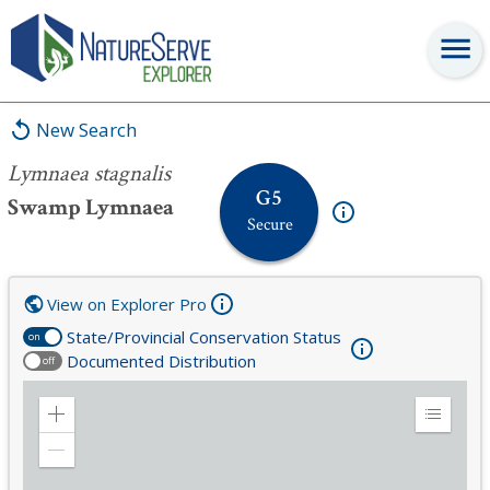
Lymnaea stagnalis
New Search
Lymnaea stagnalis
G5
Swamp Lymnaea
Secure
View on Explorer Pro
State/Provincial Conservation Status
on
Documented Distribution
off
Zoom
Expand
in
Legend
Zoom
out