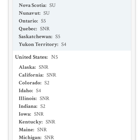
Nova Scotia
:
SU
Nunavut
:
SU
Ontario
:
S5
Quebec
:
SNR
Saskatchewan
:
S5
Yukon Territory
:
S4
United States
:
N5
Alaska
:
SNR
California
:
SNR
Colorado
:
S2
Idaho
:
S4
Illinois
:
SNR
Indiana
:
S2
Iowa
:
SNR
Kentucky
:
SNR
Maine
:
SNR
Michigan
:
SNR