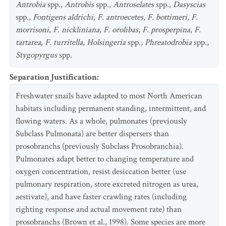
Antrobia
spp.,
Antrobis
spp.,
Antroselates
spp.,
Dasyscias
spp.,
Fontigens aldrichi
,
F. antroecetes
,
F. bottimeri
,
F.
morrisoni
,
F. nickliniana
,
F. orolibas
,
F. prosperpina
,
F.
tartarea
,
F. turritella
,
Holsingeria
spp.,
Phreatodrobia
spp.,
Stygopyrgus
spp.
Separation Justification
:
Freshwater snails have adapted to most North American
habitats including permanent standing, intermittent, and
flowing waters. As a whole, pulmonates (previously
Subclass Pulmonata) are better dispersers than
prosobranchs (previously Subclass Prosobranchia).
Pulmonates adapt better to changing temperature and
oxygen concentration, resist desiccation better (use
pulmonary respiration, store excreted nitrogen as urea,
aestivate), and have faster crawling rates (including
righting response and actual movement rate) than
prosobranchs (Brown et al., 1998). Some species are more