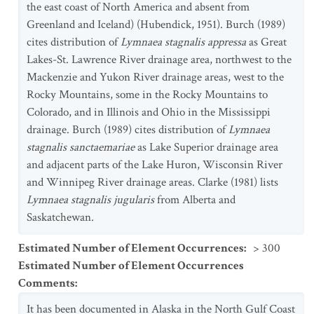
the east coast of North America and absent from
Greenland and Iceland) (Hubendick, 1951). Burch (1989)
cites distribution of
Lymnaea stagnalis appressa
as Great
Lakes-St. Lawrence River drainage area, northwest to the
Mackenzie and Yukon River drainage areas, west to the
Rocky Mountains, some in the Rocky Mountains to
Colorado, and in Illinois and Ohio in the Mississippi
drainage. Burch (1989) cites distribution of
Lymnaea
stagnalis sanctaemariae
as Lake Superior drainage area
and adjacent parts of the Lake Huron, Wisconsin River
and Winnipeg River drainage areas. Clarke (1981) lists
Lymnaea stagnalis jugularis
from Alberta and
Saskatchewan.
Estimated Number of Element Occurrences
:
> 300
Estimated Number of Element Occurrences
Comments
:
It has been documented in Alaska in the North Gulf Coast