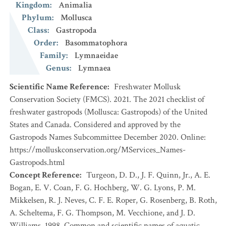
Kingdom
:
Animalia
Phylum
:
Mollusca
Class
:
Gastropoda
Order
:
Basommatophora
Family
:
Lymnaeidae
Genus
:
Lymnaea
Scientific Name Reference
:
Freshwater Mollusk
Conservation Society (FMCS). 2021. The 2021 checklist of
freshwater gastropods (Mollusca: Gastropods) of the United
States and Canada. Considered and approved by the
Gastropods Names Subcommittee December 2020. Online:
https://molluskconservation.org/MServices_Names-
Gastropods.html
Concept Reference
:
Turgeon, D. D., J. F. Quinn, Jr., A. E.
Bogan, E. V. Coan, F. G. Hochberg, W. G. Lyons, P. M.
Mikkelsen, R. J. Neves, C. F. E. Roper, G. Rosenberg, B. Roth,
A. Scheltema, F. G. Thompson, M. Vecchione, and J. D.
Williams. 1998. Common and scientific names of aquatic