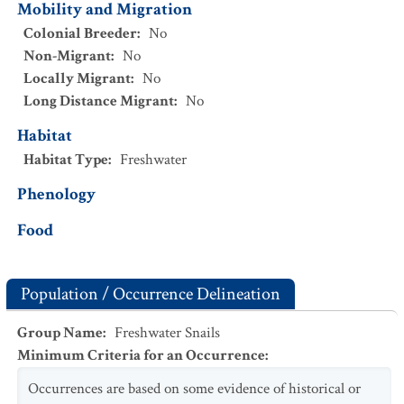
Mobility and Migration
Colonial Breeder
:
No
Non-Migrant
:
No
Locally Migrant
:
No
Long Distance Migrant
:
No
Habitat
Habitat Type
:
Freshwater
Phenology
Food
Population / Occurrence Delineation
Group Name
:
Freshwater Snails
Minimum Criteria for an Occurrence
:
Occurrences are based on some evidence of historical or