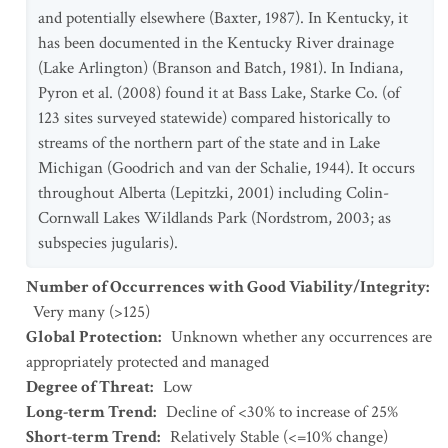
and potentially elsewhere (Baxter, 1987). In Kentucky, it
has been documented in the Kentucky River drainage
(Lake Arlington) (Branson and Batch, 1981). In Indiana,
Pyron et al. (2008) found it at Bass Lake, Starke Co. (of
123 sites surveyed statewide) compared historically to
streams of the northern part of the state and in Lake
Michigan (Goodrich and van der Schalie, 1944). It occurs
throughout Alberta (Lepitzki, 2001) including Colin-
Cornwall Lakes Wildlands Park (Nordstrom, 2003; as
subspecies jugularis).
Number of Occurrences with Good Viability/Integrity
:
Very many (>125)
Global Protection
:
Unknown whether any occurrences are
appropriately protected and managed
Degree of Threat
:
Low
Long-term Trend
:
Decline of <30% to increase of 25%
Short-term Trend
:
Relatively Stable (<=10% change)