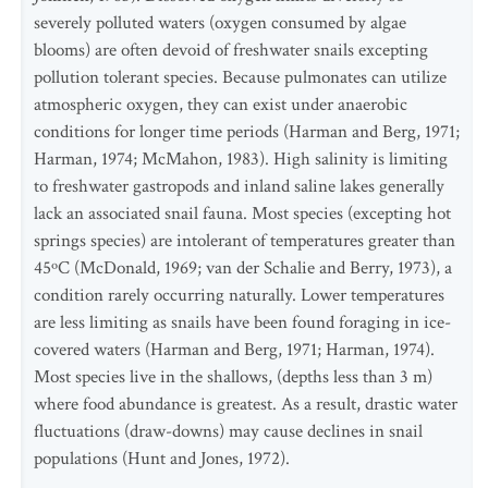
severely polluted waters (oxygen consumed by algae
blooms) are often devoid of freshwater snails excepting
pollution tolerant species. Because pulmonates can utilize
atmospheric oxygen, they can exist under anaerobic
conditions for longer time periods (Harman and Berg, 1971;
Harman, 1974; McMahon, 1983). High salinity is limiting
to freshwater gastropods and inland saline lakes generally
lack an associated snail fauna. Most species (excepting hot
springs species) are intolerant of temperatures greater than
45ºC (McDonald, 1969; van der Schalie and Berry, 1973), a
condition rarely occurring naturally. Lower temperatures
are less limiting as snails have been found foraging in ice-
covered waters (Harman and Berg, 1971; Harman, 1974).
Most species live in the shallows, (depths less than 3 m)
where food abundance is greatest. As a result, drastic water
fluctuations (draw-downs) may cause declines in snail
populations (Hunt and Jones, 1972).