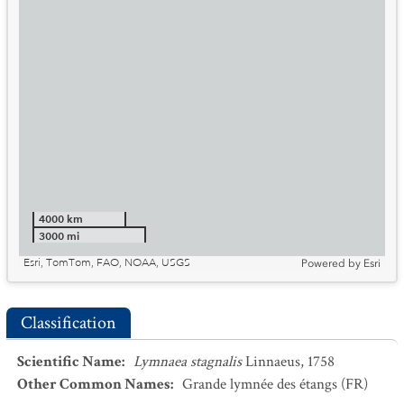
4000 km
3000 mi
Esri, TomTom, FAO, NOAA, USGS
Powered by
Esri
Classification
Scientific Name
:
Lymnaea stagnalis
Linnaeus, 1758
Other Common Names
:
Grande lymnée des étangs
(FR)