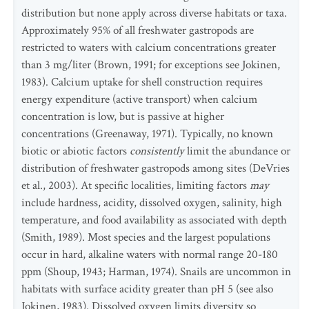
distribution but none apply across diverse habitats or taxa.
Approximately 95% of all freshwater gastropods are
restricted to waters with calcium concentrations greater
than 3 mg/liter (Brown, 1991; for exceptions see Jokinen,
1983). Calcium uptake for shell construction requires
energy expenditure (active transport) when calcium
concentration is low, but is passive at higher
concentrations (Greenaway, 1971). Typically, no known
biotic or abiotic factors
consistently
limit the abundance or
distribution of freshwater gastropods among sites (DeVries
et al., 2003). At specific localities, limiting factors
may
include hardness, acidity, dissolved oxygen, salinity, high
temperature, and food availability as associated with depth
(Smith, 1989). Most species and the largest populations
occur in hard, alkaline waters with normal range 20-180
ppm (Shoup, 1943; Harman, 1974). Snails are uncommon in
habitats with surface acidity greater than pH 5 (see also
Jokinen, 1983). Dissolved oxygen limits diversity so