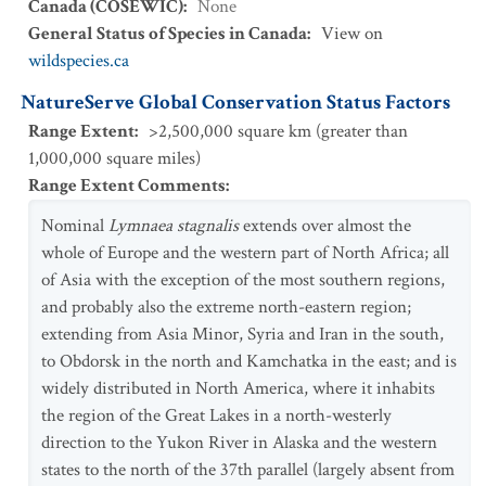
Canada (COSEWIC)
:
None
General Status of Species in Canada
:
View on
wildspecies.ca
NatureServe Global Conservation Status Factors
Range Extent
:
>2,500,000 square km (greater than
1,000,000 square miles)
Range Extent Comments
:
Nominal
Lymnaea stagnalis
extends over almost the
whole of Europe and the western part of North Africa; all
of Asia with the exception of the most southern regions,
and probably also the extreme north-eastern region;
extending from Asia Minor, Syria and Iran in the south,
to Obdorsk in the north and Kamchatka in the east; and is
widely distributed in North America, where it inhabits
the region of the Great Lakes in a north-westerly
direction to the Yukon River in Alaska and the western
states to the north of the 37th parallel (largely absent from