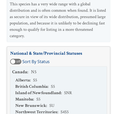
This species has a very wide range with a global
distribution and is often common when found. It is listed
as secure in view of its wide distribution, presumed large
population, and because it is unlikely to be declining fast
enough to qualify for listing in a more threatened
category.
National & State/Provincial Statuses
Sort By Status
off
Canada
:
N5
Alberta
:
S5
British Columbia
:
S5
Island of Newfoundland
:
SNR
Manitoba
:
S5
New Brunswick
:
SU
Northwest Territories
:
S4S5