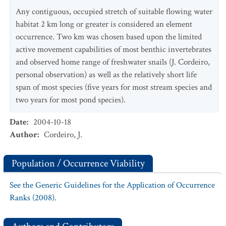
Any contiguous, occupied stretch of suitable flowing water
habitat 2 km long or greater is considered an element
occurrence. Two km was chosen based upon the limited
active movement capabilities of most benthic invertebrates
and observed home range of freshwater snails (J. Cordeiro,
personal observation) as well as the relatively short life
span of most species (five years for most stream species and
two years for most pond species).
Date
:
2004-10-18
Author
:
Cordeiro, J.
Population / Occurrence Viability
See the Generic Guidelines for the Application of Occurrence
Ranks (2008).