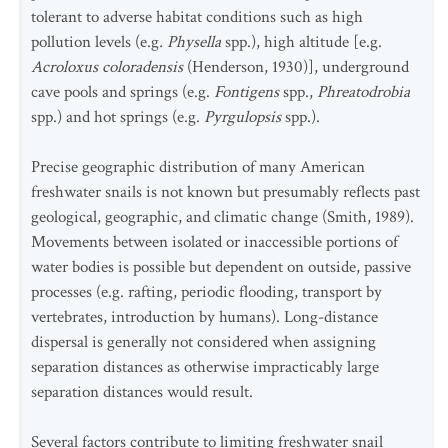
tolerant to adverse habitat conditions such as high
pollution levels (e.g
. Physella
spp.), high altitude [e.g.
Acroloxus coloradensis
(Henderson, 1930)], underground
cave pools and springs (e.g.
Fontigens
spp.,
Phreatodrobia
spp.) and hot springs (e.g.
Pyrgulopsis
spp.).
Precise geographic distribution of many American
freshwater snails is not known but presumably reflects past
geological, geographic, and climatic change (Smith, 1989).
Movements between isolated or inaccessible portions of
water bodies is possible but dependent on outside, passive
processes (e.g. rafting, periodic flooding, transport by
vertebrates, introduction by humans). Long-distance
dispersal is generally not considered when assigning
separation distances as otherwise impracticably large
separation distances would result.
Several factors contribute to limiting freshwater snail