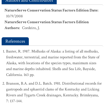
Authors and Contributors
NatureServe Conservation Status Factors Edition Date
:
10/9/2008
NatureServe Conservation Status Factors Edition
Authors
:
Cordeiro, J.
References
Baxter, R. 1987. Mollusks of Alaska: a listing of all mollusks,
freshwater, terrestrial, and marine reported from the State of
Alaska, with locations of the species types, maximum sizes
and marine depths inhabited. Shells and Sea Life, Bayside,
California. 163 pp.
Branson, B.A. and D.L. Batch. 1981. Distributional records for
gastropods and sphaeriid clams of the Kentucky and Licking
Rivers and Tygarts Creek drainages, Kentucky. Brimleyana,
7: 137-144.