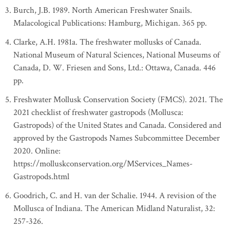
Burch, J.B. 1989. North American Freshwater Snails.
Malacological Publications: Hamburg, Michigan. 365 pp.
Clarke, A.H. 1981a. The freshwater mollusks of Canada.
National Museum of Natural Sciences, National Museums of
Canada, D. W. Friesen and Sons, Ltd.: Ottawa, Canada. 446
pp.
Freshwater Mollusk Conservation Society (FMCS). 2021. The
2021 checklist of freshwater gastropods (Mollusca:
Gastropods) of the United States and Canada. Considered and
approved by the Gastropods Names Subcommittee December
2020. Online:
https://molluskconservation.org/MServices_Names-
Gastropods.html
Goodrich, C. and H. van der Schalie. 1944. A revision of the
Mollusca of Indiana. The American Midland Naturalist, 32:
257-326.