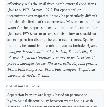
effectively seals the snail from harsh external conditions
(Jokinen, 1978; Brown, 1991). For ephemeral or
intermittent water species, it may be particularly difficult
to define the limits of an occurrence. Movement out of the
water for the purposes of aestivation is on the order of cm
(Jokinen, 1978), not m or km, so this behavior should not
affect separation distance between occurrences. Species
that may be found in intermittent waters include:
Aplexa
elongata
,
Fossaria bulimoides
,
F. dalli
,
F. modicella
,
F.
obrussa
,
F. parva
,
Gyraulus circumstriatus
,
G. crista
,
G.
parvus
,
Laevapex fuscus, Physa vernalis
,
Physella gyrina
,
Planorbella campestris
,
Planorbula armigera
,
Stagnicola
caperata
,
S. elodes
,
S. exilis
.
Separation Barriers
:
Separation barriers are largely based on permanent
hydrological discontinuity between water bodies, with
distances of 30 meters or greater between maximum high