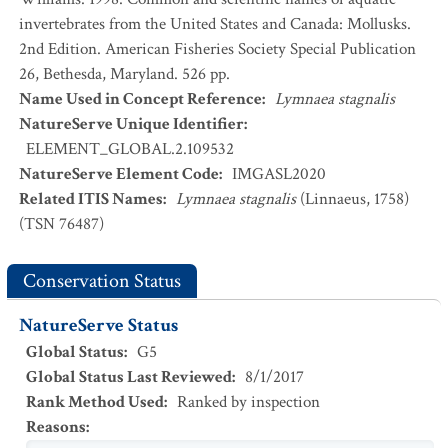
invertebrates from the United States and Canada: Mollusks.
2nd Edition. American Fisheries Society Special Publication
26, Bethesda, Maryland. 526 pp.
Name Used in Concept Reference
:
Lymnaea stagnalis
NatureServe Unique Identifier
:
ELEMENT_GLOBAL.2.109532
NatureServe Element Code
:
IMGASL2020
Related ITIS Names
:
Lymnaea stagnalis
(Linnaeus, 1758)
(TSN 76487)
Conservation Status
NatureServe Status
Global Status
:
G5
Global Status Last Reviewed
:
8/1/2017
Rank Method Used
:
Ranked by inspection
Reasons
: