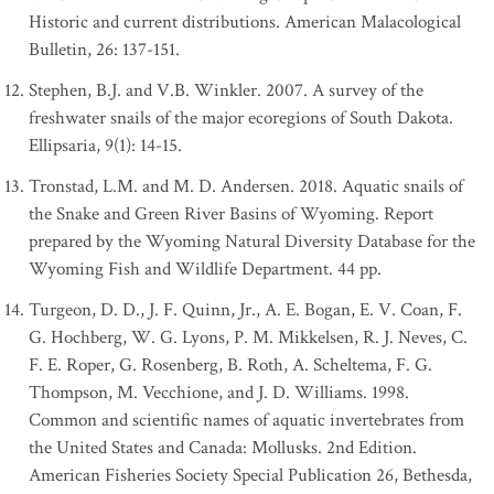
Historic and current distributions. American Malacological
Bulletin, 26: 137-151.
Stephen, B.J. and V.B. Winkler. 2007. A survey of the
freshwater snails of the major ecoregions of South Dakota.
Ellipsaria, 9(1): 14-15.
Tronstad, L.M. and M. D. Andersen. 2018. Aquatic snails of
the Snake and Green River Basins of Wyoming. Report
prepared by the Wyoming Natural Diversity Database for the
Wyoming Fish and Wildlife Department. 44 pp.
Turgeon, D. D., J. F. Quinn, Jr., A. E. Bogan, E. V. Coan, F.
G. Hochberg, W. G. Lyons, P. M. Mikkelsen, R. J. Neves, C.
F. E. Roper, G. Rosenberg, B. Roth, A. Scheltema, F. G.
Thompson, M. Vecchione, and J. D. Williams. 1998.
Common and scientific names of aquatic invertebrates from
the United States and Canada: Mollusks. 2nd Edition.
American Fisheries Society Special Publication 26, Bethesda,