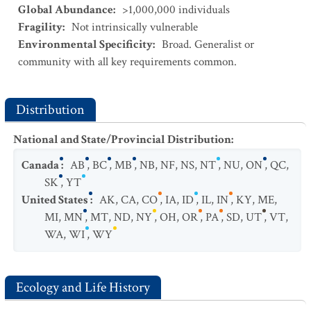
Global Abundance
:
>1,000,000 individuals
Fragility
:
Not intrinsically vulnerable
Environmental Specificity
:
Broad. Generalist or
community with all key requirements common.
Distribution
National and State/Provincial Distribution
:
Canada
:
AB
,
BC
,
MB
,
NB
,
NF
,
NS
,
NT
,
NU
,
ON
,
QC
,
SK
,
YT
United States
:
AK
,
CA
,
CO
,
IA
,
ID
,
IL
,
IN
,
KY
,
ME
,
MI
,
MN
,
MT
,
ND
,
NY
,
OH
,
OR
,
PA
,
SD
,
UT
,
VT
,
WA
,
WI
,
WY
Ecology and Life History