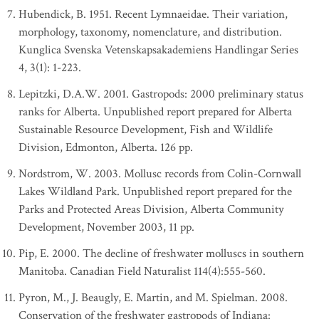
Hubendick, B. 1951. Recent Lymnaeidae. Their variation,
morphology, taxonomy, nomenclature, and distribution.
Kunglica Svenska Vetenskapsakademiens Handlingar Series
4, 3(1): 1-223.
Lepitzki, D.A.W. 2001. Gastropods: 2000 preliminary status
ranks for Alberta. Unpublished report prepared for Alberta
Sustainable Resource Development, Fish and Wildlife
Division, Edmonton, Alberta. 126 pp.
Nordstrom, W. 2003. Mollusc records from Colin-Cornwall
Lakes Wildland Park. Unpublished report prepared for the
Parks and Protected Areas Division, Alberta Community
Development, November 2003, 11 pp.
Pip, E. 2000. The decline of freshwater molluscs in southern
Manitoba. Canadian Field Naturalist 114(4):555-560.
Pyron, M., J. Beaugly, E. Martin, and M. Spielman. 2008.
Conservation of the freshwater gastropods of Indiana: