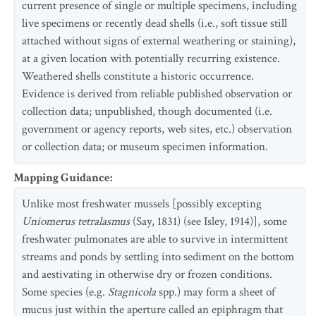
current presence of single or multiple specimens, including
live specimens or recently dead shells (i.e., soft tissue still
attached without signs of external weathering or staining),
at a given location with potentially recurring existence.
Weathered shells constitute a historic occurrence.
Evidence is derived from reliable published observation or
collection data; unpublished, though documented (i.e.
government or agency reports, web sites, etc.) observation
or collection data; or museum specimen information.
Mapping Guidance
:
Unlike most freshwater mussels [possibly excepting
Uniomerus tetralasmus
(Say, 1831) (see Isley, 1914)], some
freshwater pulmonates are able to survive in intermittent
streams and ponds by settling into sediment on the bottom
and aestivating in otherwise dry or frozen conditions.
Some species (e.g.
Stagnicola
spp.) may form a sheet of
mucus just within the aperture called an epiphragm that