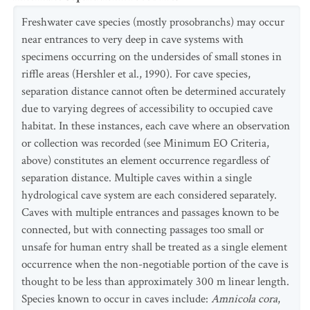
Freshwater cave species (mostly prosobranchs) may occur
near entrances to very deep in cave systems with
specimens occurring on the undersides of small stones in
riffle areas (Hershler et al., 1990). For cave species,
separation distance cannot often be determined accurately
due to varying degrees of accessibility to occupied cave
habitat. In these instances, each cave where an observation
or collection was recorded (see Minimum EO Criteria,
above) constitutes an element occurrence regardless of
separation distance. Multiple caves within a single
hydrological cave system are each considered separately.
Caves with multiple entrances and passages known to be
connected, but with connecting passages too small or
unsafe for human entry shall be treated as a single element
occurrence when the non-negotiable portion of the cave is
thought to be less than approximately 300 m linear length.
Species known to occur in caves include:
Amnicola cora
,