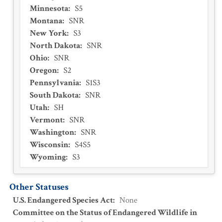
Minnesota
:
S5
Montana
:
SNR
New York
:
S3
North Dakota
:
SNR
Ohio
:
SNR
Oregon
:
S2
Pennsylvania
:
S1S3
South Dakota
:
SNR
Utah
:
SH
Vermont
:
SNR
Washington
:
SNR
Wisconsin
:
S4S5
Wyoming
:
S3
Other Statuses
U.S. Endangered Species Act
:
None
Committee on the Status of Endangered Wildlife in