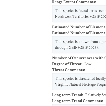
Range Extent Comments
:
This species is found across cen
Northwest Territories (GBIF 202
Estimated Number of Element
Estimated Number of Elemen
This species is known from appr
through GBIF (GBIF 2023).
Number of Occurrences with Go
Degree of Threat
:
Low
Threat Comments
:
This species is threatened local
Virginia Natural Heritage Progr
Long-term Trend
:
Relatively S
Long-term Trend Comments
: