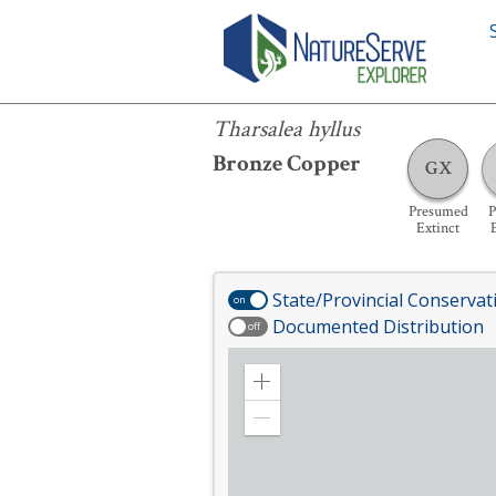
Tharsalea hyllus
Tharsalea hyllus
Bronze Copper
GX
Presumed
P
Extinct
State/Provincial Conservat
on
Documented Distribution
off
Zoom
in
Zoom
out