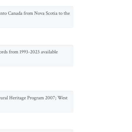
 into Canada from Nova Scotia to the
ords from 1993-2023 available
Natural Heritage Program 2007; West