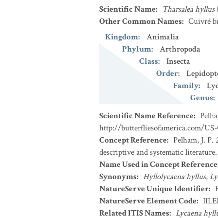
Scientific Name
:
Tharsalea hyllus
Other Common Names
:
Cuivré b
Kingdom
:
Animalia
Phylum
:
Arthropoda
Class
:
Insecta
Order
:
Lepidopt
Family
:
Ly
Genus
:
Scientific Name Reference
:
Pelha
http://butterfliesofamerica.com/US
Concept Reference
:
Pelham, J. P. 
descriptive and systematic literatur
Name Used in Concept Reference
Synonyms
:
Hyllolycaena hyllus
,
Ly
NatureServe Unique Identifier
:
NatureServe Element Code
:
IIL
Related ITIS Names
:
Lycaena hyll