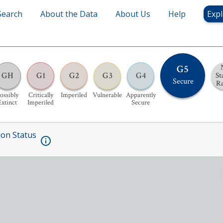
Search
About the Data
About Us
Help
Expl
G5
GH
G1
G2
G3
G4
St
Secure
R
ossibly
Critically
Imperiled
Vulnerable
Apparently
Extinct
Imperiled
Secure
ion Status