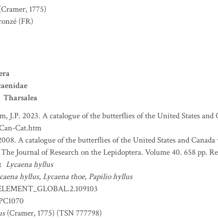
(Cramer, 1775)
ronzé
(FR)
era
caenidae
Tharsalea
m, J.P. 2023. A catalogue of the butterflies of the United States an
-Can-Cat.htm
2008. A catalogue of the butterflies of the United States and Canada
e. The Journal of Research on the Lepidoptera. Volume 40. 658 pp. Re
:
Lycaena hyllus
caena hyllus
,
Lycaena thoe
,
Papilio hyllus
ELEMENT_GLOBAL.2.109103
EPC1070
us
(Cramer, 1775) (TSN 777798)