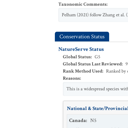
Taxonomic Comments
:
Pelham (2021) follow Zhang et al. 
Conservation Status
NatureServe Status
Global Status
:
G5
Global Status Last Reviewed
:
9
Rank Method Used
:
Ranked by c
Reasons
:
This is a widespread species wit
National & State/Provincial
Canada
:
N5