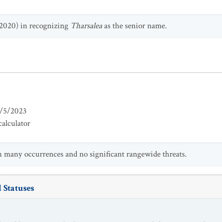
(2020) in recognizing
Tharsalea
as the senior name.
/5/2023
alculator
h many occurrences and no significant rangewide threats.
 Statuses