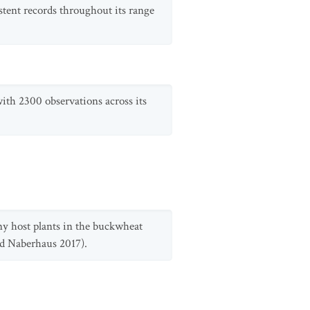
stent records throughout its range
 with 2300 observations across its
ny host plants in the buckwheat
nd Naberhaus 2017).