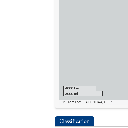
4000 km
3000 mi
Esri, TomTom, FAO, NOAA, USGS
Classification