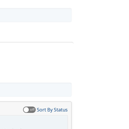
Sort By Status
off