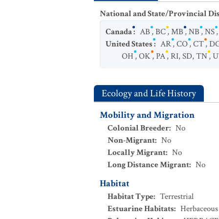
National and State/Provincial Di
Canada
:
AB
,
BC
,
MB
,
NB
,
NS
United States
:
AR
,
CO
,
CT
,
D
OH
,
OK
,
PA
,
RI
,
SD
,
TN
,
U
Ecology and Life History
Mobility and Migration
Colonial Breeder
:
No
Non-Migrant
:
No
Locally Migrant
:
No
Long Distance Migrant
:
No
Habitat
Habitat Type
:
Terrestrial
Estuarine Habitats
:
Herbaceous