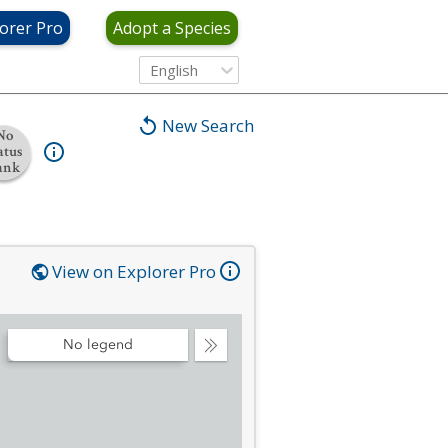
orer Pro
Adopt a Species
English
New Search
No
atus
ank
View on Explorer Pro
No legend
Collapse
Legend