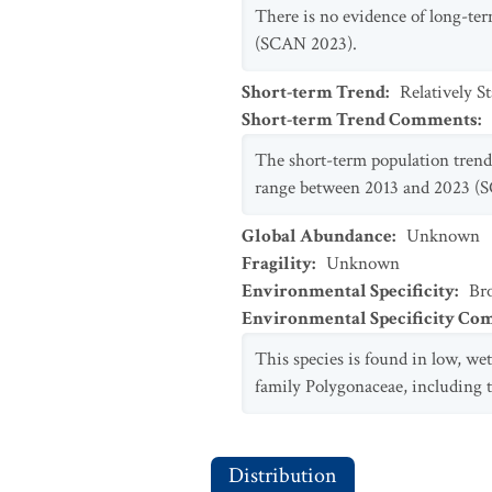
There is no evidence of long-ter
(SCAN 2023).
Short-term Trend
:
Relatively S
Short-term Trend Comments
:
The short-term population trend o
range between 2013 and 2023 (
Global Abundance
:
Unknown
Fragility
:
Unknown
Environmental Specificity
:
Br
Environmental Specificity C
This species is found in low, we
family Polygonaceae, including 
Distribution