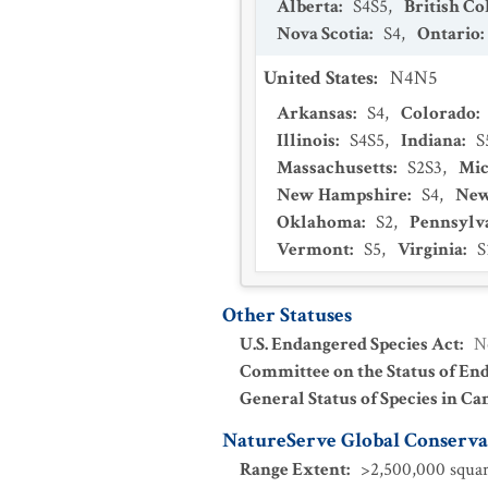
Alberta
:
S4S5
,
British C
Nova Scotia
:
S4
,
Ontario
:
United States
:
N4N5
Arkansas
:
S4
,
Colorado
:
Illinois
:
S4S5
,
Indiana
:
S
Massachusetts
:
S2S3
,
Mic
New Hampshire
:
S4
,
New
Oklahoma
:
S2
,
Pennsylv
Vermont
:
S5
,
Virginia
:
S
Other Statuses
U.S. Endangered Species Act
:
N
Committee on the Status of En
General Status of Species in Ca
NatureServe Global Conservat
Range Extent
:
>2,500,000 squar