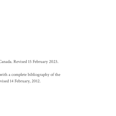
d Canada. Revised 15 February 2023.
 with a complete bibliography of the
vised 14 February, 2012.