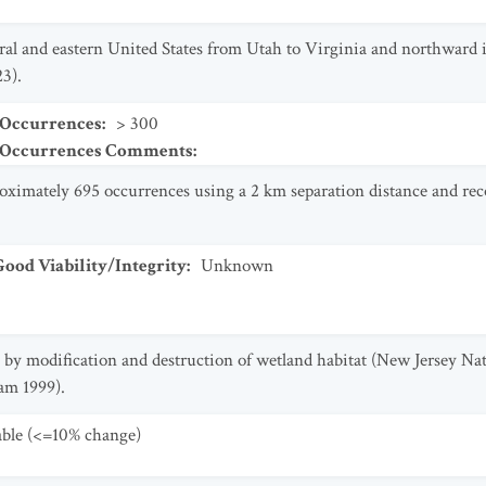
tral and eastern United States from Utah to Virginia and northward
3).
 Occurrences
:
> 300
t Occurrences Comments
:
oximately 695 occurrences using a 2 km separation distance and rec
od Viability/Integrity
:
Unknown
ly by modification and destruction of wetland habitat (New Jersey 
am 1999).
table (<=10% change)