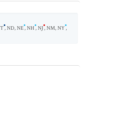
T
,
ND
,
NE
,
NH
,
NJ
,
NM
,
NY
,