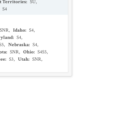
 Territories
:
SU
,
:
S4
SNR
,
Idaho
:
S4
,
yland
:
S4
,
S5
,
Nebraska
:
S4
,
ota
:
SNR
,
Ohio
:
S4S5
,
see
:
S3
,
Utah
:
SNR
,