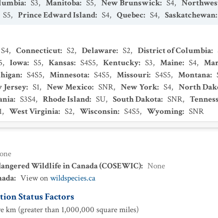
olumbia
:
S3
,
Manitoba
:
S5
,
New Brunswick
:
S4
,
Northwest
S5
,
Prince Edward Island
:
S4
,
Quebec
:
S4
,
Saskatchewan
S4
,
Connecticut
:
S2
,
Delaware
:
S2
,
District of Columbia
:
5
,
Iowa
:
S5
,
Kansas
:
S4S5
,
Kentucky
:
S3
,
Maine
:
S4
,
Mar
higan
:
S4S5
,
Minnesota
:
S4S5
,
Missouri
:
S4S5
,
Montana
:
 Jersey
:
S1
,
New Mexico
:
SNR
,
New York
:
S4
,
North Dak
ania
:
S3S4
,
Rhode Island
:
SU
,
South Dakota
:
SNR
,
Tennes
1
,
West Virginia
:
S2
,
Wisconsin
:
S4S5
,
Wyoming
:
SNR
one
dangered Wildlife in Canada (COSEWIC)
:
None
nada
:
View on
wildspecies.ca
ion Status Factors
e km (greater than 1,000,000 square miles)