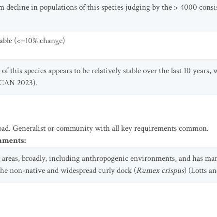
m decline in populations of this species judging by the > 4000 consi
table (<=10% change)
f this species appears to be relatively stable over the last 10 years,
SCAN 2023).
oad. Generalist or community with all key requirements common.
omments
:
t areas, broadly, including anthropogenic environments, and has ma
the non-native and widespread curly dock (
Rumex crispus
) (Lotts a