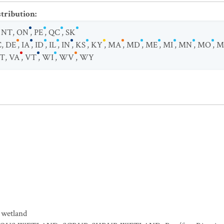
stribution
:
,
NT
,
ON
,
PE
,
QC
,
SK
C
,
DE
,
IA
,
ID
,
IL
,
IN
,
KS
,
KY
,
MA
,
MD
,
ME
,
MI
,
MN
,
MO
,
M
T
,
VA
,
VT
,
WI
,
WV
,
WY
 wetland