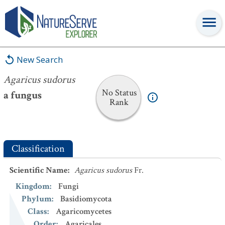
Agaricus sudorus
New Search
Agaricus sudorus
No Status
a fungus
Rank
Classification
Scientific Name
:
Agaricus sudorus
Fr.
Kingdom
:
Fungi
Phylum
:
Basidiomycota
Class
:
Agaricomycetes
Order
:
Agaricales