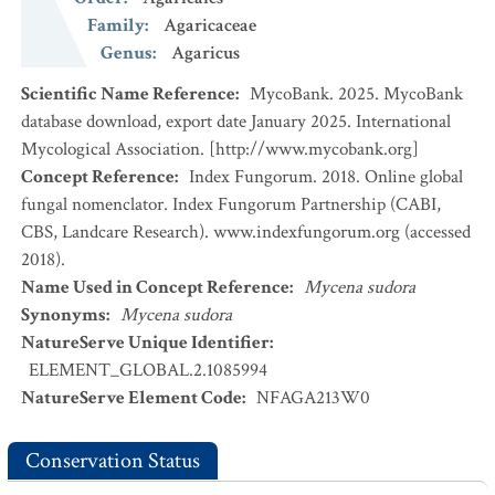
Family
:
Agaricaceae
Genus
:
Agaricus
Scientific Name Reference
:
MycoBank. 2025. MycoBank
database download, export date January 2025. International
Mycological Association. [http://www.mycobank.org]
Concept Reference
:
Index Fungorum. 2018. Online global
fungal nomenclator. Index Fungorum Partnership (CABI,
CBS, Landcare Research). www.indexfungorum.org (accessed
2018).
Name Used in Concept Reference
:
Mycena sudora
Synonyms
:
Mycena sudora
NatureServe Unique Identifier
:
ELEMENT_GLOBAL.2.1085994
NatureServe Element Code
:
NFAGA213W0
Conservation Status