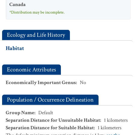
Canada
*Distribution may be incomplete.
Ecology and Life History
Habitat
Economic Attributes
Economically Important Genus
:
No
Population / Occurrence Delineation
Group Name
:
Default
Separation Distance for Unsuitable Habitat
:
1
kilometers
Separation Distance for Suitable Habitat
:
1
kilometers