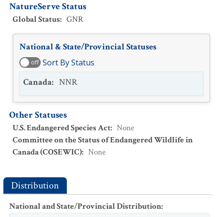
NatureServe Status
Global Status
:
GNR
National & State/Provincial Statuses
Sort By Status
off
Canada
:
NNR
Other Statuses
U.S. Endangered Species Act
:
None
Committee on the Status of Endangered Wildlife in
Canada (COSEWIC)
:
None
Distribution
National and State/Provincial Distribution
: