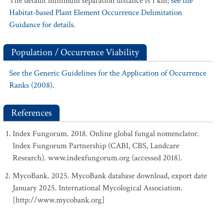
The default minimum separation distance is 1 km;
see the
Habitat-based Plant Element Occurrence Delimitation
Guidance for details.
Population / Occurrence Viability
See the Generic Guidelines for the Application of Occurrence
Ranks (2008).
References
Index Fungorum. 2018. Online global fungal nomenclator.
Index Fungorum Partnership (CABI, CBS, Landcare
Research). www.indexfungorum.org (accessed 2018).
MycoBank. 2025. MycoBank database download, export date
January 2025. International Mycological Association.
[http://www.mycobank.org]