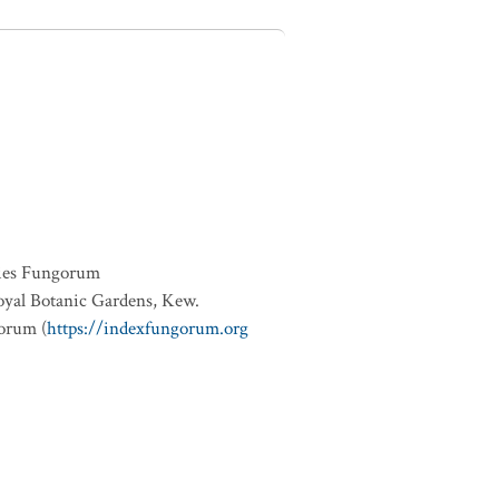
ies Fungorum
oyal Botanic Gardens, Kew.
orum (
https://indexfungorum.org