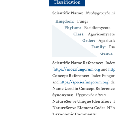
Classification
Scientific Name
:
Neohygrocybe ni
Kingdom
:
Fungi
Phylum
:
Basidiomycota
Class
:
Agaricomycete
Order
:
Agarical
Family
:
Psa
Genus
:
Scientific Name Reference
:
Inde
(
https://indexfungorum.org
and
htt
Concept Reference
:
Index Fungor
and
https://speciesfungorum.org
) d
Name Used in Concept Reference
Synonyms
:
Hygrocybe nitrata
NatureServe Unique Identifier
:
NatureServe Element Code
:
NFA
Taxonomic Comments
: