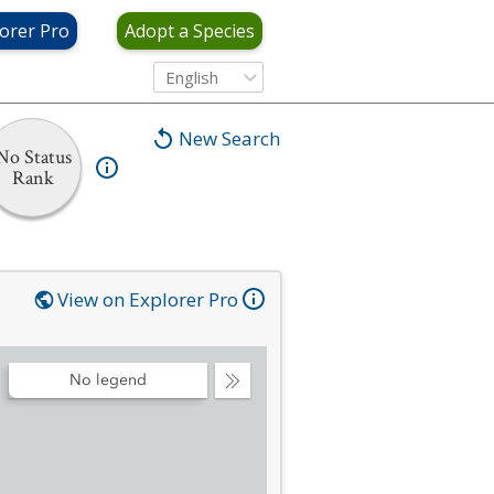
orer Pro
Adopt a Species
English
New Search
No Status
Rank
View on Explorer Pro
No legend
Collapse
Legend