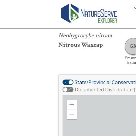
Neohygrocybe nitrata
Neohygrocybe nitrata
Nitrous Waxcap
G
Presu
Extin
State/Provincial Conservat
on
Documented Distribution (
off
Zoom
in
Zoom
out