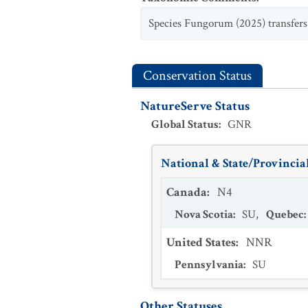
Species Fungorum (2025) transfer
Conservation Status
NatureServe Status
Global Status
:
GNR
National & State/Provincial
Canada
:
N4
Nova Scotia
:
SU
,
Quebec
:
United States
:
NNR
Pennsylvania
:
SU
Other Statuses