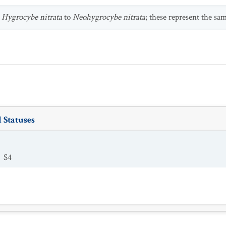
s
Hygrocybe nitrata
to
Neohygrocybe nitrata
; these represent the sa
 Statuses
S4