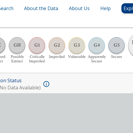
Search
About the Data
About Us
Help
Expl
X
GH
G1
G2
G3
G4
G5
med
Possibly
Critically
Imperiled
Vulnerable
Apparently
Secure
ct
Extinct
Imperiled
Secure
ion Status
No Data Available)