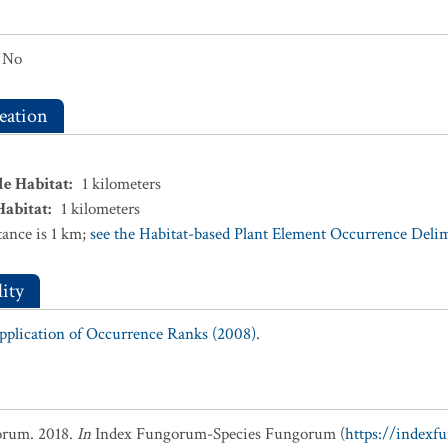
No
eation
le Habitat
:
1
kilometers
Habitat
:
1
kilometers
ance is 1 km;
see the Habitat-based Plant Element Occurrence Delimi
ity
Application of Occurrence Ranks (2008).
orum. 2018.
In
Index Fungorum-Species Fungorum (
https://indexf