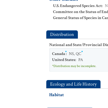
U.S. Endangered Species Act
:
N
Committee on the Status of En
General Status of Species in Ca
Distribution
National and State/Provincial Di
Canada
:
NS
,
QC
United States
:
PA
*Distribution may be incomplete.
Ecology and Life History
Habitat