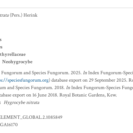
trata
(Pers.) Herink
s
es
thyrellaceae
Neohygrocybe
x Fungorum and Species Fungorum. 2025.
In
Index Fungorum-Spec
ps://speciesfungorum.org
) database export on 29 September 2025. R
um and Species Fungorum. 2018.
In
Index Fungorum-Species Fung
atabase export on 16 June 2018. Royal Botanic Gardens, Kew.
:
Hygrocybe nitrata
ELEMENT_GLOBAL.2.1085849
GA16170