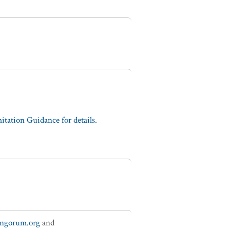
tation Guidance for details.
ungorum.org
and