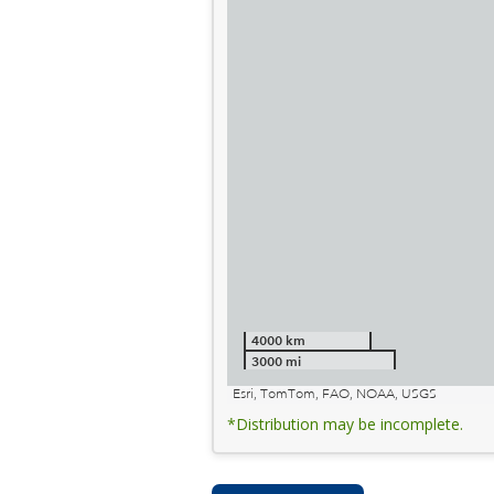
4000 km
3000 mi
Esri, TomTom, FAO, NOAA, USGS
*Distribution may be incomplete.