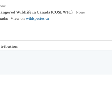
one
dangered Wildlife in Canada (COSEWIC)
:
None
nada
:
View on
wildspecies.ca
stribution
: