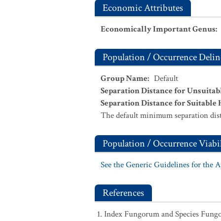
Economic Attributes
Economically Important Genus
:
Population / Occurrence Delin
Group Name
:
Default
Separation Distance for Unsuitab
Separation Distance for Suitable 
The default minimum separation dist
Population / Occurrence Viabil
See the Generic Guidelines for the 
References
Index Fungorum and Species Fung