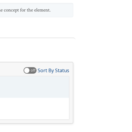
me concept for the element.
Sort By Status
off