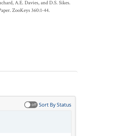
uchard, A.E. Davies, and D.S. Sikes.
 Paper. ZooKeys 360:1-44.
Sort By Status
off