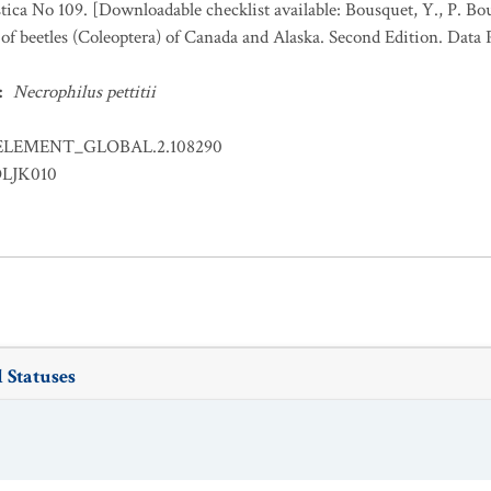
stica No 109. [Downloadable checklist available: Bousquet, Y., P. Bo
 of beetles (Coleoptera) of Canada and Alaska. Second Edition. Data
:
Necrophilus pettitii
ELEMENT_GLOBAL.2.108290
OLJK010
 Statuses