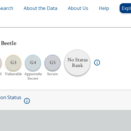
Search
About the Data
About Us
Help
Expl
 Beetle
No Status
G3
G4
G5
Rank
d
Vulnerable
Apparently
Secure
Secure
ion Status