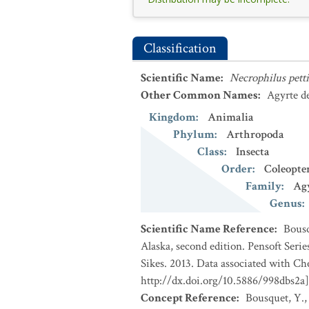
Classification
Scientific Name
:
Necrophilus petti
Other Common Names
:
Agyrte de
Kingdom
:
Animalia
Phylum
:
Arthropoda
Class
:
Insecta
Order
:
Coleopte
Family
:
Ag
Genus
:
Scientific Name Reference
:
Bousq
Alaska, second edition. Pensoft Seri
Sikes. 2013. Data associated with Ch
http://dx.doi.org/10.5886/998dbs2a]
Concept Reference
:
Bousquet, Y.,