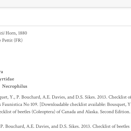
tii
Horn, 1880
 Pettit
(FR)
ra
yrtidae
Necrophilus
uet, Y., P. Bouchard, A.E. Davies, and D.S. Sikes. 2013. Checklist o
es Faunistica No 109. [Downloadable checklist available: Bousquet, Y
ecklist of beetles (Coleoptera) of Canada and Alaska. Second Edition
 P. Bouchard, A.E. Davies, and D.S. Sikes. 2013. Checklist of beetles