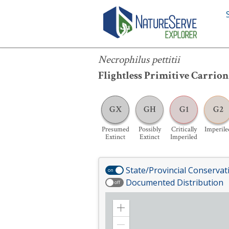
Necrophilus pettitii
Necrophilus pettitii
Flightless Primitive Carrion
GX
GH
G1
G2
Presumed
Possibly
Critically
Imperile
Extinct
Extinct
Imperiled
State/Provincial Conservat
on
Documented Distribution
off
Zoom
in
Zoom