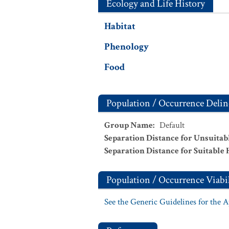
Ecology and Life History
Habitat
Phenology
Food
Population / Occurrence Delin
Group Name
:
Default
Separation Distance for Unsuitab
Separation Distance for Suitable 
Population / Occurrence Viabil
See the Generic Guidelines for the 