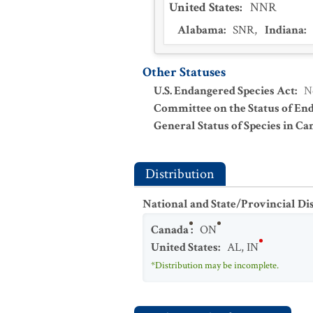
United States
:
NNR
Alabama
:
SNR
,
Indiana
:
Other Statuses
U.S. Endangered Species Act
:
N
Committee on the Status of En
General Status of Species in Ca
Distribution
National and State/Provincial Di
Canada
:
ON
United States
:
AL
,
IN
*Distribution may be incomplete.