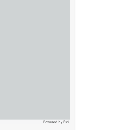
Powered by
Esri