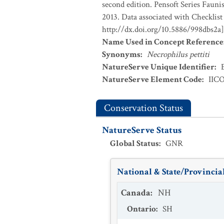
second edition. Pensoft Series Fauni
2013. Data associated with Checklist
http://dx.doi.org/10.5886/998dbs2a]
Name Used in Concept Reference
Synonyms
:
Necrophilus pettiti
NatureServe Unique Identifier
:
NatureServe Element Code
:
IIC
Conservation Status
NatureServe Status
Global Status
:
GNR
National & State/Provincial
Canada
:
NH
Ontario
:
SH