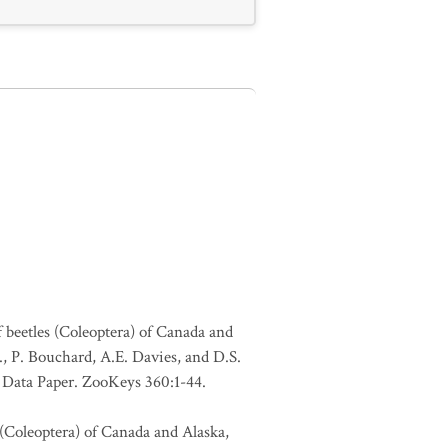
f beetles (Coleoptera) of Canada and
., P. Bouchard, A.E. Davies, and D.S.
. Data Paper. ZooKeys 360:1-44.
 (Coleoptera) of Canada and Alaska,