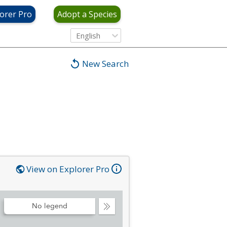
orer Pro
Adopt a Species
English
New Search
View on Explorer Pro
No legend
Collapse
Legend