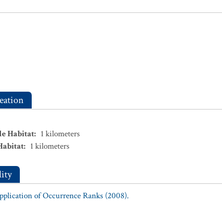
eation
le Habitat
:
1
kilometers
Habitat
:
1
kilometers
ity
Application of Occurrence Ranks (2008).