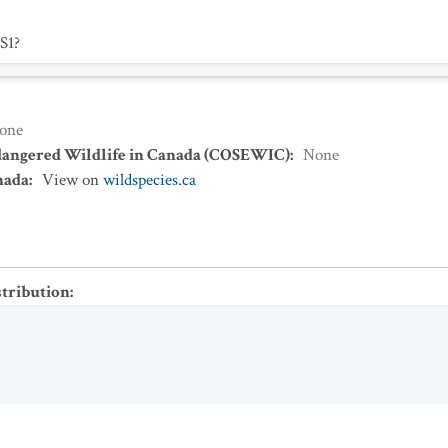
S1?
one
dangered Wildlife in Canada (COSEWIC)
:
None
nada
:
View on
wildspecies.ca
stribution
: