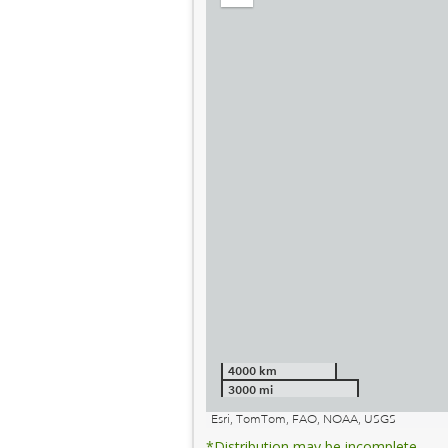
out
4000 km
3000 mi
Esri, TomTom, FAO, NOAA, USGS
*Distribution may be incomplete.