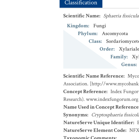
Classification
Scientific Name
:
Sphaeria fissicula
Kingdom
:
Fungi
Phylum
:
Ascomycota
Class
:
Sordariomycet
Order
:
Xylariale
Family
:
Xyl
Genus
:
Scientific Name Reference
:
MycoB
Association. [http://www.mycobank
Concept Reference
:
Index Fungor
Research). www.indexfungorum.org (
Name Used in Concept Reference
Synonyms
:
Cryptosphaeria fissicol
NatureServe Unique Identifier
:
NatureServe Element Code
:
NFX
Taxonomic Comments
: