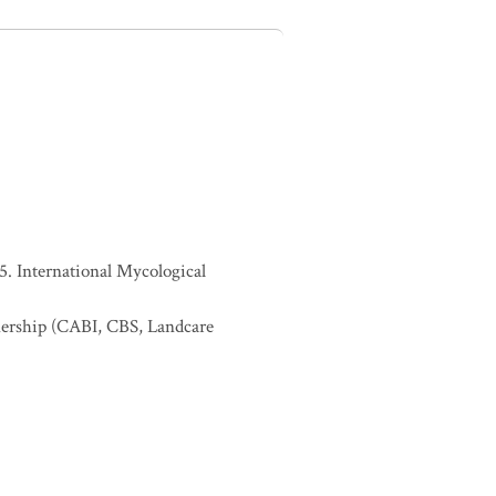
. International Mycological
nership (CABI, CBS, Landcare