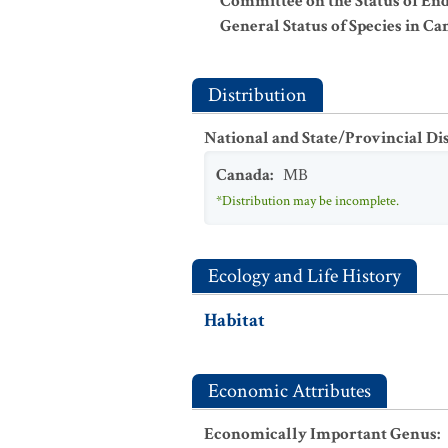
Committee on the Status of En
General Status of Species in Ca
Distribution
National and State/Provincial Di
Canada
:
MB
*Distribution may be incomplete.
Ecology and Life History
Habitat
Economic Attributes
Economically Important Genus
: