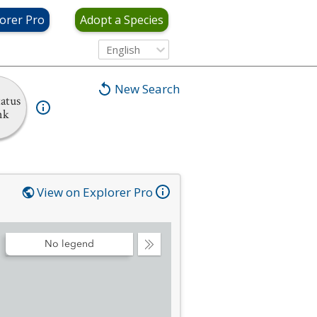
orer Pro
Adopt a Species
English
New Search
atus
nk
View on Explorer Pro
No legend
Collapse
Legend