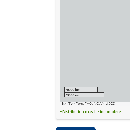
4000 km
3000 mi
Esri, TomTom, FAO, NOAA, USGS
*Distribution may be incomplete.