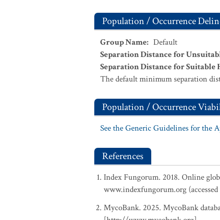
Population / Occurrence Delin
Group Name
:
Default
Separation Distance for Unsuitab
Separation Distance for Suitable 
The default minimum separation dist
Population / Occurrence Viabil
See the Generic Guidelines for the 
References
Index Fungorum. 2018. Online glob
www.indexfungorum.org (accessed 
MycoBank. 2025. MycoBank database