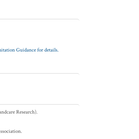
tation Guidance for details.
andcare Research).
ssociation.