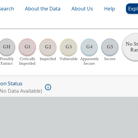
Search
About the Data
About Us
Help
Expl
No St
GH
G1
G2
G3
G4
G5
Ra
Possibly
Critically
Imperiled
Vulnerable
Apparently
Secure
Extinct
Imperiled
Secure
ion Status
No Data Available)