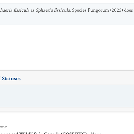
aeria fissicula
as
Sphaeria fissicula
. Species Fungorum (2025) does n
 Statuses
one