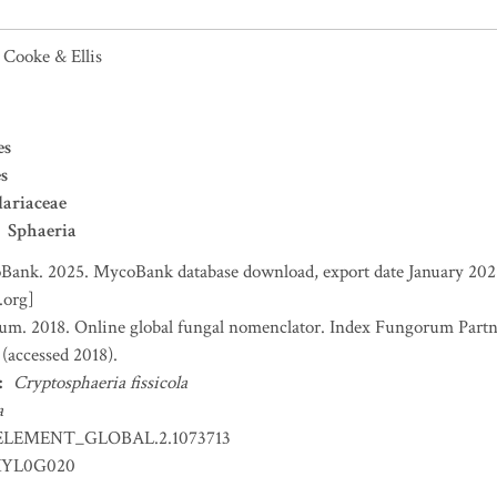
Cooke & Ellis
es
s
ariaceae
Sphaeria
ank. 2025. MycoBank database download, export date January 2025
.org]
um. 2018. Online global fungal nomenclator. Index Fungorum Part
accessed 2018).
:
Cryptosphaeria fissicola
a
ELEMENT_GLOBAL.2.1073713
YL0G020