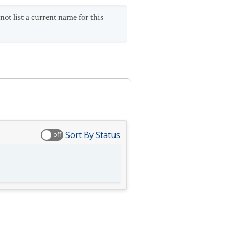
ot list a current name for this
Sort By Status
off