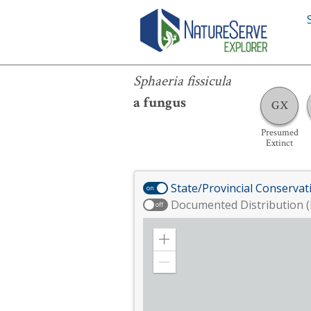
Sphaeria fissicula
Sphaeria fissicula
a fungus
GX
Presumed
Extinct
State/Provincial Conservat
on
Documented Distribution (
off
Zoom
in
Zoom
out