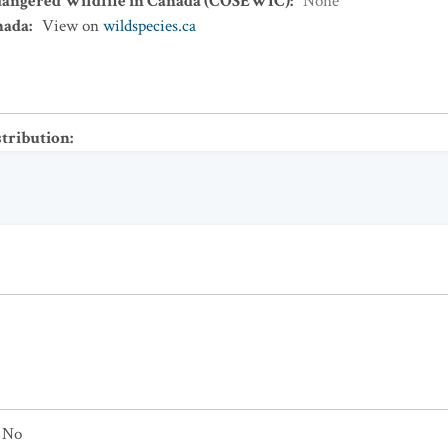
dangered Wildlife in Canada (COSEWIC)
:
None
nada
:
View on
wildspecies.ca
stribution
:
No