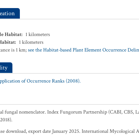
eation
le Habitat
:
1
kilometers
Habitat
:
1
kilometers
ance is 1 km;
see the Habitat-based Plant Element Occurrence Delimi
ity
Application of Occurrence Ranks (2008).
al fungal nomenclator. Index Fungorum Partnership (CABI, CBS, L
2018).
 download, export date January 2025. International Mycological A