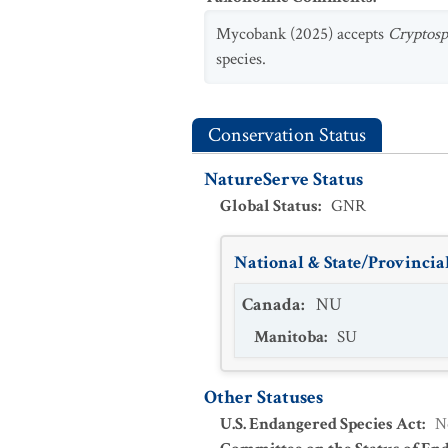
Mycobank (2025) accepts
Cryptosph
species.
Conservation Status
NatureServe Status
Global Status
:
GNR
National & State/Provincial
Canada
:
NU
Manitoba
:
SU
Other Statuses
U.S. Endangered Species Act
:
N