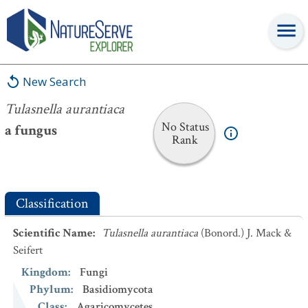
Tulasnella aurantiaca
New Search
Tulasnella aurantiaca
No Status
a fungus
Rank
Classification
Scientific Name
:
Tulasnella aurantiaca
(Bonord.) J. Mack &
Seifert
Kingdom
:
Fungi
Phylum
:
Basidiomycota
Class
:
Agaricomycetes