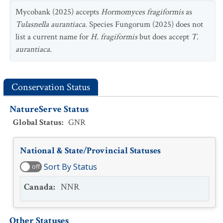
Mycobank (2025) accepts
Hormomyces fragiformis
as
Tulasnella aurantiaca
. Species Fungorum (2025) does not
list a current name for
H. fragiformis
but does accept
T.
aurantiaca.
Conservation Status
NatureServe Status
Global Status
:
GNR
National & State/Provincial Statuses
Sort By Status
off
Canada
:
NNR
Other Statuses