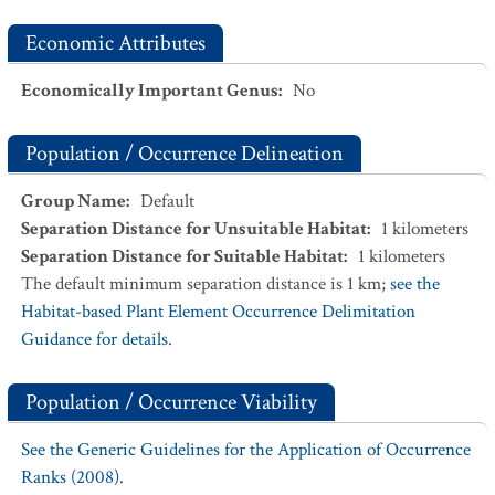
Economic Attributes
Economically Important Genus
:
No
Population / Occurrence Delineation
Group Name
:
Default
Separation Distance for Unsuitable Habitat
:
1
kilometers
Separation Distance for Suitable Habitat
:
1
kilometers
The default minimum separation distance is 1 km;
see the
Habitat-based Plant Element Occurrence Delimitation
Guidance for details.
Population / Occurrence Viability
See the Generic Guidelines for the Application of Occurrence
Ranks (2008).