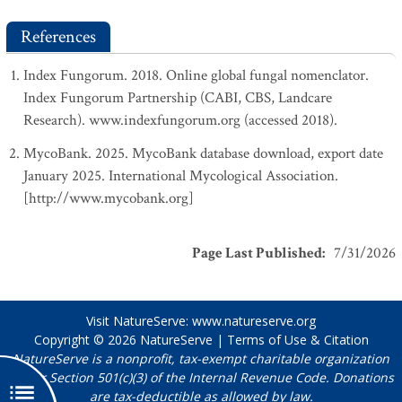
References
Index Fungorum. 2018. Online global fungal nomenclator.
Index Fungorum Partnership (CABI, CBS, Landcare
Research). www.indexfungorum.org (accessed 2018).
MycoBank. 2025. MycoBank database download, export date
January 2025. International Mycological Association.
[http://www.mycobank.org]
Page Last Published
:
7/31/2026
Visit NatureServe:
www.natureserve.org
Copyright © 2026
NatureServe
|
Terms of Use & Citation
NatureServe is a nonprofit, tax-exempt charitable organization
under Section 501(c)(3) of the Internal Revenue Code. Donations
are tax-deductible as allowed by law.