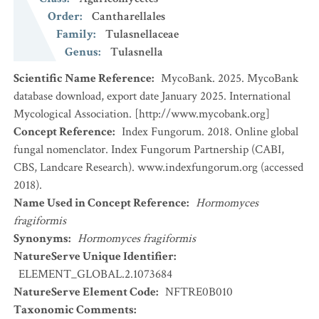
Order
:
Cantharellales
Family
:
Tulasnellaceae
Genus
:
Tulasnella
Scientific Name Reference
:
MycoBank. 2025. MycoBank
database download, export date January 2025. International
Mycological Association. [http://www.mycobank.org]
Concept Reference
:
Index Fungorum. 2018. Online global
fungal nomenclator. Index Fungorum Partnership (CABI,
CBS, Landcare Research). www.indexfungorum.org (accessed
2018).
Name Used in Concept Reference
:
Hormomyces
fragiformis
Synonyms
:
Hormomyces fragiformis
NatureServe Unique Identifier
:
ELEMENT_GLOBAL.2.1073684
NatureServe Element Code
:
NFTRE0B010
Taxonomic Comments
: