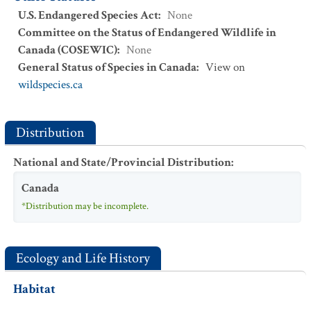
U.S. Endangered Species Act
:
None
Committee on the Status of Endangered Wildlife in
Canada (COSEWIC)
:
None
General Status of Species in Canada
:
View on
wildspecies.ca
Distribution
National and State/Provincial Distribution
:
Canada
*Distribution may be incomplete.
Ecology and Life History
Habitat