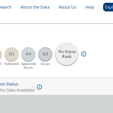
Search
About the Data
About Us
Help
Expl
No Status
G3
G4
G5
Rank
d
Vulnerable
Apparently
Secure
Secure
ion Status
No Data Available)