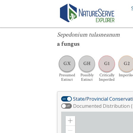
Sepedonium tulasneanum
Sepedonium tulasneanum
a fungus
GX
GH
G1
G2
Presumed
Possibly
Critically
Imperile
Extinct
Extinct
Imperiled
State/Provincial Conservat
on
Documented Distribution (
off
Zoom
in
Zoom