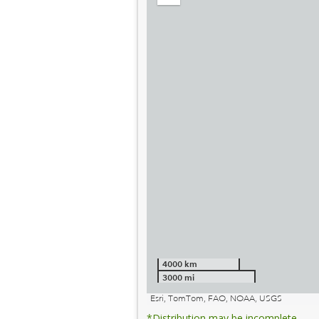
out
4000 km
3000 mi
Esri, TomTom, FAO, NOAA, USGS
*Distribution may be incomplete.