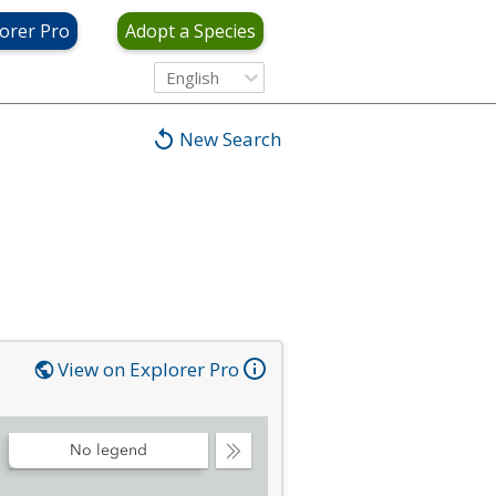
orer Pro
Adopt a Species
English
New Search
View on Explorer Pro
No legend
Collapse
Legend