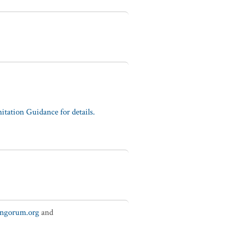
tation Guidance for details.
ungorum.org
and