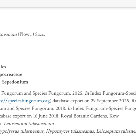
asneanum
(Plowr.) Sacc.
les
pocreaceae
Sepedonium
x Fungorum and Species Fungorum. 2025.
In
Index Fungorum-Spec
ps://speciesfungorum.org
) database export on 29 September 2025. R
um and Species Fungorum. 2018.
In
Index Fungorum-Species Fung
atabase export on 16 June 2018. Royal Botanic Gardens, Kew.
:
Leiosepium tulasneanum
ypolyssus tulasneanus
,
Hypomyces tulasneanus
,
Leiosepium tulasn