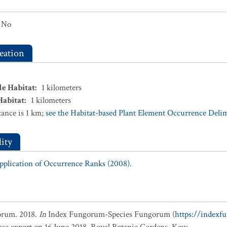
No
eation
le Habitat
:
1
kilometers
Habitat
:
1
kilometers
ance is 1 km;
see the Habitat-based Plant Element Occurrence Delimi
ity
Application of Occurrence Ranks (2008).
orum. 2018.
In
Index Fungorum-Species Fungorum (
https://indexf