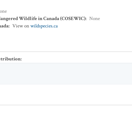
one
dangered Wildlife in Canada (COSEWIC)
:
None
nada
:
View on
wildspecies.ca
stribution
: