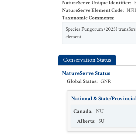
NatureServe Unique Identifier
:
NatureServe Element Code
:
NFH
Taxonomic Comments
:
Species Fungorum (2025) transfer
element.
Conservation Status
NatureServe Status
Global Status
:
GNR
National & State/Provincial
Canada
:
NU
Alberta
:
SU