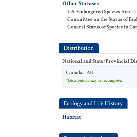
Other Statuses
U.S. Endangered Species Act
:
N
Committee on the Status of En
General Status of Species in Ca
Distribution
National and State/Provincial Di
Canada
:
AB
*Distribution may be incomplete.
Ecology and Life History
Habitat