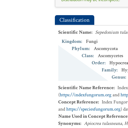
Classification
Scientific Name
:
Sepedonium tul
Kingdom
:
Fungi
Phylum
:
Ascomycota
Class
:
Ascomycetes
Order
:
Hypocrea
Family
:
Hy
Genus
:
Scientific Name Reference
:
Inde
(
https://indexfungorum.org
and
htt
Concept Reference
:
Index Fungor
and
https://speciesfungorum.org
) d
Name Used in Concept Reference
Synonyms
:
Apiocrea tulasneana
,
H