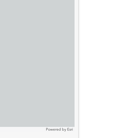
Powered by
Esri