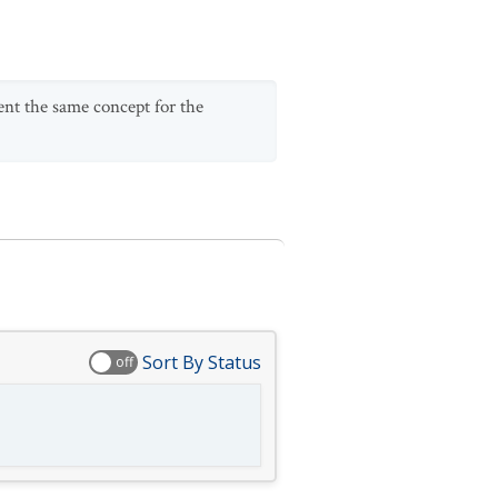
sent the same concept for the
Sort By Status
off