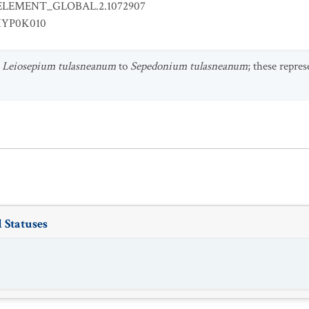
ELEMENT_GLOBAL.2.1072907
YP0K010
s
Leiosepium tulasneanum
to
Sepedonium tulasneanum
; these repre
 Statuses