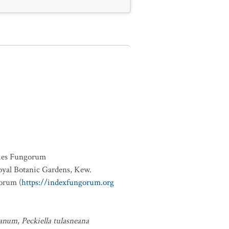
ies Fungorum
oyal Botanic Gardens, Kew.
orum (
https://indexfungorum.org
eanum
,
Peckiella tulasneana