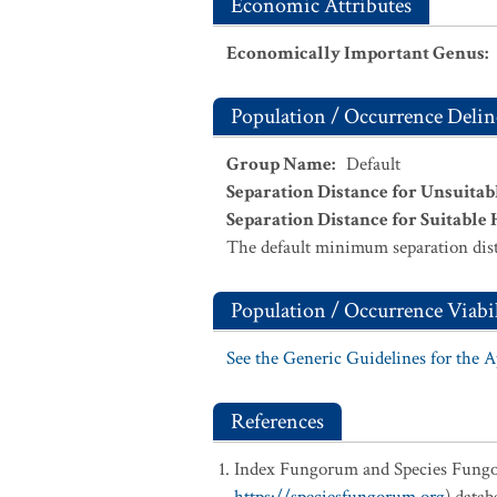
Economic Attributes
Economically Important Genus
:
Population / Occurrence Delin
Group Name
:
Default
Separation Distance for Unsuitab
Separation Distance for Suitable 
The default minimum separation dist
Population / Occurrence Viabil
See the Generic Guidelines for the 
References
Index Fungorum and Species Fung