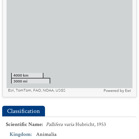
4000 km
3000 mi
Esri, TomTom, FAO, NOAA, USGS
Powered by
Esri
Classification
Scientific Name
:
Pallifera varia
Hubricht, 1953
Kingdom
:
Animalia