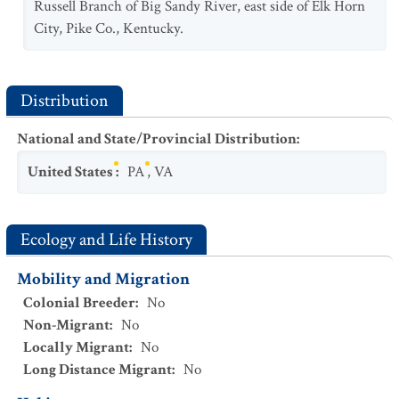
Russell Branch of Big Sandy River, east side of Elk Horn
City, Pike Co., Kentucky.
Distribution
National and State/Provincial Distribution
:
United States
:
PA
,
VA
Ecology and Life History
Mobility and Migration
Colonial Breeder
:
No
Non-Migrant
:
No
Locally Migrant
:
No
Long Distance Migrant
:
No