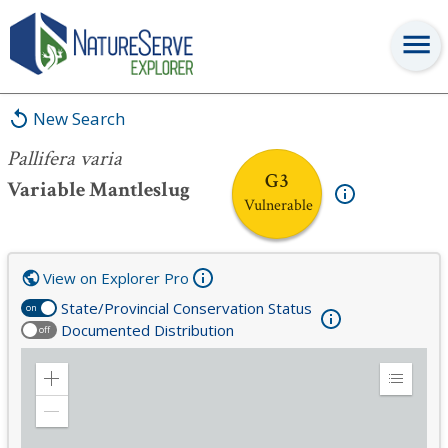
Pallifera varia
New Search
Pallifera varia
G3
Variable Mantleslug
Vulnerable
View on Explorer Pro
State/Provincial Conservation Status
on
Documented Distribution
off
Zoom
Expand
in
Legend
Zoom
out