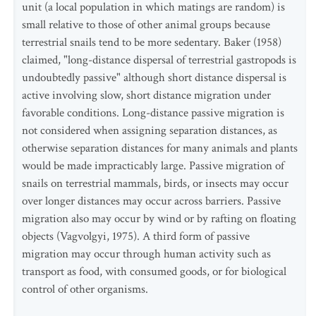
unit (a local population in which matings are random) is
small relative to those of other animal groups because
terrestrial snails tend to be more sedentary. Baker (1958)
claimed, "long-distance dispersal of terrestrial gastropods is
undoubtedly passive" although short distance dispersal is
active involving slow, short distance migration under
favorable conditions. Long-distance passive migration is
not considered when assigning separation distances, as
otherwise separation distances for many animals and plants
would be made impracticably large. Passive migration of
snails on terrestrial mammals, birds, or insects may occur
over longer distances may occur across barriers. Passive
migration also may occur by wind or by rafting on floating
objects (Vagvolgyi, 1975). A third form of passive
migration may occur through human activity such as
transport as food, with consumed goods, or for biological
control of other organisms.