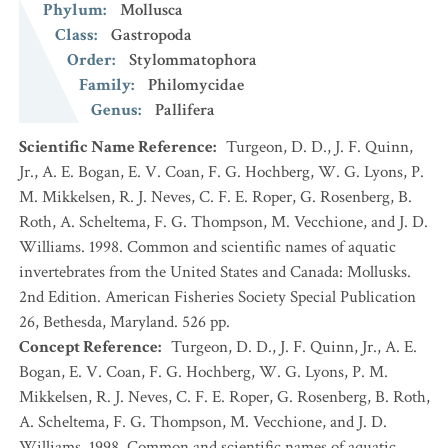
Phylum
:
Mollusca
Class
:
Gastropoda
Order
:
Stylommatophora
Family
:
Philomycidae
Genus
:
Pallifera
Scientific Name Reference
:
Turgeon, D. D., J. F. Quinn,
Jr., A. E. Bogan, E. V. Coan, F. G. Hochberg, W. G. Lyons, P.
M. Mikkelsen, R. J. Neves, C. F. E. Roper, G. Rosenberg, B.
Roth, A. Scheltema, F. G. Thompson, M. Vecchione, and J. D.
Williams. 1998. Common and scientific names of aquatic
invertebrates from the United States and Canada: Mollusks.
2nd Edition. American Fisheries Society Special Publication
26, Bethesda, Maryland. 526 pp.
Concept Reference
:
Turgeon, D. D., J. F. Quinn, Jr., A. E.
Bogan, E. V. Coan, F. G. Hochberg, W. G. Lyons, P. M.
Mikkelsen, R. J. Neves, C. F. E. Roper, G. Rosenberg, B. Roth,
A. Scheltema, F. G. Thompson, M. Vecchione, and J. D.
Williams. 1998. Common and scientific names of aquatic