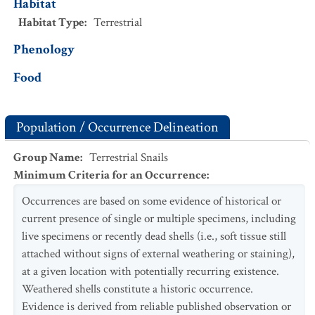
Habitat
Habitat Type
:
Terrestrial
Phenology
Food
Population / Occurrence Delineation
Group Name
:
Terrestrial Snails
Minimum Criteria for an Occurrence
:
Occurrences are based on some evidence of historical or
current presence of single or multiple specimens, including
live specimens or recently dead shells (i.e., soft tissue still
attached without signs of external weathering or staining),
at a given location with potentially recurring existence.
Weathered shells constitute a historic occurrence.
Evidence is derived from reliable published observation or