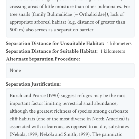
crossing areas of little moisture than other pulmonates. For
tree snails (family Bulimulidae [= Orthalicidae]), lack of
appropriate arboreal habitat (e.g. distance of greater than
500 m) also serves as a separation barrier.
Separation Distance for Unsuitable Habitat
:
1
kilometers
Separation Distance for Suitable Habitat
:
1
kilometers
Alternate Separation Procedure
:
None
Separation Justification
:
Burch and Pearce (1990) suggest refuges may be the most
important factor limiting terrestrial snail abundance,
although the greatest richness of species among carbonate
cliff habitats (one of the most diverse in North America) is
associated with calcareous, as opposed to acidic, substrates
(Nekola, 1999; Nekola and Smith, 1999). The panmictic