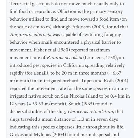
Terrestrial gastropods do not move much usually only to
find food or reproduce. Olfaction is the primary sensory
behavior utilized to find and move toward a food item (on
the scale of cm to m) although Atkinson (2003) found that
Anguispira alternata
was capable of switching foraging
behavior when snails encountered a physical barrier to
movement. Fisher et al (1980) reported maximum
movement rate of
Rumina decollata
(Linnaeus, 1758), an
introduced pest species in California spreading relatively
rapidly (for a snail), to be 20 m in three months (= 6.67
m/month) in an irrigated orchard. Tupen and Roth (2001)
reported the movement rate for the same species in an un-
irrigated native scrub on San Nicolas Island to be 0.4 km in
12 years (= 33.33 m/month). South (1965) found in
dispersal studies of the slug,
Deroceras reticulatum
, that
slugs traveled a mean distance of 1.13 m in seven days
indicating this species disperses little throughout its life.
Giokas and Mylonas (2004) found mean dispersal and