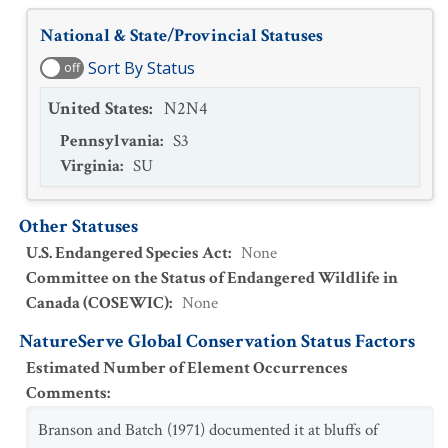
National & State/Provincial Statuses
Sort By Status
off
United States
:
N2N4
Pennsylvania
:
S3
Virginia
:
SU
Other Statuses
U.S. Endangered Species Act
:
None
Committee on the Status of Endangered Wildlife in
Canada (COSEWIC)
:
None
NatureServe Global Conservation Status Factors
Estimated Number of Element Occurrences
Comments
:
Branson and Batch (1971) documented it at bluffs of