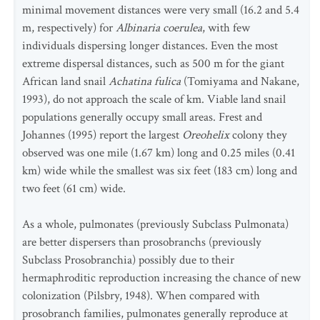
minimal movement distances were very small (16.2 and 5.4
m, respectively) for
Albinaria coerulea
, with few
individuals dispersing longer distances. Even the most
extreme dispersal distances, such as 500 m for the giant
African land snail
Achatina fulica
(Tomiyama and Nakane,
1993), do not approach the scale of km. Viable land snail
populations generally occupy small areas. Frest and
Johannes (1995) report the largest
Oreohelix
colony they
observed was one mile (1.67 km) long and 0.25 miles (0.41
km) wide while the smallest was six feet (183 cm) long and
two feet (61 cm) wide.
As a whole, pulmonates (previously Subclass Pulmonata)
are better dispersers than prosobranchs (previously
Subclass Prosobranchia) possibly due to their
hermaphroditic reproduction increasing the chance of new
colonization (Pilsbry, 1948). When compared with
prosobranch families, pulmonates generally reproduce at