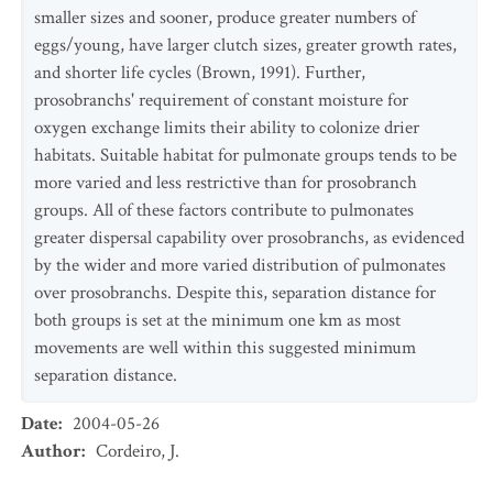
smaller sizes and sooner, produce greater numbers of
eggs/young, have larger clutch sizes, greater growth rates,
and shorter life cycles (Brown, 1991). Further,
prosobranchs' requirement of constant moisture for
oxygen exchange limits their ability to colonize drier
habitats. Suitable habitat for pulmonate groups tends to be
more varied and less restrictive than for prosobranch
groups. All of these factors contribute to pulmonates
greater dispersal capability over prosobranchs, as evidenced
by the wider and more varied distribution of pulmonates
over prosobranchs. Despite this, separation distance for
both groups is set at the minimum one km as most
movements are well within this suggested minimum
separation distance.
Date
:
2004-05-26
Author
:
Cordeiro, J.