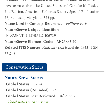
invertebrates from the United States and Canada: Mollusks.
2nd Edition. American Fisheries Society Special Publication
26, Bethesda, Maryland. 526 pp.
Name Used in Concept Reference
:
Pallifera varia
NatureServe Unique Identifier
:
ELEMENT_GLOBAL.2.106739
NatureServe Element Code
:
IMGAS63110
Related ITIS Names
:
Pallifera varia
Hubricht, 1953 (TSN
77124)
Conservation Status
NatureServe Status
Global Status
:
G2G4
Global Status (Rounded)
:
G3
Global Status Last Reviewed
:
10/8/2002
Global status needs review.