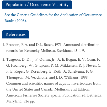
Population / Occurrence Viability
See the Generic Guidelines for the Application of Occurrence
Ranks (2008).
References
Branson, B.A. and D.L. Batch. 1971. Annotated distribution
records for Kentucky Mollusca. Sterkiana, 43: 1-9.
Turgeon, D. D., J. F. Quinn, Jr., A. E. Bogan, E. V. Coan, F.
G. Hochberg, W. G. Lyons, P. M. Mikkelsen, R. J. Neves, C.
F. E. Roper, G. Rosenberg, B. Roth, A. Scheltema, F. G.
Thompson, M. Vecchione, and J. D. Williams. 1998.
Common and scientific names of aquatic invertebrates from
the United States and Canada: Mollusks. 2nd Edition.
American Fisheries Society Special Publication 26, Bethesda,
Maryland. 526 pp.