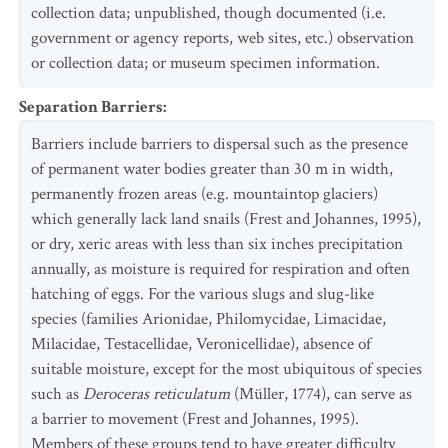
collection data; unpublished, though documented (i.e.
government or agency reports, web sites, etc.) observation
or collection data; or museum specimen information.
Separation Barriers
:
Barriers include barriers to dispersal such as the presence
of permanent water bodies greater than 30 m in width,
permanently frozen areas (e.g. mountaintop glaciers)
which generally lack land snails (Frest and Johannes, 1995),
or dry, xeric areas with less than six inches precipitation
annually, as moisture is required for respiration and often
hatching of eggs. For the various slugs and slug-like
species (families Arionidae, Philomycidae, Limacidae,
Milacidae, Testacellidae, Veronicellidae), absence of
suitable moisture, except for the most ubiquitous of species
such as
Deroceras reticulatum
(Müller, 1774), can serve as
a barrier to movement (Frest and Johannes, 1995).
Members of these groups tend to have greater difficulty