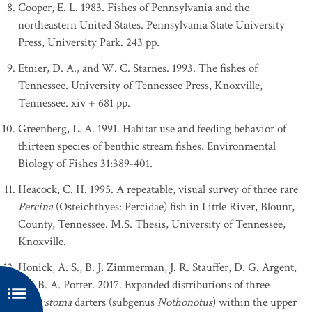
Cooper, E. L. 1983. Fishes of Pennsylvania and the
northeastern United States. Pennsylvania State University
Press, University Park. 243 pp.
Etnier, D. A., and W. C. Starnes. 1993. The fishes of
Tennessee. University of Tennessee Press, Knoxville,
Tennessee. xiv + 681 pp.
Greenberg, L. A. 1991. Habitat use and feeding behavior of
thirteen species of benthic stream fishes. Environmental
Biology of Fishes 31:389-401.
Heacock, C. H. 1995. A repeatable, visual survey of three rare
Percina
(Osteichthyes: Percidae) fish in Little River, Blount,
County, Tennessee. M.S. Thesis, University of Tennessee,
Knoxville.
Honick, A. S., B. J. Zimmerman, J. R. Stauffer, D. G. Argent,
and B. A. Porter. 2017. Expanded distributions of three
Etheostoma
darters (subgenus
Nothonotus
) within the upper