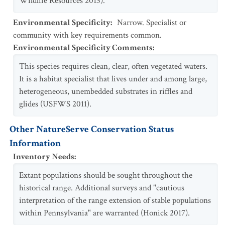
Wildlife Resources 2013).
Environmental Specificity
:
Narrow. Specialist or
community with key requirements common.
Environmental Specificity Comments
:
This species requires clean, clear, often vegetated waters.
It is a habitat specialist that lives under and among large,
heterogeneous, unembedded substrates in riffles and
glides (USFWS 2011).
Other NatureServe Conservation Status
Information
Inventory Needs
:
Extant populations should be sought throughout the
historical range. Additional surveys and "cautious
interpretation of the range extension of stable populations
within Pennsylvania" are warranted (Honick 2017).