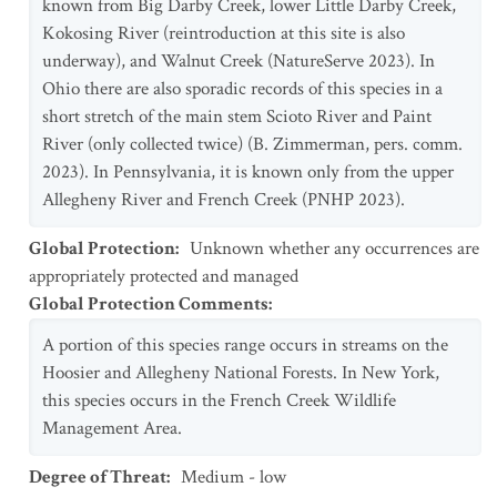
known from Big Darby Creek, lower Little Darby Creek,
Kokosing River (reintroduction at this site is also
underway), and Walnut Creek (NatureServe 2023). In
Ohio there are also sporadic records of this species in a
short stretch of the main stem Scioto River and Paint
River (only collected twice) (B. Zimmerman, pers. comm.
2023). In Pennsylvania, it is known only from the upper
Allegheny River and French Creek (PNHP 2023).
Global Protection
:
Unknown whether any occurrences are
appropriately protected and managed
Global Protection Comments
:
A portion of this species range occurs in streams on the
Hoosier and Allegheny National Forests. In New York,
this species occurs in the French Creek Wildlife
Management Area.
Degree of Threat
:
Medium - low