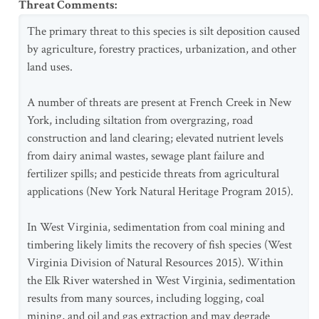
Threat Comments
:
The primary threat to this species is silt deposition caused
by agriculture, forestry practices, urbanization, and other
land uses.
A number of threats are present at French Creek in New
York, including siltation from overgrazing, road
construction and land clearing; elevated nutrient levels
from dairy animal wastes, sewage plant failure and
fertilizer spills; and pesticide threats from agricultural
applications (New York Natural Heritage Program 2015).
In West Virginia, sedimentation from coal mining and
timbering likely limits the recovery of fish species (West
Virginia Division of Natural Resources 2015). Within
the Elk River watershed in West Virginia, sedimentation
results from many sources, including logging, coal
mining, and oil and gas extraction and may degrade