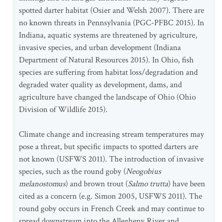
spotted darter habitat (Osier and Welsh 2007). There are
no known threats in Pennsylvania (PGC-PFBC 2015). In
Indiana, aquatic systems are threatened by agriculture,
invasive species, and urban development (Indiana
Department of Natural Resources 2015). In Ohio, fish
species are suffering from habitat loss/degradation and
degraded water quality as development, dams, and
agriculture have changed the landscape of Ohio (Ohio
Division of Wildlife 2015).
Climate change and increasing stream temperatures may
pose a threat, but specific impacts to spotted darters are
not known (USFWS 2011). The introduction of invasive
species, such as the round goby (
Neogobius
melanostomus
) and brown trout (
Salmo trutta
) have been
cited as a concern (e.g. Simon 2005, USFWS 2011). The
round goby occurs in French Creek and may continue to
spread downstream into the Allegheny River and