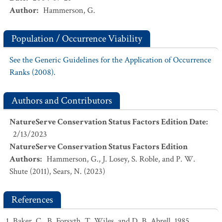
Author
:
Hammerson, G.
Population / Occurrence Viability
See the Generic Guidelines for the Application of Occurrence
Ranks (2008).
Authors and Contributors
NatureServe Conservation Status Factors Edition Date
:
2/13/2023
NatureServe Conservation Status Factors Edition
Authors
:
Hammerson, G., J. Losey, S. Roble, and P. W.
Shute (2011), Sears, N. (2023)
References
Baker, C., B. Forsyth, T. Wiles, and D. B. Abrell. 1985.