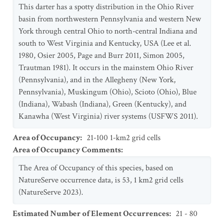
This darter has a spotty distribution in the Ohio River
basin from northwestern Pennsylvania and western New
York through central Ohio to north-central Indiana and
south to West Virginia and Kentucky, USA (Lee et al.
1980, Osier 2005, Page and Burr 2011, Simon 2005,
Trautman 1981). It occurs in the mainstem Ohio River
(Pennsylvania), and in the Allegheny (New York,
Pennsylvania), Muskingum (Ohio), Scioto (Ohio), Blue
(Indiana), Wabash (Indiana), Green (Kentucky), and
Kanawha (West Virginia) river systems (USFWS 2011).
Area of Occupancy
:
21-100 1-km2 grid cells
Area of Occupancy Comments
:
The Area of Occupancy of this species, based on
NatureServe occurrence data, is 53, 1 km2 grid cells
(NatureServe 2023).
Estimated Number of Element Occurrences
:
21 - 80