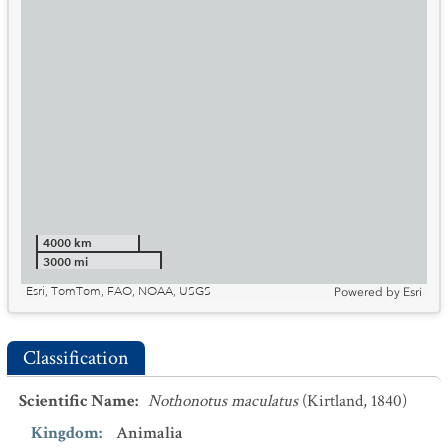
4000 km
3000 mi
Esri, TomTom, FAO, NOAA, USGS
Powered by
Esri
Classification
Scientific Name
:
Nothonotus maculatus
(Kirtland, 1840)
Kingdom
:
Animalia