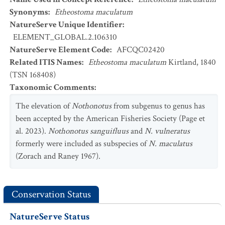
Synonyms
:
Etheostoma maculatum
NatureServe Unique Identifier
:
ELEMENT_GLOBAL.2.106310
NatureServe Element Code
:
AFCQC02420
Related ITIS Names
:
Etheostoma maculatum
Kirtland, 1840
(TSN 168408)
Taxonomic Comments
:
The elevation of
Nothonotus
from subgenus to genus has
been accepted by the American Fisheries Society (Page et
al. 2023).
Nothonotus sanguifluus
and
N. vulneratus
formerly were included as subspecies of
N. maculatus
(Zorach and Raney 1967).
Conservation Status
NatureServe Status