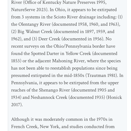
River (Office of Kentucky Nature Preserves 1995,
NatureServe 2023). In Ohio, it appears to be extirpated
from 3 systems in the Scioto River drainage including: (1)
the Olentangy River (documented 1958, 1960, and 1963),
(2) Big Walnut Creek (documented in 1897, 1959, and
1962), and (3) Deer Creek (documented in 1956). No
recent surveys on the Ohio/Pennsylvania border have
found the Spotted Darter in Yellow Creek (documented
1853) or the adjacent Mahoning River, where the species
has not been able to reestablish populations since being
presumed extirpated in the mid-1850s (Trautman 1981). In
Pennsylvania, it appears to be extirpated from the upper
reaches of the Shenango River (documented 1905 and
1934) and Neshannock Creek (documented 1935) (Honick
2017).
Although it was moderately common in the 1970s in
French Creek, New York, and studies conducted from