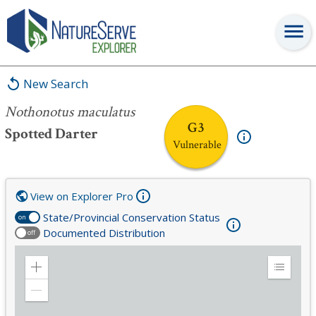
Nothonotus maculatus
New Search
Nothonotus maculatus
G3
Spotted Darter
Vulnerable
View on Explorer Pro
State/Provincial Conservation Status
on
Documented Distribution
off
Zoom
Expand
in
Legend
Zoom
out