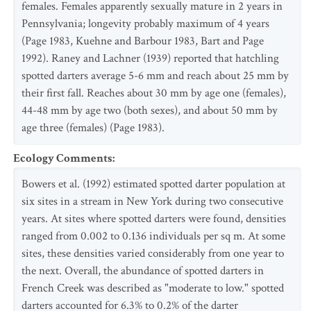
females. Females apparently sexually mature in 2 years in
Pennsylvania; longevity probably maximum of 4 years
(Page 1983, Kuehne and Barbour 1983, Bart and Page
1992). Raney and Lachner (1939) reported that hatchling
spotted darters average 5-6 mm and reach about 25 mm by
their first fall. Reaches about 30 mm by age one (females),
44-48 mm by age two (both sexes), and about 50 mm by
age three (females) (Page 1983).
Ecology Comments
:
Bowers et al. (1992) estimated spotted darter population at
six sites in a stream in New York during two consecutive
years. At sites where spotted darters were found, densities
ranged from 0.002 to 0.136 individuals per sq m. At some
sites, these densities varied considerably from one year to
the next. Overall, the abundance of spotted darters in
French Creek was described as "moderate to low." spotted
darters accounted for 6.3% to 0.2% of the darter