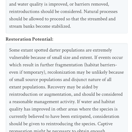
and water quality is improved, or barriers removed,
reintroductions should be considered. Natural processes
should be allowed to proceed so that the streambed and
stream banks become stabilized.
Restoration Potential
:
Some extant spotted darter populations are extremely
vulnerable because of small size and extent. If events occur
which result in further fragmentation (habitat barriers-
even if temporary), recolonization may be unlikely because
of small source populations and disjunct nature of all
extant populations. Recovery may be aided by
reintroduction or augmentation, and should be considered
a reasonable management activity. If water and habitat
quality has improved in other areas where the species is
currently believed to have been extirpated, consideration
should be given to reintroducing the species. Captive
propagation might be necessary to obtain enough