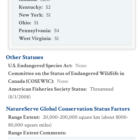
Kentucky
:
S2
New York
:
S1
Ohio
:
S1
Pennsylvania
:
S4
West Virginia
:
S1
Other Statuses
U.S. Endangered Species Act
:
None
Committee on the Status of Endangered Wildlife in
Canada (COSEWIC)
:
None
American Fisheries Society Status
:
Threatened
(
8/1/2008
)
NatureServe Global Conservation Status Factors
Range Extent
:
20,000-200,000 square km (about 8000-
80,000 square miles)
Range Extent Comments
: