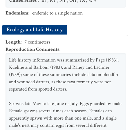
United States
:
IN
,
KY
,
NY
,
OH
,
PA
,
WV
Endemism
:
endemic to a single nation
Ecology and Life History
Length
:
7
centimeters
Reproduction Comments
:
Life history information was summarized by Page (1983),
Kuehne and Barbour (1983), and Raney and Lachner
(1939); some of these summaries include data on bloodfin
and wounded darters, as these taxa formerly were not
separated from spotted darters.
Spawns late May to late June or July. Eggs guarded by male.
Female spawns several times each season. Females can
apparently spawn with more than one male, and a single
male's nest may contain eggs from several different