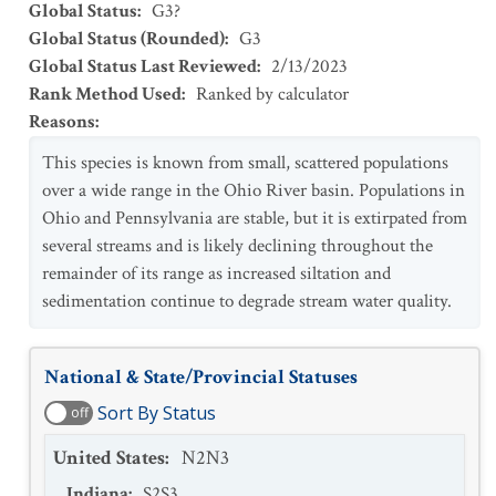
Global Status
:
G3?
Global Status (Rounded)
:
G3
Global Status Last Reviewed
:
2/13/2023
Rank Method Used
:
Ranked by calculator
Reasons
:
This species is known from small, scattered populations
over a wide range in the Ohio River basin. Populations in
Ohio and Pennsylvania are stable, but it is extirpated from
several streams and is likely declining throughout the
remainder of its range as increased siltation and
sedimentation continue to degrade stream water quality.
National & State/Provincial Statuses
Sort By Status
off
United States
:
N2N3
Indiana
:
S2S3