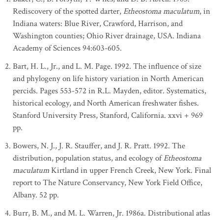
Rediscovery of the spotted darter,
Etheostoma maculatum
, in
Indiana waters: Blue River, Crawford, Harrison, and
Washington counties; Ohio River drainage, USA. Indiana
Academy of Sciences 94:603-605.
Bart, H. L., Jr., and L. M. Page. 1992. The influence of size
and phylogeny on life history variation in North American
percids. Pages 553-572 in R.L. Mayden, editor. Systematics,
historical ecology, and North American freshwater fishes.
Stanford University Press, Stanford, California. xxvi + 969
pp.
Bowers, N. J., J. R. Stauffer, and J. R. Pratt. 1992. The
distribution, population status, and ecology of
Etheostoma
maculatum
Kirtland in upper French Creek, New York. Final
report to The Nature Conservancy, New York Field Office,
Albany. 52 pp.
Burr, B. M., and M. L. Warren, Jr. 1986a. Distributional atlas