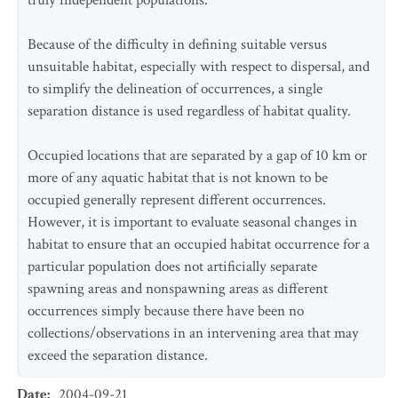
truly independent populations.
Because of the difficulty in defining suitable versus
unsuitable habitat, especially with respect to dispersal, and
to simplify the delineation of occurrences, a single
separation distance is used regardless of habitat quality.
Occupied locations that are separated by a gap of 10 km or
more of any aquatic habitat that is not known to be
occupied generally represent different occurrences.
However, it is important to evaluate seasonal changes in
habitat to ensure that an occupied habitat occurrence for a
particular population does not artificially separate
spawning areas and nonspawning areas as different
occurrences simply because there have been no
collections/observations in an intervening area that may
exceed the separation distance.
Date
:
2004-09-21