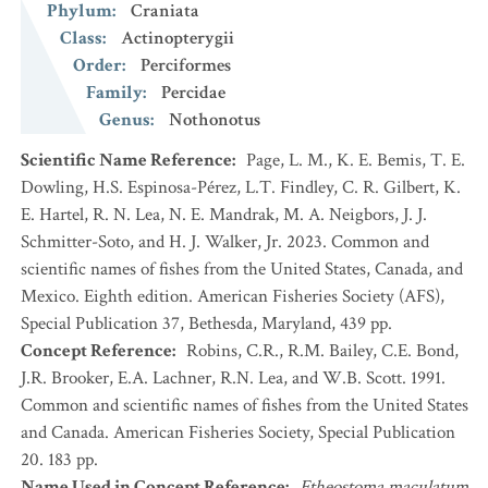
Phylum
:
Craniata
Class
:
Actinopterygii
Order
:
Perciformes
Family
:
Percidae
Genus
:
Nothonotus
Scientific Name Reference
:
Page, L. M., K. E. Bemis, T. E.
Dowling, H.S. Espinosa-Pérez, L.T. Findley, C. R. Gilbert, K.
E. Hartel, R. N. Lea, N. E. Mandrak, M. A. Neigbors, J. J.
Schmitter-Soto, and H. J. Walker, Jr. 2023. Common and
scientific names of fishes from the United States, Canada, and
Mexico. Eighth edition. American Fisheries Society (AFS),
Special Publication 37, Bethesda, Maryland, 439 pp.
Concept Reference
:
Robins, C.R., R.M. Bailey, C.E. Bond,
J.R. Brooker, E.A. Lachner, R.N. Lea, and W.B. Scott. 1991.
Common and scientific names of fishes from the United States
and Canada. American Fisheries Society, Special Publication
20. 183 pp.
Name Used in Concept Reference
:
Etheostoma maculatum