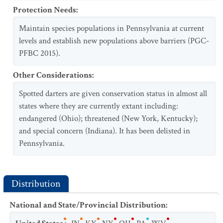
Protection Needs
:
Maintain species populations in Pennsylvania at current
levels and establish new populations above barriers (PGC-
PFBC 2015).
Other Considerations
:
Spotted darters are given conservation status in almost all
states where they are currently extant including:
endangered (Ohio); threatened (New York, Kentucky);
and special concern (Indiana). It has been delisted in
Pennsylvania.
Distribution
National and State/Provincial Distribution
: