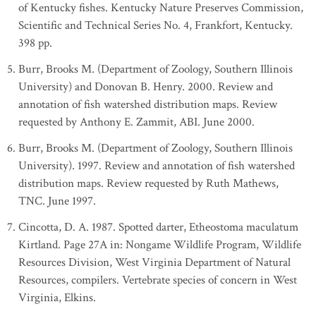
of Kentucky fishes. Kentucky Nature Preserves Commission,
Scientific and Technical Series No. 4, Frankfort, Kentucky.
398 pp.
Burr, Brooks M. (Department of Zoology, Southern Illinois
University) and Donovan B. Henry. 2000. Review and
annotation of fish watershed distribution maps. Review
requested by Anthony E. Zammit, ABI. June 2000.
Burr, Brooks M. (Department of Zoology, Southern Illinois
University). 1997. Review and annotation of fish watershed
distribution maps. Review requested by Ruth Mathews,
TNC. June 1997.
Cincotta, D. A. 1987. Spotted darter, Etheostoma maculatum
Kirtland. Page 27A in: Nongame Wildlife Program, Wildlife
Resources Division, West Virginia Department of Natural
Resources, compilers. Vertebrate species of concern in West
Virginia, Elkins.