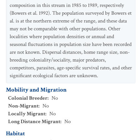
composition in this stream in 1985 to 1989, respectively
(Bowers et al. 1992). The population surveyed by Bowers et
al. is at the northern extreme of the range, and these data
may not be comparable with other populations. Other
localities where population densities or annual and
seasonal fluctuations in population size have been recorded
are not known. Dispersal distances, home range size, non-
breeding coloniality/sociality, major predators,
competitors, parasites, age-specific survival rates, and other
significant ecological factors are unknown.
Mobility and Migration
Colonial Breeder
:
No
Non-Migrant
:
No
Locally Migrant
:
No
Long Distance Migrant
:
No
Habitat