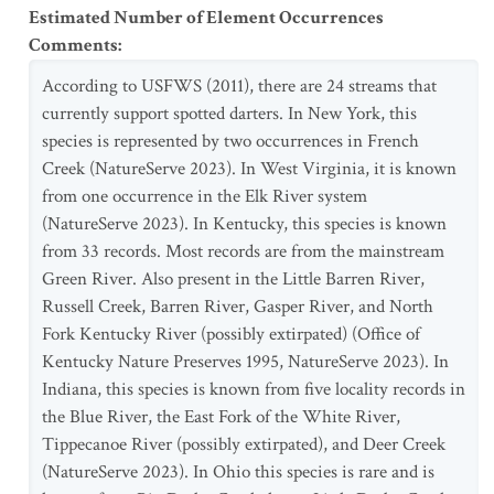
Estimated Number of Element Occurrences
Comments
:
According to USFWS (2011), there are 24 streams that
currently support spotted darters. In New York, this
species is represented by two occurrences in French
Creek (NatureServe 2023). In West Virginia, it is known
from one occurrence in the Elk River system
(NatureServe 2023). In Kentucky, this species is known
from 33 records. Most records are from the mainstream
Green River. Also present in the Little Barren River,
Russell Creek, Barren River, Gasper River, and North
Fork Kentucky River (possibly extirpated) (Office of
Kentucky Nature Preserves 1995, NatureServe 2023). In
Indiana, this species is known from five locality records in
the Blue River, the East Fork of the White River,
Tippecanoe River (possibly extirpated), and Deer Creek
(NatureServe 2023). In Ohio this species is rare and is