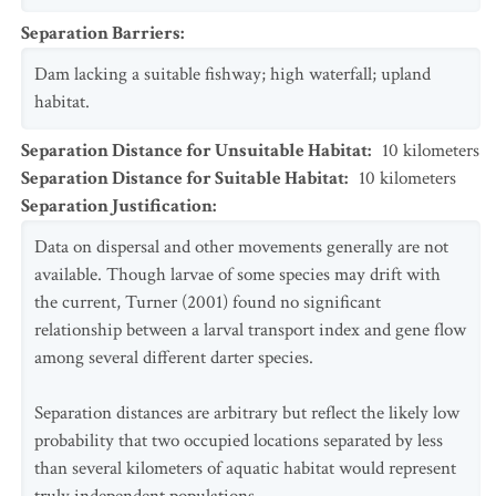
Separation Barriers
:
Dam lacking a suitable fishway; high waterfall; upland
habitat.
Separation Distance for Unsuitable Habitat
:
10
kilometers
Separation Distance for Suitable Habitat
:
10
kilometers
Separation Justification
:
Data on dispersal and other movements generally are not
available. Though larvae of some species may drift with
the current, Turner (2001) found no significant
relationship between a larval transport index and gene flow
among several different darter species.
Separation distances are arbitrary but reflect the likely low
probability that two occupied locations separated by less
than several kilometers of aquatic habitat would represent