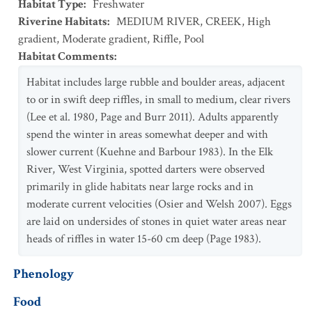
Habitat Type
:
Freshwater
Riverine Habitats
:
MEDIUM RIVER
,
CREEK
,
High
gradient
,
Moderate gradient
,
Riffle
,
Pool
Habitat Comments
:
Habitat includes large rubble and boulder areas, adjacent
to or in swift deep riffles, in small to medium, clear rivers
(Lee et al. 1980, Page and Burr 2011). Adults apparently
spend the winter in areas somewhat deeper and with
slower current (Kuehne and Barbour 1983). In the Elk
River, West Virginia, spotted darters were observed
primarily in glide habitats near large rocks and in
moderate current velocities (Osier and Welsh 2007). Eggs
are laid on undersides of stones in quiet water areas near
heads of riffles in water 15-60 cm deep (Page 1983).
Phenology
Food