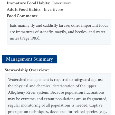
Immature Food Habits
:
Invertivore
Adult Food Habits
:
Invertivore
Food Comments
:
Eats mainly fly and caddisfly larvae; other important foods
are immatures of stonefly, mayfly, and beetles, and water
mites (Page 1983).
Management Summary
Stewardship Overview
:
Watershed management is required to safeguard against
the physical and chemical deterioration of the upper
Allegheny River system. Because population fluctuations
may be extreme, and extant populations are so fragmented,
regular monitoring of all populations is needed. Captive
propagation techniques, developed for related species (e.g.,