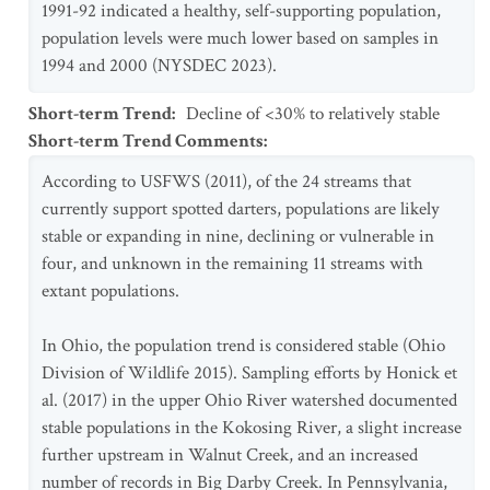
1991-92 indicated a healthy, self-supporting population,
population levels were much lower based on samples in
1994 and 2000 (NYSDEC 2023).
Short-term Trend
:
Decline of <30% to relatively stable
Short-term Trend Comments
:
According to USFWS (2011), of the 24 streams that
currently support spotted darters, populations are likely
stable or expanding in nine, declining or vulnerable in
four, and unknown in the remaining 11 streams with
extant populations.
In Ohio, the population trend is considered stable (Ohio
Division of Wildlife 2015). Sampling efforts by Honick et
al. (2017) in the upper Ohio River watershed documented
stable populations in the Kokosing River, a slight increase
further upstream in Walnut Creek, and an increased
number of records in Big Darby Creek. In Pennsylvania,