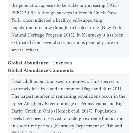
the population appears to be stable or increasing (PGC-
PFBC 2015). Although surveys in French Creek, New
York, once indicated a healthy, self-supporting
population, it is now thought to be declining (New York
Natural Heritage Program 2015). In Kentucky it has been
extirpated from several streams and is generally rare in
several others.
Global Abundance
:
Unknown
Global Abundance Comments
:
Total adult population size is unknown. This species is
extremely localized and uncommon (Page and Burr 2011).
The largest number of remaining populations occur in the
upper Allegheny River drainage of Pennsylvania and Big
Darby Creek in Ohio (Honick et al. 2017). Population
levels have been observed to undergo extreme fluctuation
in short time periods (Kentucky Department of Fish and