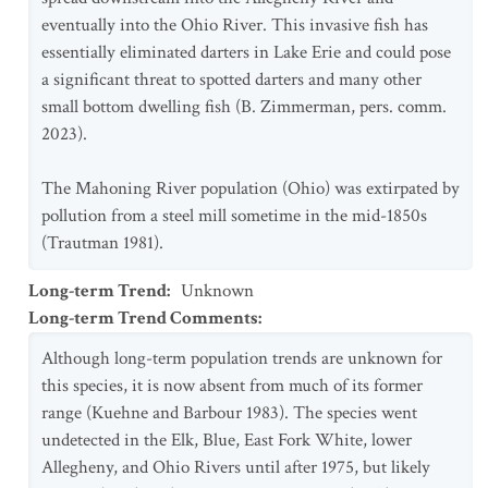
eventually into the Ohio River. This invasive fish has
essentially eliminated darters in Lake Erie and could pose
a significant threat to spotted darters and many other
small bottom dwelling fish (B. Zimmerman, pers. comm.
2023).
The Mahoning River population (Ohio) was extirpated by
pollution from a steel mill sometime in the mid-1850s
(Trautman 1981).
Long-term Trend
:
Unknown
Long-term Trend Comments
:
Although long-term population trends are unknown for
this species, it is now absent from much of its former
range (Kuehne and Barbour 1983). The species went
undetected in the Elk, Blue, East Fork White, lower
Allegheny, and Ohio Rivers until after 1975, but likely