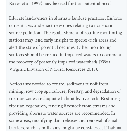
Rakes et al. 1999) may be used for this potential need.
Educate landowners in alternate landuse practices. Enforce
current laws and enact new ones relating to non-point
source pollution. The establishment of routine monitoring
stations may lend early insight to species-rich areas and
alert the state of potential declines. Other monitoring
stations should be created in impaired waters to document
the recovery of presently impaired watersheds (West
Virginia Division of Natural Resources 2015).
Actions are needed to control sediment runoff from
mining, row crop agriculture, forestry, and degradation of
riparian zones and aquatic habitat by livestock. Restoring
riparian vegetation, fencing livestock from streams and
providing alternate water sources are recommended. In
some areas, modifying dam releases and removal of small
barriers, such as mill dams, might be considered. If habitat