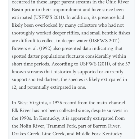
occurred in these larger parent streams in the Ohio River
Basin prior to their impoundment and have since been
extirpated (USFWS 2011). In addition, its presence had
likely been overlooked by many collectors who had not
thoroughly worked deeper riffles, and small benthic fishes
are difficult to collect in deeper water (USFWS 2011).
Bowers et al. (1992) also presented data indicating that
spotted darter populations fluctuate considerably within
short time periods. According to USFWS (2011), of the 37
known streams that historically supported or currently
support spotted darters, the species is likely extirpated in
12, and potentially extirpated in one.
In West Virginia, a 1976 record from the main-channel
Elk River has not been collected since, despite surveys in
the 1990s. In Kentucky, it is apparently extirpated from
the Nolin River, Trammel Fork, part of Barren River,
Drakes Creek, Line Creek, and Middle Fork Kentucky