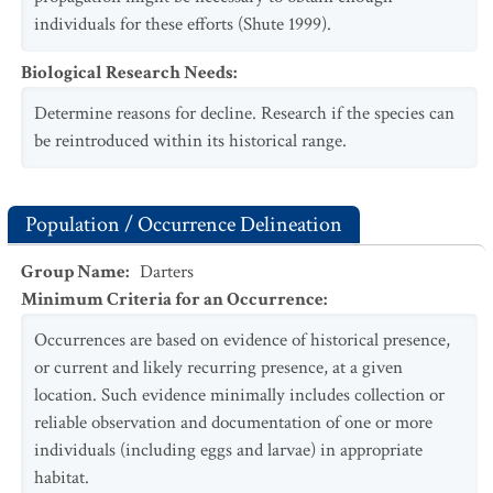
individuals for these efforts (Shute 1999).
Biological Research Needs
:
Determine reasons for decline. Research if the species can
be reintroduced within its historical range.
Population / Occurrence Delineation
Group Name
:
Darters
Minimum Criteria for an Occurrence
:
Occurrences are based on evidence of historical presence,
or current and likely recurring presence, at a given
location. Such evidence minimally includes collection or
reliable observation and documentation of one or more
individuals (including eggs and larvae) in appropriate
habitat.