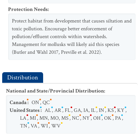
Protection Needs
:
Protect habitat from development that causes siltation and
toxic pollution. Encourage better enforcement of
pollution/effluent controls within watersheds.
Management for mollusks will likely aid this species
(Butler and Wahl 2017, Preville et al. 2022).
Distribution
National and State/Provincial Distribution
:
Canada
:
ON
,
QC
United States
:
AL
,
AR
,
FL
,
GA
,
IA
,
IL
,
IN
,
KS
,
KY
,
LA
,
MI
,
MN
,
MO
,
MS
,
NC
,
NY
,
OH
,
OK
,
PA
,
TN
,
VA
,
WI
,
WV