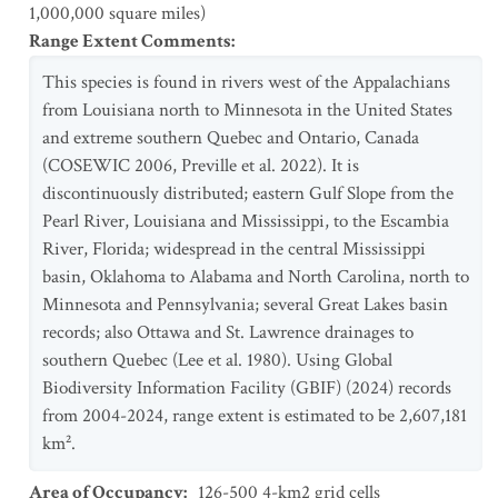
1,000,000 square miles)
Range Extent Comments
:
This species is found in rivers west of the Appalachians
from Louisiana north to Minnesota in the United States
and extreme southern Quebec and Ontario, Canada
(COSEWIC 2006, Preville et al. 2022). It is
discontinuously distributed; eastern Gulf Slope from the
Pearl River, Louisiana and Mississippi, to the Escambia
River, Florida; widespread in the central Mississippi
basin, Oklahoma to Alabama and North Carolina, north to
Minnesota and Pennsylvania; several Great Lakes basin
records; also Ottawa and St. Lawrence drainages to
southern Quebec (Lee et al. 1980). Using Global
Biodiversity Information Facility (GBIF) (2024) records
from 2004-2024, range extent is estimated to be 2,607,181
km².
Area of Occupancy
:
126-500 4-km2 grid cells