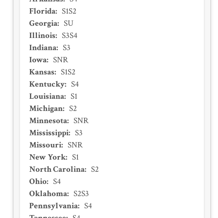
Florida
:
S1S2
Georgia
:
SU
Illinois
:
S3S4
Indiana
:
S3
Iowa
:
SNR
Kansas
:
S1S2
Kentucky
:
S4
Louisiana
:
S1
Michigan
:
S2
Minnesota
:
SNR
Mississippi
:
S3
Missouri
:
SNR
New York
:
S1
North Carolina
:
S2
Ohio
:
S4
Oklahoma
:
S2S3
Pennsylvania
:
S4