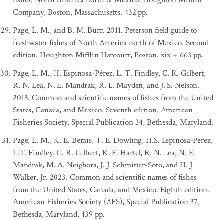
fishes: North America north of Mexico. Houghton Mifflin
Company, Boston, Massachusetts. 432 pp.
Page, L. M., and B. M. Burr. 2011. Peterson field guide to
freshwater fishes of North America north of Mexico. Second
edition. Houghton Mifflin Harcourt, Boston. xix + 663 pp.
Page, L. M., H. Espinosa-Pérez, L. T. Findley, C. R. Gilbert,
R. N. Lea, N. E. Mandrak, R. L. Mayden, and J. S. Nelson.
2013. Common and scientific names of fishes from the United
States, Canada, and Mexico. Seventh edition. American
Fisheries Society, Special Publication 34, Bethesda, Maryland.
Page, L. M., K. E. Bemis, T. E. Dowling, H.S. Espinosa-Pérez,
L.T. Findley, C. R. Gilbert, K. E. Hartel, R. N. Lea, N. E.
Mandrak, M. A. Neigbors, J. J. Schmitter-Soto, and H. J.
Walker, Jr. 2023. Common and scientific names of fishes
from the United States, Canada, and Mexico. Eighth edition.
American Fisheries Society (AFS), Special Publication 37,
Bethesda, Maryland, 439 pp.