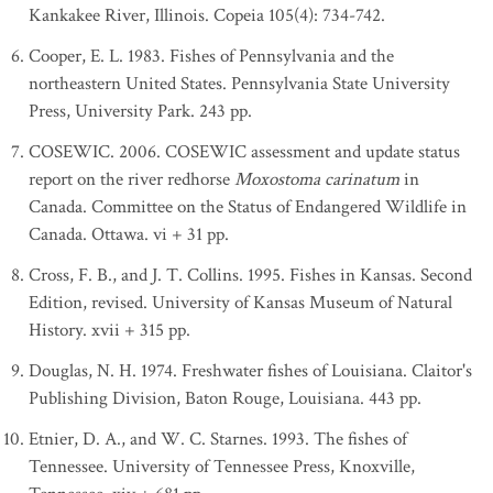
Kankakee River, Illinois. Copeia 105(4): 734-742.
Cooper, E. L. 1983. Fishes of Pennsylvania and the
northeastern United States. Pennsylvania State University
Press, University Park. 243 pp.
COSEWIC. 2006. COSEWIC assessment and update status
report on the river redhorse
Moxostoma carinatum
in
Canada. Committee on the Status of Endangered Wildlife in
Canada. Ottawa. vi + 31 pp.
Cross, F. B., and J. T. Collins. 1995. Fishes in Kansas. Second
Edition, revised. University of Kansas Museum of Natural
History. xvii + 315 pp.
Douglas, N. H. 1974. Freshwater fishes of Louisiana. Claitor's
Publishing Division, Baton Rouge, Louisiana. 443 pp.
Etnier, D. A., and W. C. Starnes. 1993. The fishes of
Tennessee. University of Tennessee Press, Knoxville,