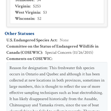
Tennessee
:
S4
Virginia
:
S2S3
West Virginia
:
S3
Wisconsin
:
S2
Other Statuses
U.S. Endangered Species Act
:
None
Committee on the Status of Endangered Wildlife in
Canada (COSEWIC)
:
Special Concern
(
11/26/2015
)
Comments on COSEWIC
:
Reason for designation: This freshwater fish species
occurs in Ontario and Quebec and although it has been
collected at new locations in both provinces, sometimes in
large numbers, this is thought to reflect the use of more
effective sampling techniques such as boat electrofishing.
It has likely disappeared historically from the Ausable,
Châteauguay and Yamaska rivers, since the use of boat