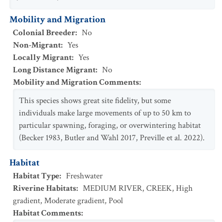
Mobility and Migration
Colonial Breeder
:
No
Non-Migrant
:
Yes
Locally Migrant
:
Yes
Long Distance Migrant
:
No
Mobility and Migration Comments
:
This species shows great site fidelity, but some
individuals make large movements of up to 50 km to
particular spawning, foraging, or overwintering habitat
(Becker 1983, Butler and Wahl 2017, Preville et al. 2022).
Habitat
Habitat Type
:
Freshwater
Riverine Habitats
:
MEDIUM RIVER
,
CREEK
,
High
gradient
,
Moderate gradient
,
Pool
Habitat Comments
: