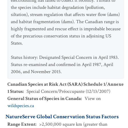
electrofishing has failed to collect it recently. Threats to
the species include habitat degradation (pollution,
siltation), stream regulation that affects water flow (dams)
and habitat fragmentation (dams). The Canadian range is
highly fragmented and rescue effect is improbable because
of the precarious conservation status in adjoining US
States.
Status history: Designated Special Concern in April 1983.
Status re-examined and confirmed in April 1987, April
2006, and November 2015.
Canadian Species at Risk Act (SARA) Schedule 1/Annexe
1 Status
:
Special Concern/Préoccupante
(
12/13/2007
)
General Status of Species in Canada
:
View on
wildspecies.ca
NatureServe Global Conservation Status Factors
Range Extent
:
>2,500,000 square km (greater than