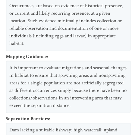
Occurrences are based on evidence of historical presence,
or current and likely recurring presence, at a given
location. Such evidence minimally includes collection or
reliable observation and documentation of one or more
individuals (including eggs and larvae) in appropriate
habitat.
Mapping Guidance
:
It is important to evaluate migrations and seasonal changes
in habitat to ensure that spawning areas and nonspawning
areas for a single population are not artificially segregated
as different occurrences simply because there have been no
collections/observations in an intervening area that may
exceed the separation distance.
Separation Barriers
:
Dam lacking a suitable fishway; high waterfall; upland