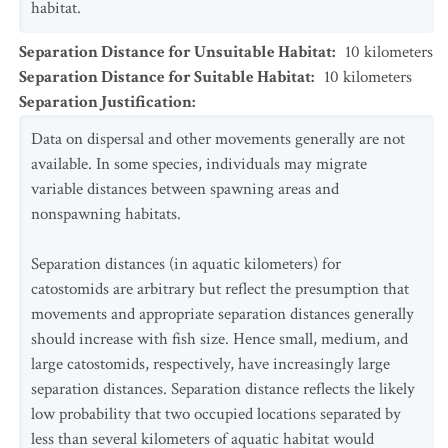
habitat.
Separation Distance for Unsuitable Habitat
:
10
kilometers
Separation Distance for Suitable Habitat
:
10
kilometers
Separation Justification
:
Data on dispersal and other movements generally are not
available. In some species, individuals may migrate
variable distances between spawning areas and
nonspawning habitats.
Separation distances (in aquatic kilometers) for
catostomids are arbitrary but reflect the presumption that
movements and appropriate separation distances generally
should increase with fish size. Hence small, medium, and
large catostomids, respectively, have increasingly large
separation distances. Separation distance reflects the likely
low probability that two occupied locations separated by
less than several kilometers of aquatic habitat would