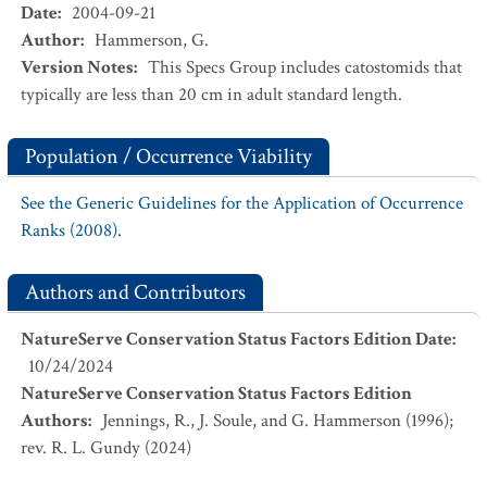
Date
:
2004-09-21
Author
:
Hammerson, G.
Version Notes
:
This Specs Group includes catostomids that
typically are less than 20 cm in adult standard length.
Population / Occurrence Viability
See the Generic Guidelines for the Application of Occurrence
Ranks (2008).
Authors and Contributors
NatureServe Conservation Status Factors Edition Date
:
10/24/2024
NatureServe Conservation Status Factors Edition
Authors
:
Jennings, R., J. Soule, and G. Hammerson (1996);
rev. R. L. Gundy (2024)