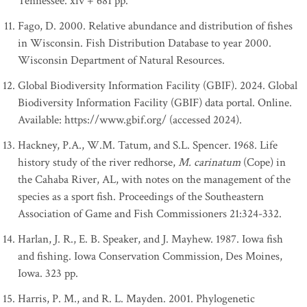
Tennessee. xiv + 681 pp.
Fago, D. 2000. Relative abundance and distribution of fishes
in Wisconsin. Fish Distribution Database to year 2000.
Wisconsin Department of Natural Resources.
Global Biodiversity Information Facility (GBIF). 2024. Global
Biodiversity Information Facility (GBIF) data portal. Online.
Available: https://www.gbif.org/ (accessed 2024).
Hackney, P.A., W.M. Tatum, and S.L. Spencer. 1968. Life
history study of the river redhorse,
M. carinatum
(Cope) in
the Cahaba River, AL, with notes on the management of the
species as a sport fish. Proceedings of the Southeastern
Association of Game and Fish Commissioners 21:324-332.
Harlan, J. R., E. B. Speaker, and J. Mayhew. 1987. Iowa fish
and fishing. Iowa Conservation Commission, Des Moines,
Iowa. 323 pp.
Harris, P. M., and R. L. Mayden. 2001. Phylogenetic