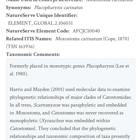
Synonyms
:
Placopharynx carinatus
NatureServe Unique Identifier
:
ELEMENT_GLOBAL.2.106031
NatureServe Element Code
:
AFCJC10040
Related ITIS Names
:
Moxostoma carinatum
(Cope, 1870)
(TSN 163936)
Taxonomic Comments
:
Formerly placed in monotypic genus
Placopharynx
(Lee et
al. 1980).
Harris and Mayden (2001) used molecular data to examine
phylogenetic relationships of major clades of Catostomidae.
In all trees,
Scartomyzon
was paraphyletic and embedded
in
Moxostoma
, and
Catostomus
was never recovered as
monophyletic (
Xyrauchen
was embedded within
Catostomus
). They concluded that the phylogenetic
relationships and taxonomic composition of taxa presently