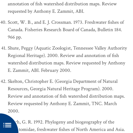
annotation of fish watershed distribution maps. Review
requested by Anthony E. Zammit, ABI.
Scott, W. B., and E. J. Crossman. 1973. Freshwater fishes of
Canada. Fisheries Research Board of Canada, Bulletin 184.
966 pp.
Shute, Peggy (Aquatic Zoologist, Tennessee Valley Authority
Regional Heritage). 2000. Review and annotation of fish
watershed distribution maps. Review requested by Anthony
E. Zammit, ABI. February 2000.
Skelton, Christopher E. (Georgia Department of Natural
Resources, Georgia Natural Heritage Program). 2000.
Review and annotation of fish watershed distribution maps.
Review requested by Anthony E. Zammit, TNC. March
2000.
Smith, G. R. 1992. Phylogeny and biogeography of the
Catostomidae, freshwater fishes of North America and Asia.