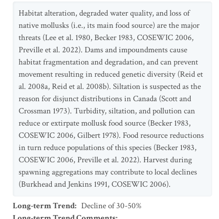
Habitat alteration, degraded water quality, and loss of
native mollusks (i.e., its main food source) are the major
threats (Lee et al. 1980, Becker 1983, COSEWIC 2006,
Preville et al. 2022). Dams and impoundments cause
habitat fragmentation and degradation, and can prevent
movement resulting in reduced genetic diversity (Reid et
al. 2008a, Reid et al. 2008b). Siltation is suspected as the
reason for disjunct distributions in Canada (Scott and
Crossman 1973). Turbidity, siltation, and pollution can
reduce or extirpate mollusk food source (Becker 1983,
COSEWIC 2006, Gilbert 1978). Food resource reductions
in turn reduce populations of this species (Becker 1983,
COSEWIC 2006, Preville et al. 2022). Harvest during
spawning aggregations may contribute to local declines
(Burkhead and Jenkins 1991, COSEWIC 2006).
Long-term Trend
:
Decline of 30-50%
Long-term Trend Comments
: