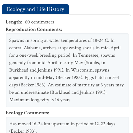
Ecology and Life History
Length
:
60
centimeters
Reproduction Comments
:
Spawns in spring at water temperatures of 18-24 C. In
central Alabama, arrives at spawning shoals in mid-April
for a one-week breeding period. In Tennessee, spawns
generaly from mid-April to early May (Stubbs, in
Burkhead and Jenkins 1991). In Wisconsin, spawns
apparently in mid-May (Becker 1983). Eggs hatch in 3-4
days (Becker 1983). An estimate of maturity at 3 years may
be an underestimate (Burkhead and Jenkins 1991).
Maximum longevity is 16 years.
Ecology Comments
:
Has moved 16-24 km upstream in period of 12-22 days
(Becker 1983).