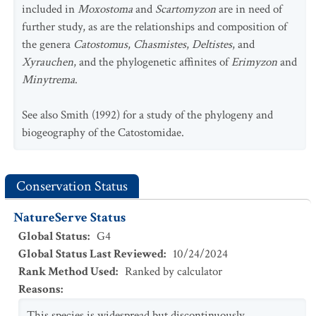
included in
Moxostoma
and
Scartomyzon
are in need of
further study, as are the relationships and composition of
the genera
Catostomus
,
Chasmistes
,
Deltistes
, and
Xyrauchen
, and the phylogenetic affinites of
Erimyzon
and
Minytrema
.
See also Smith (1992) for a study of the phylogeny and
biogeography of the Catostomidae.
Conservation Status
NatureServe Status
Global Status
:
G4
Global Status Last Reviewed
:
10/24/2024
Rank Method Used
:
Ranked by calculator
Reasons
:
This species is widespread but discontinuously