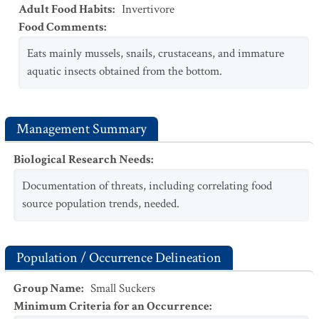
Adult Food Habits
:
Invertivore
Food Comments
:
Eats mainly mussels, snails, crustaceans, and immature
aquatic insects obtained from the bottom.
Management Summary
Biological Research Needs
:
Documentation of threats, including correlating food
source population trends, needed.
Population / Occurrence Delineation
Group Name
:
Small Suckers
Minimum Criteria for an Occurrence
: