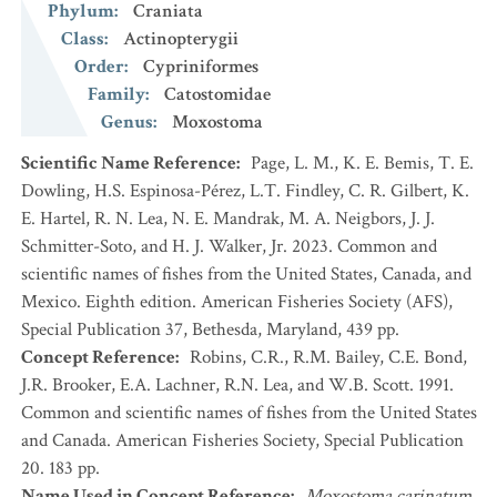
Phylum
:
Craniata
Class
:
Actinopterygii
Order
:
Cypriniformes
Family
:
Catostomidae
Genus
:
Moxostoma
Scientific Name Reference
:
Page, L. M., K. E. Bemis, T. E.
Dowling, H.S. Espinosa-Pérez, L.T. Findley, C. R. Gilbert, K.
E. Hartel, R. N. Lea, N. E. Mandrak, M. A. Neigbors, J. J.
Schmitter-Soto, and H. J. Walker, Jr. 2023. Common and
scientific names of fishes from the United States, Canada, and
Mexico. Eighth edition. American Fisheries Society (AFS),
Special Publication 37, Bethesda, Maryland, 439 pp.
Concept Reference
:
Robins, C.R., R.M. Bailey, C.E. Bond,
J.R. Brooker, E.A. Lachner, R.N. Lea, and W.B. Scott. 1991.
Common and scientific names of fishes from the United States
and Canada. American Fisheries Society, Special Publication
20. 183 pp.
Name Used in Concept Reference
:
Moxostoma carinatum