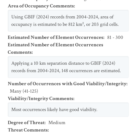
Area of Occupancy Comments
:
Using GBIF (2024) records from 2004-2024, area of
occupancy is estimated to be 812 km², or 203 grid cells.
Estimated Number of Element Occurrences
:
81 - 300
Estimated Number of Element Occurrences
Comments
:
Applying a 10 km separation distance to GBIF (2024)
records from 2004-2024, 148 occurrences are estimated.
Number of Occurrences with Good Viability/Integrity
:
Many (41-125)
Viability/Integrity Comments
:
Most occurrences likely have good viability.
Degree of Threat
:
Medium
Threat Comments
: