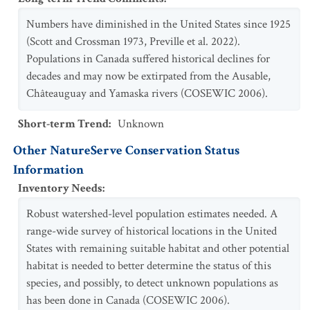
Numbers have diminished in the United States since 1925
(Scott and Crossman 1973, Preville et al. 2022).
Populations in Canada suffered historical declines for
decades and may now be extirpated from the Ausable,
Châteauguay and Yamaska rivers (COSEWIC 2006).
Short-term Trend
:
Unknown
Other NatureServe Conservation Status
Information
Inventory Needs
:
Robust watershed-level population estimates needed. A
range-wide survey of historical locations in the United
States with remaining suitable habitat and other potential
habitat is needed to better determine the status of this
species, and possibly, to detect unknown populations as
has been done in Canada (COSEWIC 2006).