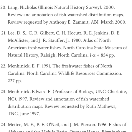
Lang, Nicholas (Illinois Natural History Survey). 2000.
Review and annotation of fish watershed distribution maps.
Review requested by Anthony E. Zammit, ABI. March 2000.
Lee, D. S., C. R. Gilbert, C. H. Hocutt, R. E. Jenkins, D. E.
McAllister, and J. R. Stauffer, Jr. 1980. Atlas of North
American freshwater fishes. North Carolina State Museum of
Natural History, Raleigh, North Carolina. i-x + 854 pp.
Menhinick, E. F. 1991. The freshwater fishes of North
Carolina. North Carolina Wildlife Resources Commission.
227 pp.
Menhinick, Edward F. (Professor of Biology, UNC-Charlotte,
NC). 1997. Review and annotation of fish watershed
distribution maps. Review requested by Ruth Mathews,
TNC. June 1997.
Mettee, M. F., P. E. O'Neil, and J. M. Pierson. 1996. Fishes of