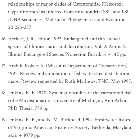
relationships of major clades of Catostomidae (Teleostei:
Cypriniformes) as inferred from mitchondrial SSU and LSU
rDNA sequences. Molecular Phylogenetics and Evolution
20:225-237.
Herkert, J. R., editor. 1992. Endangered and threatened
species of Illinois: status and distribution. Vol. 2: Animals.
Illinois Endangered Species Protection Board. iv + 142 pp.
Hrabik, Robert A. (Missouri Department of Conservation).
1997. Review and annotation of fish watershed distribution
maps. Review requested by Ruth Mathews, TNC. May 1997.
Jenkins, R. E. 1970. Systematic studies of the catostomid fish
tribe Moxostomatini. University of Michigan, Ann Arbor.
PhD Thesis. 779 pp.
Jenkins, R. E., and N. M. Burkhead. 1994. Freshwater fishes
of Virginia. American Fisheries Society, Bethesda, Maryland.
xxiii + 1079 pp.