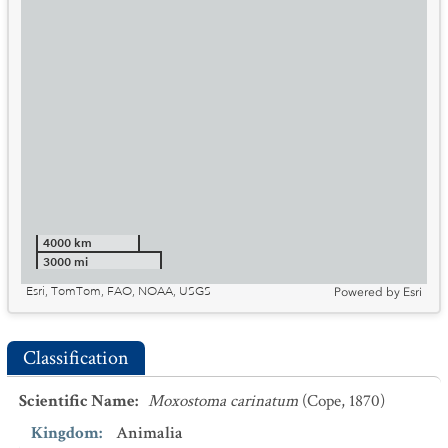
4000 km
3000 mi
Esri, TomTom, FAO, NOAA, USGS
Powered by
Esri
Classification
Scientific Name
:
Moxostoma carinatum
(Cope, 1870)
Kingdom
:
Animalia