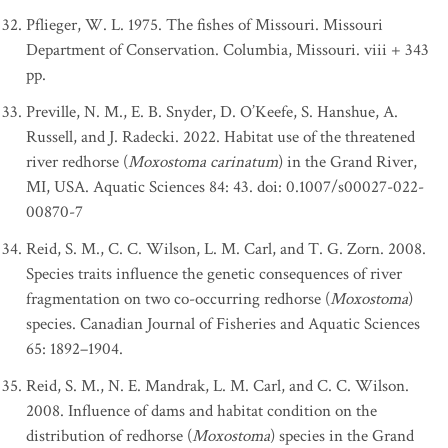
Pflieger, W. L. 1975. The fishes of Missouri. Missouri
Department of Conservation. Columbia, Missouri. viii + 343
pp.
Preville, N. M., E. B. Snyder, D. O’Keefe, S. Hanshue, A.
Russell, and J. Radecki. 2022. Habitat use of the threatened
river redhorse (
Moxostoma carinatum
) in the Grand River,
MI, USA. Aquatic Sciences 84: 43. doi: 0.1007/s00027-022-
00870-7
Reid, S. M., C. C. Wilson, L. M. Carl, and T. G. Zorn. 2008.
Species traits influence the genetic consequences of river
fragmentation on two co-occurring redhorse (
Moxostoma
)
species. Canadian Journal of Fisheries and Aquatic Sciences
65: 1892–1904.
Reid, S. M., N. E. Mandrak, L. M. Carl, and C. C. Wilson.
2008. Influence of dams and habitat condition on the
distribution of redhorse (
Moxostoma
) species in the Grand