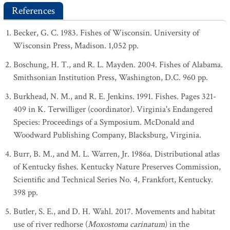
References
Becker, G. C. 1983. Fishes of Wisconsin. University of
Wisconsin Press, Madison. 1,052 pp.
Boschung, H. T., and R. L. Mayden. 2004. Fishes of Alabama.
Smithsonian Institution Press, Washington, D.C. 960 pp.
Burkhead, N. M., and R. E. Jenkins. 1991. Fishes. Pages 321-
409 in K. Terwilliger (coordinator). Virginia's Endangered
Species: Proceedings of a Symposium. McDonald and
Woodward Publishing Company, Blacksburg, Virginia.
Burr, B. M., and M. L. Warren, Jr. 1986a. Distributional atlas
of Kentucky fishes. Kentucky Nature Preserves Commission,
Scientific and Technical Series No. 4, Frankfort, Kentucky.
398 pp.
Butler, S. E., and D. H. Wahl. 2017. Movements and habitat
use of river redhorse (
Moxostoma carinatum
) in the