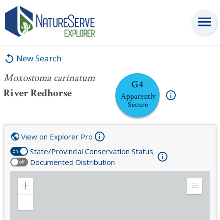
Moxostoma carinatum
New Search
Moxostoma carinatum
G4
River Redhorse
Apparently
Secure
View on Explorer Pro
State/Provincial Conservation Status
on
Documented Distribution
off
Zoom
Expand
in
Legend
Zoom
out