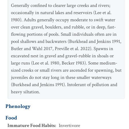
Generally confined to clearer large creeks and rivers;
occasionally in natural lakes and reservoirs (Lee et al.
1980). Adults generally occupy moderate to swift water
over clean gravel, boulders, and rubble, or in deep, fast-
flowing portions of pools. Small individuals often are in
pool shallows and backwaters (Burkhead and Jenkins 1991,
Butler and Wahl 2017, Preville et al. 2022). Spawns in
excavated nest in gravel and gravel-rubble in shoals or
large runs (Lee et al. 1980, Becker 1983). Some medium-
sized creeks or small rivers are ascended for spawning, but
juveniles do not stay long in these smaller waterways
(Burkhead and Jenkins 1991). Intolerant of pollution and
heavy siltation.
Phenology
Food
Immature Food Habits
:
Invertivore