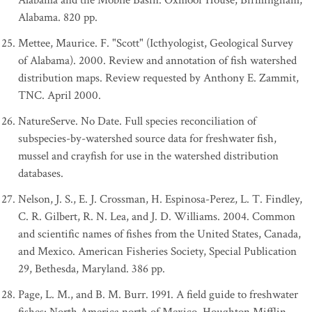
Alabama and the Mobile Basin. Oxmoor House, Birmingham,
Alabama. 820 pp.
Mettee, Maurice. F. "Scott" (Icthyologist, Geological Survey
of Alabama). 2000. Review and annotation of fish watershed
distribution maps. Review requested by Anthony E. Zammit,
TNC. April 2000.
NatureServe. No Date. Full species reconciliation of
subspecies-by-watershed source data for freshwater fish,
mussel and crayfish for use in the watershed distribution
databases.
Nelson, J. S., E. J. Crossman, H. Espinosa-Perez, L. T. Findley,
C. R. Gilbert, R. N. Lea, and J. D. Williams. 2004. Common
and scientific names of fishes from the United States, Canada,
and Mexico. American Fisheries Society, Special Publication
29, Bethesda, Maryland. 386 pp.
Page, L. M., and B. M. Burr. 1991. A field guide to freshwater