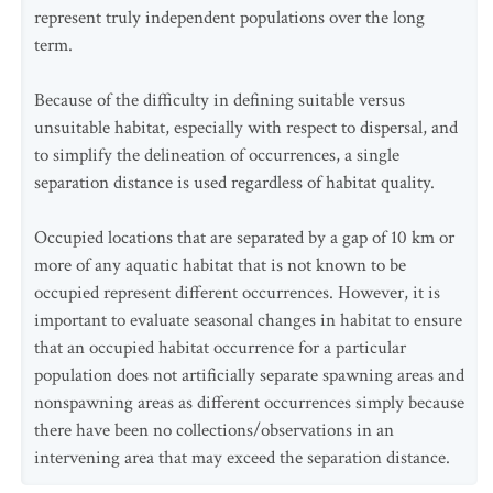
represent truly independent populations over the long
term.
Because of the difficulty in defining suitable versus
unsuitable habitat, especially with respect to dispersal, and
to simplify the delineation of occurrences, a single
separation distance is used regardless of habitat quality.
Occupied locations that are separated by a gap of 10 km or
more of any aquatic habitat that is not known to be
occupied represent different occurrences. However, it is
important to evaluate seasonal changes in habitat to ensure
that an occupied habitat occurrence for a particular
population does not artificially separate spawning areas and
nonspawning areas as different occurrences simply because
there have been no collections/observations in an
intervening area that may exceed the separation distance.