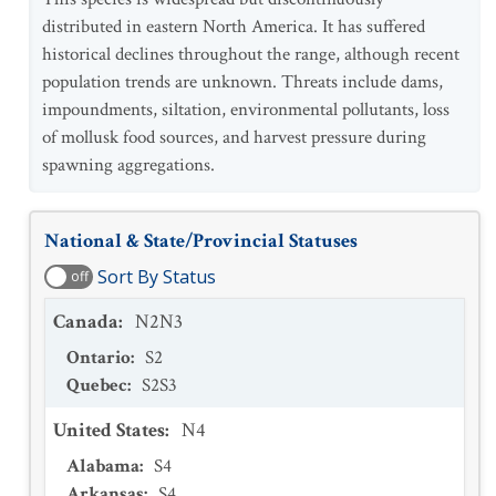
distributed in eastern North America. It has suffered
historical declines throughout the range, although recent
population trends are unknown. Threats include dams,
impoundments, siltation, environmental pollutants, loss
of mollusk food sources, and harvest pressure during
spawning aggregations.
National & State/Provincial Statuses
Sort By Status
off
Canada
:
N2N3
Ontario
:
S2
Quebec
:
S2S3
United States
:
N4
Alabama
:
S4
Arkansas
:
S4