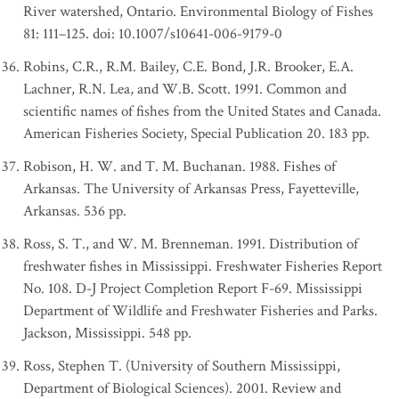
River watershed, Ontario. Environmental Biology of Fishes
81: 111–125. doi: 10.1007/s10641-006-9179-0
Robins, C.R., R.M. Bailey, C.E. Bond, J.R. Brooker, E.A.
Lachner, R.N. Lea, and W.B. Scott. 1991. Common and
scientific names of fishes from the United States and Canada.
American Fisheries Society, Special Publication 20. 183 pp.
Robison, H. W. and T. M. Buchanan. 1988. Fishes of
Arkansas. The University of Arkansas Press, Fayetteville,
Arkansas. 536 pp.
Ross, S. T., and W. M. Brenneman. 1991. Distribution of
freshwater fishes in Mississippi. Freshwater Fisheries Report
No. 108. D-J Project Completion Report F-69. Mississippi
Department of Wildlife and Freshwater Fisheries and Parks.
Jackson, Mississippi. 548 pp.
Ross, Stephen T. (University of Southern Mississippi,
Department of Biological Sciences). 2001. Review and