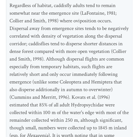
Regardless of habitat, caddisfly adults tend to remain
somewhat near the emergence site (LaFontaine, 1981;
Collier and Smith, 1998) where oviposition occurs.
Dispersal away from emergence sites tends to be negatively
correlated with density of vegetation along the dispersal
corridor; caddisflies tend to disperse shorter distances in
dense forest compared with more open vegetation (Collier
and Smith, 1998). Although dispersal flights are common
especially from temporary habitats, such flights are
relatively short and only occur immediately following
emergence (unlike some Coleoptera and Hemiptera that
also disperse additionally in autumn to overwinter)
(Cummins and Merritt, 1996). Kovats et al. (1996)
estimated that 85% of all adult Hydropsychidae were
collected within 100 m of the water's edge with most of the
remainder collected within 250 m, although significant,
though small, numbers were collected up to 1845 m inland
(esp. for
Hexagenia
). It is worth noting that in some