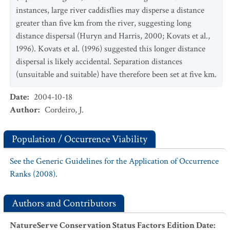
instances, large river caddisflies may disperse a distance
greater than five km from the river, suggesting long
distance dispersal (Huryn and Harris, 2000; Kovats et al.,
1996). Kovats et al. (1996) suggested this longer distance
dispersal is likely accidental. Separation distances
(unsuitable and suitable) have therefore been set at five km.
Date
:
2004-10-18
Author
:
Cordeiro, J.
Population / Occurrence Viability
See the Generic Guidelines for the Application of Occurrence
Ranks (2008).
Authors and Contributors
NatureServe Conservation Status Factors Edition Date
: