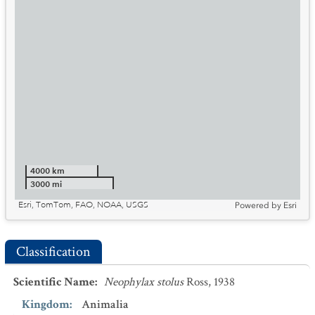
4000 km
3000 mi
Esri, TomTom, FAO, NOAA, USGS
Powered by
Esri
Classification
Scientific Name
:
Neophylax stolus
Ross, 1938
Kingdom
:
Animalia