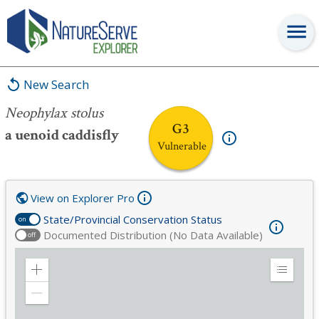
Neophylax stolus
New Search
Neophylax stolus
G3
a uenoid caddisfly
Vulnerable
View on Explorer Pro
State/Provincial Conservation Status
on
Documented Distribution (No Data Available)
off
Zoom
Expand
in
Legend
Zoom
out