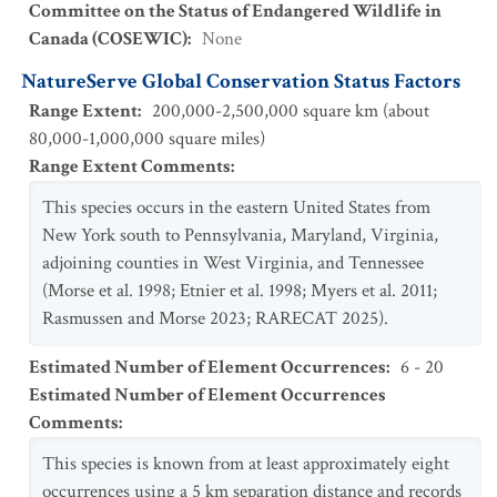
Committee on the Status of Endangered Wildlife in
Canada (COSEWIC)
:
None
NatureServe Global Conservation Status Factors
Range Extent
:
200,000-2,500,000 square km (about
80,000-1,000,000 square miles)
Range Extent Comments
:
This species occurs in the eastern United States from
New York south to Pennsylvania, Maryland, Virginia,
adjoining counties in West Virginia, and Tennessee
(Morse et al. 1998; Etnier et al. 1998; Myers et al. 2011;
Rasmussen and Morse 2023; RARECAT 2025).
Estimated Number of Element Occurrences
:
6 - 20
Estimated Number of Element Occurrences
Comments
:
This species is known from at least approximately eight
occurrences using a 5 km separation distance and records