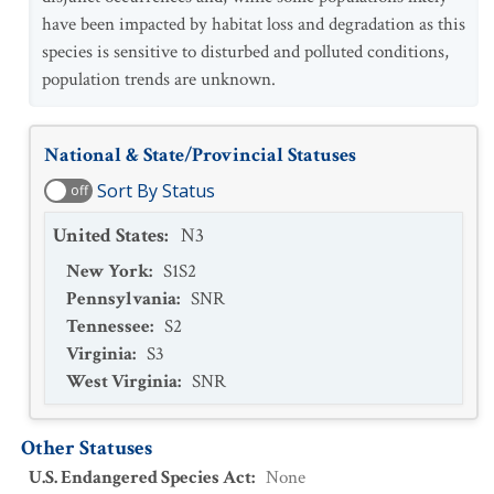
have been impacted by habitat loss and degradation as this
species is sensitive to disturbed and polluted conditions,
population trends are unknown.
National & State/Provincial Statuses
Sort By Status
off
United States
:
N3
New York
:
S1S2
Pennsylvania
:
SNR
Tennessee
:
S2
Virginia
:
S3
West Virginia
:
SNR
Other Statuses
U.S. Endangered Species Act
:
None