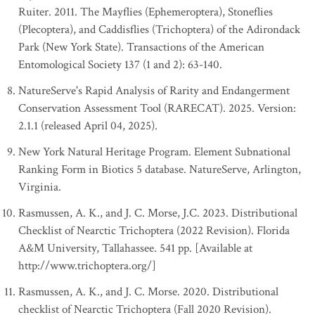
Ruiter. 2011. The Mayflies (Ephemeroptera), Stoneflies
(Plecoptera), and Caddisflies (Trichoptera) of the Adirondack
Park (New York State). Transactions of the American
Entomological Society 137 (1 and 2): 63-140.
NatureServe's Rapid Analysis of Rarity and Endangerment
Conservation Assessment Tool (RARECAT). 2025. Version:
2.1.1 (released April 04, 2025).
New York Natural Heritage Program. Element Subnational
Ranking Form in Biotics 5 database. NatureServe, Arlington,
Virginia.
Rasmussen, A. K., and J. C. Morse, J.C. 2023. Distributional
Checklist of Nearctic Trichoptera (2022 Revision). Florida
A&M University, Tallahassee. 541 pp. [Available at
http://www.trichoptera.org/]
Rasmussen, A. K., and J. C. Morse. 2020. Distributional
checklist of Nearctic Trichoptera (Fall 2020 Revision).