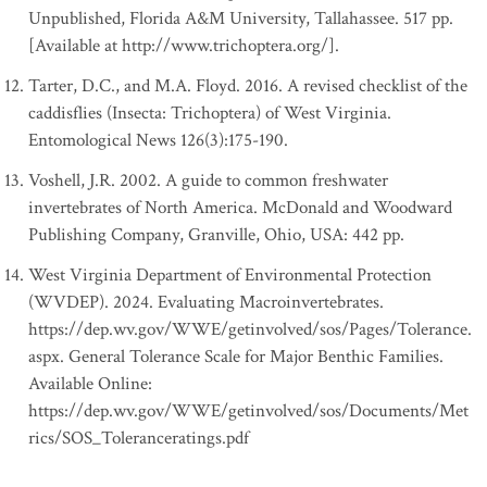
Unpublished, Florida A&M University, Tallahassee. 517 pp.
[Available at http://www.trichoptera.org/].
Tarter, D.C., and M.A. Floyd. 2016. A revised checklist of the
caddisflies (Insecta: Trichoptera) of West Virginia.
Entomological News 126(3):175-190.
Voshell, J.R. 2002. A guide to common freshwater
invertebrates of North America. McDonald and Woodward
Publishing Company, Granville, Ohio, USA: 442 pp.
West Virginia Department of Environmental Protection
(WVDEP). 2024. Evaluating Macroinvertebrates.
https://dep.wv.gov/WWE/getinvolved/sos/Pages/Tolerance.
aspx. General Tolerance Scale for Major Benthic Families.
Available Online:
https://dep.wv.gov/WWE/getinvolved/sos/Documents/Met
rics/SOS_Toleranceratings.pdf