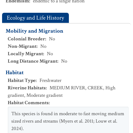
Endemism
:
endemic to a single nation
Ecology and Life History
Mobility and Migration
Colonial Breeder
:
No
Non-Migrant
:
No
Locally Migrant
:
No
Long Distance Migrant
:
No
Habitat
Habitat Type
:
Freshwater
Riverine Habitats
:
MEDIUM RIVER
,
CREEK
,
High
gradient
,
Moderate gradient
Habitat Comments
:
This species is found in moderate to fast moving medium
sized rivers and streams (Myers et al. 2011; Louw et al.
2024).