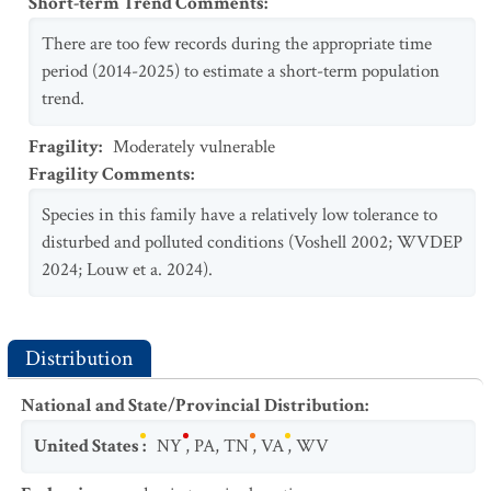
Short-term Trend Comments
:
There are too few records during the appropriate time
period (2014-2025) to estimate a short-term population
trend.
Fragility
:
Moderately vulnerable
Fragility Comments
:
Species in this family have a relatively low tolerance to
disturbed and polluted conditions (Voshell 2002; WVDEP
2024; Louw et a. 2024).
Distribution
National and State/Provincial Distribution
:
United States
:
NY
,
PA
,
TN
,
VA
,
WV