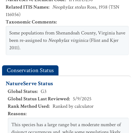
Related ITIS Names
:
Neophylax stolus
Ross, 1938 (TSN
116056)
Taxonomic Comments
:
Some populations from Shenandoah County, Virginia have
been re-assigned to
Neophylax virginica
(Flint and Kjer
2011).
Conservation Status
NatureServe Status
Global Status
:
G3
Global Status Last Reviewed
:
5/9/2025
Rank Method Used
:
Ranked by calculator
Reasons
:
This species has a large range but a moderate number of
disjunct occurrences and, while some populations likely