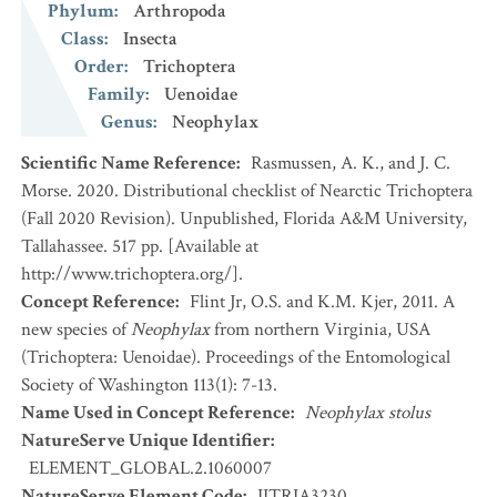
Phylum
:
Arthropoda
Class
:
Insecta
Order
:
Trichoptera
Family
:
Uenoidae
Genus
:
Neophylax
Scientific Name Reference
:
Rasmussen, A. K., and J. C.
Morse. 2020. Distributional checklist of Nearctic Trichoptera
(Fall 2020 Revision). Unpublished, Florida A&M University,
Tallahassee. 517 pp. [Available at
http://www.trichoptera.org/].
Concept Reference
:
Flint Jr, O.S. and K.M. Kjer, 2011. A
new species of
Neophylax
from northern Virginia, USA
(Trichoptera: Uenoidae). Proceedings of the Entomological
Society of Washington 113(1): 7-13.
Name Used in Concept Reference
:
Neophylax stolus
NatureServe Unique Identifier
:
ELEMENT_GLOBAL.2.1060007
NatureServe Element Code
:
IITRIA3230