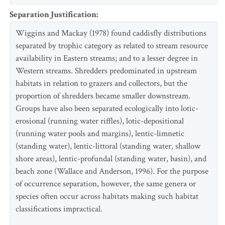
Separation Justification
:
Wiggins and Mackay (1978) found caddisfly distributions
separated by trophic category as related to stream resource
availability in Eastern streams; and to a lesser degree in
Western streams. Shredders predominated in upstream
habitats in relation to grazers and collectors, but the
proportion of shredders became smaller downstream.
Groups have also been separated ecologically into lotic-
erosional (running water riffles), lotic-depositional
(running water pools and margins), lentic-limnetic
(standing water), lentic-littoral (standing water, shallow
shore areas), lentic-profundal (standing water, basin), and
beach zone (Wallace and Anderson, 1996). For the purpose
of occurrence separation, however, the same genera or
species often occur across habitats making such habitat
classifications impractical.