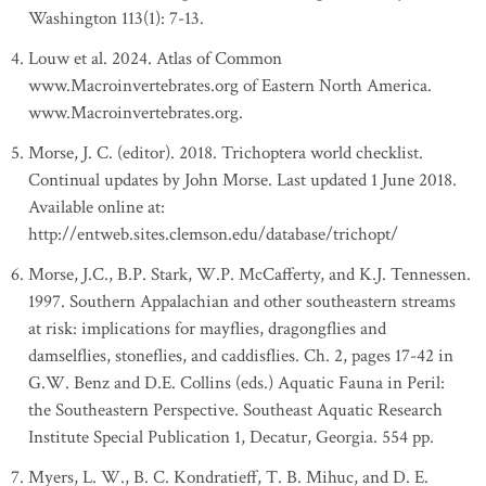
Washington 113(1): 7-13.
Louw et al. 2024. Atlas of Common
www.Macroinvertebrates.org of Eastern North America.
www.Macroinvertebrates.org.
Morse, J. C. (editor). 2018. Trichoptera world checklist.
Continual updates by John Morse. Last updated 1 June 2018.
Available online at:
http://entweb.sites.clemson.edu/database/trichopt/
Morse, J.C., B.P. Stark, W.P. McCafferty, and K.J. Tennessen.
1997. Southern Appalachian and other southeastern streams
at risk: implications for mayflies, dragongflies and
damselflies, stoneflies, and caddisflies. Ch. 2, pages 17-42 in
G.W. Benz and D.E. Collins (eds.) Aquatic Fauna in Peril:
the Southeastern Perspective. Southeast Aquatic Research
Institute Special Publication 1, Decatur, Georgia. 554 pp.
Myers, L. W., B. C. Kondratieff, T. B. Mihuc, and D. E.