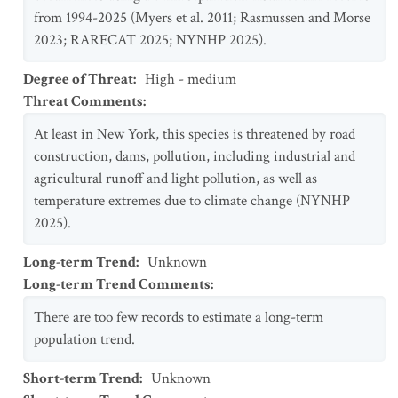
from 1994-2025 (Myers et al. 2011; Rasmussen and Morse
2023; RARECAT 2025; NYNHP 2025).
Degree of Threat
:
High - medium
Threat Comments
:
At least in New York, this species is threatened by road
construction, dams, pollution, including industrial and
agricultural runoff and light pollution, as well as
temperature extremes due to climate change (NYNHP
2025).
Long-term Trend
:
Unknown
Long-term Trend Comments
:
There are too few records to estimate a long-term
population trend.
Short-term Trend
:
Unknown