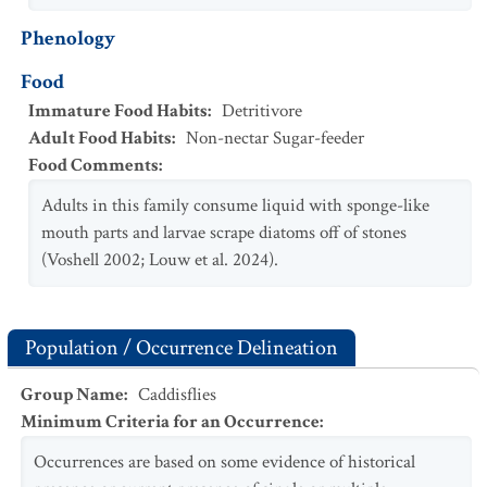
Phenology
Food
Immature Food Habits
:
Detritivore
Adult Food Habits
:
Non-nectar Sugar-feeder
Food Comments
:
Adults in this family consume liquid with sponge-like
mouth parts and larvae scrape diatoms off of stones
(Voshell 2002; Louw et al. 2024).
Population / Occurrence Delineation
Group Name
:
Caddisflies
Minimum Criteria for an Occurrence
:
Occurrences are based on some evidence of historical