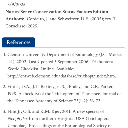
5/9/2025
NatureServe Conservation Status Factors Edition
Authors
:
Cordeiro, J. and Schweitzer, D.F. (2005); rev. T.
Cornelisse (2025)
References
Clemson University Department of Entomology (J.C. Morse,
ed.). 2002. Last Updated 5 September 2006. Trichoptera
World Checklist. Online. Available:
http://entweb.clemson.edu/database/trichopt/index.htm.
Etnier, D.A., J.T. Baxter, Jr., S.J. Fraley, and C.R. Parker.
1998. A checklist of the Trichoptera of Tennessee. Journal of
the Tennessee Academy of Science 73(1-2): 53-72.
Flint Jr, O.S. and K.M. Kjer, 2011. A new species of
Neophylax
from northern Virginia, USA (Trichoptera:
Uenoidae). Proceedings of the Entomological Society of