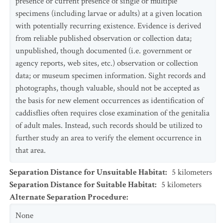
presence or current presence of single or multiple
specimens (including larvae or adults) at a given location
with potentially recurring existence. Evidence is derived
from reliable published observation or collection data;
unpublished, though documented (i.e. government or
agency reports, web sites, etc.) observation or collection
data; or museum specimen information. Sight records and
photographs, though valuable, should not be accepted as
the basis for new element occurrences as identification of
caddisflies often requires close examination of the genitalia
of adult males. Instead, such records should be utilized to
further study an area to verify the element occurrence in
that area.
Separation Distance for Unsuitable Habitat
:
5
kilometers
Separation Distance for Suitable Habitat
:
5
kilometers
Alternate Separation Procedure
:
None