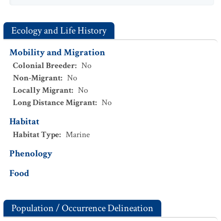
Ecology and Life History
Mobility and Migration
Colonial Breeder
:
No
Non-Migrant
:
No
Locally Migrant
:
No
Long Distance Migrant
:
No
Habitat
Habitat Type
:
Marine
Phenology
Food
Population / Occurrence Delineation