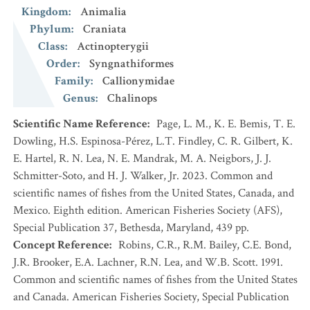
Kingdom
:
Animalia
Phylum
:
Craniata
Class
:
Actinopterygii
Order
:
Syngnathiformes
Family
:
Callionymidae
Genus
:
Chalinops
Scientific Name Reference
:
Page, L. M., K. E. Bemis, T. E.
Dowling, H.S. Espinosa-Pérez, L.T. Findley, C. R. Gilbert, K.
E. Hartel, R. N. Lea, N. E. Mandrak, M. A. Neigbors, J. J.
Schmitter-Soto, and H. J. Walker, Jr. 2023. Common and
scientific names of fishes from the United States, Canada, and
Mexico. Eighth edition. American Fisheries Society (AFS),
Special Publication 37, Bethesda, Maryland, 439 pp.
Concept Reference
:
Robins, C.R., R.M. Bailey, C.E. Bond,
J.R. Brooker, E.A. Lachner, R.N. Lea, and W.B. Scott. 1991.
Common and scientific names of fishes from the United States
and Canada. American Fisheries Society, Special Publication