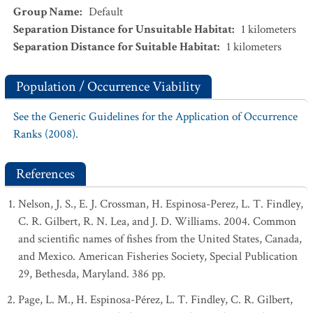
Group Name
:
Default
Separation Distance for Unsuitable Habitat
:
1
kilometers
Separation Distance for Suitable Habitat
:
1
kilometers
Population / Occurrence Viability
See the Generic Guidelines for the Application of Occurrence
Ranks (2008).
References
Nelson, J. S., E. J. Crossman, H. Espinosa-Perez, L. T. Findley,
C. R. Gilbert, R. N. Lea, and J. D. Williams. 2004. Common
and scientific names of fishes from the United States, Canada,
and Mexico. American Fisheries Society, Special Publication
29, Bethesda, Maryland. 386 pp.
Page, L. M., H. Espinosa-Pérez, L. T. Findley, C. R. Gilbert,