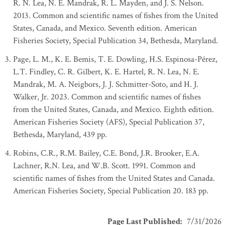
R. N. Lea, N. E. Mandrak, R. L. Mayden, and J. S. Nelson.
2013. Common and scientific names of fishes from the United
States, Canada, and Mexico. Seventh edition. American
Fisheries Society, Special Publication 34, Bethesda, Maryland.
Page, L. M., K. E. Bemis, T. E. Dowling, H.S. Espinosa-Pérez,
L.T. Findley, C. R. Gilbert, K. E. Hartel, R. N. Lea, N. E.
Mandrak, M. A. Neigbors, J. J. Schmitter-Soto, and H. J.
Walker, Jr. 2023. Common and scientific names of fishes
from the United States, Canada, and Mexico. Eighth edition.
American Fisheries Society (AFS), Special Publication 37,
Bethesda, Maryland, 439 pp.
Robins, C.R., R.M. Bailey, C.E. Bond, J.R. Brooker, E.A.
Lachner, R.N. Lea, and W.B. Scott. 1991. Common and
scientific names of fishes from the United States and Canada.
American Fisheries Society, Special Publication 20. 183 pp.
Page Last Published
:
7/31/2026