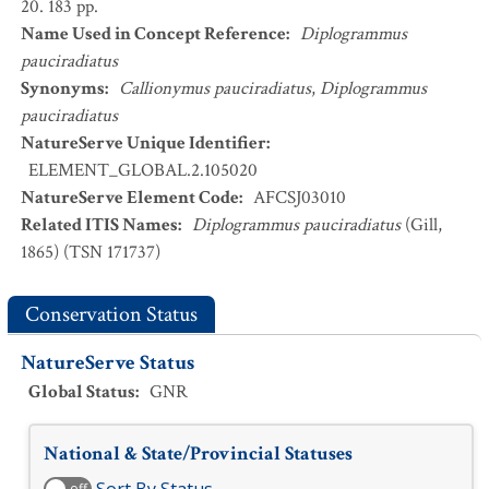
20. 183 pp.
Name Used in Concept Reference
:
Diplogrammus
pauciradiatus
Synonyms
:
Callionymus pauciradiatus
,
Diplogrammus
pauciradiatus
NatureServe Unique Identifier
:
ELEMENT_GLOBAL.2.105020
NatureServe Element Code
:
AFCSJ03010
Related ITIS Names
:
Diplogrammus pauciradiatus
(Gill,
1865) (TSN 171737)
Conservation Status
NatureServe Status
Global Status
:
GNR
National & State/Provincial Statuses
off