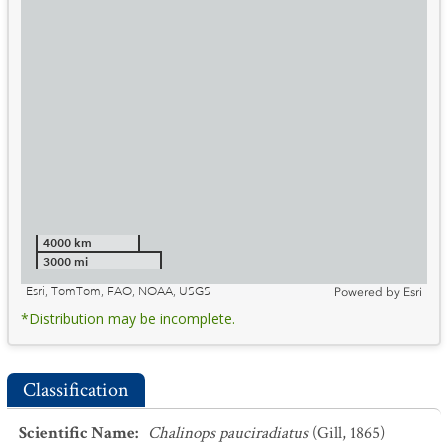
4000 km
3000 mi
Esri, TomTom, FAO, NOAA, USGS
Powered by
Esri
*Distribution may be incomplete.
Classification
Scientific Name
:
Chalinops pauciradiatus
(Gill, 1865)