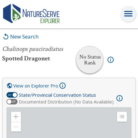
Chalinops pauciradiatus
New Search
Chalinops pauciradiatus
No Status
Spotted Dragonet
Rank
View on Explorer Pro
State/Provincial Conservation Status
on
Documented Distribution (No Data Available)
off
Zoom
Expand
in
Legend
Zoom
out