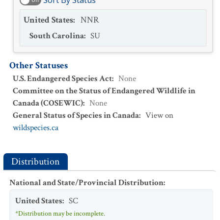
Sort By Status
United States
:
NNR
South Carolina
:
SU
Other Statuses
U.S. Endangered Species Act
:
None
Committee on the Status of Endangered Wildlife in
Canada (COSEWIC)
:
None
General Status of Species in Canada
:
View on
wildspecies.ca
Distribution
National and State/Provincial Distribution
:
United States
:
SC
*Distribution may be incomplete.